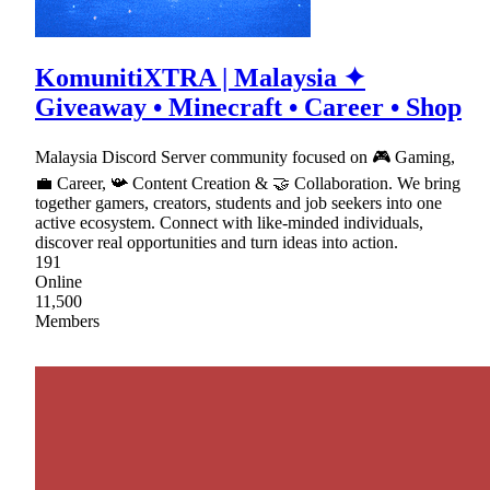
KomunitiXTRA | Malaysia ✦
Giveaway • Minecraft • Career • Shop
Malaysia Discord Server community focused on 🎮 Gaming,
💼 Career, 📯 Content Creation & 🤝 Collaboration. We bring
together gamers, creators, students and job seekers into one
active ecosystem. Connect with like-minded individuals,
discover real opportunities and turn ideas into action.
191
Online
11,500
Members