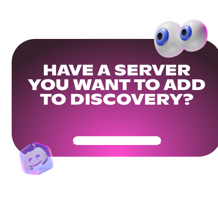
HAVE A SERVER
YOU WANT TO ADD
TO DISCOVERY?
Get Your Community Ready