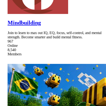
Mindbuilding
Join to learn to max out IQ, EQ, focus, self-control, and mental
strength. Become smarter and build mental fitness.
967
Online
8,540
Members