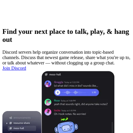
Find your next place to talk, play, & hang
out
Discord servers help organize conversation into topic-based
channels. Discuss that newest game release, share what you're up to,
or talk about whatever — without clogging up a group chat.
Join Discord