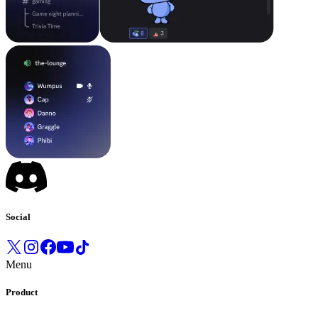
Social
Menu
Product