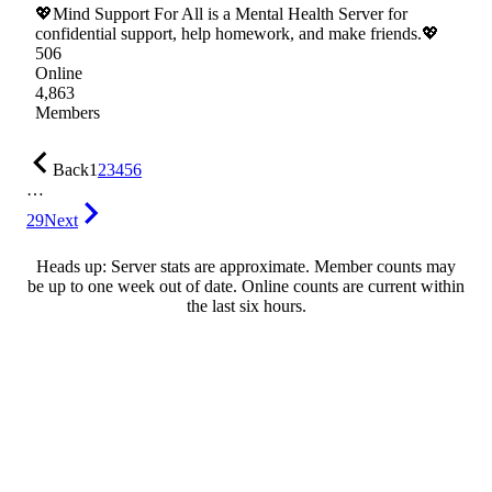
💖Mind Support For All is a Mental Health Server for
confidential support, help homework, and make friends.💖
506
Online
4,863
Members
Back
1
2
3
4
5
6
…
29
Next
Heads up: Server stats are approximate. Member counts may
be up to one week out of date. Online counts are current within
the last six hours.