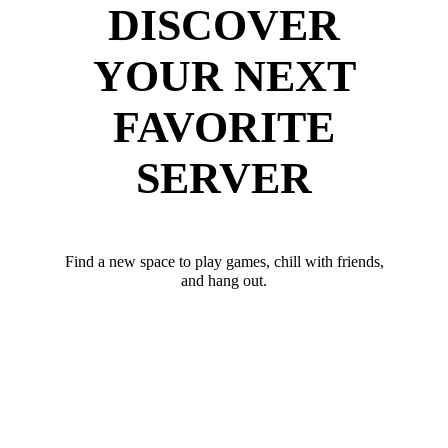
DISCOVER
YOUR NEXT
FAVORITE
SERVER
Find a new space to play games, chill with friends,
and hang out.