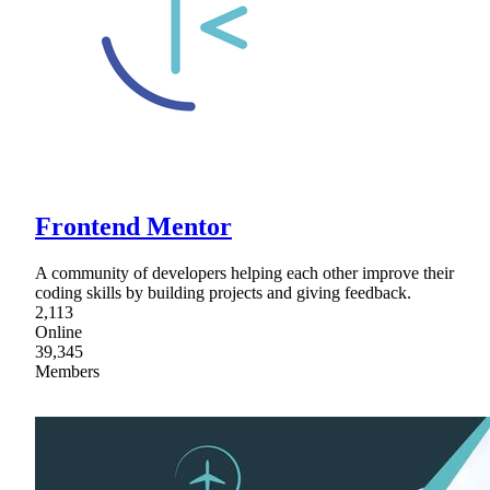
Frontend Mentor
A community of developers helping each other improve their
coding skills by building projects and giving feedback.
2,113
Online
39,345
Members