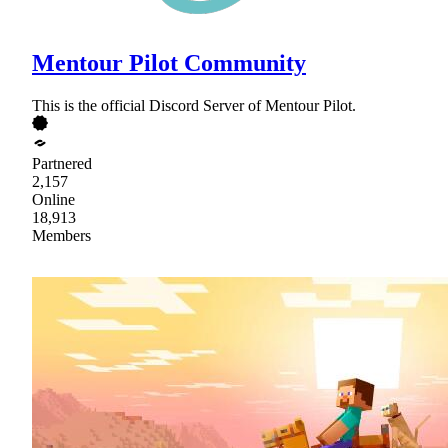
Mentour Pilot Community
This is the official Discord Server of Mentour Pilot.
Partnered
2,157
Online
18,913
Members