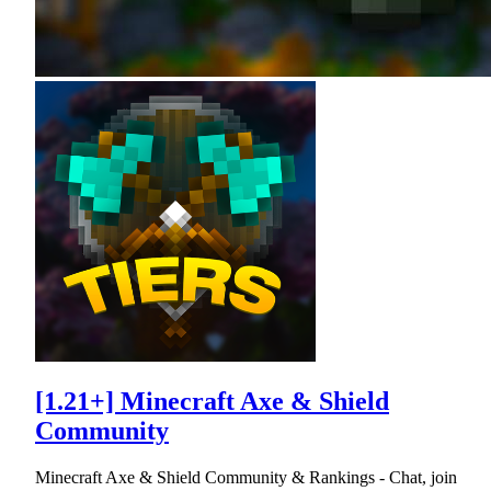
[1.21+] Minecraft Axe & Shield
Community
Minecraft Axe & Shield Community & Rankings - Chat, join