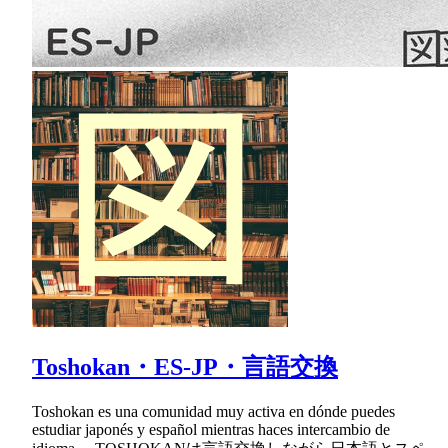
Toshokan・ES-JP・言語交換
Toshokan es una comunidad muy activa en dónde puedes
estudiar japonés y español mientras haces intercambio de