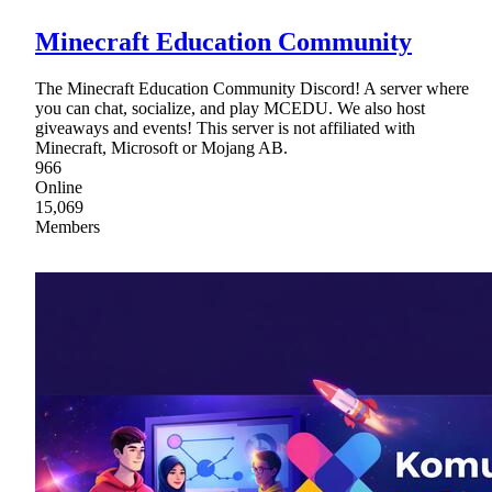
Minecraft Education Community
The Minecraft Education Community Discord! A server where
you can chat, socialize, and play MCEDU. We also host
giveaways and events! This server is not affiliated with
Minecraft, Microsoft or Mojang AB.
966
Online
15,069
Members