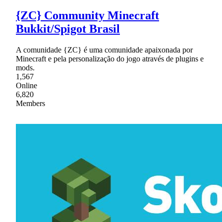
{ZC} Community Minecraft
Bukkit/Spigot Brasil
A comunidade {ZC} é uma comunidade apaixonada por
Minecraft e pela personalização do jogo através de plugins e
mods.
1,567
Online
6,820
Members