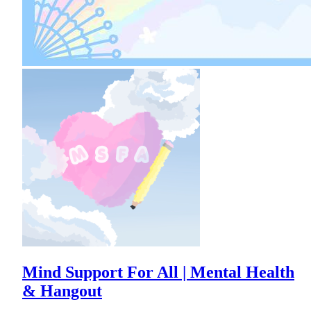
Mind Support For All | Mental Health
& Hangout