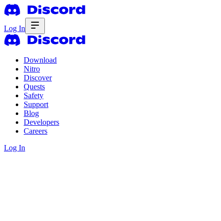
Log In
Download
Nitro
Discover
Quests
Safety
Support
Blog
Developers
Careers
Log In