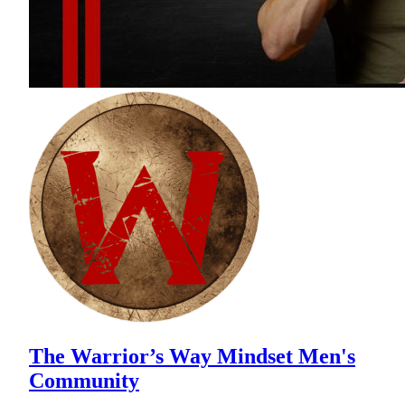
The Warrior’s Way Mindset Men's
Community