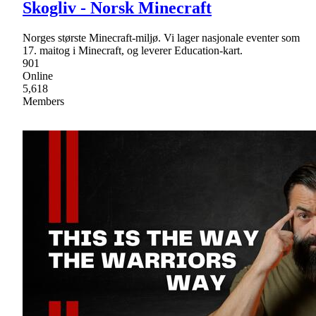
Skogliv - Norsk Minecraft
Norges største Minecraft-miljø. Vi lager nasjonale eventer som
17. maitog i Minecraft, og leverer Education-kart.
901
Online
5,618
Members