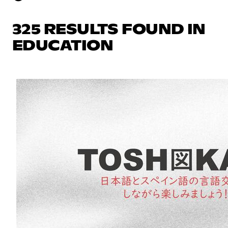
325 RESULTS FOUND IN
EDUCATION