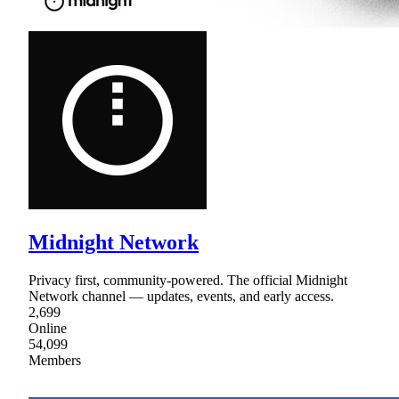
Midnight Network
Privacy first, community-powered. The official Midnight
Network channel — updates, events, and early access.
2,699
Online
54,099
Members