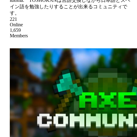
idioma. TOSHOKANは言語交換しながら日本語とスペ
イン語を勉強したりすることが出来るコミュニティで
す。
221
Online
1,659
Members