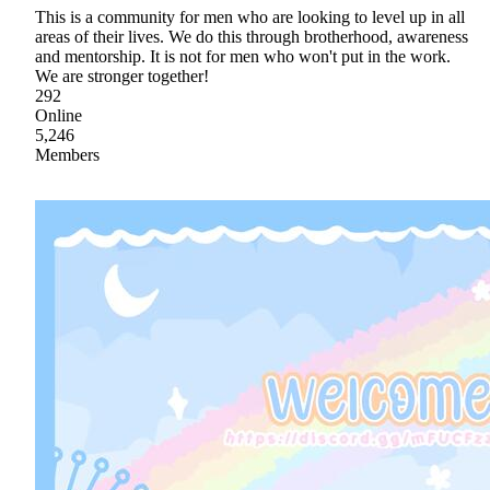
This is a community for men who are looking to level up in all
areas of their lives. We do this through brotherhood, awareness
and mentorship. It is not for men who won't put in the work.
We are stronger together!
292
Online
5,246
Members