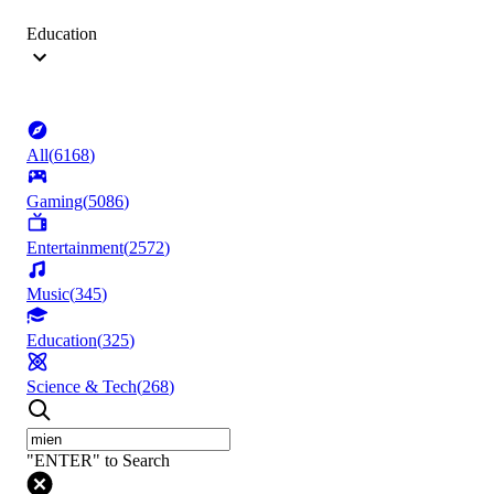
Education
All
(
6168
)
Gaming
(
5086
)
Entertainment
(
2572
)
Music
(
345
)
Education
(
325
)
Science & Tech
(
268
)
"ENTER" to Search