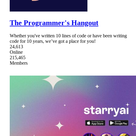
The Programmer's Hangout
Whether you've written 10 lines of code or have been writing
code for 10 years, we’ve got a place for you!
24,613
Online
215,465
Members