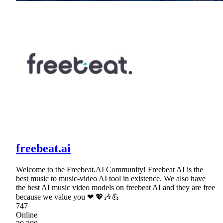
freebeat.ai
Welcome to the Freebeat.AI Community! Freebeat AI is the
best music to music-video AI tool in existence. We also have
the best AI music video models on freebeat AI and they are free
because we value you ❤ 💖🎶💪
747
Online