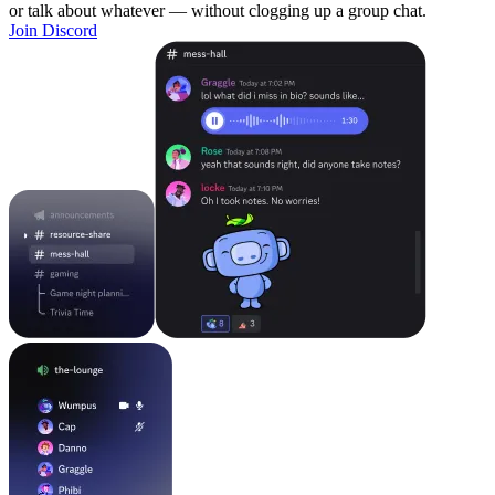
or talk about whatever — without clogging up a group chat.
Join Discord