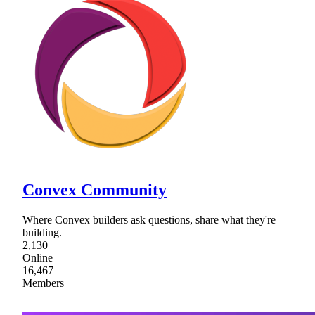
Convex Community
Where Convex builders ask questions, share what they're
building.
2,130
Online
16,467
Members