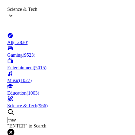
Science & Tech
All
(
12830
)
Gaming
(
9523
)
Entertainment
(
5015
)
Music
(
1027
)
Education
(
1003
)
Science & Tech
(
966
)
"ENTER" to Search