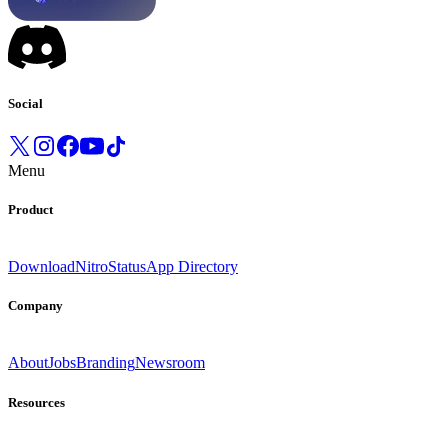
Social
Menu
Product
Download
Nitro
Status
App Directory
Company
About
Jobs
Branding
Newsroom
Resources