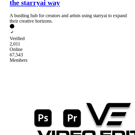
the starryai way
A bustling hub for creators and artists using starryai to expand
their creative horizons.
Verified
2,011
Online
67,543
Members