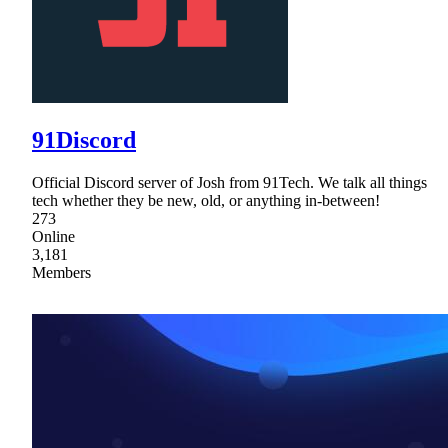
91Discord
Official Discord server of Josh from 91Tech. We talk all things
tech whether they be new, old, or anything in-between!
273
Online
3,181
Members