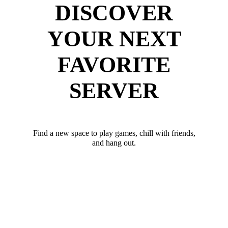
DISCOVER
YOUR NEXT
FAVORITE
SERVER
Find a new space to play games, chill with friends,
and hang out.