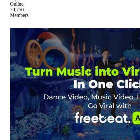
Online
70,750
Members