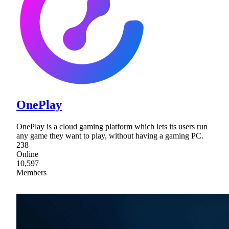
OnePlay
OnePlay is a cloud gaming platform which lets its users run
any game they want to play, without having a gaming PC.
238
Online
10,597
Members