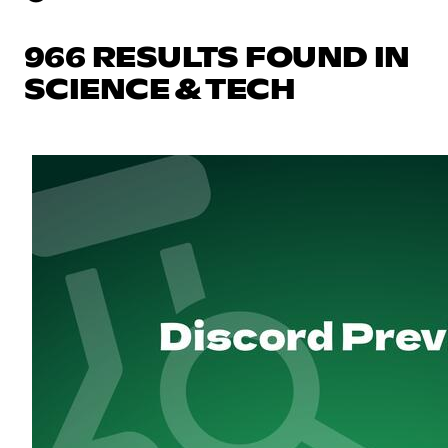
966 RESULTS FOUND IN
SCIENCE & TECH