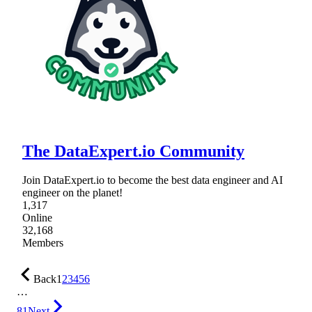
The DataExpert.io Community
Join DataExpert.io to become the best data engineer and AI
engineer on the planet!
1,317
Online
32,168
Members
Back
1
2
3
4
5
6
…
81
Next