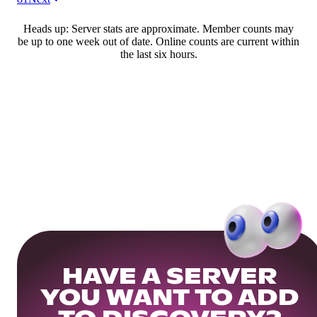
Heads up: Server stats are approximate. Member counts may
be up to one week out of date. Online counts are current within
the last six hours.
HAVE A SERVER
YOU WANT TO ADD