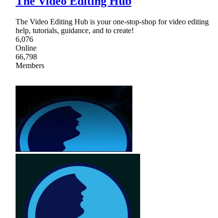
The Video Editing Hub
The Video Editing Hub is your one-stop-shop for video editing
help, tutorials, guidance, and to create!
6,076
Online
66,798
Members