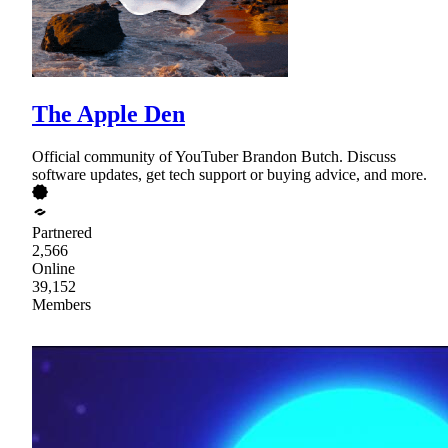
The Apple Den
Official community of YouTuber Brandon Butch. Discuss
software updates, get tech support or buying advice, and more.
Partnered
2,566
Online
39,152
Members