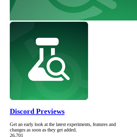
Discord Previews
Get an early look at the latest experiments, features and
changes as soon as they get added.
26,701