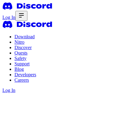
Log In
Download
Nitro
Discover
Quests
Safety
Support
Blog
Developers
Careers
Log In