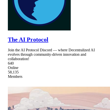
The AI Protocol
Join the AI Protocol Discord — where Decentralized AI
evolves through community-driven innovation and
collaboration!
640
Online
58,135
Members