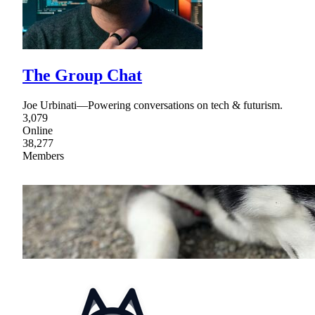
The Group Chat
Joe Urbinati—Powering conversations on tech & futurism.
3,079
Online
38,277
Members