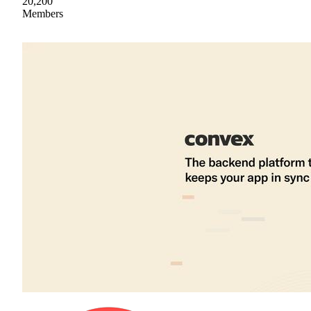
20,200
Members