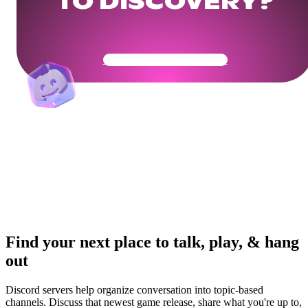
TO DISCOVERY?
Get Your Community Ready
Find your next place to talk, play, & hang
out
Discord servers help organize conversation into topic-based
channels. Discuss that newest game release, share what you're up to,