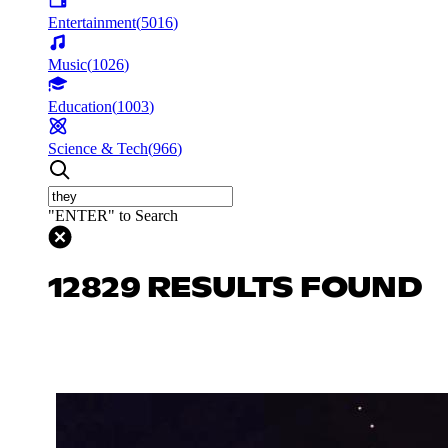
Entertainment
(
5016
)
Music
(
1026
)
Education
(
1003
)
Science & Tech
(
966
)
"ENTER" to Search
12829 RESULTS FOUND