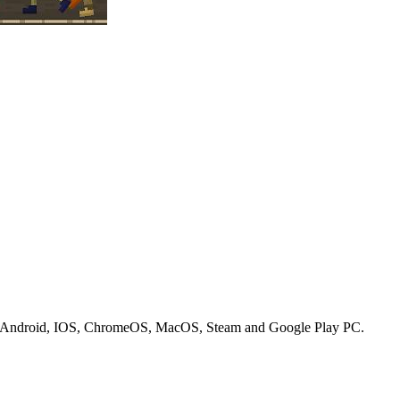
on Android, IOS, ChromeOS, MacOS, Steam and Google Play PC.