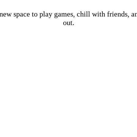
new space to play games, chill with friends, 
out.