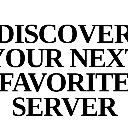
DISCOVE
YOUR NEX
FAVORIT
SERVER