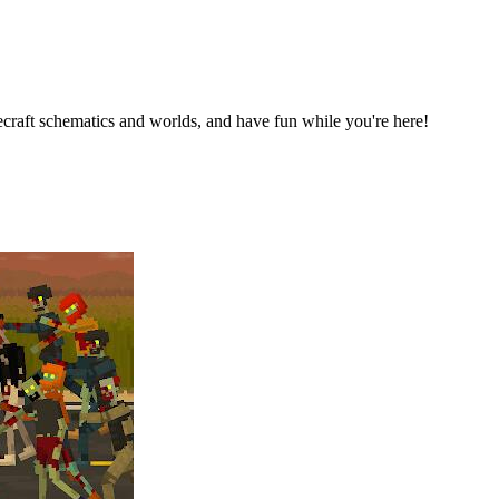
raft schematics and worlds, and have fun while you're here!