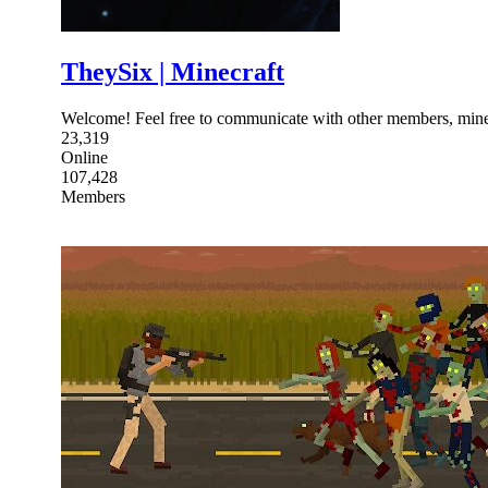
TheySix | Minecraft
Welcome! Feel free to communicate with other members, minec
23,319
Online
107,428
Members