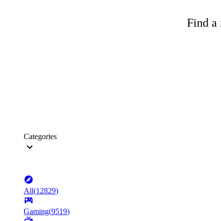
Find a 
Categories
All
(
12829
)
Gaming
(
9519
)