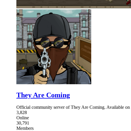
They Are Coming
Official community server of They Are Coming. Available 
3,828
Online
30,791
Members