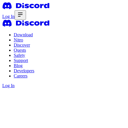
Log In
Download
Nitro
Discover
Quests
Safety
Support
Blog
Developers
Careers
Log In