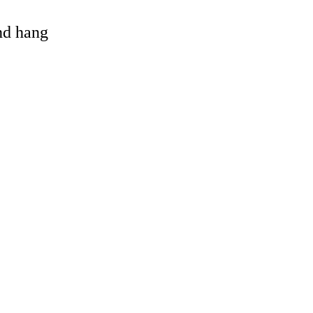
and hang