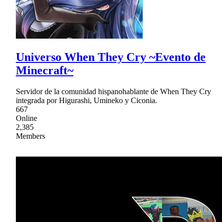
Universo When They Cry ~Evento de
Minecraft~
Servidor de la comunidad hispanohablante de When They Cry
integrada por Higurashi, Umineko y Ciconia.
667
Online
2,385
Members