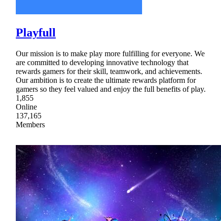
Playfull
Our mission is to make play more fulfilling for everyone. We
are committed to developing innovative technology that
rewards gamers for their skill, teamwork, and achievements.
Our ambition is to create the ultimate rewards platform for
gamers so they feel valued and enjoy the full benefits of play.
1,855
Online
137,165
Members