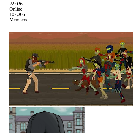
22,036
Online
107,206
Members