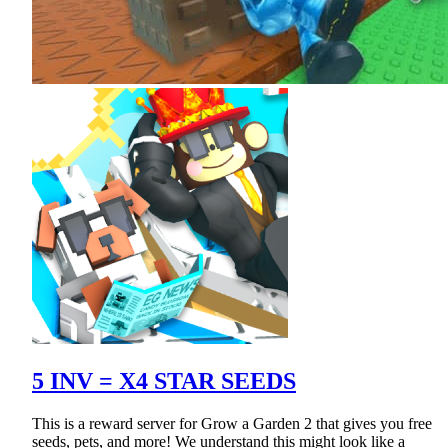
5 INV = X4 STAR SEEDS
This is a reward server for Grow a Garden 2 that gives you free
seeds, pets, and more! We understand this might look like a