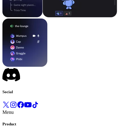
Social
Menu
Product