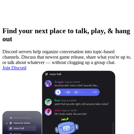
Find your next place to talk, play, & hang
out
Discord servers help organize conversation into topic-based
channels. Discuss that newest game release, share what you're up to,
or talk about whatever — without clogging up a group chat.
Join Discord