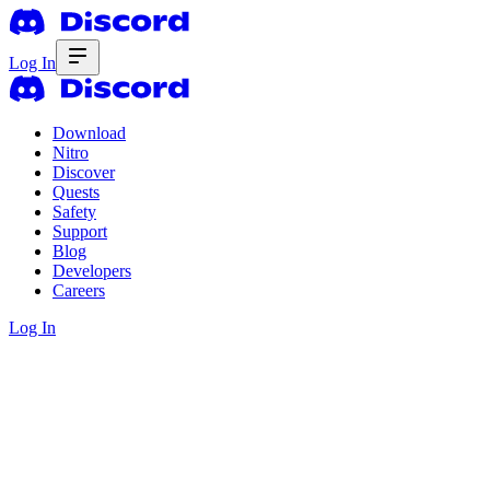
Log In
Download
Nitro
Discover
Quests
Safety
Support
Blog
Developers
Careers
Log In