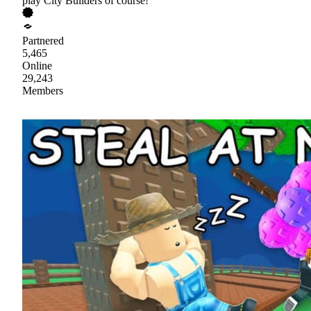
play City Builders of course!
Partnered
5,465
Online
29,243
Members