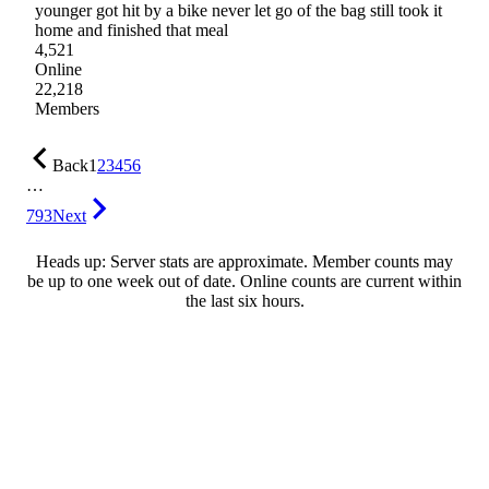
younger got hit by a bike never let go of the bag still took it
home and finished that meal
4,521
Online
22,218
Members
Back
1
2
3
4
5
6
…
793
Next
Heads up: Server stats are approximate. Member counts may
be up to one week out of date. Online counts are current within
the last six hours.