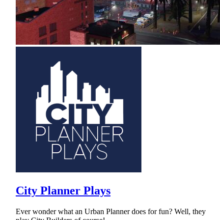
City Planner Plays
Ever wonder what an Urban Planner does for fun? Well, they