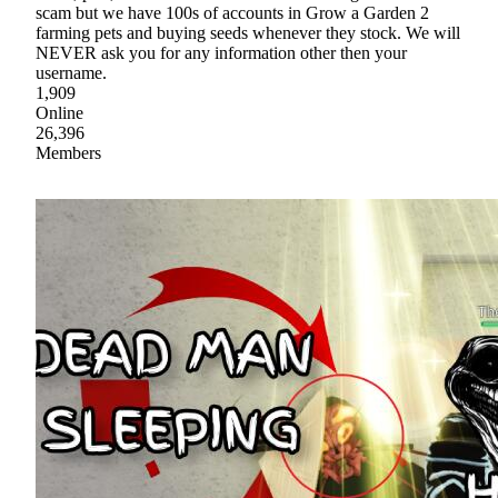
scam but we have 100s of accounts in Grow a Garden 2
farming pets and buying seeds whenever they stock. We will
NEVER ask you for any information other then your
username.
1,909
Online
26,396
Members