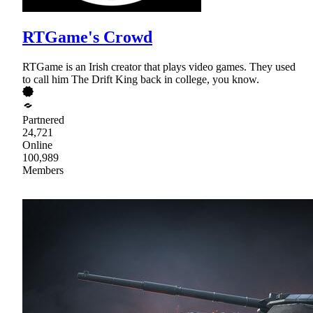
RTGame's Crowd
RTGame is an Irish creator that plays video games. They used
to call him The Drift King back in college, you know.
Partnered
24,721
Online
100,989
Members