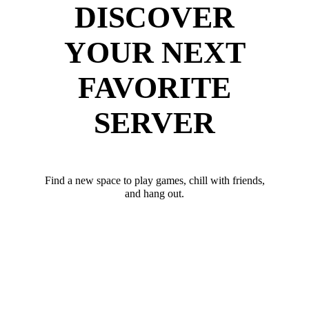
DISCOVER
YOUR NEXT
FAVORITE
SERVER
Find a new space to play games, chill with friends,
and hang out.