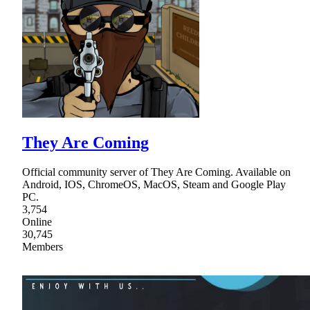
They Are Coming
Official community server of They Are Coming. Available on
Android, IOS, ChromeOS, MacOS, Steam and Google Play
PC.
3,754
Online
30,745
Members