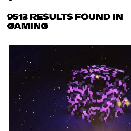
9513 RESULTS FOUND IN
GAMING