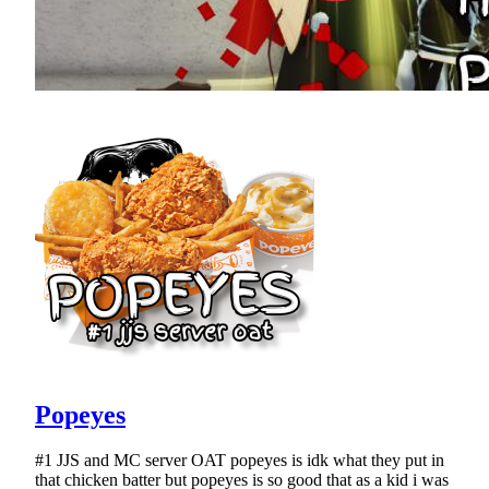
Popeyes
#1 JJS and MC server OAT popeyes is idk what they put in
that chicken batter but popeyes is so good that as a kid i was