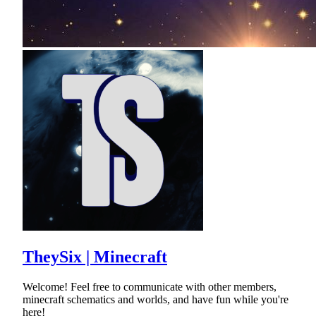
TheySix | Minecraft
Welcome! Feel free to communicate with other members,
minecraft schematics and worlds, and have fun while you're
here!