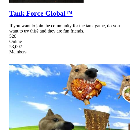
Tank Force Global™
If you want to join the community for the tank game, do you
want to try this? and they are fun friends.
526
Online
53,007
Members