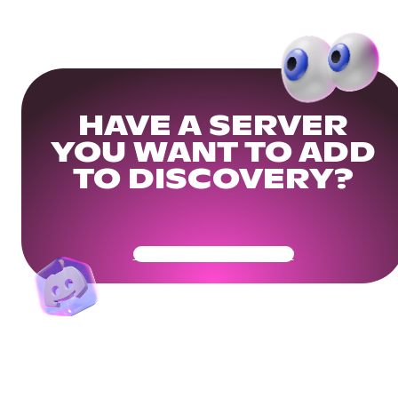
HAVE A SERVER
YOU WANT TO ADD
TO DISCOVERY?
Get Your Community Ready