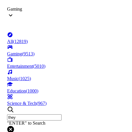
Gaming
All
(
12819
)
Gaming
(
9513
)
Entertainment
(
5010
)
Music
(
1025
)
Education
(
1000
)
Science & Tech
(
967
)
"ENTER" to Search