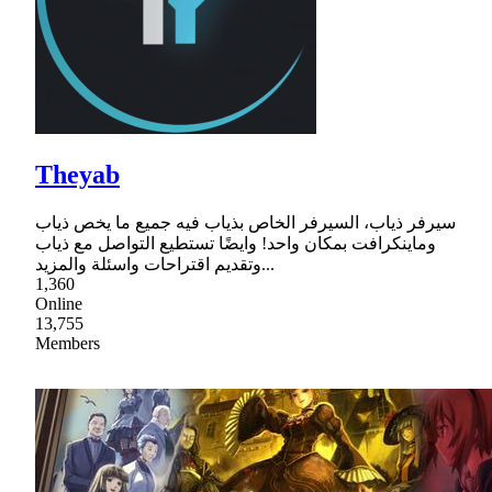
Theyab
سيرفر ذياب، السيرفر الخاص بذياب فيه جميع ما يخص ذياب
وماينكرافت بمكان واحد! وايضًا تستطيع التواصل مع ذياب
وتقديم اقتراحات واسئلة والمزيد...
1,360
Online
13,755
Members