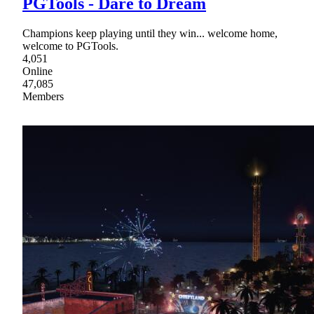
PGTools - Dare to Dream
Champions keep playing until they win... welcome home,
welcome to PGTools.
4,051
Online
47,085
Members