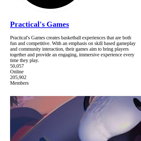
Practical's Games
Practical's Games creates basketball experiences that are both
fun and competitive. With an emphasis on skill based gameplay
and community interaction, their games aim to bring players
together and provide an engaging, immersive experience every
time they play.
50,057
Online
205,902
Members