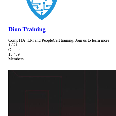
Dion Training
CompTIA, LPI and PeopleCert training. Join us to learn more!
1,821
Online
15,439
Members