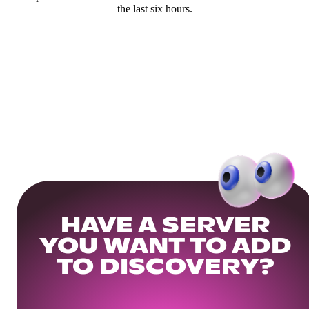
the last six hours.
HAVE A SERVER
YOU WANT TO ADD
TO DISCOVERY?