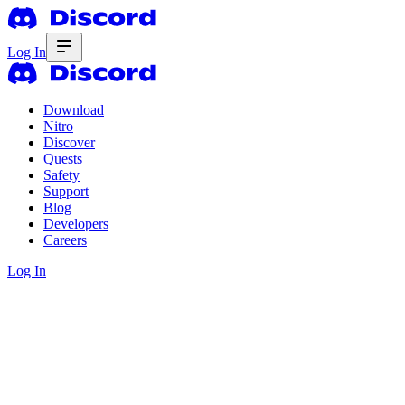
Log In
Download
Nitro
Discover
Quests
Safety
Support
Blog
Developers
Careers
Log In