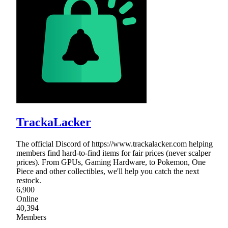
TrackaLacker
The official Discord of https://www.trackalacker.com helping
members find hard-to-find items for fair prices (never scalper
prices). From GPUs, Gaming Hardware, to Pokemon, One
Piece and other collectibles, we'll help you catch the next
restock.
6,900
Online
40,394
Members