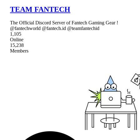
TEAM FANTECH
The Official Discord Server of Fantech Gaming Gear !
@fantechworld @fantech.id @teamfantechid
1,105
Online
15,238
Members