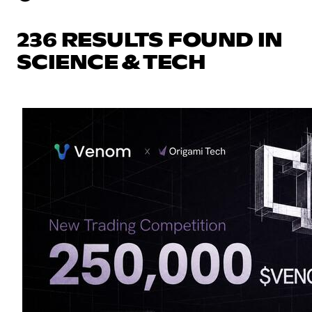
236 RESULTS FOUND IN
SCIENCE & TECH