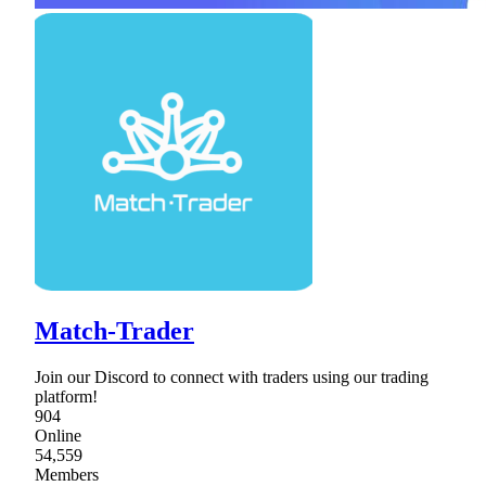
Match-Trader
Join our Discord to connect with traders using our trading
platform!
904
Online
54,559
Members