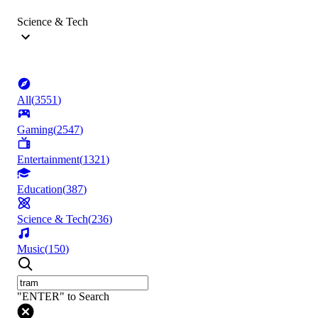
Science & Tech
All
(
3551
)
Gaming
(
2547
)
Entertainment
(
1321
)
Education
(
387
)
Science & Tech
(
236
)
Music
(
150
)
"ENTER" to Search