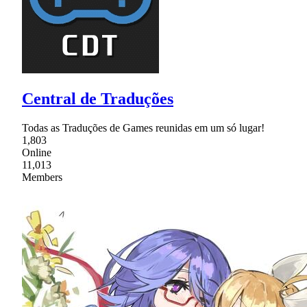
Central de Traduções
Todas as Traduções de Games reunidas em um só lugar!
1,803
Online
11,013
Members