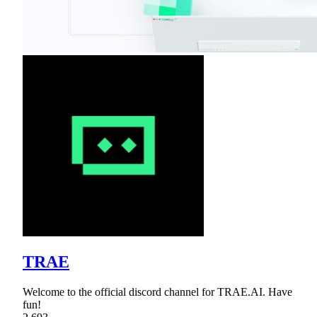
TRAE
Welcome to the official discord channel for TRAE.AI. Have
fun!