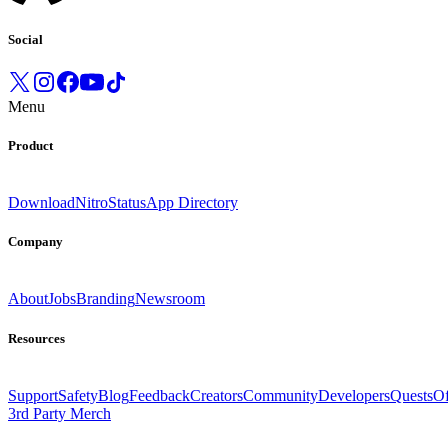
Social
Menu
Product
Download
Nitro
Status
App Directory
Company
About
Jobs
Branding
Newsroom
Resources
Support
Safety
Blog
Feedback
Creators
Community
Developers
Quests
Of
3rd Party Merch