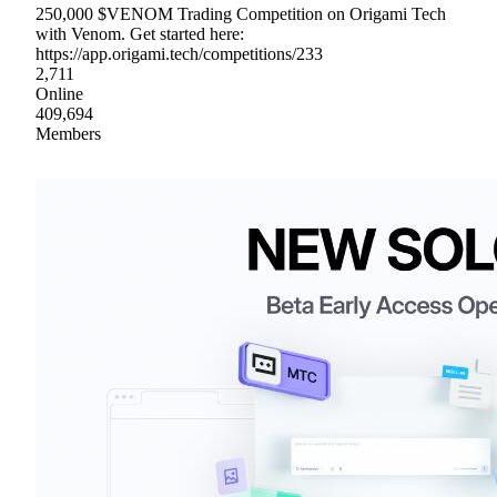
250,000 $VENOM Trading Competition on Origami Tech
with Venom. Get started here:
https://app.origami.tech/competitions/233
2,711
Online
409,694
Members