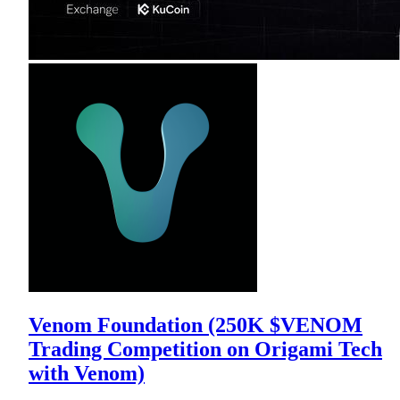
Venom Foundation (250K $VENOM
Trading Competition on Origami Tech
with Venom)