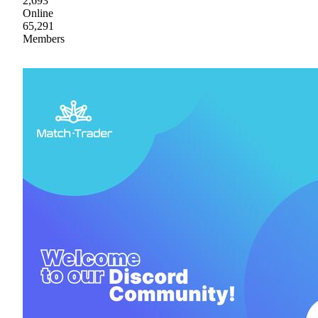
2,693
Online
65,291
Members