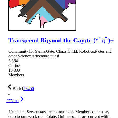
Trans;cend Bi;yond the Gay;te (*ﾟдﾟ)+
Community for Steins;Gate, Chaos;Child, Robotics;Notes and
other Science Adventure titles!
3,364
Online
10,833
Members
Back
1
2
3
4
5
6
…
27
Next
Heads up: Server stats are approximate. Member counts may
be up to one week out of date. Online counts are current within