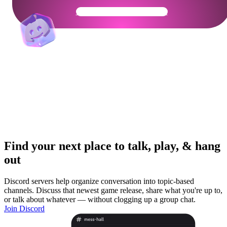
Get Your Community Ready
Find your next place to talk, play, & hang
out
Discord servers help organize conversation into topic-based
channels. Discuss that newest game release, share what you're up to,
or talk about whatever — without clogging up a group chat.
Join Discord