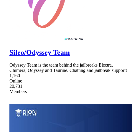
Sileo/Odyssey Team
Odyssey Team is the team behind the jailbreaks Electra,
Chimera, Odyssey and Taurine. Chatting and jailbreak support!
1,160
Online
20,731
Members