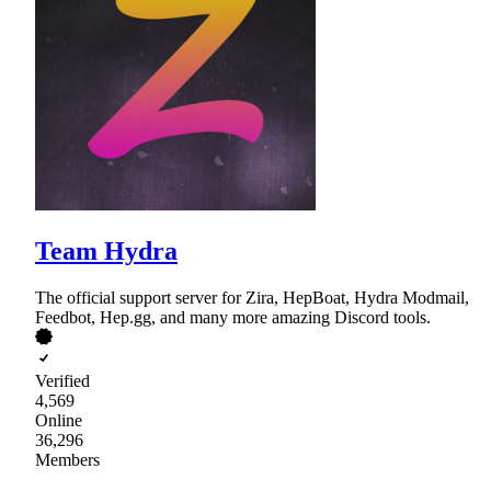
Team Hydra
The official support server for Zira, HepBoat, Hydra Modmail,
Feedbot, Hep.gg, and many more amazing Discord tools.
Verified
4,569
Online
36,296
Members