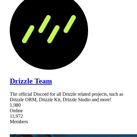
Drizzle Team
The official Discord for all Drizzle related projects, such as
Drizzle ORM, Drizzle Kit, Drizzle Studio and more!
1,980
Online
11,972
Members