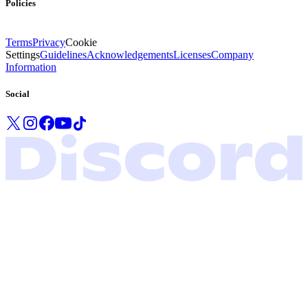
Policies
Terms
Privacy
Cookie
Settings
Guidelines
Acknowledgements
Licenses
Company
Information
Social