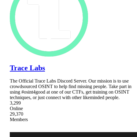
Trace Labs
The Official Trace Labs Discord Server. Our mission is to use
crowdsourced OSINT to help find missing people. Take part in
using #osint4good at one of our CTFs, get training on OSINT
techniques, or just connect with other likeminded people.
3,299
Online
29,370
Members