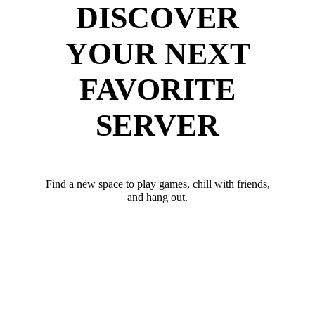
DISCOVER
YOUR NEXT
FAVORITE
SERVER
Find a new space to play games, chill with friends,
and hang out.