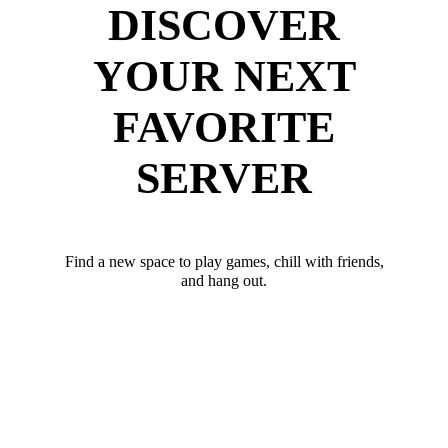
DISCOVER
YOUR NEXT
FAVORITE
SERVER
Find a new space to play games, chill with friends,
and hang out.