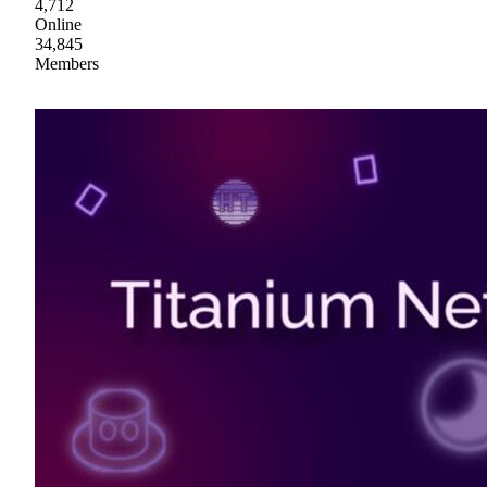
4,712
Online
34,845
Members