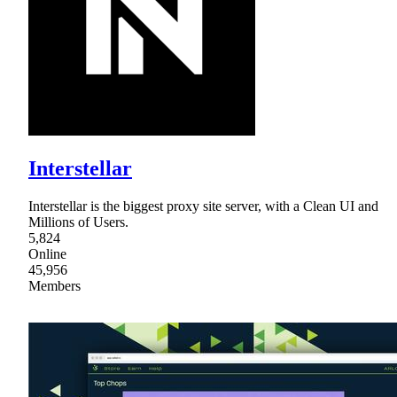
Interstellar
Interstellar is the biggest proxy site server, with a Clean UI and
Millions of Users.
5,824
Online
45,956
Members