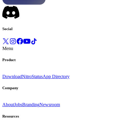
Social
Menu
Product
Download
Nitro
Status
App Directory
Company
About
Jobs
Branding
Newsroom
Resources