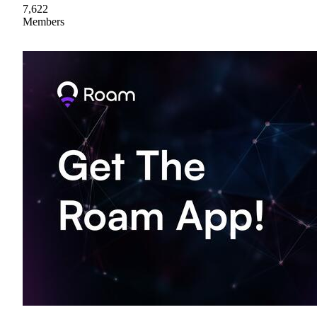
7,622
Members