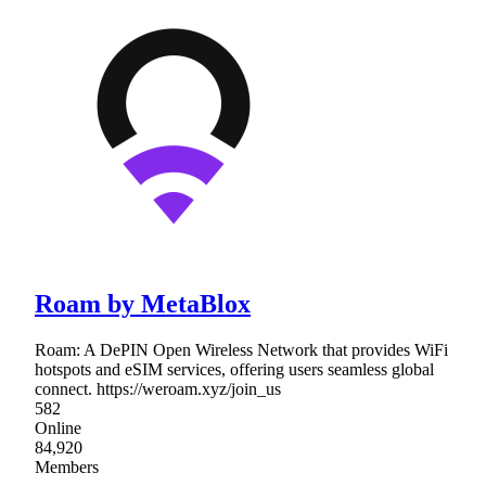
Roam by MetaBlox
Roam: A DePIN Open Wireless Network that provides WiFi
hotspots and eSIM services, offering users seamless global
connect. https://weroam.xyz/join_us
582
Online
84,920
Members