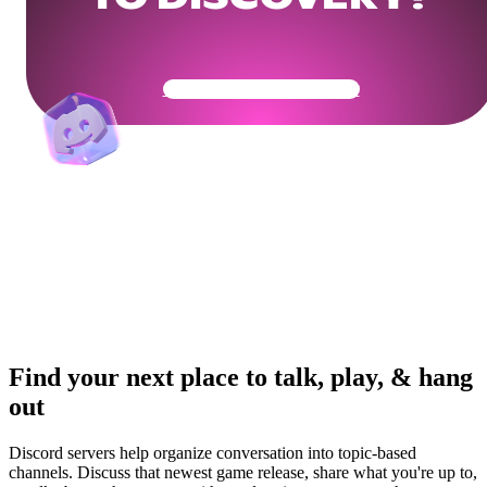
Get Your Community Ready
Find your next place to talk, play, & hang
out
Discord servers help organize conversation into topic-based
channels. Discuss that newest game release, share what you're up to,