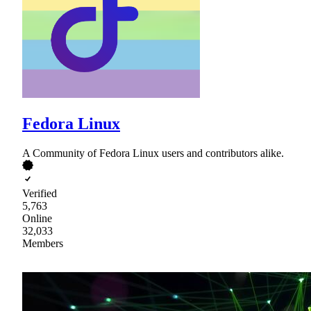
Fedora Linux
A Community of Fedora Linux users and contributors alike.
Verified
5,763
Online
32,033
Members