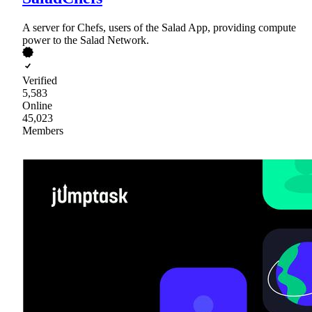
A server for Chefs, users of the Salad App, providing compute
power to the Salad Network.
Verified
5,583
Online
45,023
Members