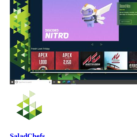
SaladChefs