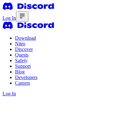
Log In
Download
Nitro
Discover
Quests
Safety
Support
Blog
Developers
Careers
Log In