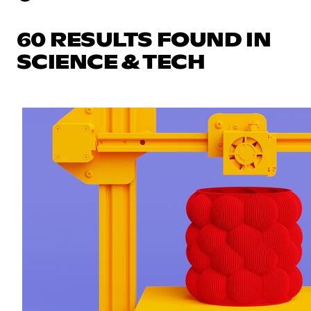
60 RESULTS FOUND IN
SCIENCE & TECH