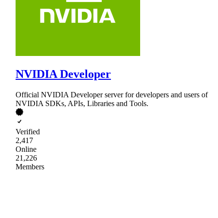
NVIDIA Developer
Official NVIDIA Developer server for developers and users of
NVIDIA SDKs, APIs, Libraries and Tools.
Verified
2,417
Online
21,226
Members