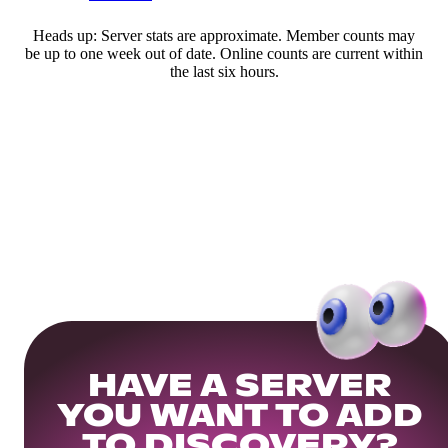
Heads up: Server stats are approximate. Member counts may
be up to one week out of date. Online counts are current within
the last six hours.
HAVE A SERVER
YOU WANT TO ADD
TO DISCOVERY?