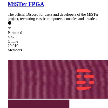
MiSTer FPGA
The official Discord for users and developers of the MiSTer
project, recreating classic computers, consoles and arcades.
Partnered
4,475
Online
20,010
Members