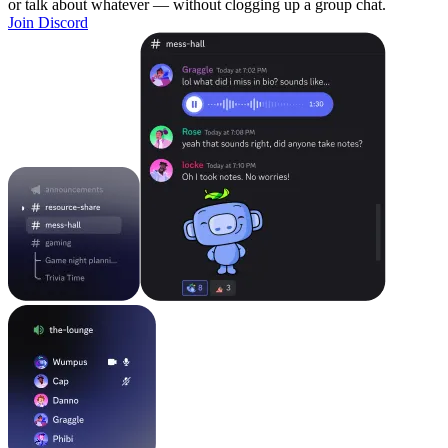
or talk about whatever — without clogging up a group chat.
Join Discord