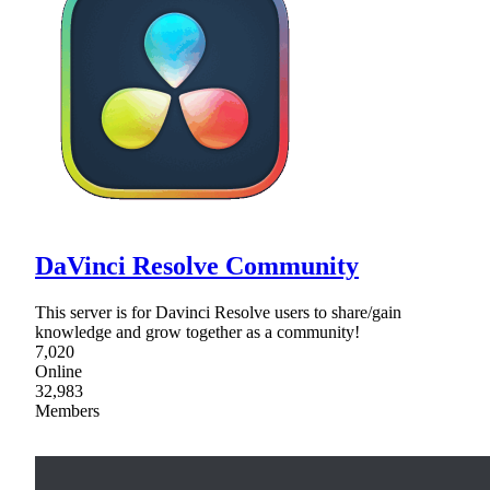
DaVinci Resolve Community
This server is for Davinci Resolve users to share/gain
knowledge and grow together as a community!
7,020
Online
32,983
Members