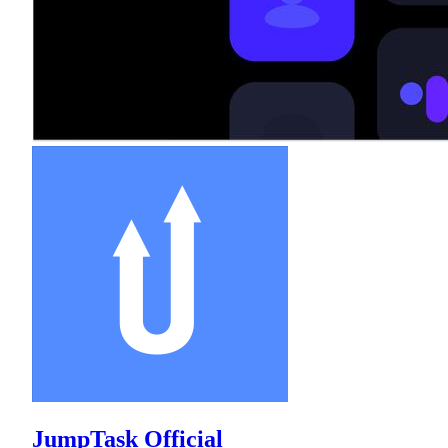
JumpTask Official