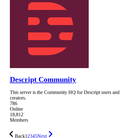
Descript Community
This server is the Community HQ for Descript users and
creators.
786
Online
18,812
Members
Back
1
2
3
4
5
Next