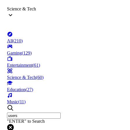
Science & Tech
All
(
210
)
Gaming
(
129
)
Entertainment
(
61
)
Science & Tech
(
60
)
Education
(
27
)
Music
(
11
)
"ENTER" to Search