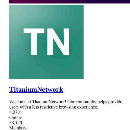
TitaniumNetwork
Welcome to TitaniumNetwork! Our community helps provide
users with a less restrictive browsing experience.
4,073
Online
33,129
Members