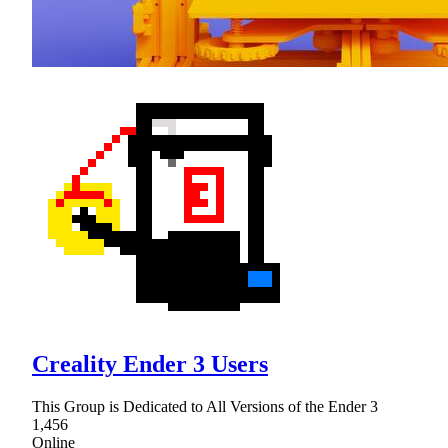
Creality Ender 3 Users
This Group is Dedicated to All Versions of the Ender 3
1,456
Online