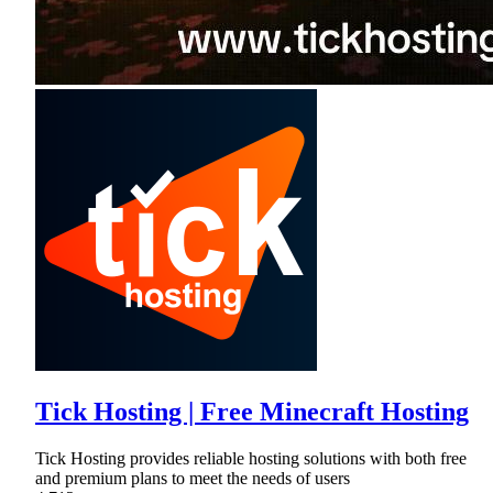
Tick Hosting | Free Minecraft Hosting
Tick Hosting provides reliable hosting solutions with both free
and premium plans to meet the needs of users