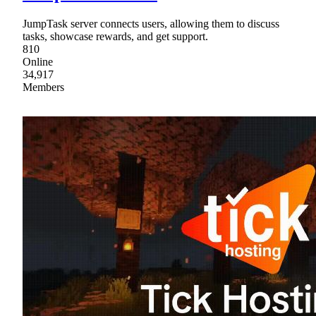
JumpTask server connects users, allowing them to discuss
tasks, showcase rewards, and get support.
810
Online
34,917
Members