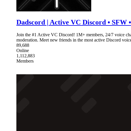
Dadscord | Active VC Discord • SFW • 
Join the #1 Active VC Discord! 1M+ members, 24/7 voice chat
moderation. Meet new friends in the most active Discord voi
89,688
Online
1,112,883
Members