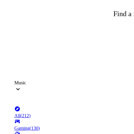
Find a 
Music
All
(
212
)
Gaming
(
130
)