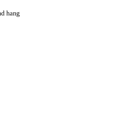
and hang