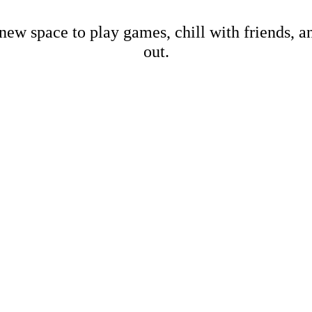
new space to play games, chill with friends, 
out.