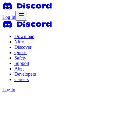
Log In
Download
Nitro
Discover
Quests
Safety
Support
Blog
Developers
Careers
Log In