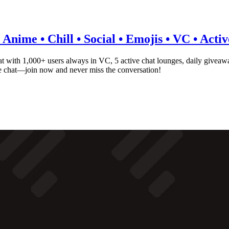
Anime • Chill • Social • Emojis • VC • Acti
 with 1,000+ users always in VC, 5 active chat lounges, daily giveaw
ce chat—join now and never miss the conversation!