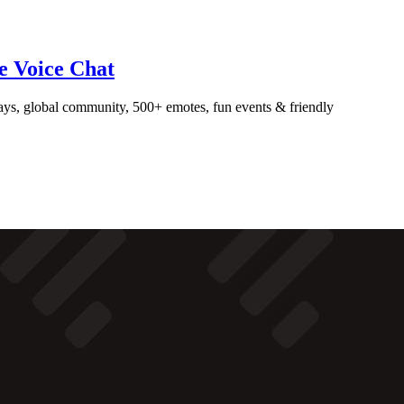
ve Voice Chat
ays, global community, 500+ emotes, fun events & friendly