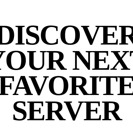
DISCOVE
YOUR NEX
FAVORIT
SERVER