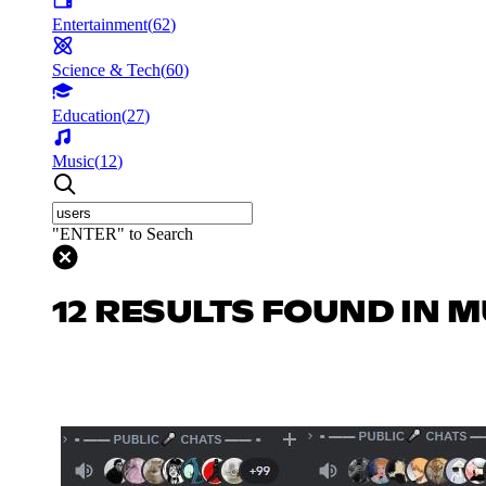
Entertainment
(
62
)
Science & Tech
(
60
)
Education
(
27
)
Music
(
12
)
"ENTER" to Search
12 RESULTS FOUND IN M