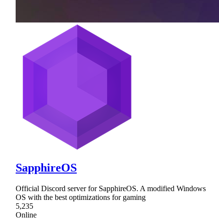
SapphireOS
Official Discord server for SapphireOS. A modified Windows
OS with the best optimizations for gaming
5,235
Online