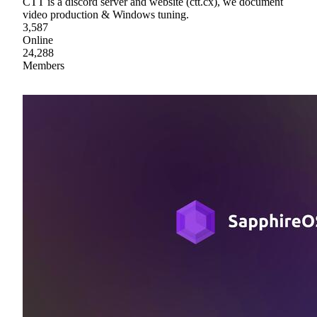
CTT is a discord server and website (ctt.cx), we document
video production & Windows tuning.
3,587
Online
24,288
Members