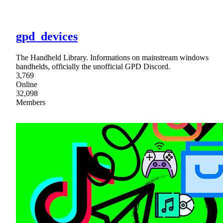
gpd_devices
The Handheld Library. Informations on mainstream windows
handhelds, officially the unofficial GPD Discord.
3,769
Online
32,098
Members