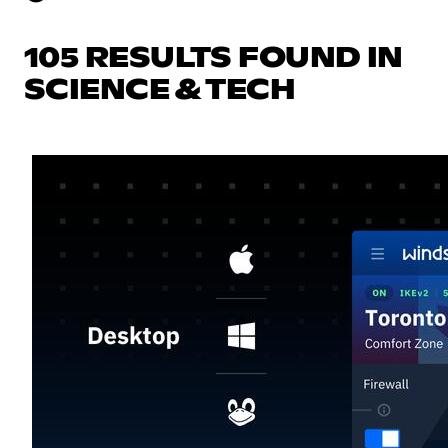
105 RESULTS FOUND IN
SCIENCE & TECH