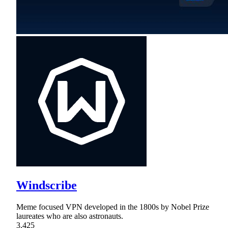
Windscribe
Meme focused VPN developed in the 1800s by Nobel Prize
laureates who are also astronauts.
3,425