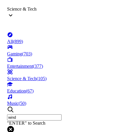
Science & Tech
All
(
899
)
Gaming
(
703
)
Entertainment
(
377
)
Science & Tech
(
105
)
Education
(
67
)
Music
(
50
)
"ENTER" to Search