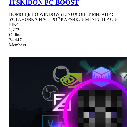
ITSKIDON PC BOOST
ПОМОЩЬ ПО WINDOWS LINUX ОПТИМИЗАЦИЯ
УСТАНОВКА НАСТРОЙКА ФИКСИМ INPUTLAG И
PING
1,772
Online
24,447
Members