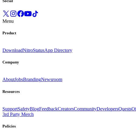
Social
Menu
Product
Download
Nitro
Status
App Directory
Company
About
Jobs
Branding
Newsroom
Resources
Support
Safety
Blog
Feedback
Creators
Community
Developers
Quests
Of
3rd Party Merch
Policies