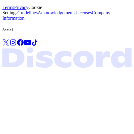
Terms
Privacy
Cookie
Settings
Guidelines
Acknowledgements
Licenses
Company
Information
Social