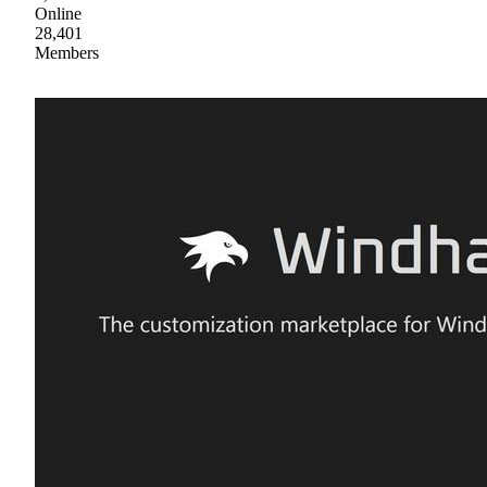
Online
28,401
Members