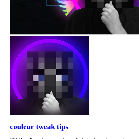
couleur tweak tips