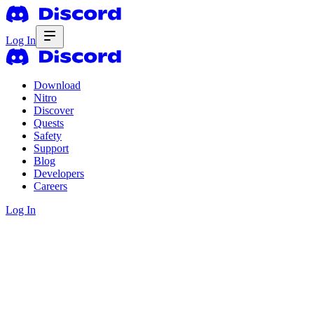
Log In
Download
Nitro
Discover
Quests
Safety
Support
Blog
Developers
Careers
Log In