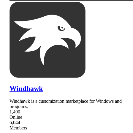
Windhawk
Windhawk is a customization marketplace for Windows and
programs.
1,490
Online
6,044
Members