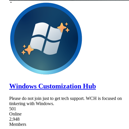
Windows Customization Hub
Please do not join just to get tech support. WCH is focused on
tinkering with Windows.
501
Online
2,948
Members