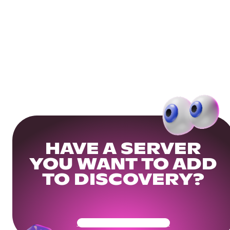
HAVE A SERVER
YOU WANT TO ADD
TO DISCOVERY?
Get Your Community Ready