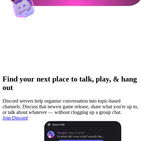
Find your next place to talk, play, & hang
out
Discord servers help organize conversation into topic-based
channels. Discuss that newest game release, share what you're up to,
or talk about whatever — without clogging up a group chat.
Join Discord