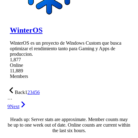
WinterOS
WinterOS es un proyecto de Windows Custom que busca
optimizar el rendimiento tanto para Gaming y Apps de
produccion.
1,877
Online
11,889
Members
Back
1
2
3
4
5
6
…
9
Next
Heads up: Server stats are approximate. Member counts may
be up to one week out of date. Online counts are current within
the last six hours.