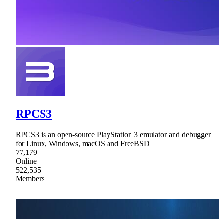
RPCS3
RPCS3 is an open-source PlayStation 3 emulator and debugger
for Linux, Windows, macOS and FreeBSD
77,179
Online
522,535
Members