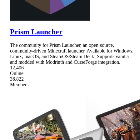
Prism Launcher
The community for Prism Launcher, an open-source,
community-driven Minecraft launcher. Available for Windows,
Linux, macOS, and SteamOS/Steam Deck! Supports vanilla
and modded with Modrinth and CurseForge integration.
12,406
Online
36,822
Members