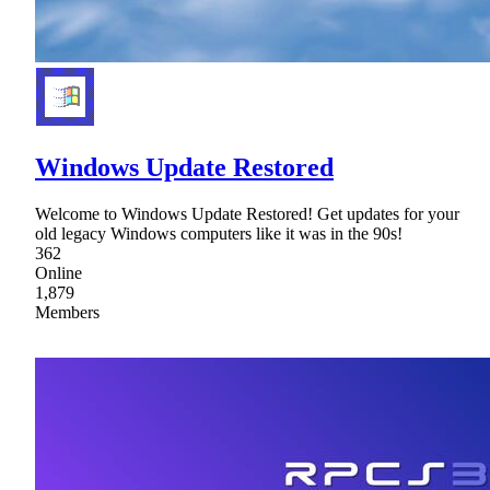
Windows Update Restored
Welcome to Windows Update Restored! Get updates for your
old legacy Windows computers like it was in the 90s!
362
Online
1,879
Members