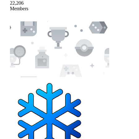
22,206
Members