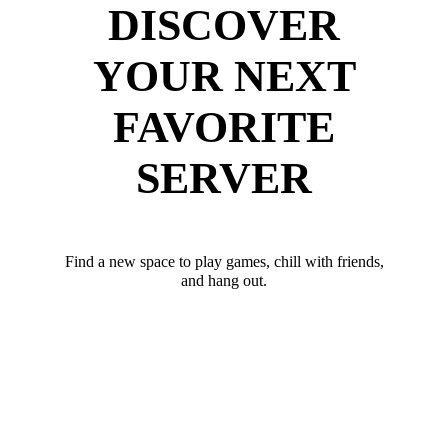
DISCOVER
YOUR NEXT
FAVORITE
SERVER
Find a new space to play games, chill with friends,
and hang out.