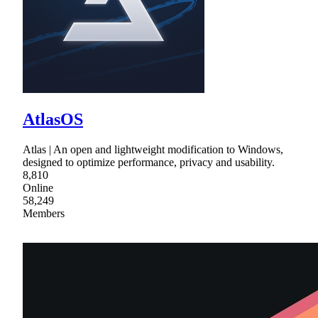
AtlasOS
Atlas | An open and lightweight modification to Windows,
designed to optimize performance, privacy and usability.
8,810
Online
58,249
Members