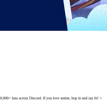
000+ fans across Discord. If you love anime, hop in and say hi! ✨