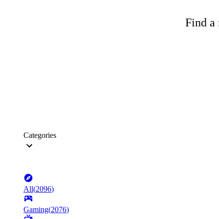
Find a 
Categories
All
(
2096
)
Gaming
(
2076
)