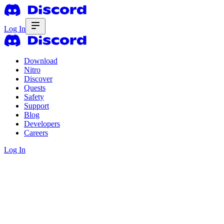
Log In
Download
Nitro
Discover
Quests
Safety
Support
Blog
Developers
Careers
Log In