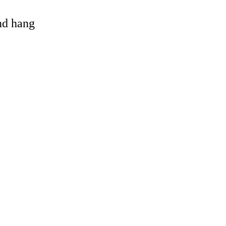
and hang