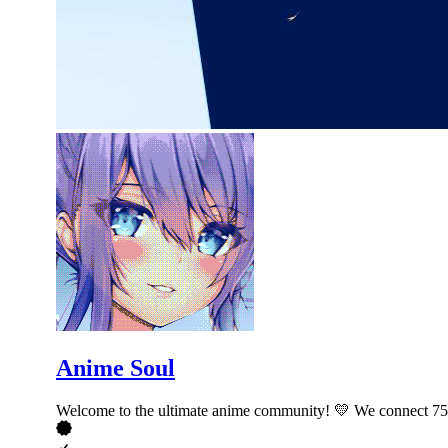
Anime Soul
Welcome to the ultimate anime community! 💛 We connect 750,