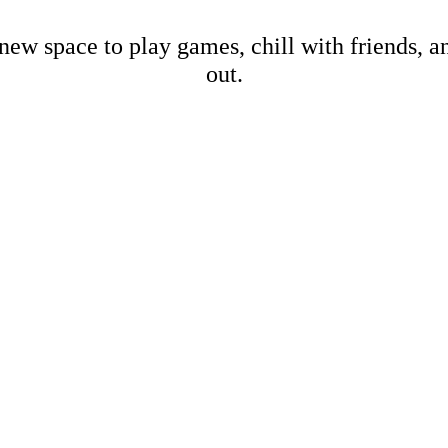
new space to play games, chill with friends, 
out.