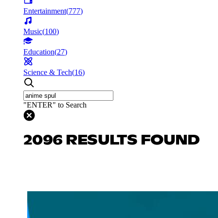
Entertainment
(
777
)
Music
(
100
)
Education
(
27
)
Science & Tech
(
16
)
"ENTER" to Search
2096 RESULTS FOUND