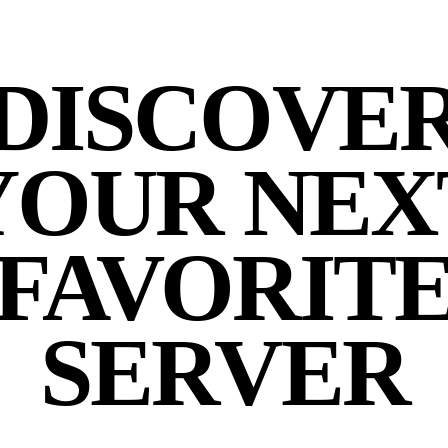
DISCOVE
YOUR NEX
FAVORIT
SERVER