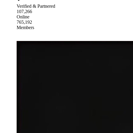
Verified & Partnered
107,266
Online
765,192
Members