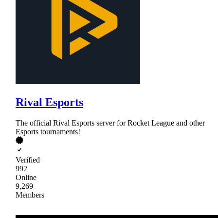
Rival Esports
The official Rival Esports server for Rocket League and other
Esports tournaments!
Verified
992
Online
9,269
Members