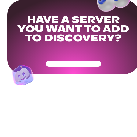
HAVE A SERVER
YOU WANT TO ADD
TO DISCOVERY?
Get Your Community Ready