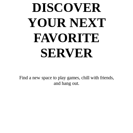
DISCOVER
YOUR NEXT
FAVORITE
SERVER
Find a new space to play games, chill with friends,
and hang out.