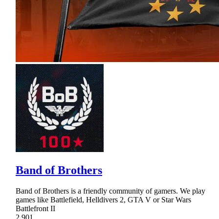
Band of Brothers
Band of Brothers is a friendly community of gamers. We play
games like Battlefield, Helldivers 2, GTA V or Star Wars
Battlefront II
2,901