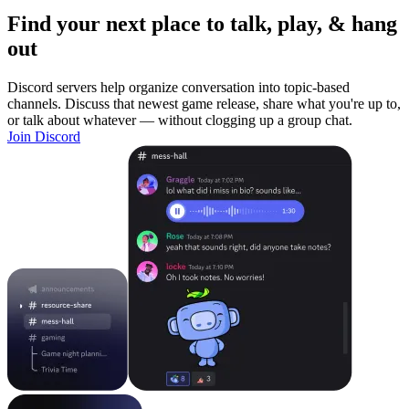
Find your next place to talk, play, & hang
out
Discord servers help organize conversation into topic-based
channels. Discuss that newest game release, share what you're up to,
or talk about whatever — without clogging up a group chat.
Join Discord