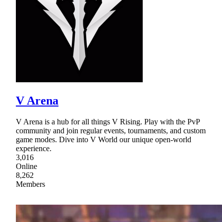
V Arena
V Arena is a hub for all things V Rising. Play with the PvP
community and join regular events, tournaments, and custom
game modes. Dive into V World our unique open-world
experience.
3,016
Online
8,262
Members