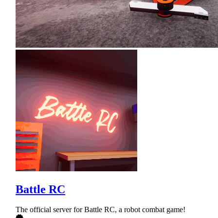
Battle RC
The official server for Battle RC, a robot combat game!