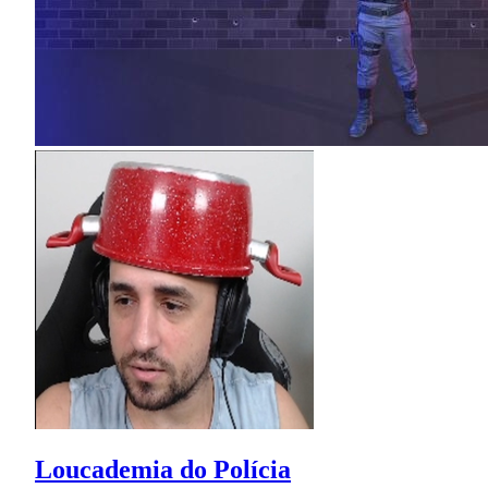
Loucademia do Polícia