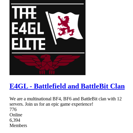
E4GL - Battlefield and BattleBit Clan
We are a multinational BF4, BF6 and BattleBit clan with 12
servers. Join us for an epic game experience!
776
Online
6,394
Members