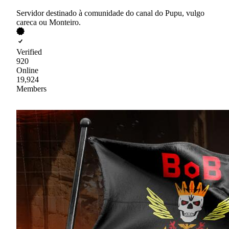
Servidor destinado à comunidade do canal do Pupu, vulgo
careca ou Monteiro.
Verified
920
Online
19,924
Members