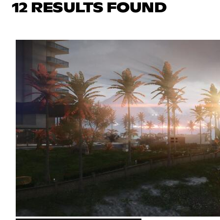
12 RESULTS FOUND