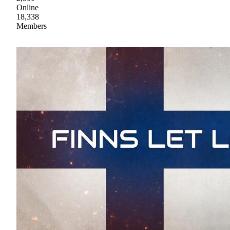
Online
18,338
Members