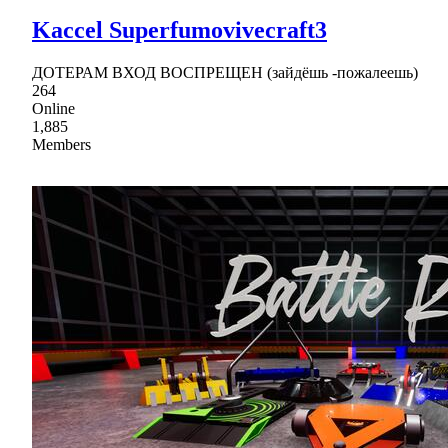
Kaccel Superfumovivecraft3
ДОТЕРАМ ВХОД ВОСПРЕЩЕН (зайдёшь -пожалеешь)
264
Online
1,885
Members