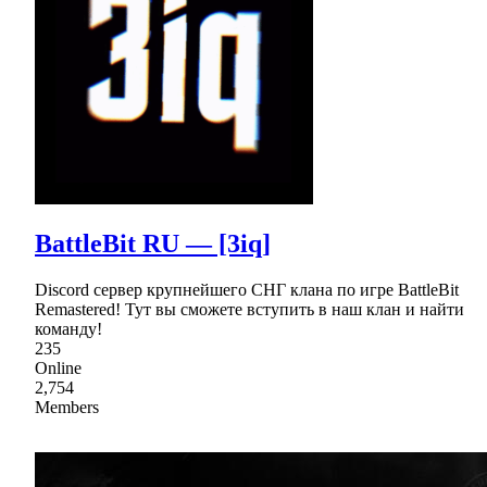
BattleBit RU — [3iq]
Discord сервер крупнейшего СНГ клана по игре BattleBit
Remastered! Тут вы сможете вступить в наш клан и найти
команду!
235
Online
2,754
Members