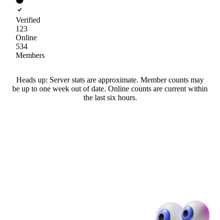
Verified
123
Online
534
Members
Heads up: Server stats are approximate. Member counts may
be up to one week out of date. Online counts are current within
the last six hours.