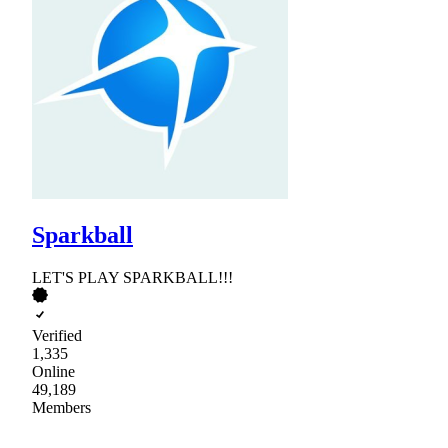
Sparkball
LET'S PLAY SPARKBALL!!!
Verified
1,335
Online
49,189
Members