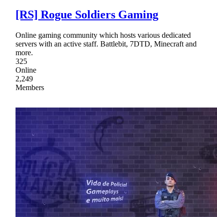
[RS] Rogue Soldiers Gaming
Online gaming community which hosts various dedicated
servers with an active staff. Battlebit, 7DTD, Minecraft and
more.
325
Online
2,249
Members