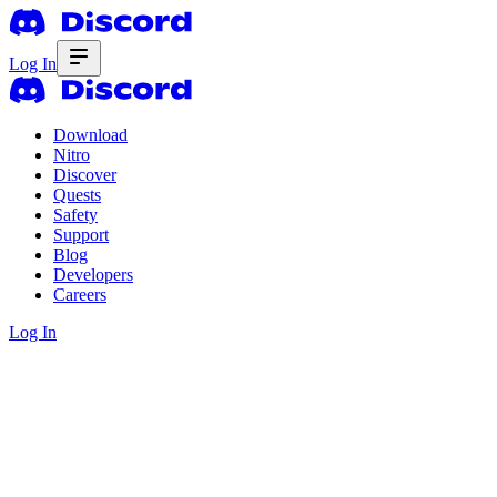
Log In
Download
Nitro
Discover
Quests
Safety
Support
Blog
Developers
Careers
Log In