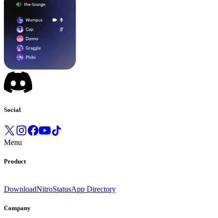
Social
Menu
Product
Download
Nitro
Status
App Directory
Company