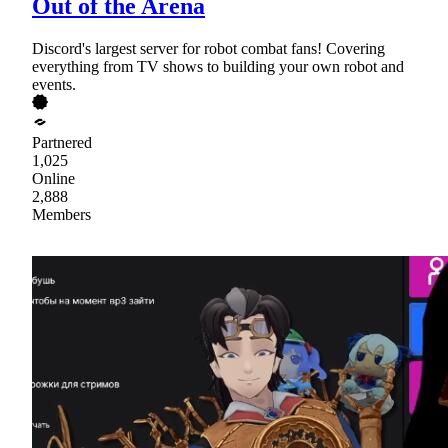
Out of the Arena
Discord's largest server for robot combat fans! Covering
everything from TV shows to building your own robot and
events.
Partnered
1,025
Online
2,888
Members