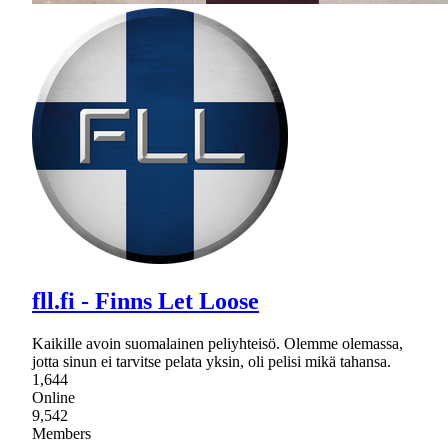
fll.fi - Finns Let Loose
Kaikille avoin suomalainen peliyhteisö. Olemme olemassa,
jotta sinun ei tarvitse pelata yksin, oli pelisi mikä tahansa.
1,644
Online
9,542
Members