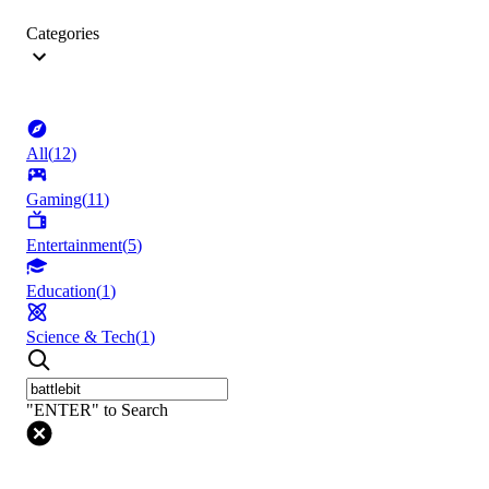
Categories
All
(
12
)
Gaming
(
11
)
Entertainment
(
5
)
Education
(
1
)
Science & Tech
(
1
)
"ENTER" to Search