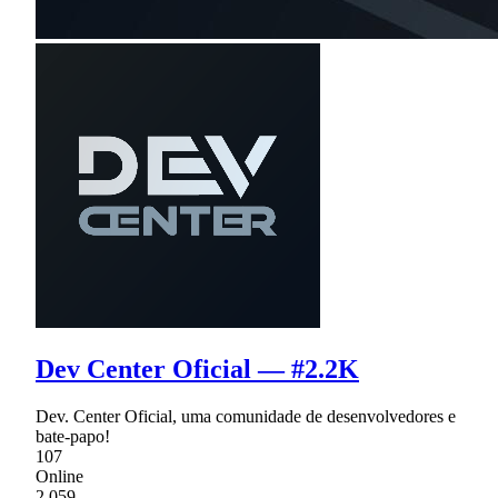
Dev Center Oficial — #2.2K
Dev. Center Oficial, uma comunidade de desenvolvedores e
bate-papo!
107
Online
2,059