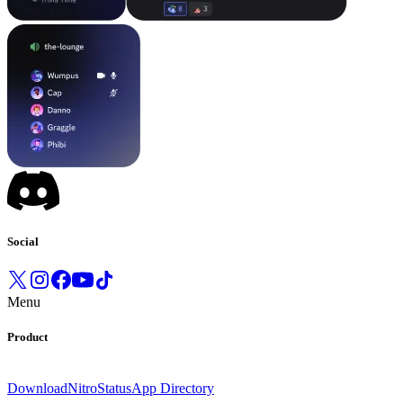
Social
Menu
Product
Download
Nitro
Status
App Directory