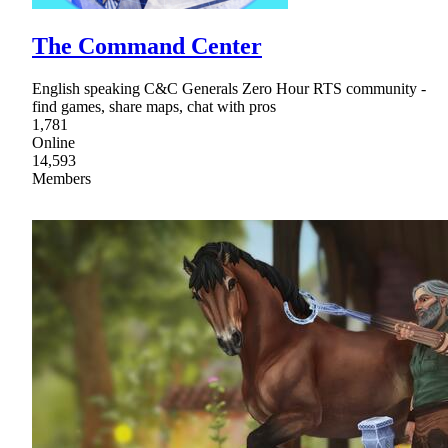
The Command Center
English speaking C&C Generals Zero Hour RTS community -
find games, share maps, chat with pros
1,781
Online
14,593
Members