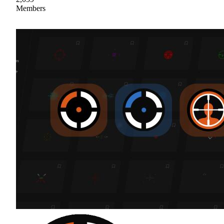
Members