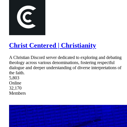
Christ Centered | Christianity
A Christian Discord server dedicated to exploring and debating
theology across various denominations, fostering respectful
dialogue and deeper understanding of diverse interpretations of
the faith.
5,803
Online
32,170
Members