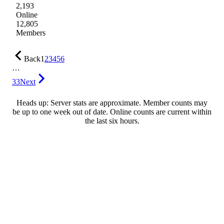
2,193
Online
12,805
Members
Back
1
2
3
4
5
6
…
33
Next
Heads up: Server stats are approximate. Member counts may
be up to one week out of date. Online counts are current within
the last six hours.