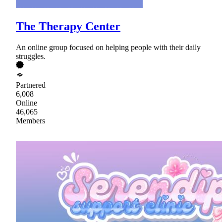
The Therapy Center
An online group focused on helping people with their daily
struggles.
Partnered
6,008
Online
46,065
Members