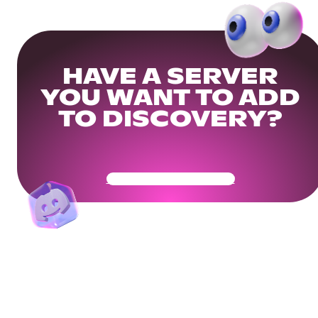
HAVE A SERVER
YOU WANT TO ADD
TO DISCOVERY?
Get Your Community Ready