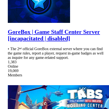
GoreBox | Game Staff Center Server
[incapacitated | disabled]
• The 2ⁿᵈ official GoreBox external server where you can find
the game rules, report a player, request in-game badges as well
as inquire for any game-related support.
1,383
Online
19,069
Members