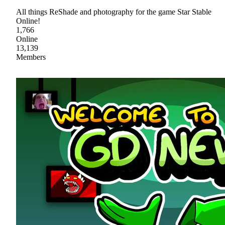
All things ReShade and photography for the game Star Stable
Online!
1,766
Online
13,139
Members