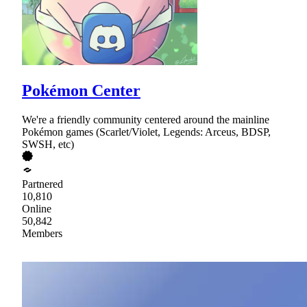
Pokémon Center
We're a friendly community centered around the mainline
Pokémon games (Scarlet/Violet, Legends: Arceus, BDSP,
SWSH, etc)
Partnered
10,810
Online
50,842
Members