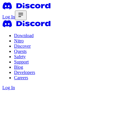
Log In
Download
Nitro
Discover
Quests
Safety
Support
Blog
Developers
Careers
Log In