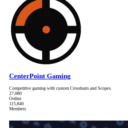
CenterPoint Gaming
Competitive gaming with custom Crosshairs and Scopes.
27,080
Online
115,840
Members