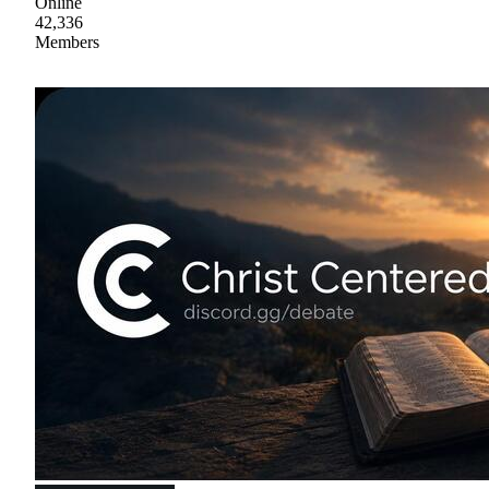
Online
42,336
Members