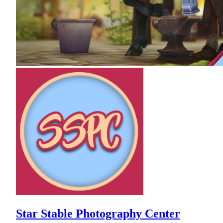
Star Stable Photography Center