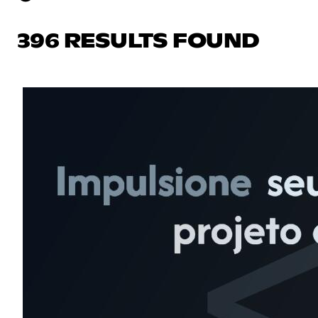
396 RESULTS FOUND