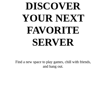
DISCOVER
YOUR NEXT
FAVORITE
SERVER
Find a new space to play games, chill with friends,
and hang out.