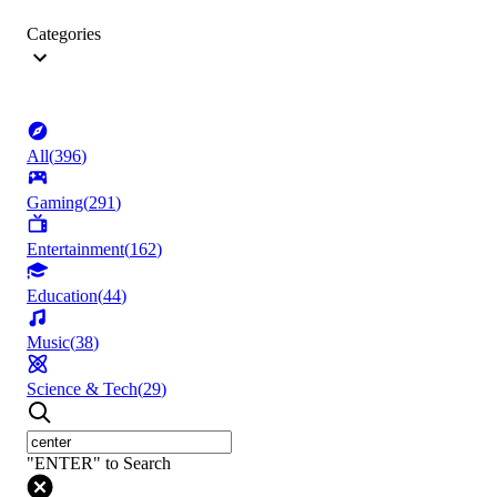
Categories
All
(
396
)
Gaming
(
291
)
Entertainment
(
162
)
Education
(
44
)
Music
(
38
)
Science & Tech
(
29
)
"ENTER" to Search