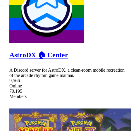
AstroDX 🏠 Center
A Discord server for AstroDX, a clean-room mobile recreation
of the arcade rhythm game maimai.
9,566
Online
70,195
Members