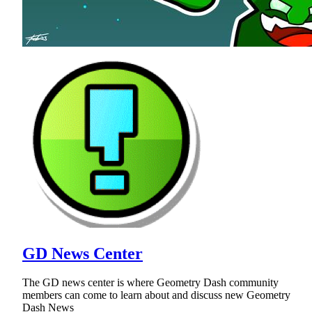
GD News Center
The GD news center is where Geometry Dash community
members can come to learn about and discuss new Geometry
Dash News