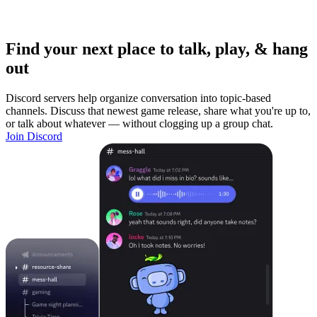
Find your next place to talk, play, & hang
out
Discord servers help organize conversation into topic-based
channels. Discuss that newest game release, share what you're up to,
or talk about whatever — without clogging up a group chat.
Join Discord