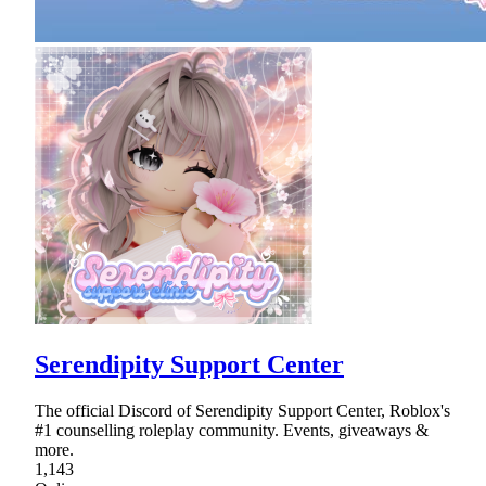
Serendipity Support Center
The official Discord of Serendipity Support Center, Roblox's
#1 counselling roleplay community. Events, giveaways &
more.
1,143