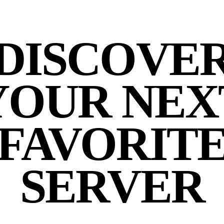
DISCOVE
YOUR NEX
FAVORIT
SERVER