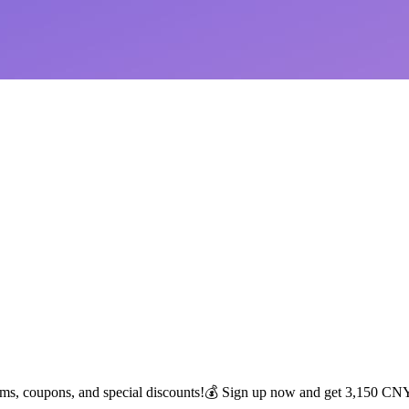
tems, coupons, and special discounts!💰 Sign up now and get 3,150 