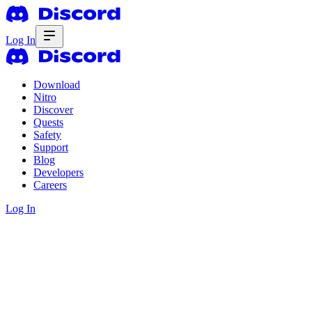
Log In
Download
Nitro
Discover
Quests
Safety
Support
Blog
Developers
Careers
Log In