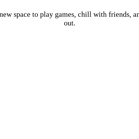
new space to play games, chill with friends, 
out.