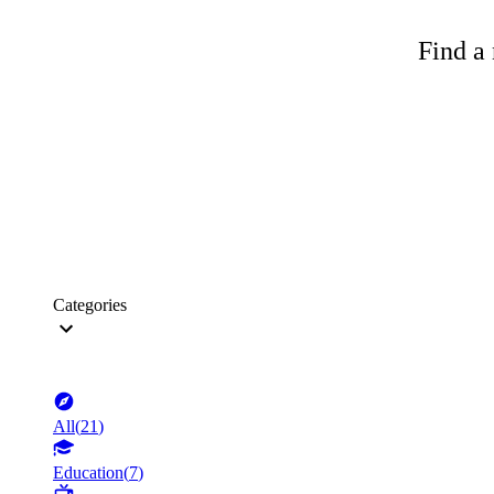
Find a 
Categories
All
(
21
)
Education
(
7
)