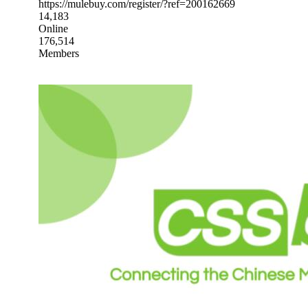
https://mulebuy.com/register/?ref=200162669
14,183
Online
176,514
Members