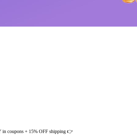
CNY in coupons + 15% OFF shipping 👉