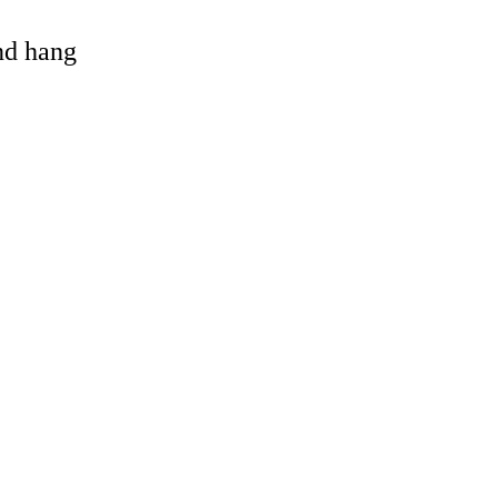
and hang