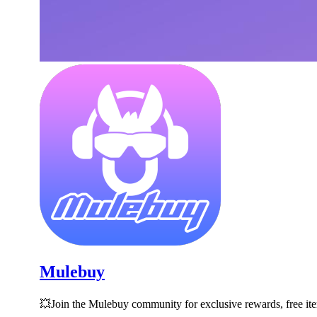
Mulebuy
💥Join the Mulebuy community for exclusive rewards, free i