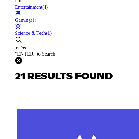
Entertainment
(
4
)
Gaming
(
1
)
Science & Tech
(
1
)
"ENTER" to Search
21 RESULTS FOUND