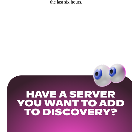
the last six hours.
HAVE A SERVER
YOU WANT TO ADD
TO DISCOVERY?