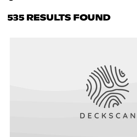
535 RESULTS FOUND