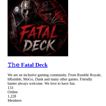
𝚃𝚑𝚎 Fatal Deck
We are an inclusive gaming community. From Rumble Royale,
hRumble, MoGo, Dank and many other games. Friendly
banter always welcome. We love to have fun.
133
Online
1,228
Members