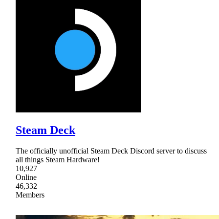
Steam Deck
The officially unofficial Steam Deck Discord server to discuss
all things Steam Hardware!
10,927
Online
46,332
Members