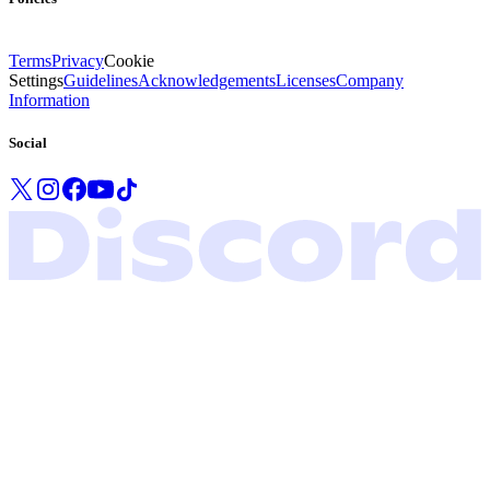
Terms
Privacy
Cookie
Settings
Guidelines
Acknowledgements
Licenses
Company
Information
Social