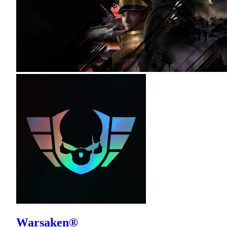
Warsaken®