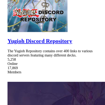
Yugioh Discord Repository
The Yugioh Repository contains over 400 links to various
discord servers featuring many different decks.
5,258
Online
17,869
Members