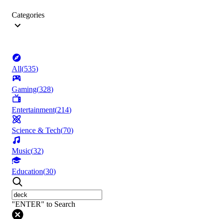
Categories
All
(
535
)
Gaming
(
328
)
Entertainment
(
214
)
Science & Tech
(
70
)
Music
(
32
)
Education
(
30
)
"ENTER" to Search