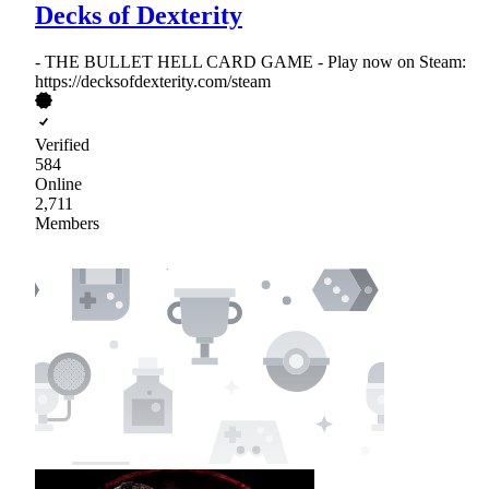
Decks of Dexterity
- THE BULLET HELL CARD GAME - Play now on Steam:
https://decksofdexterity.com/steam
Verified
584
Online
2,711
Members