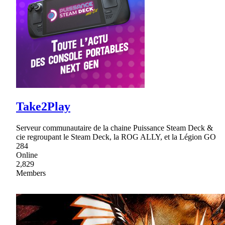
Take2Play
Serveur communautaire de la chaine Puissance Steam Deck &
cie regroupant le Steam Deck, la ROG ALLY, et la Légion GO
284
Online
2,829
Members