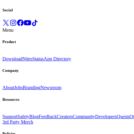
Social
Menu
Product
Download
Nitro
Status
App Directory
Company
About
Jobs
Branding
Newsroom
Resources
Support
Safety
Blog
Feedback
Creators
Community
Developers
Quests
Of
3rd Party Merch
Policies