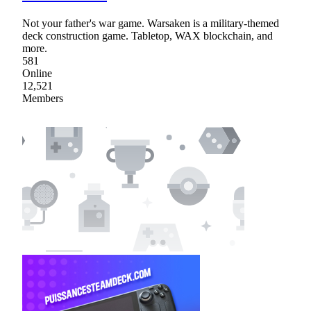
Not your father's war game. Warsaken is a military-themed
deck construction game. Tabletop, WAX blockchain, and
more.
581
Online
12,521
Members