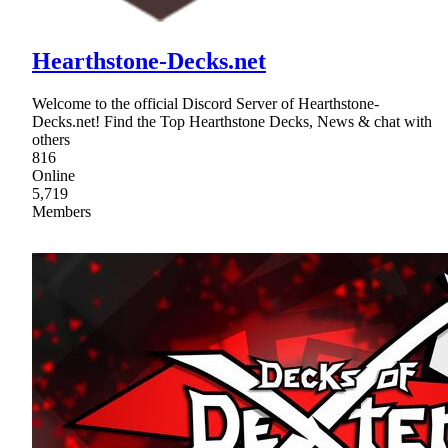
Hearthstone-Decks.net
Welcome to the official Discord Server of Hearthstone-
Decks.net! Find the Top Hearthstone Decks, News & chat with
others
816
Online
5,719
Members