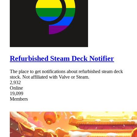
Refurbished Steam Deck Notifier
The place to get notifications about refurbished steam deck
stock. Not affiliated with Valve or Steam.
2,932
Online
19,099
Members