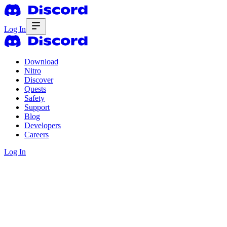
Log In
Download
Nitro
Discover
Quests
Safety
Support
Blog
Developers
Careers
Log In