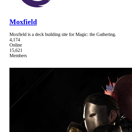
Moxfield
Moxfield is a deck building site for Magic: the Gathering.
4,174
Online
15,621
Members