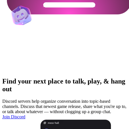
Get Your Community Ready
Find your next place to talk, play, & hang
out
Discord servers help organize conversation into topic-based
channels. Discuss that newest game release, share what you're up to,
or talk about whatever — without clogging up a group chat.
Join Discord