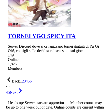
TORNEI YGO SPICY ITA
Server Discord dove si organizzano tornei gratuiti di Yu-Gi-
Oh!, consigli sulle decklist e discussioni sul gioco.
149
Online
1,825
Members
Back
1
2
3
4
5
6
…
45
Next
Heads up: Server stats are approximate. Member counts may
be up to one week out of date. Online counts are current within