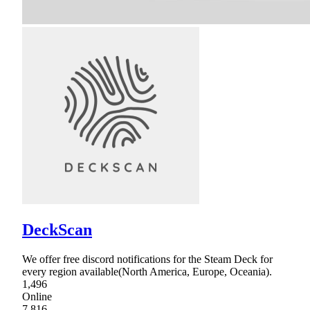
DeckScan
We offer free discord notifications for the Steam Deck for
every region available(North America, Europe, Oceania).
1,496
Online
7,816