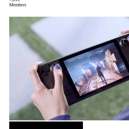
Members