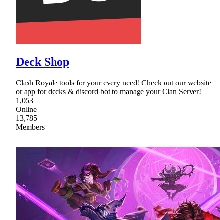
Deck Shop
Clash Royale tools for your every need! Check out our website
or app for decks & discord bot to manage your Clan Server!
1,053
Online
13,785
Members