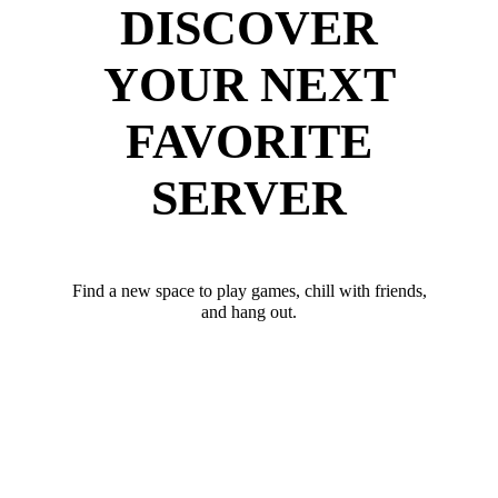
DISCOVER
YOUR NEXT
FAVORITE
SERVER
Find a new space to play games, chill with friends,
and hang out.