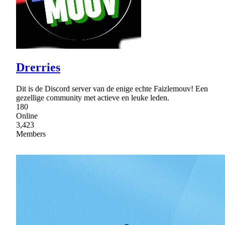
Drerries
Dit is de Discord server van de enige echte Faizlemouv! Een
gezellige community met actieve en leuke leden.
180
Online
3,423
Members