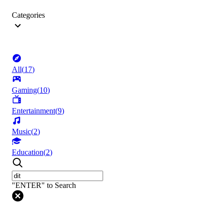
Categories
All
(
17
)
Gaming
(
10
)
Entertainment
(
9
)
Music
(
2
)
Education
(
2
)
"ENTER" to Search