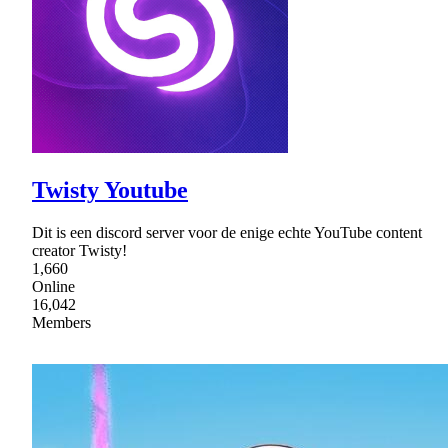
Twisty Youtube
Dit is een discord server voor de enige echte YouTube content
creator Twisty!
1,660
Online
16,042
Members