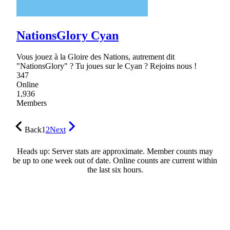
NationsGlory Cyan
Vous jouez à la Gloire des Nations, autrement dit
"NationsGlory" ? Tu joues sur le Cyan ? Rejoins nous !
347
Online
1,936
Members
Back
1
2
Next
Heads up: Server stats are approximate. Member counts may
be up to one week out of date. Online counts are current within
the last six hours.