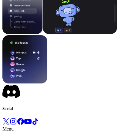
Social
Menu