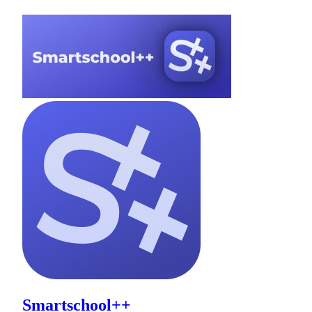
Smartschool++