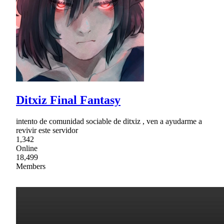
Ditxiz Final Fantasy
intento de comunidad sociable de ditxiz , ven a ayudarme a
revivir este servidor
1,342
Online
18,499
Members