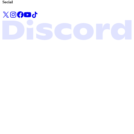
Social