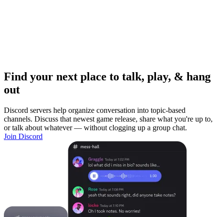
Find your next place to talk, play, & hang
out
Discord servers help organize conversation into topic-based
channels. Discuss that newest game release, share what you're up to,
or talk about whatever — without clogging up a group chat.
Join Discord