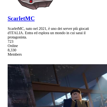
ScarletMC
ScarletMC, nato nel 2021, è uno dei server più giocati
d'ITALIA. Entra ed esplora un mondo in cui sarai il
protagonista.
723
Online
8,330
Members