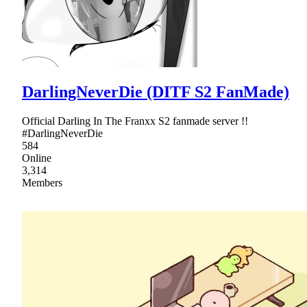
DarlingNeverDie (DITF S2 FanMade)
Official Darling In The Franxx S2 fanmade server !!
#DarlingNeverDie
584
Online
3,314
Members