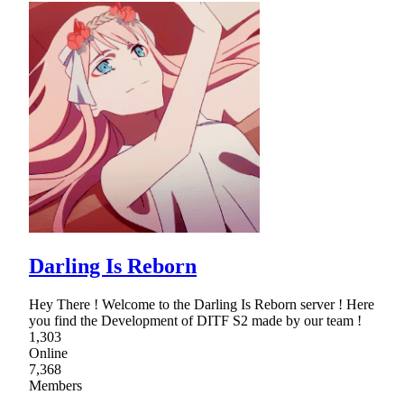
Darling Is Reborn
Hey There ! Welcome to the Darling Is Reborn server ! Here
you find the Development of DITF S2 made by our team !
1,303
Online
7,368
Members