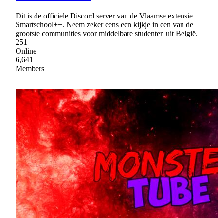
Dit is de officiele Discord server van de Vlaamse extensie
Smartschool++. Neem zeker eens een kijkje in een van de
grootste communities voor middelbare studenten uit België.
251
Online
6,641
Members