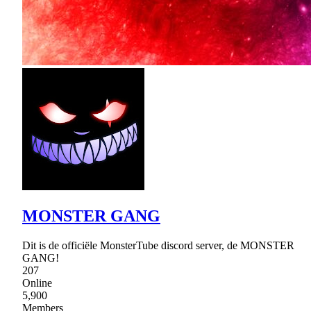
MONSTER GANG
Dit is de officiële MonsterTube discord server, de MONSTER
GANG!
207
Online
5,900
Members