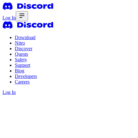
Log In
Download
Nitro
Discover
Quests
Safety
Support
Blog
Developers
Careers
Log In