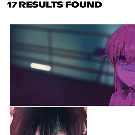
17 RESULTS FOUND