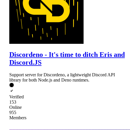
Discordeno - It's time to ditch Eris and
Discord.JS
Support server for Discordeno, a lightweight Discord API
library for both Node.js and Deno runtimes.
Verified
153
Online
955
Members