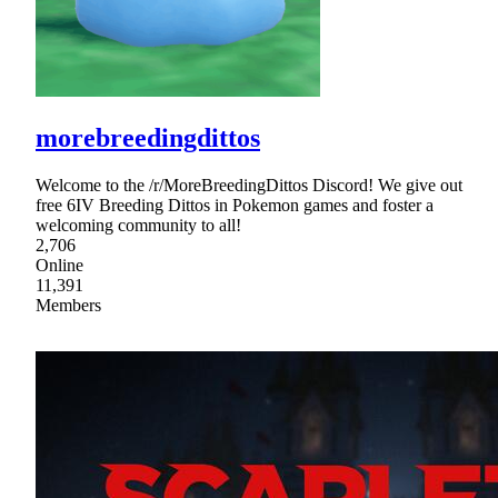
morebreedingdittos
Welcome to the /r/MoreBreedingDittos Discord! We give out
free 6IV Breeding Dittos in Pokemon games and foster a
welcoming community to all!
2,706
Online
11,391
Members