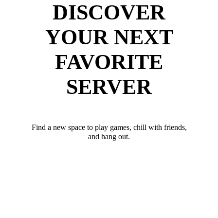
DISCOVER
YOUR NEXT
FAVORITE
SERVER
Find a new space to play games, chill with friends,
and hang out.