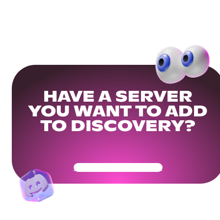
HAVE A SERVER
YOU WANT TO ADD
TO DISCOVERY?
Get Your Community Ready