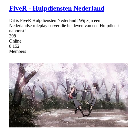
FiveR - Hulpdiensten Nederland
Dit is FiveR Hulpdiensten Nederland! Wij zijn een
Nederlandse roleplay server die het leven van een Hulpdienst
nabootst!
398
Online
8,152
Members