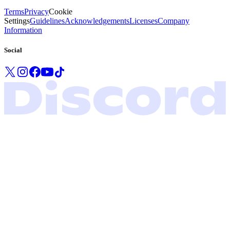
Terms
Privacy
Cookie
Settings
Guidelines
Acknowledgements
Licenses
Company
Information
Social