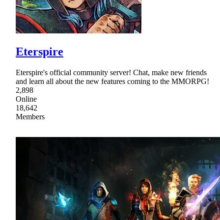
Eterspire
Eterspire's official community server! Chat, make new friends
and learn all about the new features coming to the MMORPG!
2,898
Online
18,642
Members