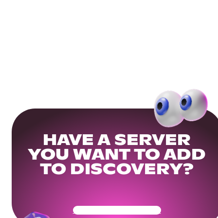
HAVE A SERVER
YOU WANT TO ADD
TO DISCOVERY?
Get Your Community Ready