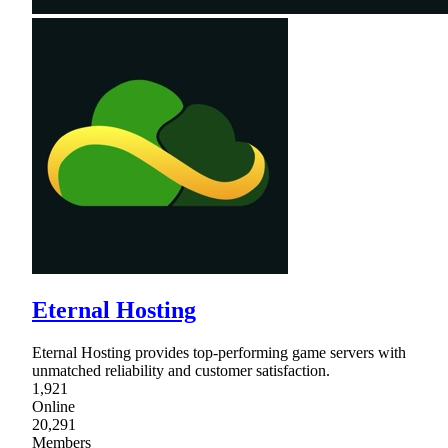
Eternal Hosting
Eternal Hosting provides top-performing game servers with
unmatched reliability and customer satisfaction.
1,921
Online
20,291
Members