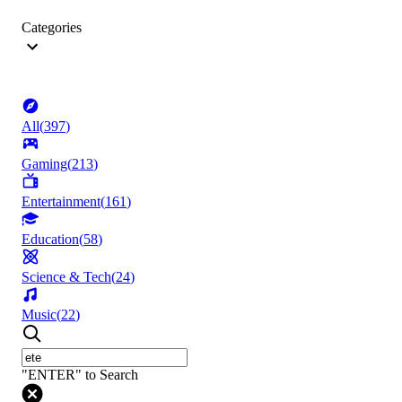
Categories
All
(
397
)
Gaming
(
213
)
Entertainment
(
161
)
Education
(
58
)
Science & Tech
(
24
)
Music
(
22
)
"ENTER" to Search