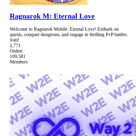
Ragnarok M: Eternal Love
Welcome to Ragnarok Mobile: Eternal Love! Embark on
quests, conquer dungeons, and engage in thrilling PvP battles.
Join!
2,771
Online
109,581
Members