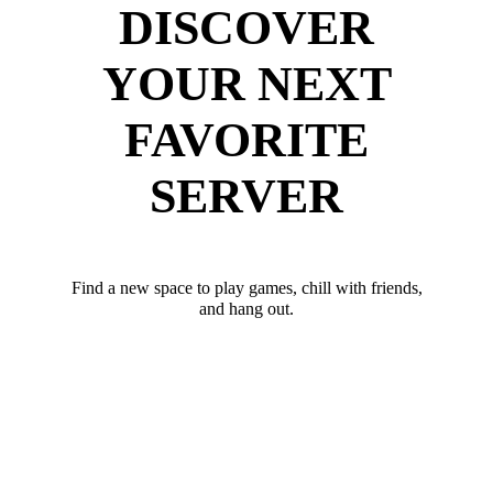
DISCOVER
YOUR NEXT
FAVORITE
SERVER
Find a new space to play games, chill with friends,
and hang out.