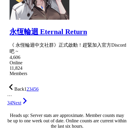
永恆輪迴 Eternal Return
《 永恆輪迴中文社群》正式啟動！趕緊加入官方Discord
吧 ~
4,606
Online
11,824
Members
Back
1
2
3
4
5
6
…
34
Next
Heads up: Server stats are approximate. Member counts may
be up to one week out of date. Online counts are current within
the last six hours.