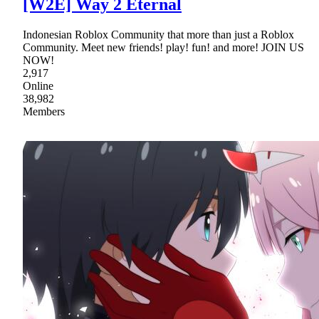
[W2E] Way 2 Eternal
Indonesian Roblox Community that more than just a Roblox
Community. Meet new friends! play! fun! and more! JOIN US
NOW!
2,917
Online
38,982
Members