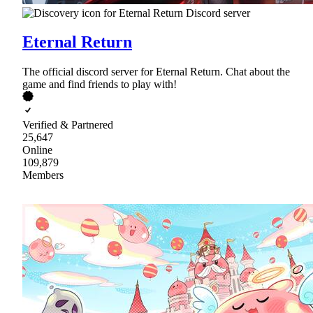
Eternal Return
The official discord server for Eternal Return. Chat about the
game and find friends to play with!
Verified & Partnered
25,647
Online
109,879
Members