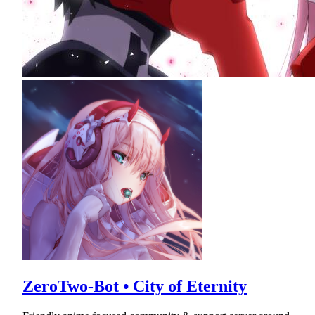
ZeroTwo-Bot • City of Eternity