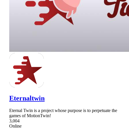
Eternaltwin
Eternal Twin is a project whose purpose is to perpetuate the
games of MotionTwin!
3,004
Online