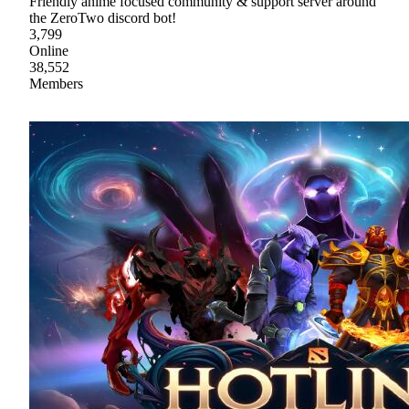
Friendly anime focused community & support server around
the ZeroTwo discord bot!
3,799
Online
38,552
Members