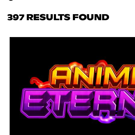
397 RESULTS FOUND