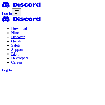
Log In
Download
Nitro
Discover
Quests
Safety
Support
Blog
Developers
Careers
Log In