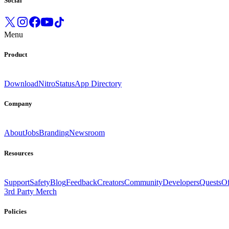
Social
Menu
Product
Download
Nitro
Status
App Directory
Company
About
Jobs
Branding
Newsroom
Resources
Support
Safety
Blog
Feedback
Creators
Community
Developers
Quests
Of
3rd Party Merch
Policies