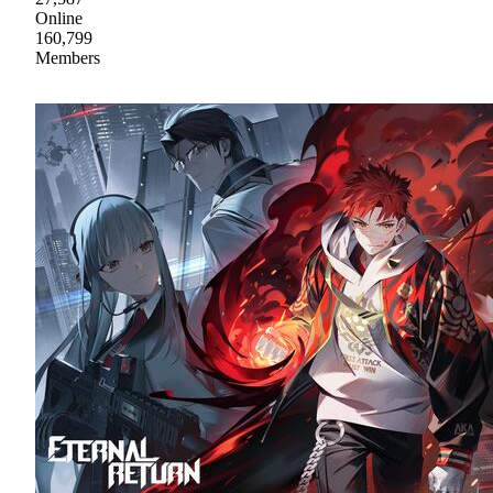
Online
160,799
Members