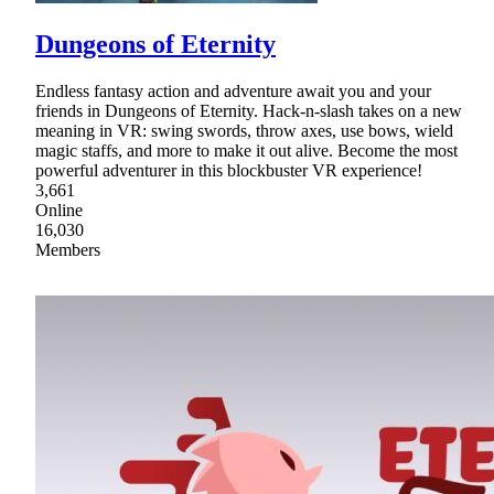
Dungeons of Eternity
Endless fantasy action and adventure await you and your
friends in Dungeons of Eternity. Hack-n-slash takes on a new
meaning in VR: swing swords, throw axes, use bows, wield
magic staffs, and more to make it out alive. Become the most
powerful adventurer in this blockbuster VR experience!
3,661
Online
16,030
Members