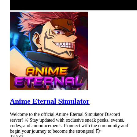
Anime Eternal Simulator
Welcome to the official Anime Eternal Simulator Discord
server! ⚔ Stay updated with exclusive sneak peeks, events,
codes, and announcements. Connect with the community and
begin your journey to become the strongest! 💥
27,587