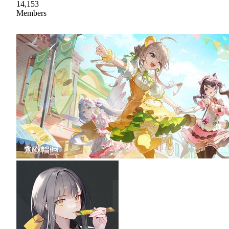
14,153
Members