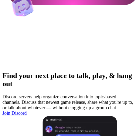
Find your next place to talk, play, & hang
out
Discord servers help organize conversation into topic-based
channels. Discuss that newest game release, share what you're up to,
or talk about whatever — without clogging up a group chat.
Join Discord