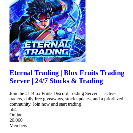
Eternal Trading | Blox Fruits Trading
Server | 24/7 Stocks & Trading
Join the #1 Blox Fruits Discord Trading Server — active
traders, daily free giveaways, stock updates, and a prioritized
community. Join now and start trading!
564
Online
20,060
Members