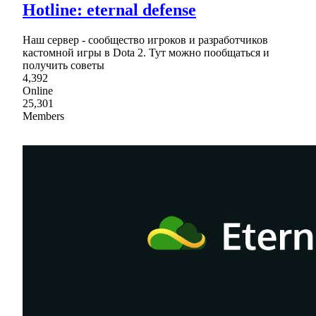
Hotline: eternal defense
Наш сервер - сообщество игроков и разработчиков
кастомной игры в Dota 2. Тут можно пообщаться и
получить советы
4,392
Online
25,301
Members