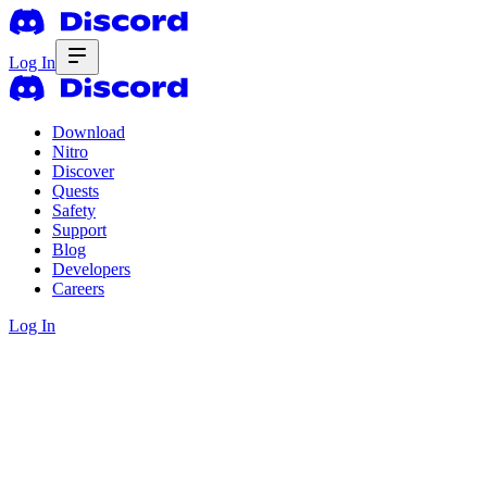
Log In
Download
Nitro
Discover
Quests
Safety
Support
Blog
Developers
Careers
Log In