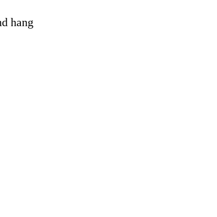
and hang