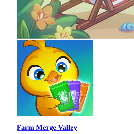
Farm Merge Valley