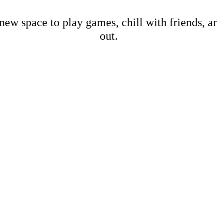
new space to play games, chill with friends, 
out.