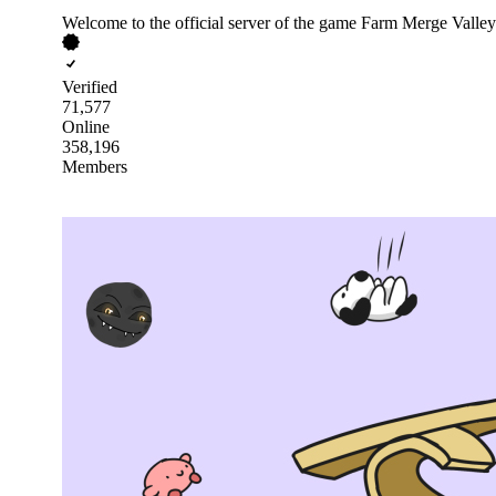
Welcome to the official server of the game Farm Merge Valley
Verified
71,577
Online
358,196
Members