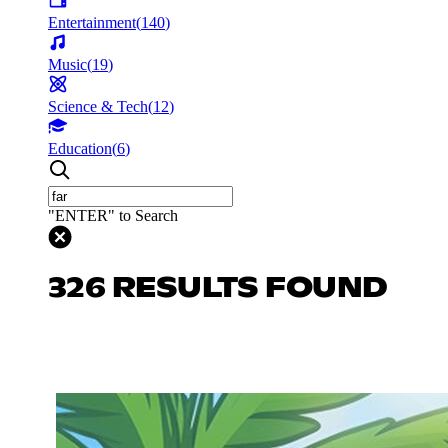
Entertainment
(
140
)
Music
(
19
)
Science & Tech
(
12
)
Education
(
6
)
"ENTER" to Search
326 RESULTS FOUND