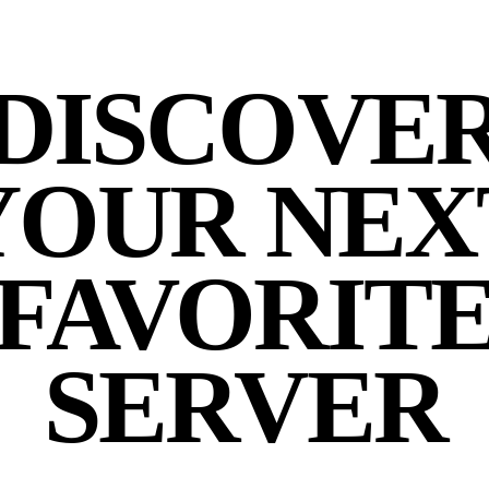
DISCOVE
YOUR NEX
FAVORIT
SERVER