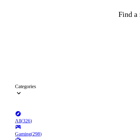
Find a 
Categories
All
(
326
)
Gaming
(
298
)