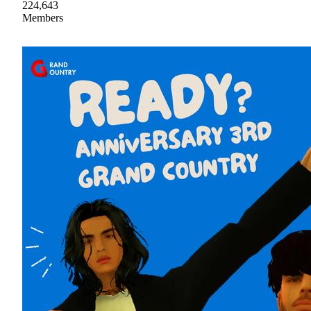
224,643
Members