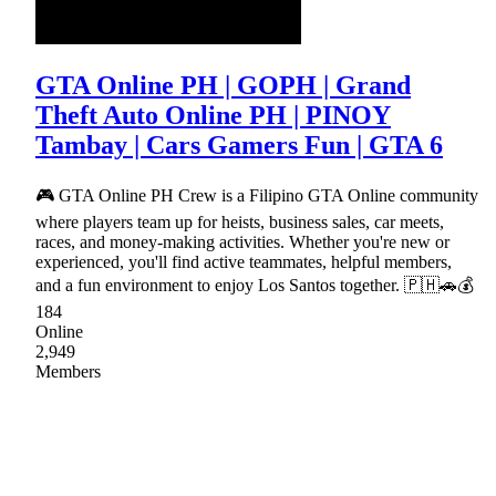
GTA Online PH | GOPH | Grand
Theft Auto Online PH | PINOY
Tambay | Cars Gamers Fun | GTA 6
🎮 GTA Online PH Crew is a Filipino GTA Online community
where players team up for heists, business sales, car meets,
races, and money-making activities. Whether you're new or
experienced, you'll find active teammates, helpful members,
and a fun environment to enjoy Los Santos together. 🇵🇭🚗💰
184
Online
2,949
Members