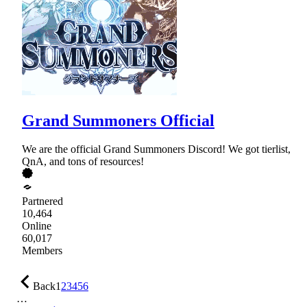
Grand Summoners Official
We are the official Grand Summoners Discord! We got tierlist,
QnA, and tons of resources!
Partnered
10,464
Online
60,017
Members
Back
1
2
3
4
5
6
…