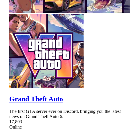
Grand Theft Auto
The first GTA server ever on Discord, bringing you the latest
news on Grand Theft Auto 6.
17,893
Online