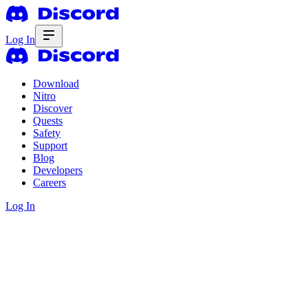
Log In
Download
Nitro
Discover
Quests
Safety
Support
Blog
Developers
Careers
Log In