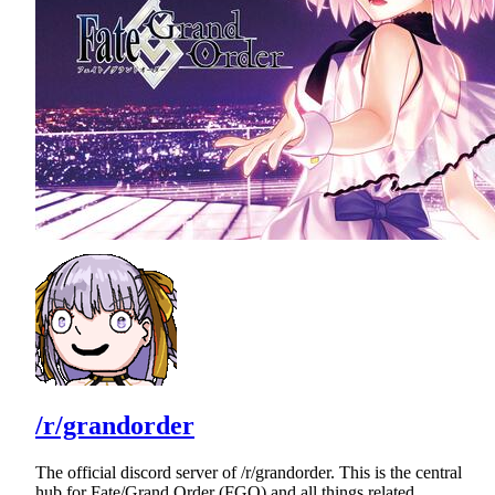
/r/grandorder
The official discord server of /r/grandorder. This is the central
hub for Fate/Grand Order (FGO) and all things related