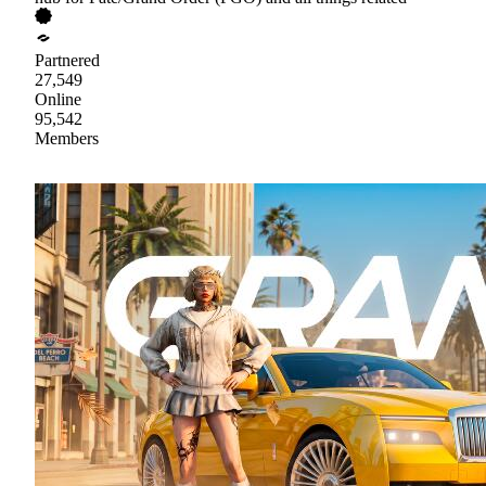
Partnered
27,549
Online
95,542
Members