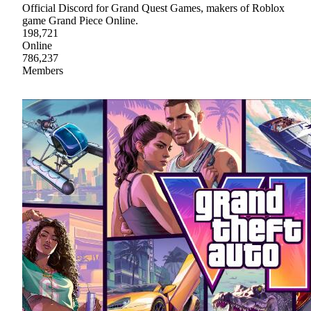
Official Discord for Grand Quest Games, makers of Roblox
game Grand Piece Online.
198,721
Online
786,237
Members