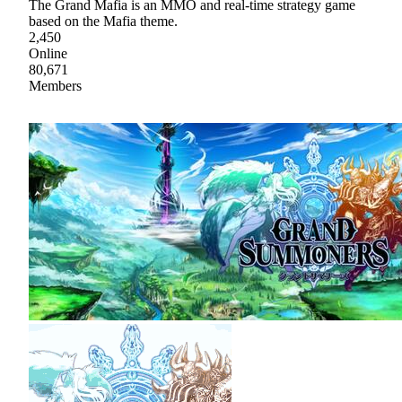
The Grand Mafia is an MMO and real-time strategy game
based on the Mafia theme.
2,450
Online
80,671
Members