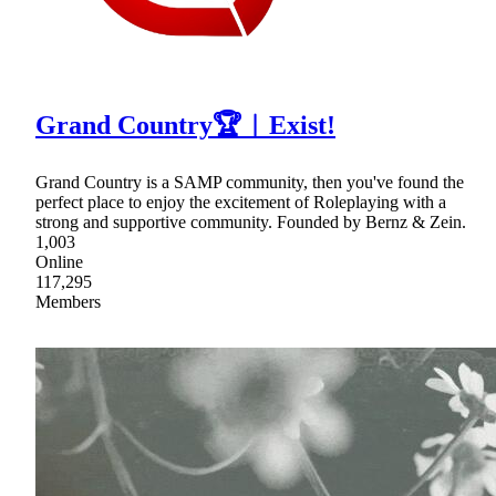
Grand Country🏆︱Exist!
Grand Country is a SAMP community, then you've found the
perfect place to enjoy the excitement of Roleplaying with a
strong and supportive community. Founded by Bernz & Zein.
1,003
Online
117,295
Members