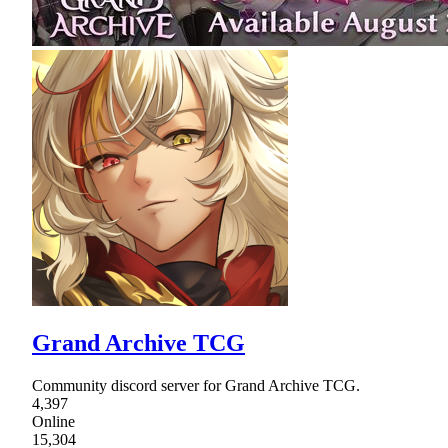
Grand Archive TCG
Community discord server for Grand Archive TCG.
4,397
Online
15,304