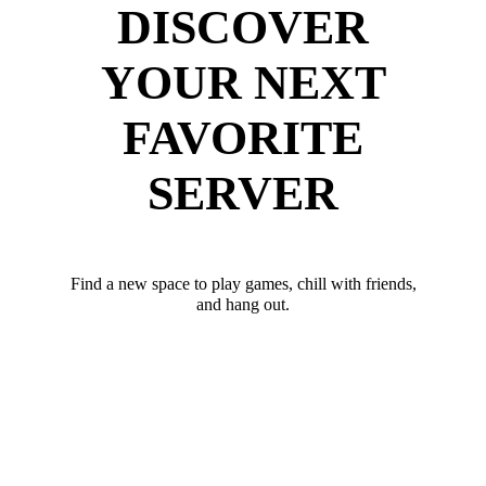
DISCOVER
YOUR NEXT
FAVORITE
SERVER
Find a new space to play games, chill with friends,
and hang out.