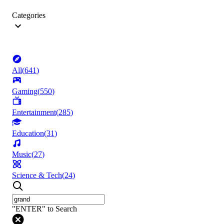
Categories
All
(
641
)
Gaming
(
550
)
Entertainment
(
285
)
Education
(
31
)
Music
(
27
)
Science & Tech
(
24
)
"ENTER" to Search