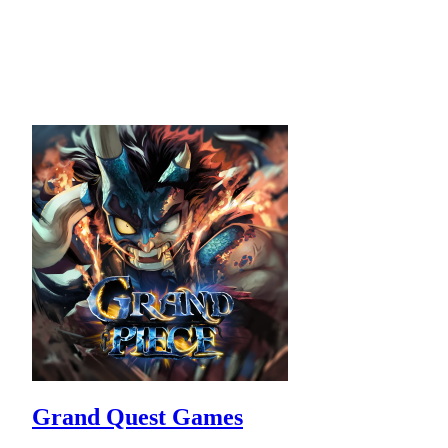
Grand Quest Games