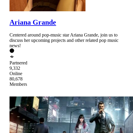
Ariana Grande
Centered around pop-music star Ariana Grande, join us to
discuss her upcoming projects and other related pop music
news!
Partnered
9,332
Online
80,678
Members