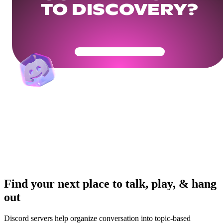
TO DISCOVERY?
Get Your Community Ready
Find your next place to talk, play, & hang
out
Discord servers help organize conversation into topic-based