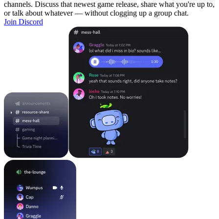
channels. Discuss that newest game release, share what you're up to,
or talk about whatever — without clogging up a group chat.
Join Discord