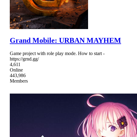
Grand Mobile: URBAN MAYHEM
Game project with role play mode. How to start -
https://grnd.gg/
4,611
Online
443,986
Members