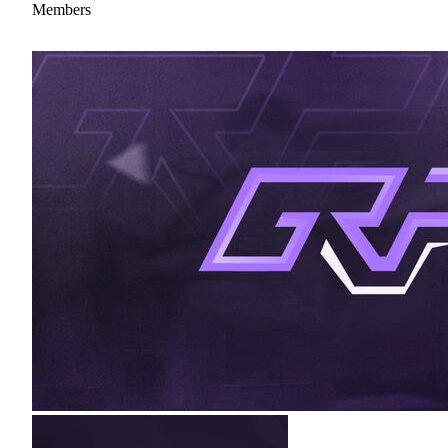
Members