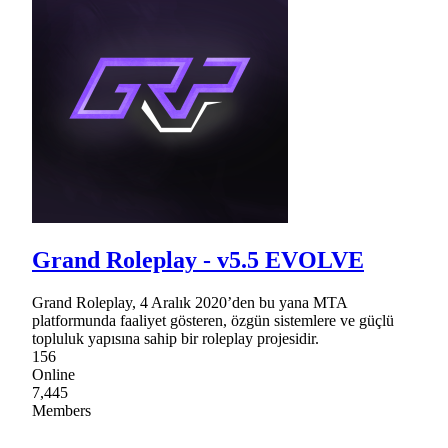
Grand Roleplay - v5.5 EVOLVE
Grand Roleplay, 4 Aralık 2020’den bu yana MTA
platformunda faaliyet gösteren, özgün sistemlere ve güçlü
topluluk yapısına sahip bir roleplay projesidir.
156
Online
7,445
Members