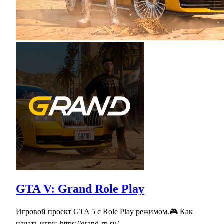
GTA V: Grand Role Play
Игровой проект GTA 5 с Role Play режимом.🎮 Как
начать игру: https://grand-rp.su/