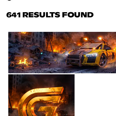
641 RESULTS FOUND