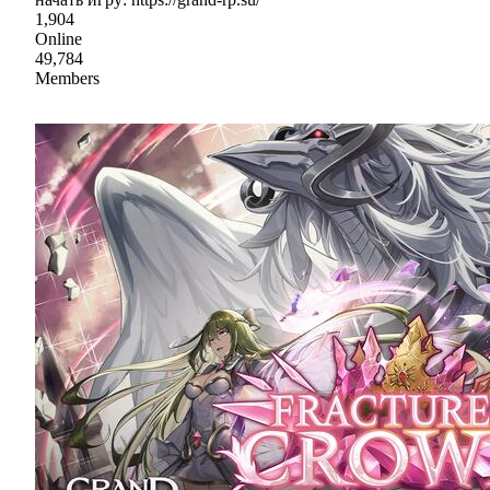
1,904
Online
49,784
Members