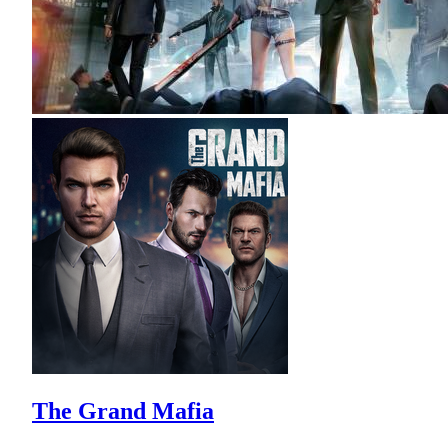
The Grand Mafia