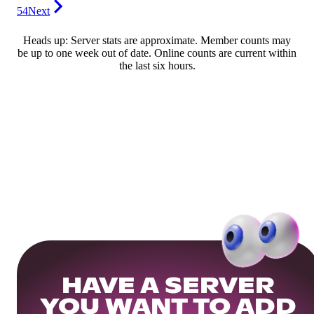
54
Next
Heads up: Server stats are approximate. Member counts may
be up to one week out of date. Online counts are current within
the last six hours.
HAVE A SERVER
YOU WANT TO ADD