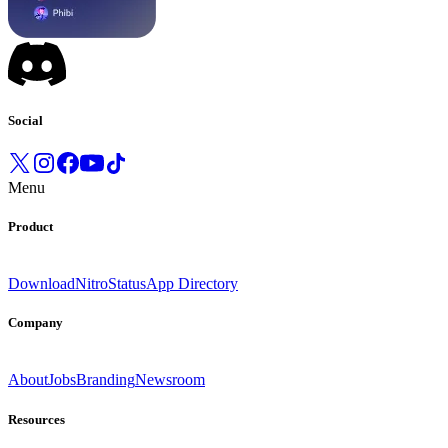
Social
Menu
Product
Download
Nitro
Status
App Directory
Company
About
Jobs
Branding
Newsroom
Resources