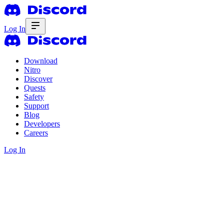
Log In
Download
Nitro
Discover
Quests
Safety
Support
Blog
Developers
Careers
Log In