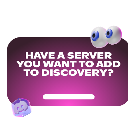
HAVE A SERVER
YOU WANT TO ADD
TO DISCOVERY?
Get Your Community Ready