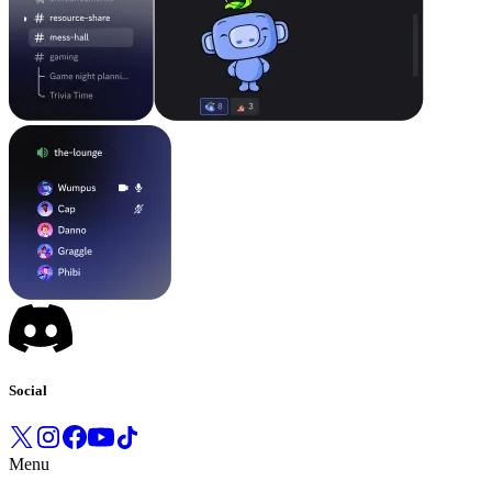
Social
Menu