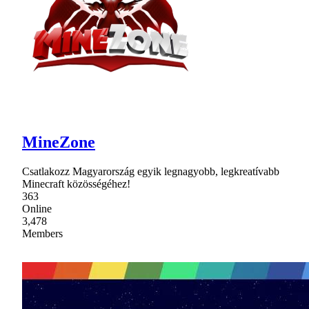
MineZone
Csatlakozz Magyarország egyik legnagyobb, legkreatívabb
Minecraft közösségéhez!
363
Online
3,478
Members