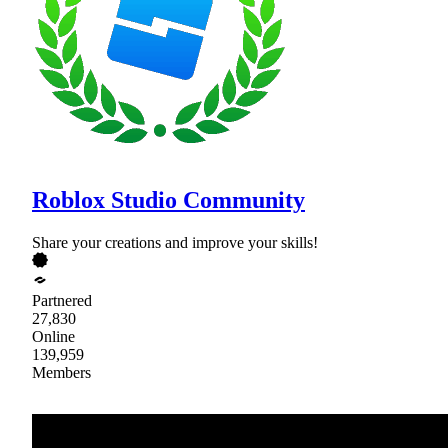
Roblox Studio Community
Share your creations and improve your skills!
Partnered
27,830
Online
139,959
Members