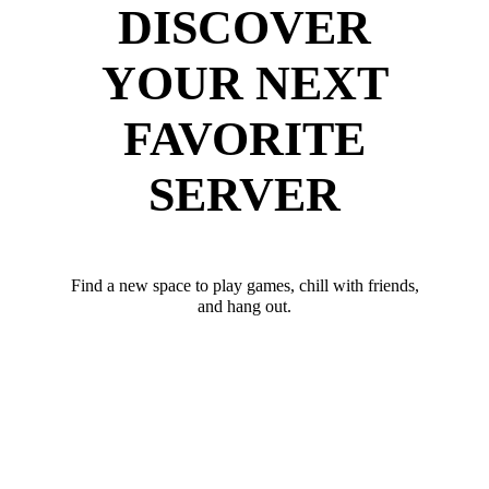
DISCOVER
YOUR NEXT
FAVORITE
SERVER
Find a new space to play games, chill with friends,
and hang out.