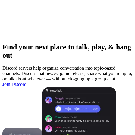
Find your next place to talk, play, & hang
out
Discord servers help organize conversation into topic-based
channels. Discuss that newest game release, share what you're up to,
or talk about whatever — without clogging up a group chat.
Join Discord