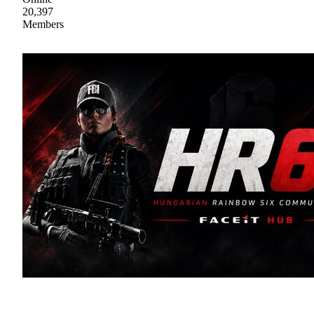
20,397
Members