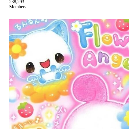
238,293
Members