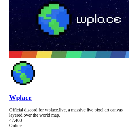
Wplace
Official discord for wplace.live, a massive live pixel art canvas
layered over the world map.
47,403
Online