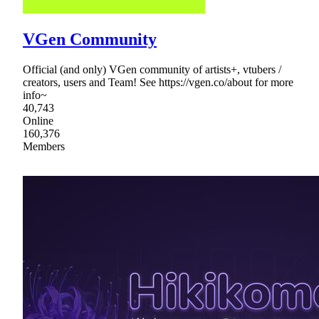
VGen Community
Official (and only) VGen community of artists+, vtubers /
creators, users and Team! See https://vgen.co/about for more
info~
40,743
Online
160,376
Members