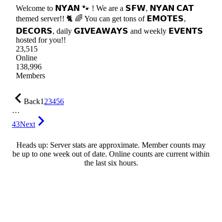
Welcome to 𝗡𝗬𝗔𝗡 🐾 ! We are a 𝗦𝗙𝗪, 𝗡𝗬𝗔𝗡 𝗖𝗔𝗧
themed server!! 🐈 🌈 You can get tons of 𝗘𝗠𝗢𝗧𝗘𝗦,
𝗗𝗘𝗖𝗢𝗥𝗦, daily 𝗚𝗜𝗩𝗘𝗔𝗪𝗔𝗬𝗦 and weekly 𝗘𝗩𝗘𝗡𝗧𝗦
hosted for you!!
23,515
Online
138,996
Members
Back
1
2
3
4
5
6
…
43
Next
Heads up: Server stats are approximate. Member counts may
be up to one week out of date. Online counts are current within
the last six hours.