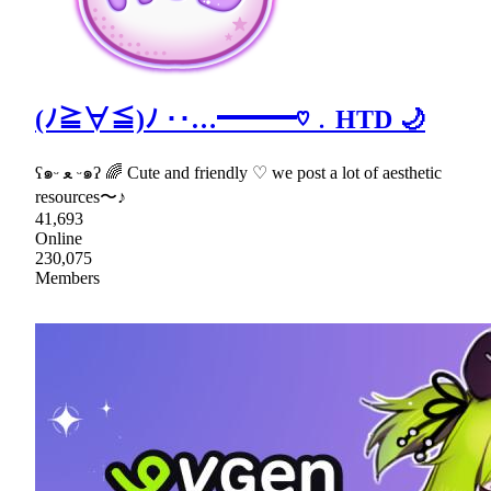
(ﾉ≧∀≦)ﾉ ‥…━━━♡﹒HTD 🌙
ʕ๑ᵕ ﻌ ᵕ๑ʔ 🌈 Cute and friendly ♡ we post a lot of aesthetic
resources〜♪
41,693
Online
230,075
Members