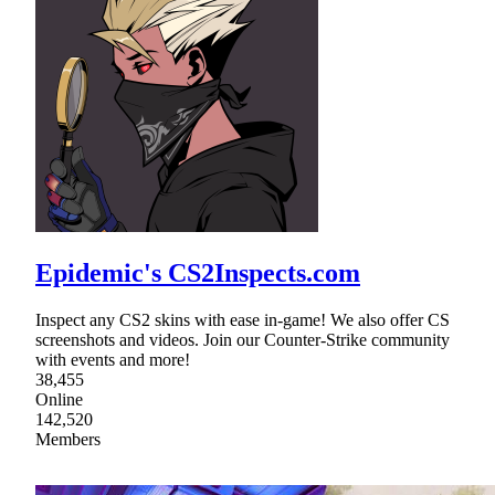
Epidemic's CS2Inspects.com
Inspect any CS2 skins with ease in-game! We also offer CS
screenshots and videos. Join our Counter-Strike community
with events and more!
38,455
Online
142,520
Members