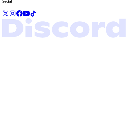
Social