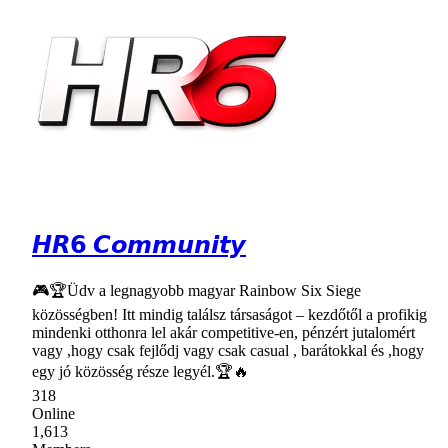
𝙃𝙍𝟲 𝘾𝙤𝙢𝙢𝙪𝙣𝙞𝙩𝙮
🎮🏆Üdv a legnagyobb magyar Rainbow Six Siege
közösségben! Itt mindig találsz társaságot – kezdőtől a profikig
mindenki otthonra lel akár competitive-en, pénzért jutalomért
vagy ,hogy csak fejlődj vagy csak casual , barátokkal és ,hogy
egy jó közösség része legyél.🏆🔥
318
Online
1,613