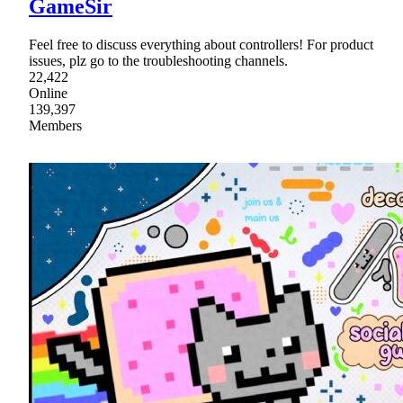
GameSir
Feel free to discuss everything about controllers! For product
issues, plz go to the troubleshooting channels.
22,422
Online
139,397
Members