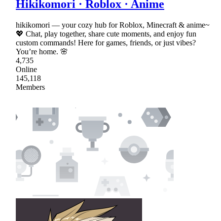
Hikikomori · Roblox · Anime
hikikomori — your cozy hub for Roblox, Minecraft & anime~
💖 Chat, play together, share cute moments, and enjoy fun
custom commands! Here for games, friends, or just vibes?
You’re home. 🌸
4,735
Online
145,118
Members