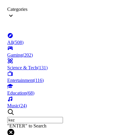
Categories
All
(
508
)
Gaming
(
202
)
Science & Tech
(
131
)
Entertainment
(
116
)
Education
(
68
)
Music
(
24
)
"ENTER" to Search