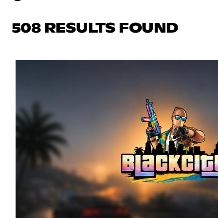
508 RESULTS FOUND