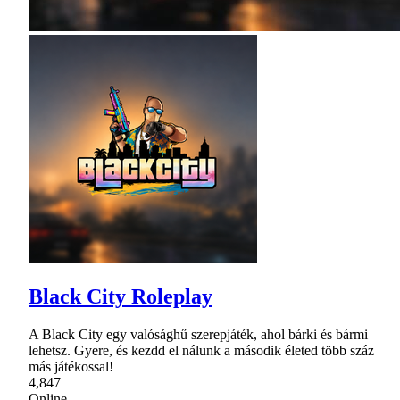
Black City Roleplay
A Black City egy valósághű szerepjáték, ahol bárki és bármi
lehetsz. Gyere, és kezdd el nálunk a második életed több száz
más játékossal!
4,847
Online