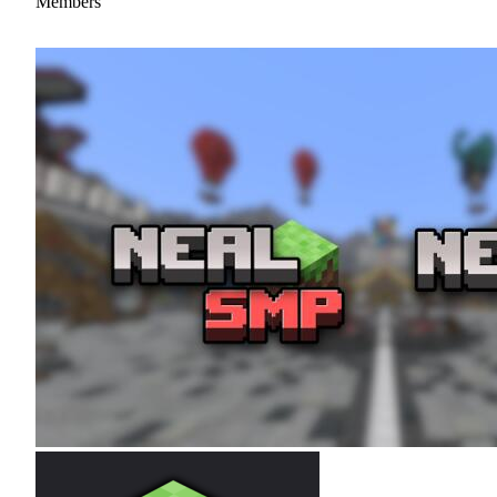
Members