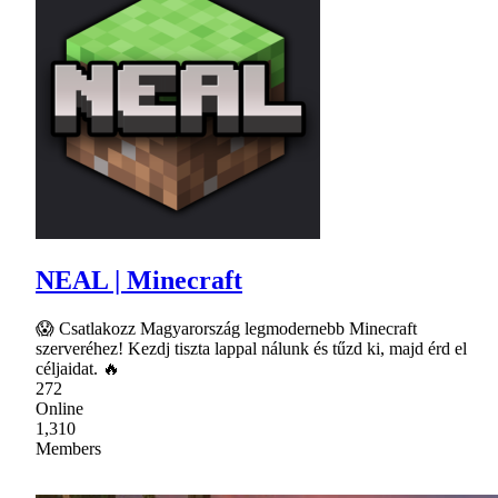
NEAL | Minecraft
😱 Csatlakozz Magyarország legmodernebb Minecraft
szerveréhez! Kezdj tiszta lappal nálunk és tűzd ki, majd érd el
céljaidat. 🔥
272
Online
1,310
Members