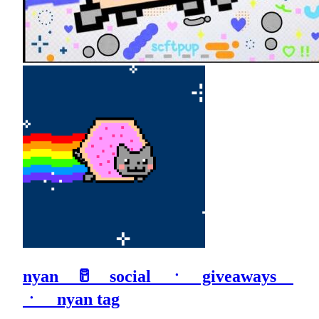
nyan 🥛 social ㆍ giveaways
ㆍ nyan tag