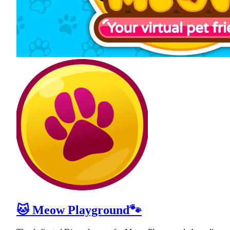
🐱 Meow Playground🐾