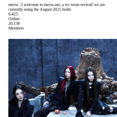
meow :3 welcome to meow.net, a rec room revival! we are
currently using the August 2021 build.
6,425
Online
20,138
Members