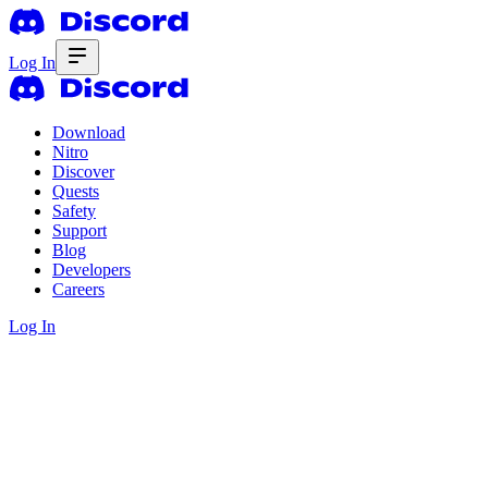
Log In
Download
Nitro
Discover
Quests
Safety
Support
Blog
Developers
Careers
Log In