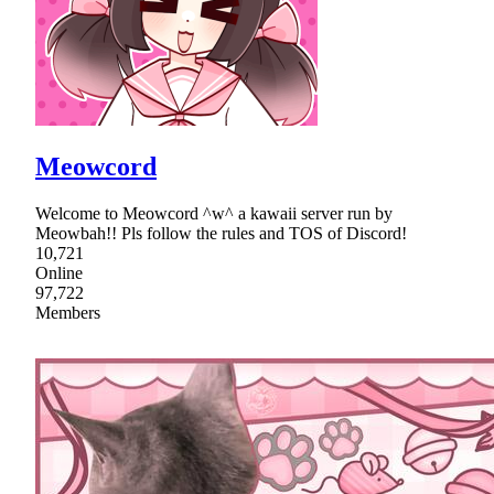
Meowcord
Welcome to Meowcord ^w^ a kawaii server run by
Meowbah!! Pls follow the rules and TOS of Discord!
10,721
Online
97,722
Members