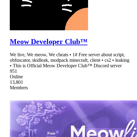
Meow Developer Club™
We live, We meow, We cheats • 1# Free server about script,
obfuscator, skidleak, modpack minecraft, client • cs2 • leaking
• This is Official Meow Developer Club™ Discord server
951
Online
13,801
Members