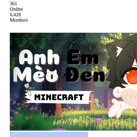
361
Online
6,428
Members