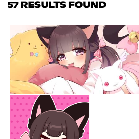
57 RESULTS FOUND