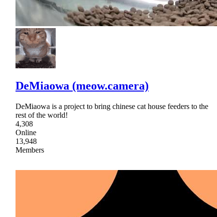
DeMiaowa (meow.camera)
DeMiaowa is a project to bring chinese cat house feeders to the
rest of the world!
4,308
Online
13,948
Members