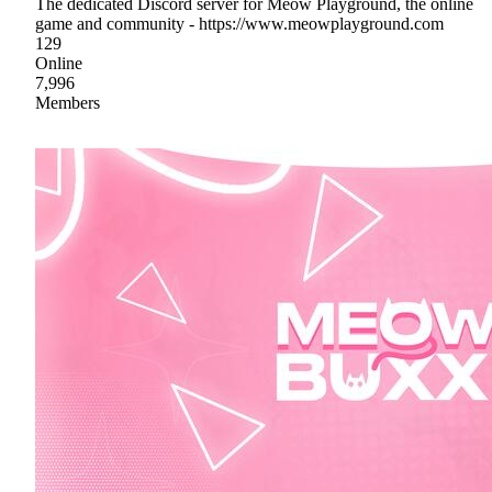
The dedicated Discord server for Meow Playground, the online
game and community - https://www.meowplayground.com
129
Online
7,996
Members