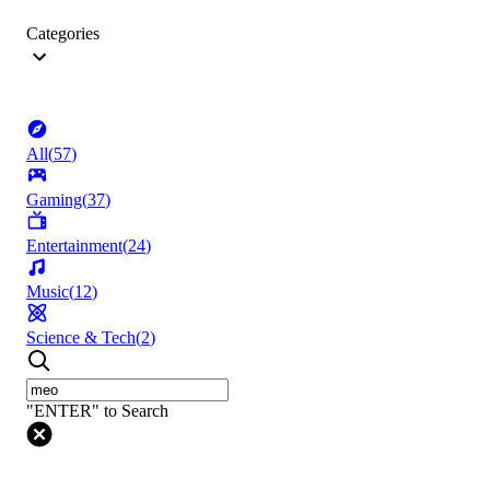
Categories
All
(
57
)
Gaming
(
37
)
Entertainment
(
24
)
Music
(
12
)
Science & Tech
(
2
)
"ENTER" to Search