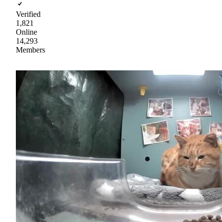
Verified
1,821
Online
14,293
Members