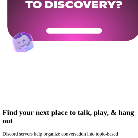
TO DISCOVERY?
Get Your Community Ready
Find your next place to talk, play, & hang
out
Discord servers help organize conversation into topic-based