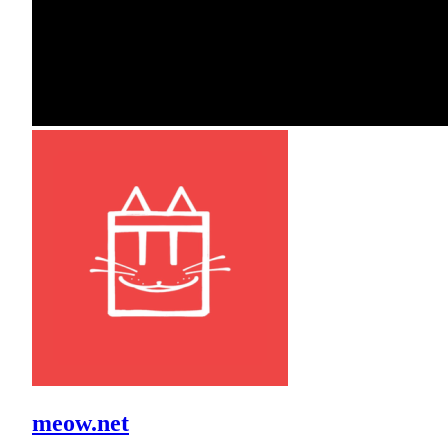
meow.net