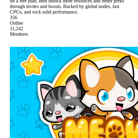
on a free plan, then unlock more resources and better perks
through invites and boosts. Backed by global nodes, fast
CPUs, and rock solid performance.
356
Online
11,242
Members