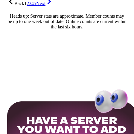
Back
1
2
3
4
5
Next
Heads up: Server stats are approximate. Member counts may
be up to one week out of date. Online counts are current within
the last six hours.
HAVE A SERVER
YOU WANT TO ADD