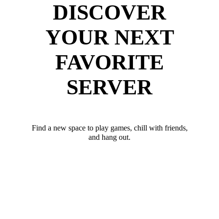
DISCOVER
YOUR NEXT
FAVORITE
SERVER
Find a new space to play games, chill with friends,
and hang out.