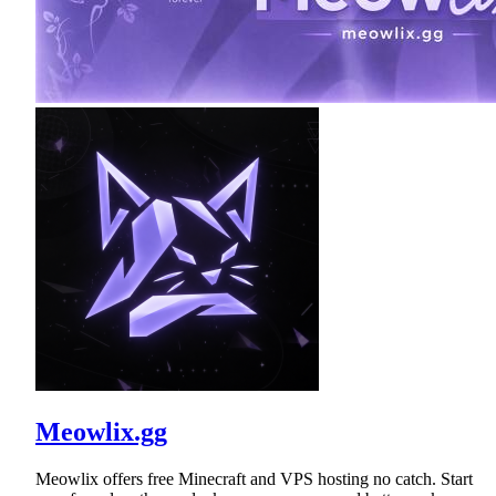
Meowlix.gg
Meowlix offers free Minecraft and VPS hosting no catch. Start