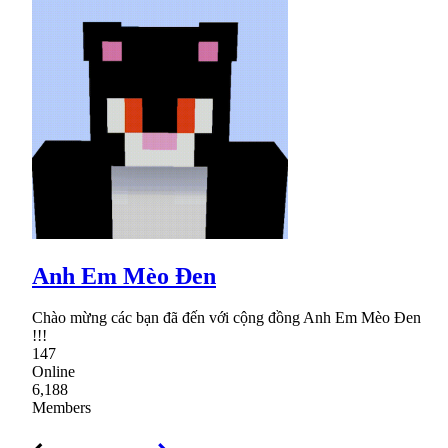
Anh Em Mèo Đen
Chào mừng các bạn đã đến với cộng đồng Anh Em Mèo Đen
!!!
147
Online
6,188
Members