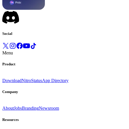
Social
Menu
Product
Download
Nitro
Status
App Directory
Company
About
Jobs
Branding
Newsroom
Resources