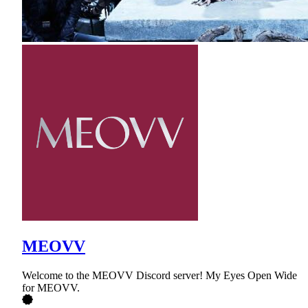
MEOVV
Welcome to the MEOVV Discord server! My Eyes Open Wide
for MEOVV.