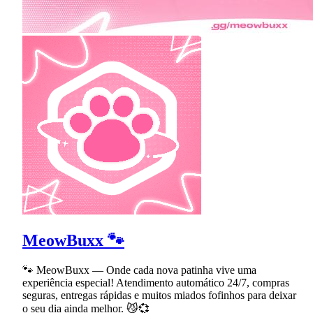
MeowBuxx 🐾
🐾 MeowBuxx — Onde cada nova patinha vive uma
experiência especial! Atendimento automático 24/7, compras
seguras, entregas rápidas e muitos miados fofinhos para deixar
o seu dia ainda melhor. 😼💞