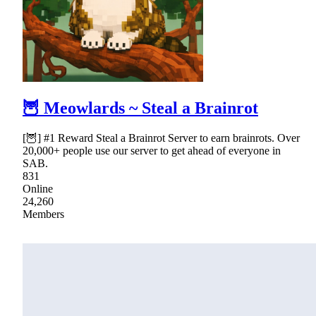
🦉 Meowlards ~ Steal a Brainrot
[🦉] #1 Reward Steal a Brainrot Server to earn brainrots. Over
20,000+ people use our server to get ahead of everyone in
SAB.
831
Online
24,260
Members