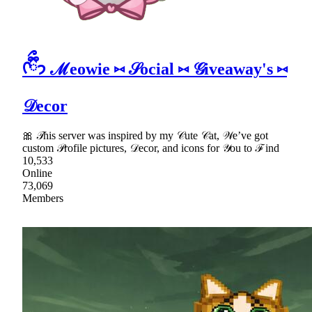
ᡣ𐭩ྀིྀ ℳeowie ⑅ 𝒮ocial ⑅ 𝒢iveaway's ⑅
𝒟ecor
🎀 𝒯his server was inspired by my 𝒞ute 𝒞at, 𝒲e’ve got
custom 𝒫rofile pictures, 𝒟ecor, and icons for 𝒴ou to ℱind
10,533
Online
73,069
Members