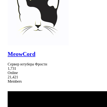
MeowCord
Сервер ютубера Фрости
1,731
Online
21,421
Members