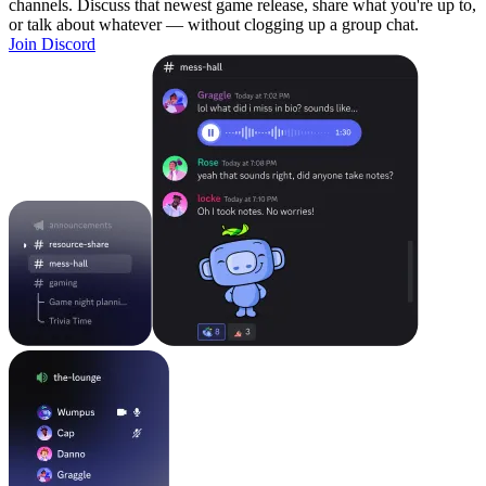
channels. Discuss that newest game release, share what you're up to,
or talk about whatever — without clogging up a group chat.
Join Discord