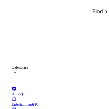
Find a 
Categories
All
(
22
)
Entertainment
(
10
)