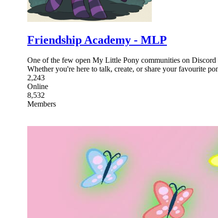
Friendship Academy - MLP
One of the few open My Little Pony communities on Discord wh
Whether you're here to talk, create, or share your favourite po
2,243
Online
8,532
Members