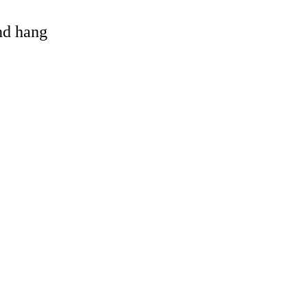
and hang