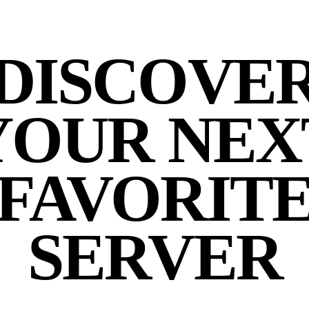
DISCOVE
YOUR NEX
FAVORIT
SERVER