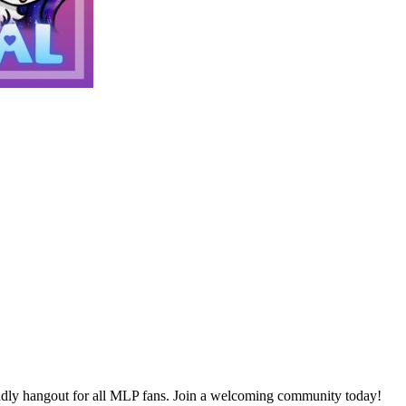
ly hangout for all MLP fans. Join a welcoming community today!