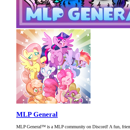
MLP General
MLP General™ is a MLP community on Discord! A fun, friend