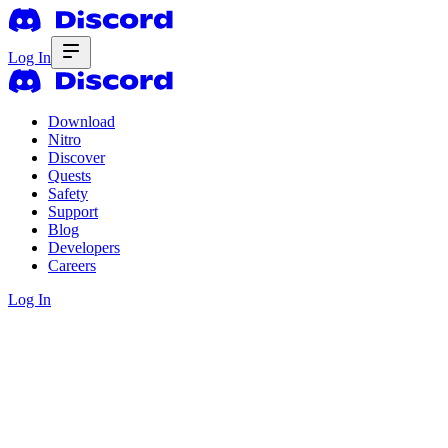
Log In
Download
Nitro
Discover
Quests
Safety
Support
Blog
Developers
Careers
Log In