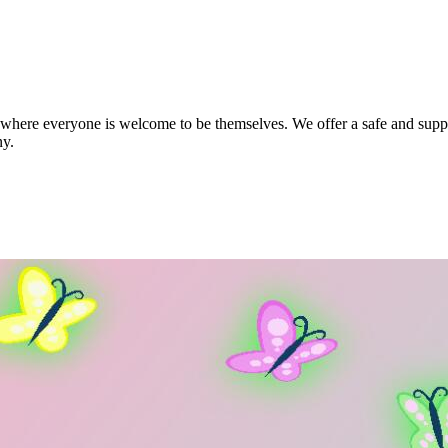
ere everyone is welcome to be themselves. We offer a safe and support
ny.