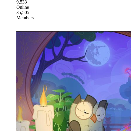
9,533
Online
35,505
Members