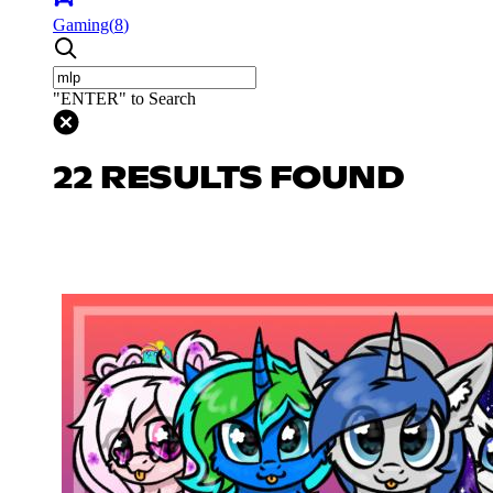
Gaming
(
8
)
"ENTER" to Search
22 RESULTS FOUND