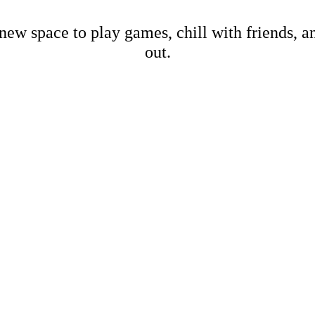
new space to play games, chill with friends, 
out.