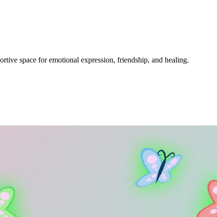
ive space for emotional expression, friendship, and healing.