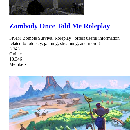
Zombody Once Told Me Roleplay
FiveM Zombie Survival Roleplay , offers useful information
related to roleplay, gaming, streaming, and more !
5,545
Online
18,346
Members