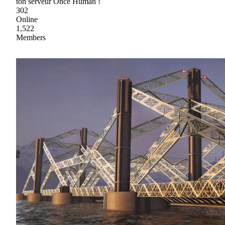
ton serveur Once Human !
302
Online
1,522
Members