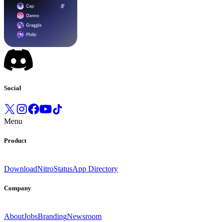
Social
Menu
Product
Download
Nitro
Status
App Directory
Company
About
Jobs
Branding
Newsroom