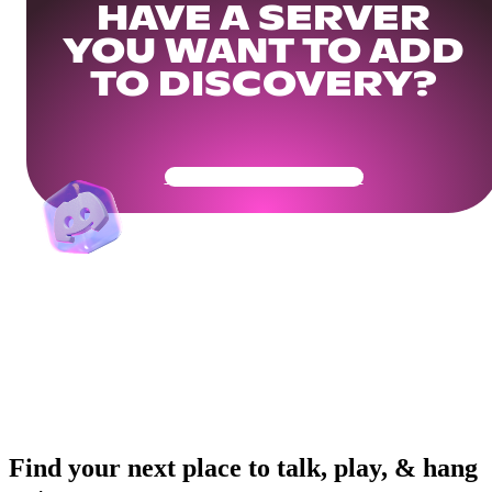
HAVE A SERVER
YOU WANT TO ADD
TO DISCOVERY?
Get Your Community Ready
Find your next place to talk, play, & hang