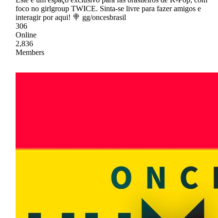
foco no girlgroup TWICE. Sinta-se livre para fazer amigos e
interagir por aqui! 🍭 gg/oncesbrasil
306
Online
2,836
Members