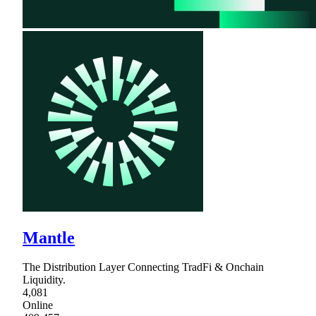
Mantle
The Distribution Layer Connecting TradFi & Onchain
Liquidity.
4,081
Online