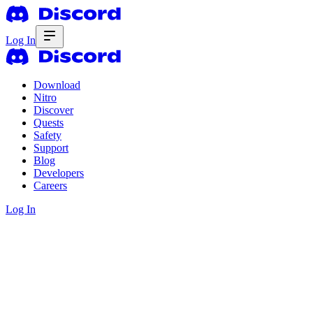
Log In
Download
Nitro
Discover
Quests
Safety
Support
Blog
Developers
Careers
Log In