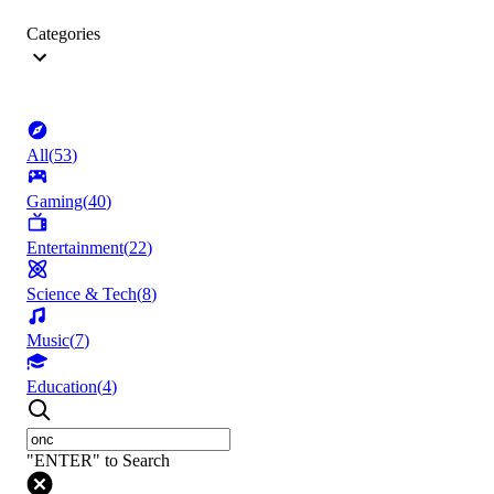
Categories
All
(
53
)
Gaming
(
40
)
Entertainment
(
22
)
Science & Tech
(
8
)
Music
(
7
)
Education
(
4
)
"ENTER" to Search