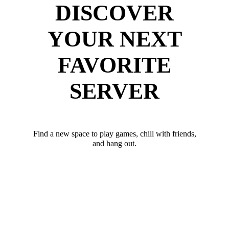
DISCOVER
YOUR NEXT
FAVORITE
SERVER
Find a new space to play games, chill with friends,
and hang out.