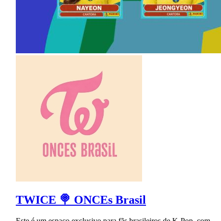
TWICE 🍭 ONCEs Brasil
Este é um espaço exclusivo para fãs brasileiros de K-Pop, com