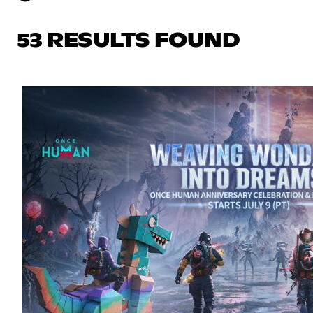
53 RESULTS FOUND