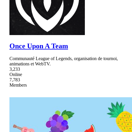
Once Upon A Team
Communauté League of Legends, organisation de tournoi,
animations et WebTV.
3,233
Online
7,783
Members