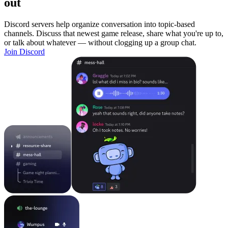
out
Discord servers help organize conversation into topic-based
channels. Discuss that newest game release, share what you're up to,
or talk about whatever — without clogging up a group chat.
Join Discord