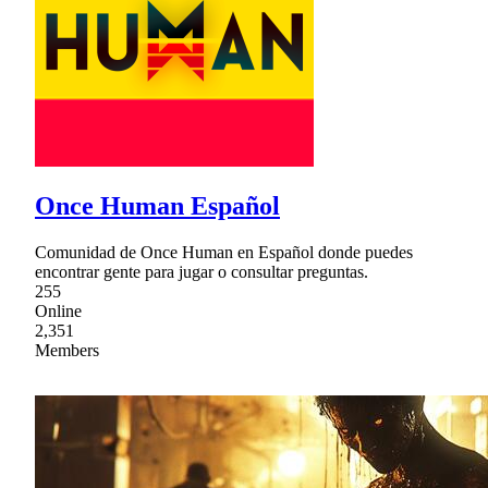
Once Human Español
Comunidad de Once Human en Español donde puedes
encontrar gente para jugar o consultar preguntas.
255
Online
2,351
Members