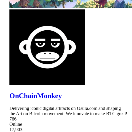
OnChainMonkey
Delivering iconic digital artifacts on Osura.com and shaping
the Art on Bitcoin movement. We innovate to make BTC great!
766
Online
17,903