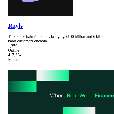
Rayls
The blockchain for banks, bringing $100 trillion and 6 billion
bank customers onchain
1,350
Online
417,324
Members