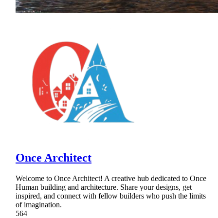
Once Architect
Welcome to Once Architect! A creative hub dedicated to Once
Human building and architecture. Share your designs, get
inspired, and connect with fellow builders who push the limits
of imagination.
564