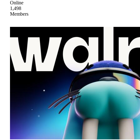
Online
1,498
Members