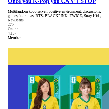
Once you K-Pop you CAN'T STOP
Multifandom kpop server: positive environment, discussions,
games, k-dramas, BTS, BLACKPINK, TWICE, Stray Kids,
NewJeans
270
Online
4,187
Members