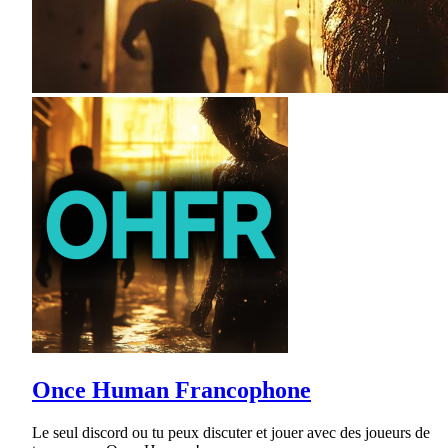
Once Human Francophone
Le seul discord ou tu peux discuter et jouer avec des joueurs de