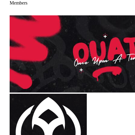
Members