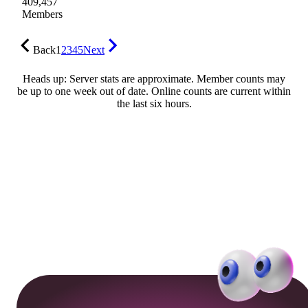
409,457
Members
Back
1
2
3
4
5
Next
Heads up: Server stats are approximate. Member counts may
be up to one week out of date. Online counts are current within
the last six hours.