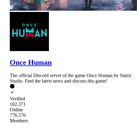
Once Human
The official Discord server of the game Once Human by Starry
Studio. Find the latest news and discuss this game!
Verified
182,371
Online
776,576
Members