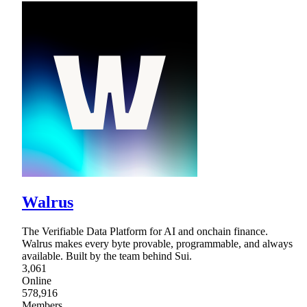
Walrus
The Verifiable Data Platform for AI and onchain finance.
Walrus makes every byte provable, programmable, and always
available. Built by the team behind Sui.
3,061
Online
578,916
Members