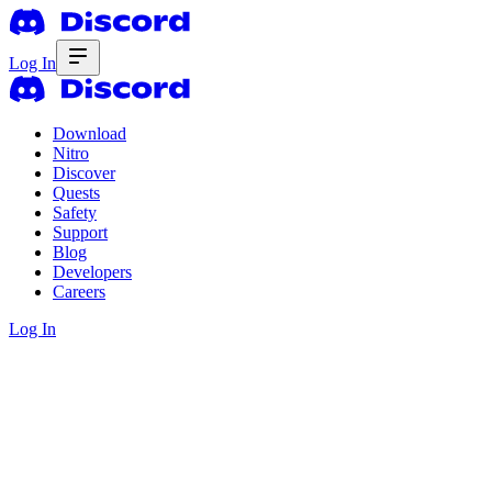
Log In
Download
Nitro
Discover
Quests
Safety
Support
Blog
Developers
Careers
Log In