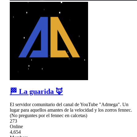
🏁 La guarida 🦊
El servidor comunitario del canal de YouTube "Admega". Un
lugar para aquellos amantes de la velocidad y los zorros fennec.
(No preguntes por el fennec en calcetas)
273
Online
4,654