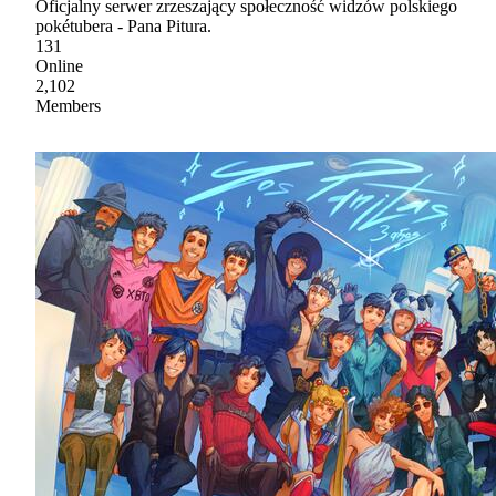
Oficjalny serwer zrzeszający społeczność widzów polskiego
pokétubera - Pana Pitura.
131
Online
2,102
Members