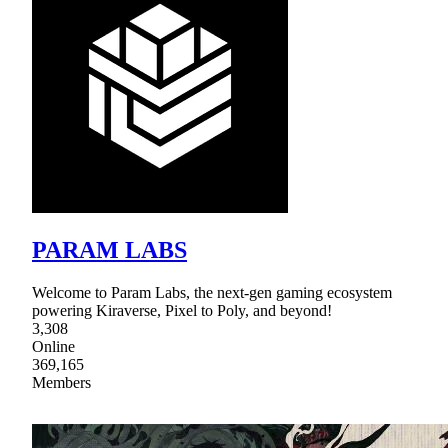
PARAM LABS
Welcome to Param Labs, the next-gen gaming ecosystem
powering Kiraverse, Pixel to Poly, and beyond!
3,308
Online
369,165
Members