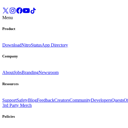
Menu
Product
Download
Nitro
Status
App Directory
Company
About
Jobs
Branding
Newsroom
Resources
Support
Safety
Blog
Feedback
Creators
Community
Developers
Quests
Of
3rd Party Merch
Policies