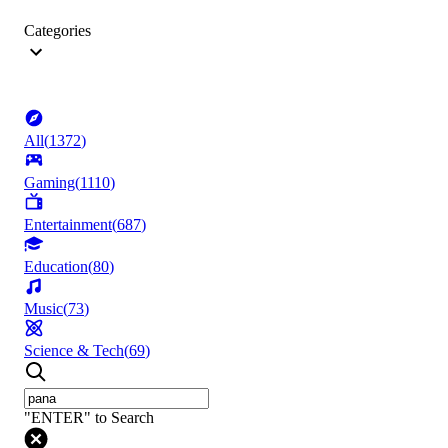
Categories
All
(
1372
)
Gaming
(
1110
)
Entertainment
(
687
)
Education
(
80
)
Music
(
73
)
Science & Tech
(
69
)
"ENTER" to Search