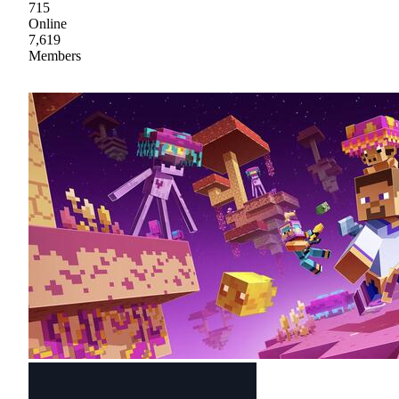
715
Online
7,619
Members