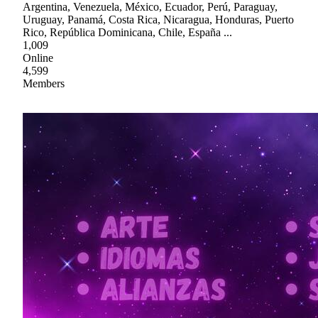
Argentina, Venezuela, México, Ecuador, Perú, Paraguay,
Uruguay, Panamá, Costa Rica, Nicaragua, Honduras, Puerto
Rico, República Dominicana, Chile, España ...
1,009
Online
4,599
Members