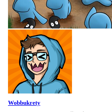
Wobbukrety