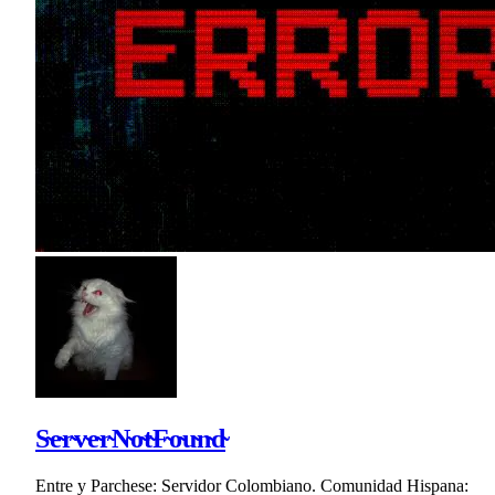
S̴e̴r̴v̴e̴r̴N̴o̴t̴F̴o̴u̴n̴d̴
Entre y Parchese: Servidor Colombiano. Comunidad Hispana: