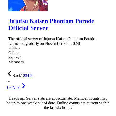
Jujutsu Kaisen Phantom Parade
Official Server
The official server of Jujutsu Kaisen Phantom Parade.
Launched globally on November 7th, 2024!
26,076
Online
223,974
Members
Back
1
2
3
4
5
6
…
120
Next
Heads up: Server stats are approximate. Member counts may
be up to one week out of date. Online counts are current within
the last six hours.