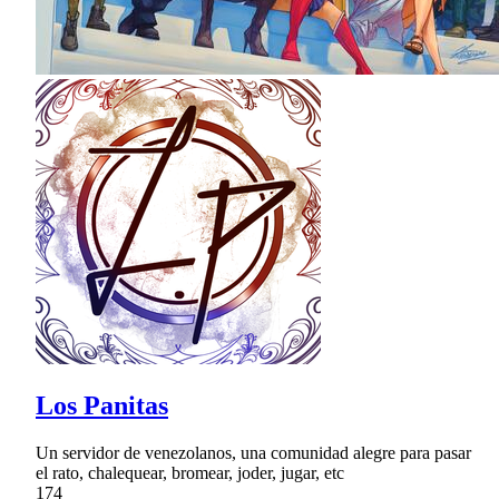
Los Panitas
Un servidor de venezolanos, una comunidad alegre para pasar
el rato, chalequear, bromear, joder, jugar, etc
174