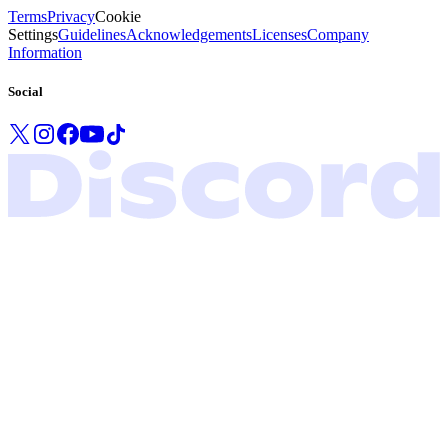
Terms
Privacy
Cookie
Settings
Guidelines
Acknowledgements
Licenses
Company
Information
Social