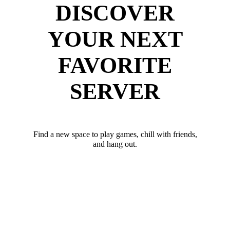
DISCOVER
YOUR NEXT
FAVORITE
SERVER
Find a new space to play games, chill with friends,
and hang out.