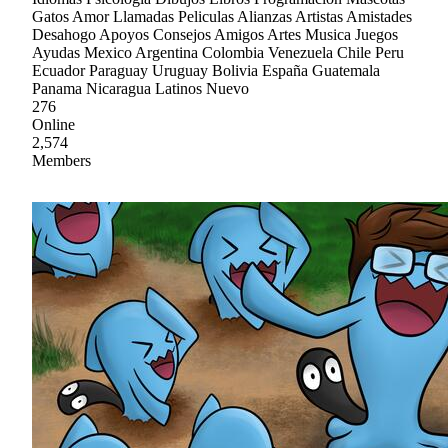
Gatos Amor Llamadas Peliculas Alianzas Artistas Amistades
Desahogo Apoyos Consejos Amigos Artes Musica Juegos
Ayudas Mexico Argentina Colombia Venezuela Chile Peru
Ecuador Paraguay Uruguay Bolivia España Guatemala
Panama Nicaragua Latinos Nuevo
276
Online
2,574
Members