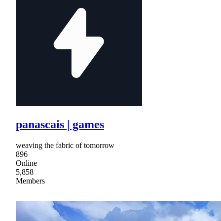
panascais | games
weaving the fabric of tomorrow
896
Online
5,858
Members