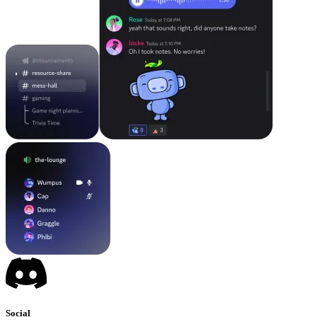
Social