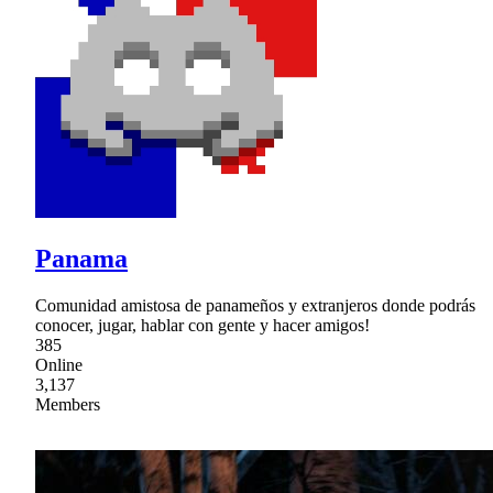
Panama
Comunidad amistosa de panameños y extranjeros donde podrás
conocer, jugar, hablar con gente y hacer amigos!
385
Online
3,137
Members