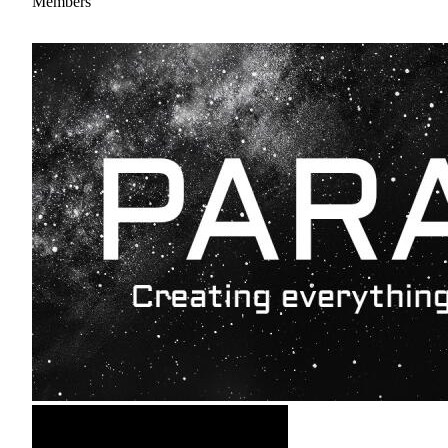
Members