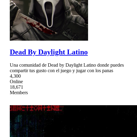
Dead By Daylight Latino
Una comunidad de Dead by Daylight Latino donde puedes
compartir tus gusto con el juego y jugar con los panas
4,300
Online
18,671
Members