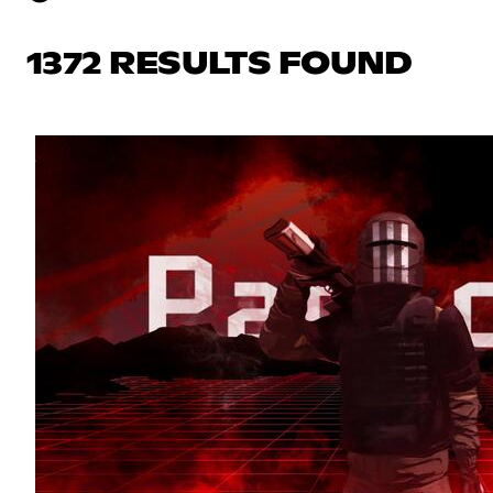
1372 RESULTS FOUND