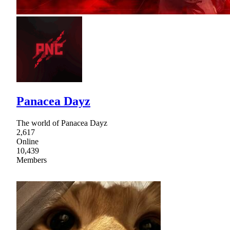
Panacea Dayz
The world of Panacea Dayz
2,617
Online
10,439
Members