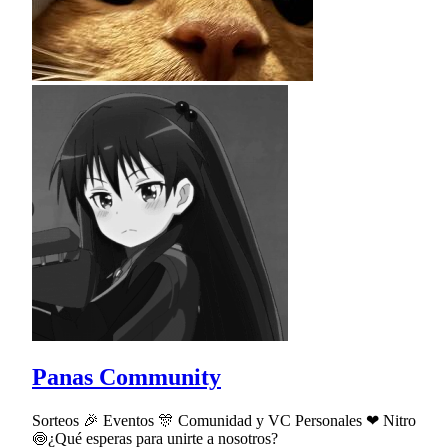
Panas Community
Sorteos 🎉 Eventos 🎊 Comunidad y VC Personales ❤ Nitro
🍥¿Qué esperas para unirte a nosotros?