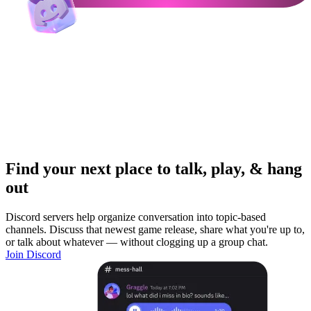
Find your next place to talk, play, & hang
out
Discord servers help organize conversation into topic-based
channels. Discuss that newest game release, share what you're up to,
or talk about whatever — without clogging up a group chat.
Join Discord