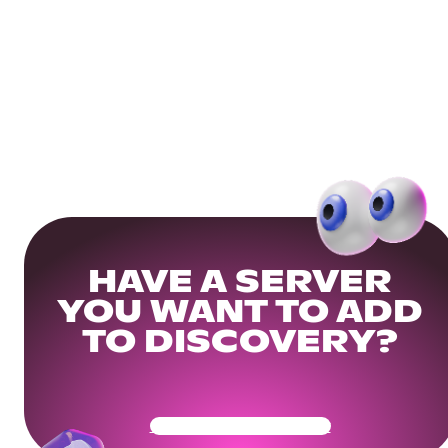
HAVE A SERVER
YOU WANT TO ADD
TO DISCOVERY?
Get Your Community Ready