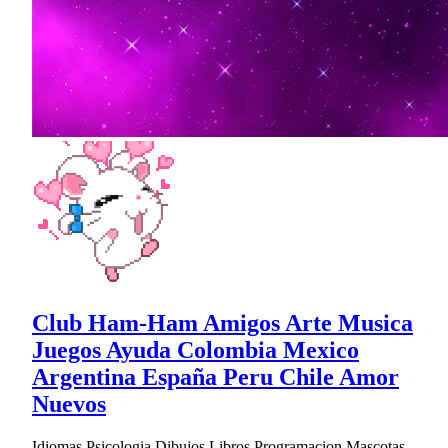
Club Ham-Ham Amigos Arte Musica
Juegos Ayuda Colombia Mexico
Argentina España Peru Chile Amor
Nuevos
Idiomas Psicologia Dibujos Libros Programacion Mascotas