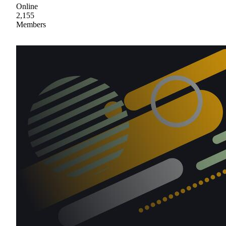
Online
2,155
Members