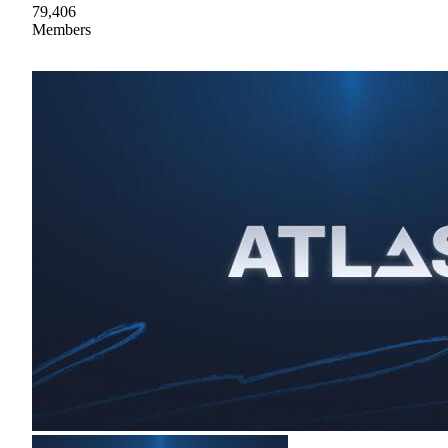
79,406
Members