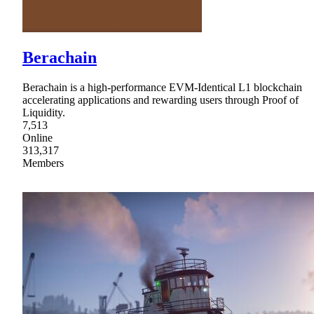
Berachain
Berachain is a high-performance EVM-Identical L1 blockchain
accelerating applications and rewarding users through Proof of
Liquidity.
7,513
Online
313,317
Members