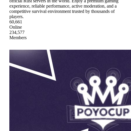
official Rust servers in the world. Enjoy a premium gaming
experience, reliable performance, active moderation, and a
competitive survival environment trusted by thousands of
players.
60,661
Online
234,577
Members