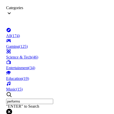
Categories
All
(
174
)
Gaming
(
125
)
Science & Tech
(
46
)
Entertainment
(
34
)
Education
(
19
)
Music
(
15
)
"ENTER" to Search