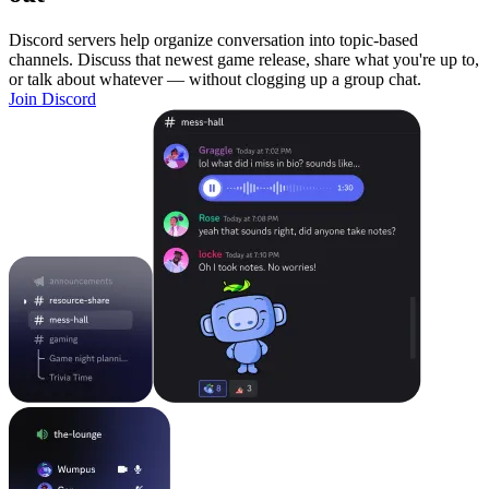
Discord servers help organize conversation into topic-based
channels. Discuss that newest game release, share what you're up to,
or talk about whatever — without clogging up a group chat.
Join Discord