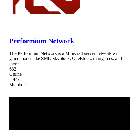
Performium Network
The Performium Network is a Minecraft server network with
game modes like SMP, Skyblock, OneBlock, minigames, and
more.
632
Online
5,448
Members