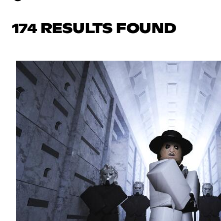
174 RESULTS FOUND