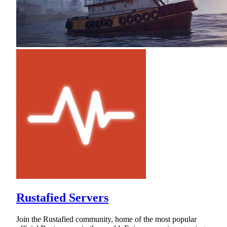
Rustafied Servers
Join the Rustafied community, home of the most popular