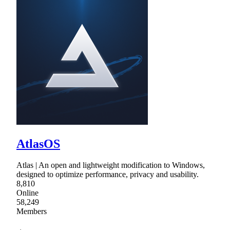
AtlasOS
Atlas | An open and lightweight modification to Windows,
designed to optimize performance, privacy and usability.
8,810
Online
58,249
Members