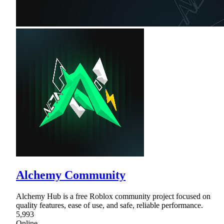
Alchemy Community
Alchemy Hub is a free Roblox community project focused on
quality features, ease of use, and safe, reliable performance.
5,993
Online