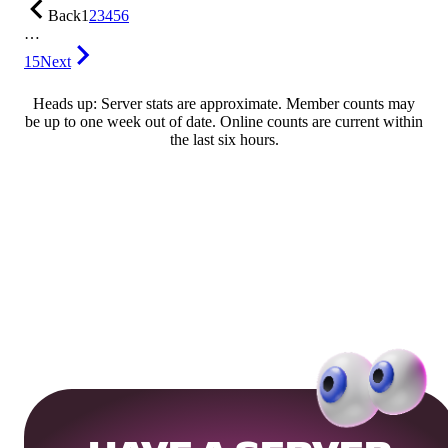
Back
1
2
3
4
5
6
…
15
Next
Heads up: Server stats are approximate. Member counts may
be up to one week out of date. Online counts are current within
the last six hours.