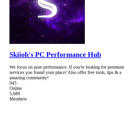
Skiioh's PC Performance Hub
We focus on pure performance. If you're looking for premium
services you found your place! Also offer free tools, tips & a
amazing community!
945
Online
5,689
Members