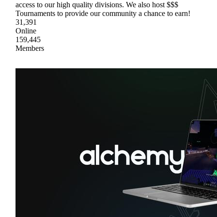
access to our high quality divisions. We also host $$$
Tournaments to provide our community a chance to earn!
31,391
Online
159,445
Members