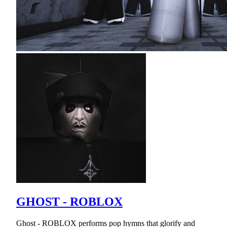
GHOST - ROBLOX
Ghost - ROBLOX performs pop hymns that glorify and