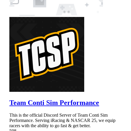
Team Conti Sim Performance
This is the official Discord Server of Team Conti Sim
Performance. Serving iRacing & NASCAR 25, we equip
racers with the ability to go fast & get better.
598