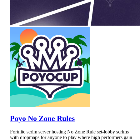
Poyo No Zone Rules
Fortnite scrim server hosting No Zone Rule set-lobby scrims
with dropmaps for anyone to play where high performers gain