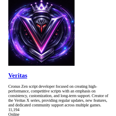
Veritas
Cronus Zen script developer focused on creating high-
performance, competitive scripts with an emphasis on
consistency, customization, and long-term support. Creator of
the Veritas X series, providing regular updates, new features,
and dedicated community support across multiple games.
11,194
Online