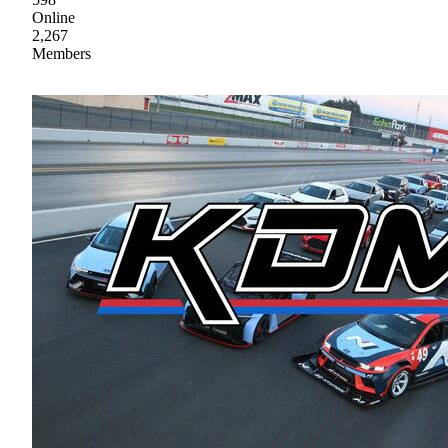
Online
2,267
Members