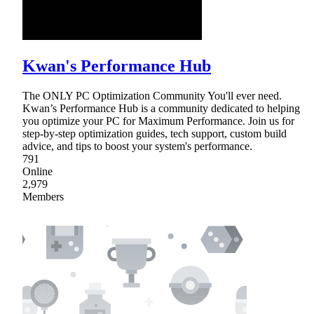
Kwan's Performance Hub
The ONLY PC Optimization Community You'll ever need.
Kwan’s Performance Hub is a community dedicated to helping
you optimize your PC for Maximum Performance. Join us for
step-by-step optimization guides, tech support, custom build
advice, and tips to boost your system's performance.
791
Online
2,979
Members