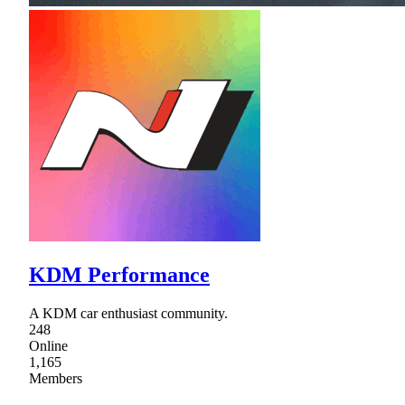
KDM Performance
A KDM car enthusiast community.
248
Online
1,165
Members