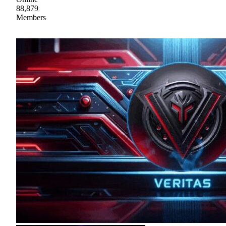
88,879
Members