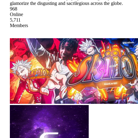
glamorize the disgusting and sacrilegious across the globe.
968
Online
5,711
Members