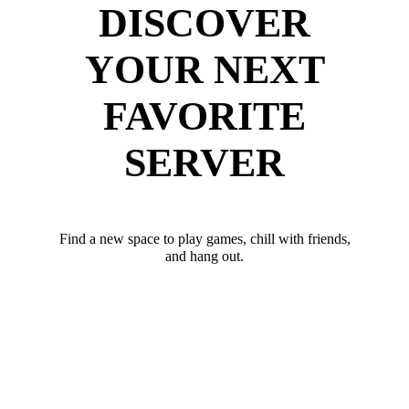
DISCOVER
YOUR NEXT
FAVORITE
SERVER
Find a new space to play games, chill with friends,
and hang out.