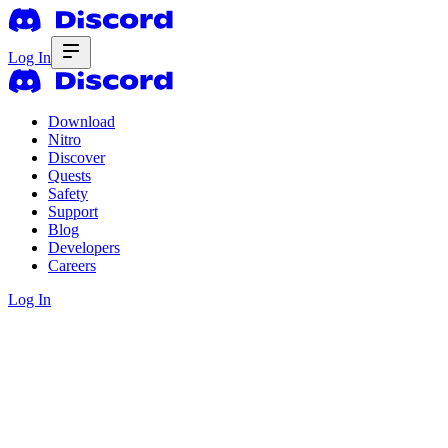
Log In
Download
Nitro
Discover
Quests
Safety
Support
Blog
Developers
Careers
Log In