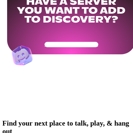
HAVE A SERVER
YOU WANT TO ADD
TO DISCOVERY?
Get Your Community Ready
Find your next place to talk, play, & hang
out