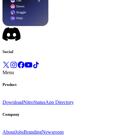
Social
Menu
Product
Download
Nitro
Status
App Directory
Company
About
Jobs
Branding
Newsroom