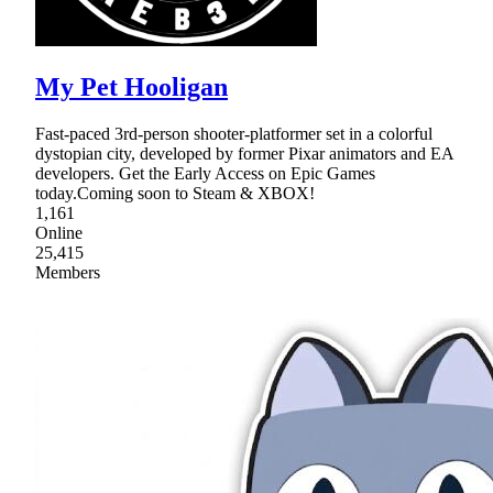
My Pet Hooligan
Fast-paced 3rd-person shooter-platformer set in a colorful
dystopian city, developed by former Pixar animators and EA
developers. Get the Early Access on Epic Games
today.Coming soon to Steam & XBOX!
1,161
Online
25,415
Members