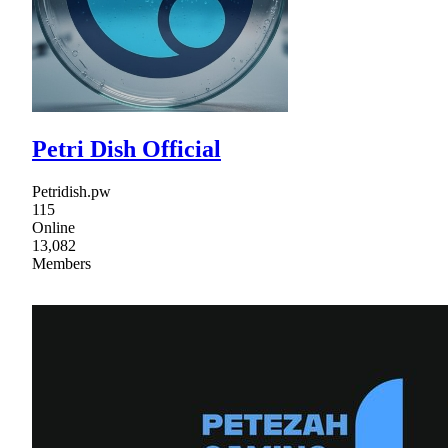
Petri Dish Official
Petridish.pw
115
Online
13,082
Members