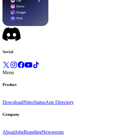
Social
Menu
Product
Download
Nitro
Status
App Directory
Company
About
Jobs
Branding
Newsroom