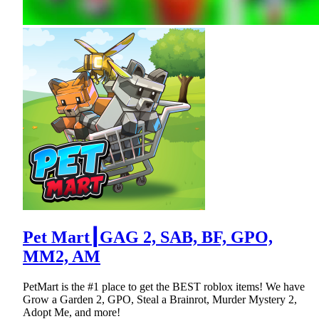
Pet Mart┃GAG 2, SAB, BF, GPO,
MM2, AM
PetMart is the #1 place to get the BEST roblox items! We have
Grow a Garden 2, GPO, Steal a Brainrot, Murder Mystery 2,
Adopt Me, and more!