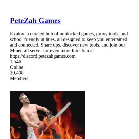
PeteZah Games
Explore a curated hub of unblocked games, proxy tools, and
school-friendly utilities, all designed to keep you entertained
and connected. Share tips, discover new tools, and join our
Minecraft server for even more fun! Join at
https://discord.petezahgames.com
1,546
Online
10,408
Members