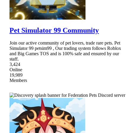
Pet Simulator 99 Community
Join our active community of pet lovers, trade rare pets. Pet
Simulator 99 petsim99 , Our trading system follows Roblox
and Big Games TOS and is 100% safe and ensured by our
staff.
3,424
Online
19,989
Members