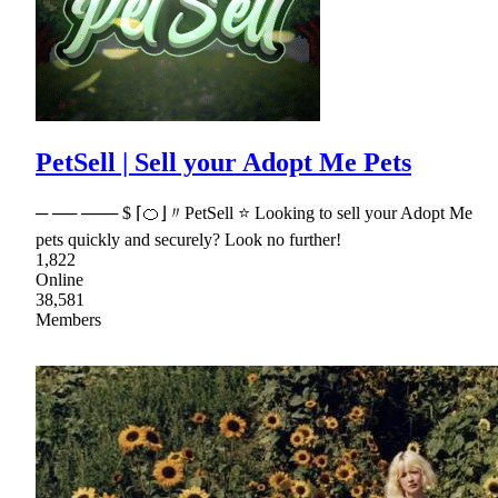
PetSell | Sell your Adopt Me Pets
─ ── ─── $ ⌈🍊⌋〃PetSell ⭐ Looking to sell your Adopt Me
pets quickly and securely? Look no further!
1,822
Online
38,581
Members