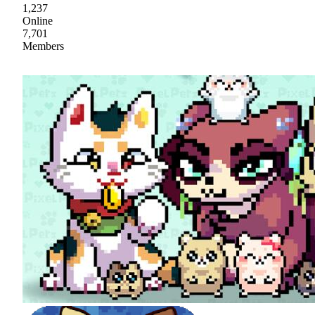
1,237
Online
7,701
Members