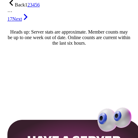
Back
1
2
3
4
5
6
…
17
Next
Heads up: Server stats are approximate. Member counts may
be up to one week out of date. Online counts are current within
the last six hours.