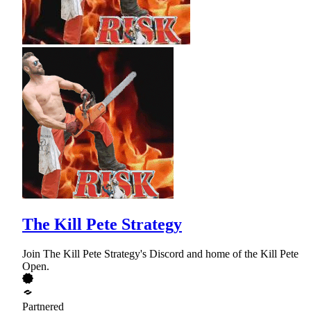
The Kill Pete Strategy
Join The Kill Pete Strategy's Discord and home of the Kill Pete
Open.
Partnered