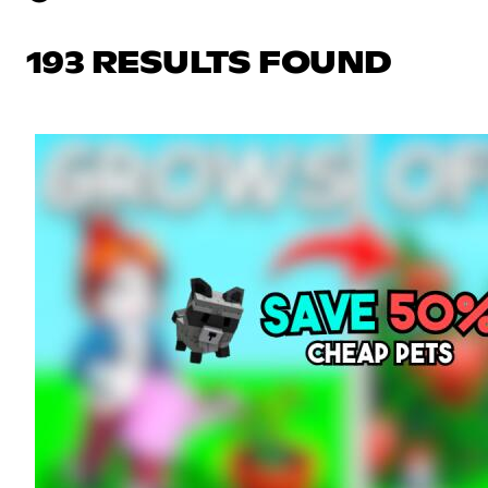
193 RESULTS FOUND