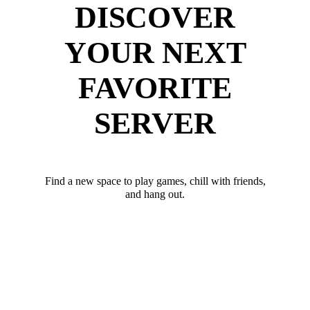
DISCOVER
YOUR NEXT
FAVORITE
SERVER
Find a new space to play games, chill with friends,
and hang out.