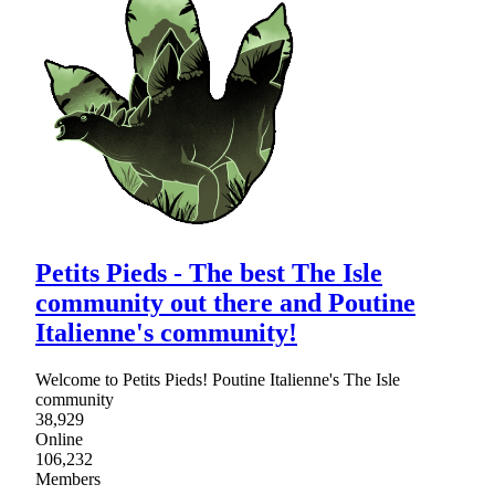
Petits Pieds - The best The Isle
community out there and Poutine
Italienne's community!
Welcome to Petits Pieds! Poutine Italienne's The Isle
community
38,929
Online
106,232
Members