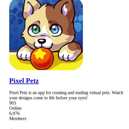
Pixel Petz
Pixel Petz is an app for creating and trading virtual petz. Watch
your designs come to life before your eyes!
903
Online
6,976
Members