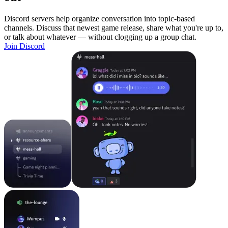
Discord servers help organize conversation into topic-based
channels. Discuss that newest game release, share what you're up to,
or talk about whatever — without clogging up a group chat.
Join Discord