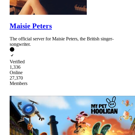
Maisie Peters
The official server for Maisie Peters, the British singer-
songwriter.
Verified
1,336
Online
27,370
Members