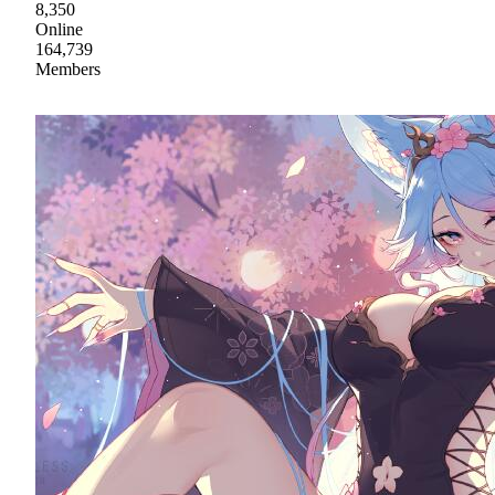
8,350
Online
164,739
Members