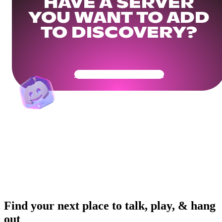
HAVE A SERVER
YOU WANT TO ADD
TO DISCOVERY?
Get Your Community Ready
Find your next place to talk, play, & hang
out