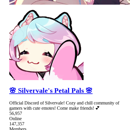
🌸 Silvervale's Petal Pals 🌸
Official Discord of Silvervale! Cozy and chill community of
gamers with cute emotes! Come make friends! 💕
56,957
Online
147,357
Members