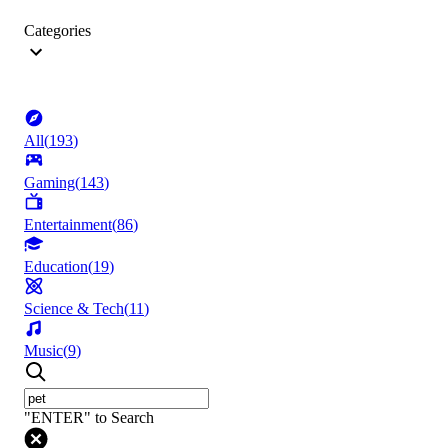
Categories
All
(
193
)
Gaming
(
143
)
Entertainment
(
86
)
Education
(
19
)
Science & Tech
(
11
)
Music
(
9
)
"ENTER" to Search