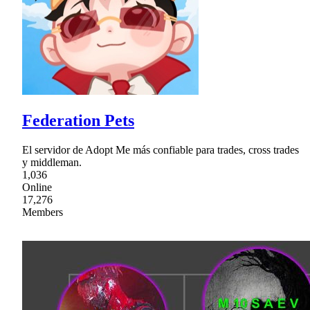
Federation Pets
El servidor de Adopt Me más confiable para trades, cross trades
y middleman.
1,036
Online
17,276
Members