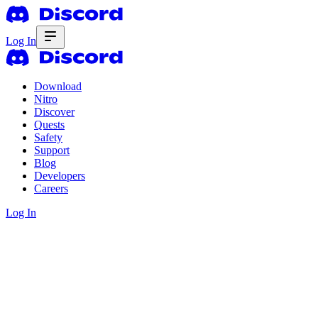
Log In
Download
Nitro
Discover
Quests
Safety
Support
Blog
Developers
Careers
Log In