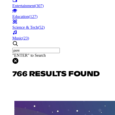
Entertainment
(
307
)
Education
(
127
)
Science & Tech
(
52
)
Music
(
23
)
"ENTER" to Search
766 RESULTS FOUND