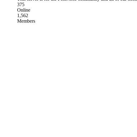
375
Online
1,562
Members