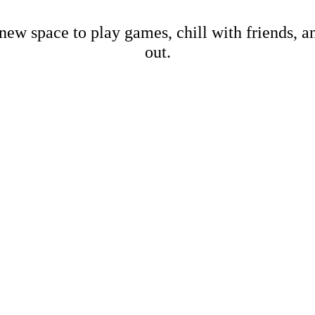
new space to play games, chill with friends, 
out.