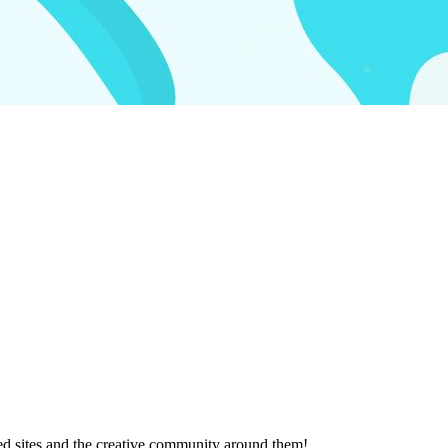
ted sites and the creative community around them!