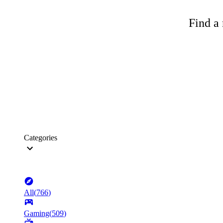
Find a 
Categories
All
(
766
)
Gaming
(
509
)