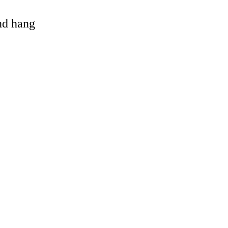
and hang