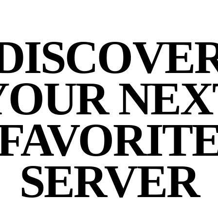
DISCOVE
YOUR NEX
FAVORIT
SERVER