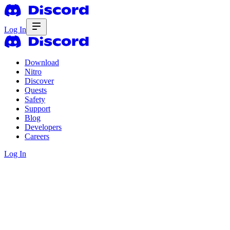
Log In
Download
Nitro
Discover
Quests
Safety
Support
Blog
Developers
Careers
Log In