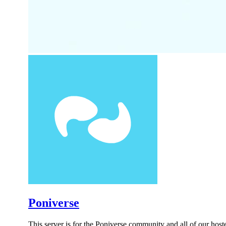
Poniverse
This server is for the Poniverse community and all of our hos