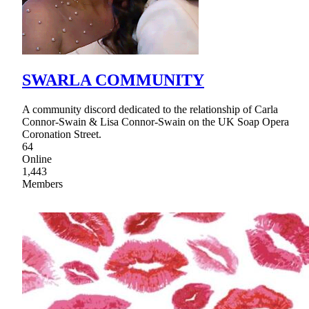
SWARLA COMMUNITY
A community discord dedicated to the relationship of Carla
Connor-Swain & Lisa Connor-Swain on the UK Soap Opera
Coronation Street.
64
Online
1,443
Members