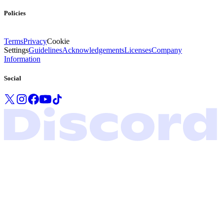
Policies
Terms
Privacy
Cookie
Settings
Guidelines
Acknowledgements
Licenses
Company
Information
Social