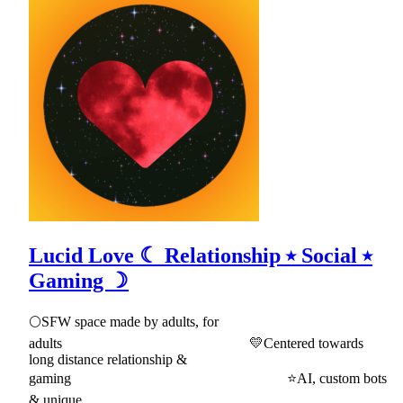
Lucid Love ☾ Relationship ⭑ Social ⭑
Gaming ☽
🌕SFW space made by adults, for
adults 💛Centered towards
long distance relationship &
gaming ⭐AI, custom bots
& unique