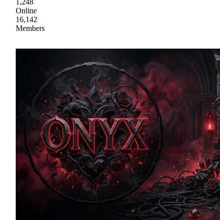
1,248
Online
16,142
Members