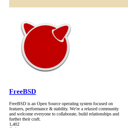
FreeBSD
FreeBSD is an Open Source operating system focused on
features, performance & stability. We're a relaxed community
and welcome everyone to collaborate, build relationships and
further their craft.
1,402