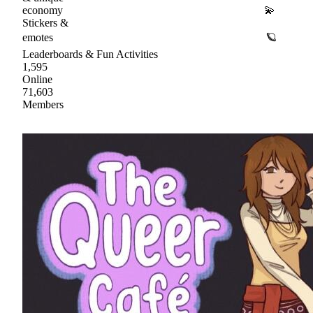
economy 💫
Stickers &
emotes 🪐
Leaderboards & Fun Activities
1,595
Online
71,603
Members