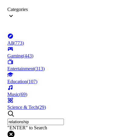
Categories
All
(
773
)
Gaming
(
443
)
Entertainment
(
313
)
Education
(
107
)
Music
(
69
)
Science & Tech
(
29
)
"ENTER" to Search