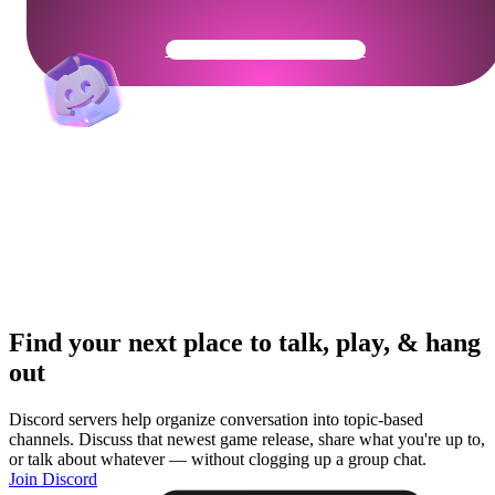
Get Your Community Ready
Find your next place to talk, play, & hang
out
Discord servers help organize conversation into topic-based
channels. Discuss that newest game release, share what you're up to,
or talk about whatever — without clogging up a group chat.
Join Discord