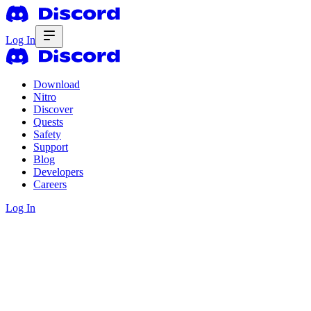
Log In
Download
Nitro
Discover
Quests
Safety
Support
Blog
Developers
Careers
Log In