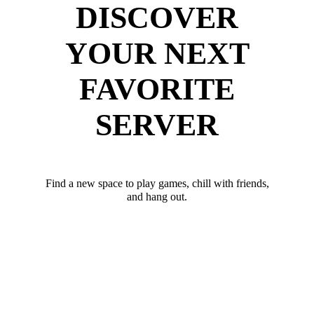
DISCOVER
YOUR NEXT
FAVORITE
SERVER
Find a new space to play games, chill with friends,
and hang out.