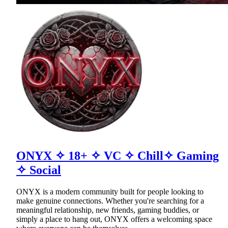
ONYX ✧ 18+ ✧ VC ✧ Chill✧ Gaming
✧ Social
ONYX is a modern community built for people looking to
make genuine connections. Whether you're searching for a
meaningful relationship, new friends, gaming buddies, or
simply a place to hang out, ONYX offers a welcoming space