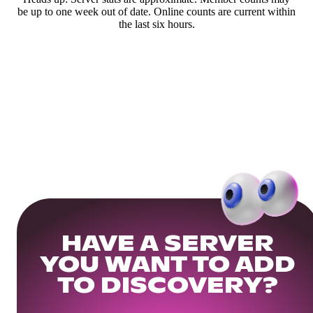
be up to one week out of date. Online counts are current within
the last six hours.
HAVE A SERVER
YOU WANT TO ADD
TO DISCOVERY?