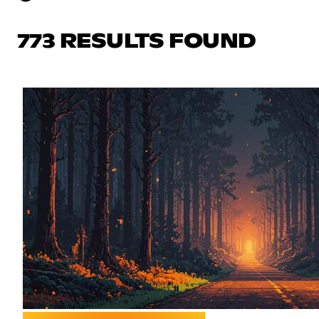
773 RESULTS FOUND