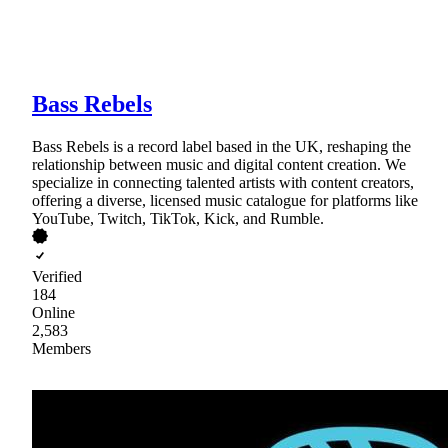
Bass Rebels
Bass Rebels is a record label based in the UK, reshaping the
relationship between music and digital content creation. We
specialize in connecting talented artists with content creators,
offering a diverse, licensed music catalogue for platforms like
YouTube, Twitch, TikTok, Kick, and Rumble.
Verified
184
Online
2,583
Members