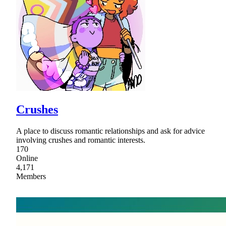
Crushes
A place to discuss romantic relationships and ask for advice
involving crushes and romantic interests.
170
Online
4,171
Members