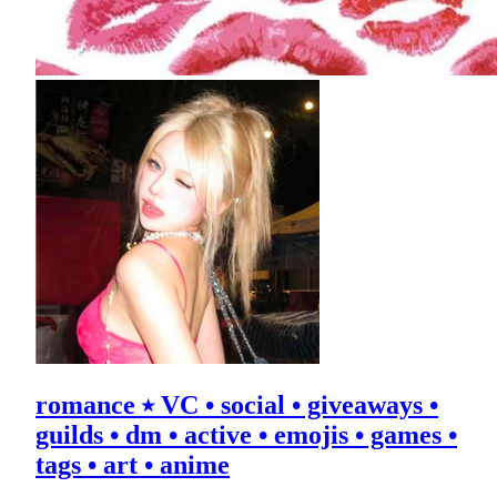
romance ⭑ VC • social • giveaways •
guilds • dm • active • emojis • games •
tags • art • anime