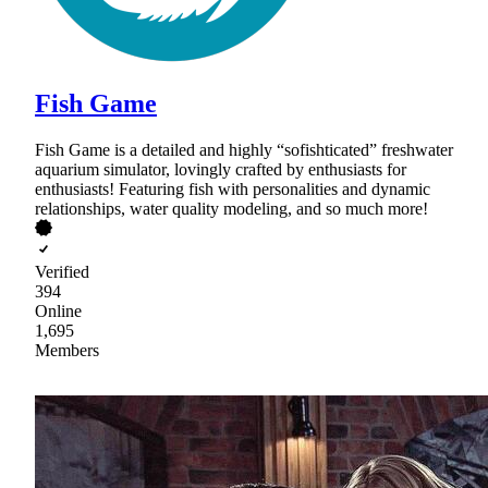
Fish Game
Fish Game is a detailed and highly “sofishticated” freshwater
aquarium simulator, lovingly crafted by enthusiasts for
enthusiasts! Featuring fish with personalities and dynamic
relationships, water quality modeling, and so much more!
Verified
394
Online
1,695
Members