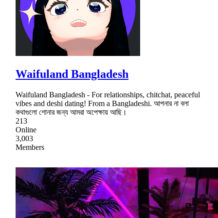
Waifuland Bangladesh
Waifuland Bangladesh - For relationships, chitchat, peaceful
vibes and deshi dating! From a Bangladeshi. আপনার না বলা
কথাগুলো শোনার জন্য আমরা অপেক্ষায় আছি।
213
Online
3,003
Members