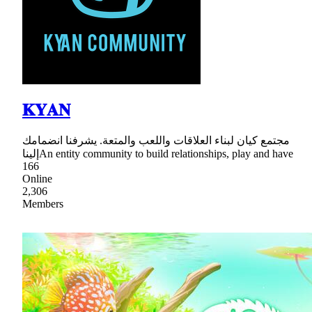
𝐊𝐘𝐀𝐍
مجتمع كيان لبناء العلاقات واللعب والمتعة. يشرفنا انضمامك
إليناAn entity community to build relationships, play and have
166
Online
2,306
Members