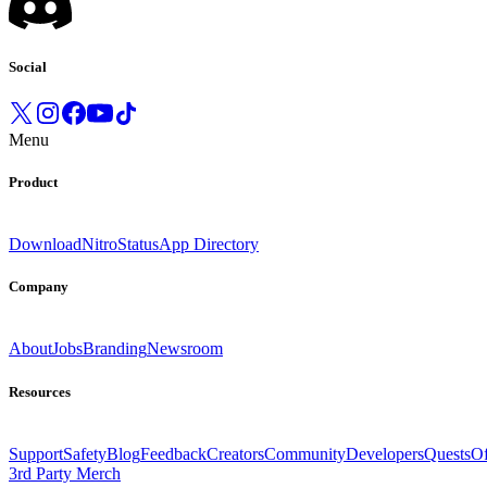
Social
Menu
Product
Download
Nitro
Status
App Directory
Company
About
Jobs
Branding
Newsroom
Resources
Support
Safety
Blog
Feedback
Creators
Community
Developers
Quests
Of
3rd Party Merch