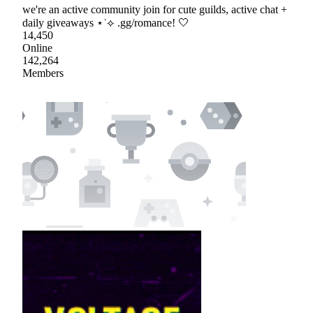
we're an active community join for cute guilds, active chat +
daily giveaways ⋆˙⟡ .gg/romance! 🤍
14,450
Online
142,264
Members