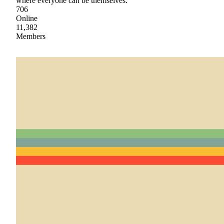
where everyone can be themselves.
706
Online
11,382
Members