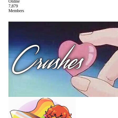
Online
7,879
Members