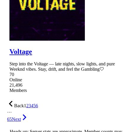
Voltage
Step into the Voltage — late nights, slow lights, and pure
Weeknd vibes. Stay, drift, and feel the Gambling🤍
70
Online
21,496
Members
Back
1
2
3
4
5
6
…
65
Next
Heads up: Server stats are approximate. Member counts may