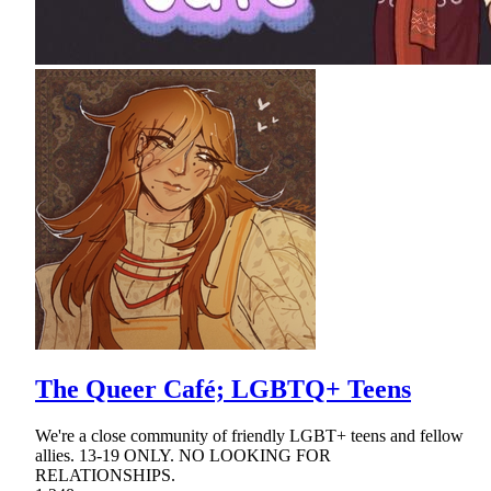
The Queer Café; LGBTQ+ Teens
We're a close community of friendly LGBT+ teens and fellow
allies. 13-19 ONLY. NO LOOKING FOR
RELATIONSHIPS.