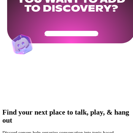
YOU WANT TO ADD
TO DISCOVERY?
Get Your Community Ready
Find your next place to talk, play, & hang
out
Discord servers help organize conversation into topic-based