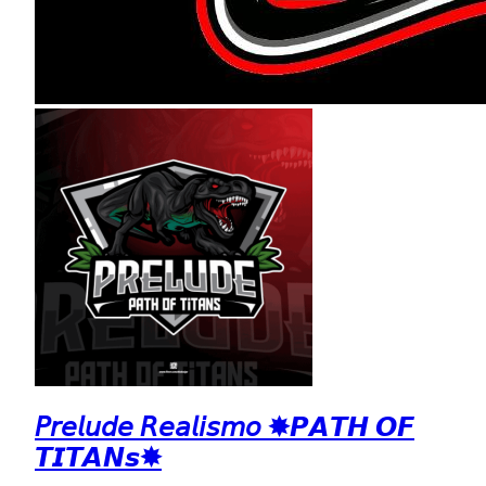
𝘗𝘳𝘦𝘭𝘶𝘥𝘦 𝘙𝘦𝘢𝘭𝘪𝘴𝘮𝘰 ✸𝙋𝘼𝙏𝙃 𝙊𝙁
𝙏𝙄𝙏𝘼𝙉𝙨✸