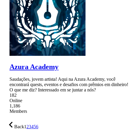
Azura Academy
Saudações, jovem artista! Aqui na Azura Academy, você
encontrará quests, eventos e desafios com prêmios em dinheiro!
O que me diz? Interessado em se juntar a nós?
182
Online
1,186
Members
Back
1
2
3
4
5
6
…