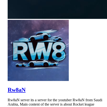
Rw8aN
Rw8aN server its a server for the youtuber Rw8aN from Saudi
Arabia, Main content of the server is about Rocket league