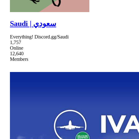
Saudi | سعودي
Everything! Discord.gg/Saudi
1,757
Online
12,640
Members