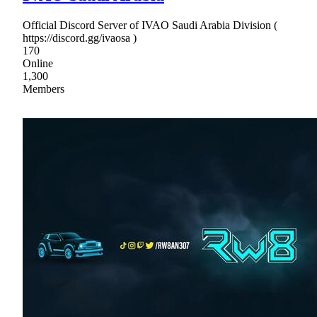
Official Discord Server of IVAO Saudi Arabia Division (
https://discord.gg/ivaosa )
170
Online
1,300
Members