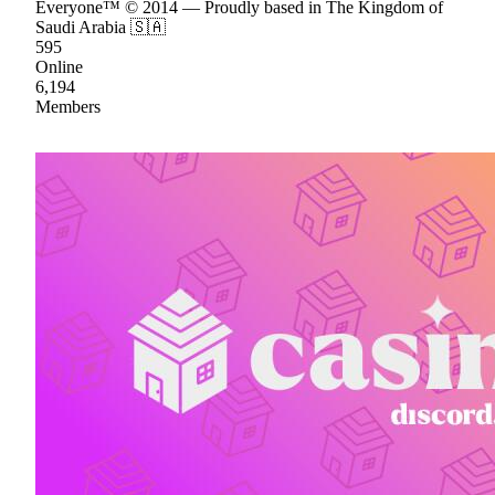
Everyone™ © 2014 — Proudly based in The Kingdom of
Saudi Arabia 🇸🇦
595
Online
6,194
Members