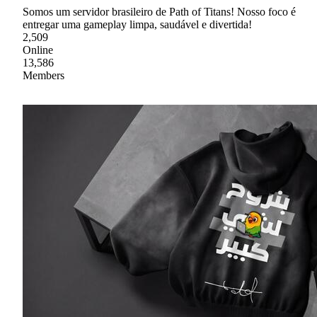
Somos um servidor brasileiro de Path of Titans! Nosso foco é
entregar uma gameplay limpa, saudável e divertida!
2,509
Online
13,586
Members