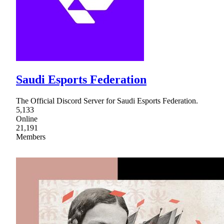
Saudi Esports Federation
The Official Discord Server for Saudi Esports Federation.
5,133
Online
21,191
Members