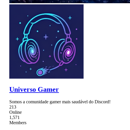
Universo Gamer
Somos a comunidade gamer mais saudável do Discord!
213
Online
1,571
Members