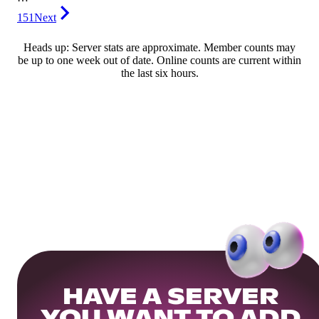
151
Next
Heads up: Server stats are approximate. Member counts may
be up to one week out of date. Online counts are current within
the last six hours.
HAVE A SERVER