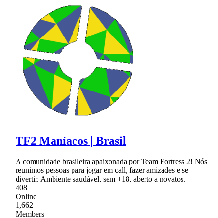
TF2 Maníacos | Brasil
A comunidade brasileira apaixonada por Team Fortress 2! Nós
reunimos pessoas para jogar em call, fazer amizades e se
divertir. Ambiente saudável, sem +18, aberto a novatos.
408
Online
1,662
Members