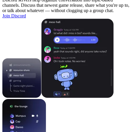
channels. Discuss that newest game release, share what you're up to,
or talk about whatever — without clogging up a group chat.
Join Discord