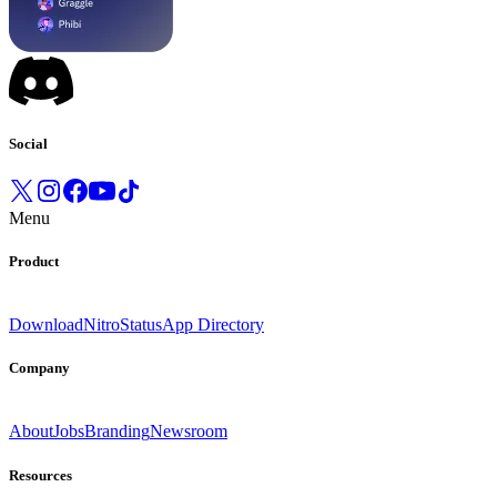
Social
Menu
Product
Download
Nitro
Status
App Directory
Company
About
Jobs
Branding
Newsroom
Resources