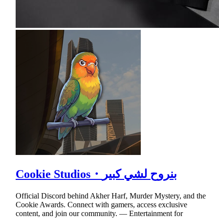
Cookie Studios・بنروح لشي كبير
Official Discord behind Akher Harf, Murder Mystery, and the
Cookie Awards. Connect with gamers, access exclusive
content, and join our community. — Entertainment for