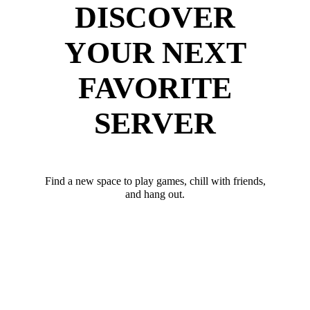
DISCOVER
YOUR NEXT
FAVORITE
SERVER
Find a new space to play games, chill with friends,
and hang out.