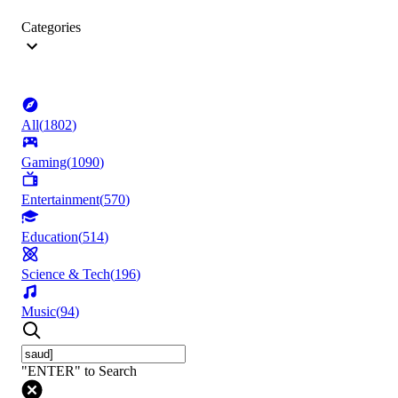
Categories
All
(
1802
)
Gaming
(
1090
)
Entertainment
(
570
)
Education
(
514
)
Science & Tech
(
196
)
Music
(
94
)
"ENTER" to Search