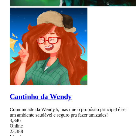
Cantinho da Wendy
Comunidade da WendyJr, mas que o propósito principal é ser
um ambiente saudável e seguro pra fazer amizades!
3,346
Online
23,388