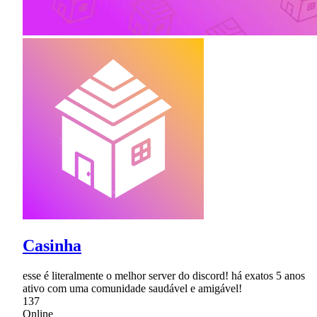
Casinha
esse é literalmente o melhor server do discord! há exatos 5 anos
ativo com uma comunidade saudável e amigável!
137
Online