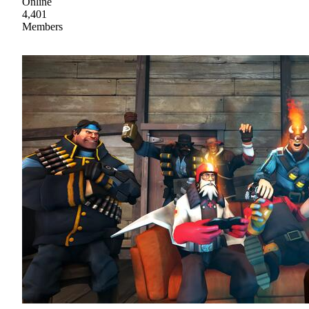
Online
4,401
Members