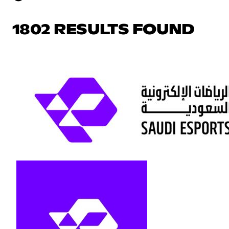
1802 RESULTS FOUND