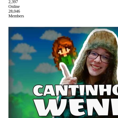
2,397
Online
28,046
Members