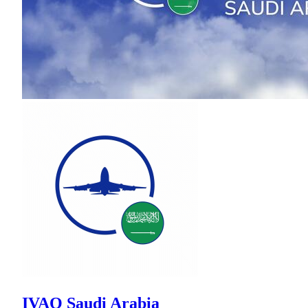
IVAO Saudi Arabia