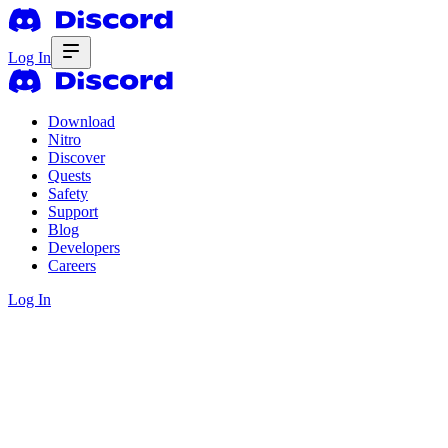
Log In
Download
Nitro
Discover
Quests
Safety
Support
Blog
Developers
Careers
Log In