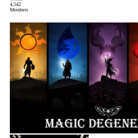
4,542
Members