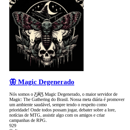
🦋 Magic Degenerado
Nós somos o Ƹ̵̡Ӝ̵̨̄Ʒ Magic Degenerado, o maior servidor de
Magic: The Gathering do Brasil. Nossa meta diária é promover
um ambiente saudável, sempre tendo o respeito como
prioridade! Onde todos possam jogar, debater sobre a lore,
notícias de MTG, assistir algo com os amigos e criar
campanhas de RPG.
929