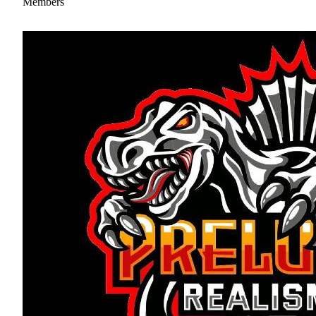
Members