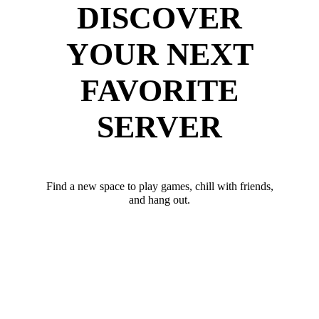
DISCOVER
YOUR NEXT
FAVORITE
SERVER
Find a new space to play games, chill with friends,
and hang out.