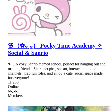
🌸（✿ᴗ͈ˬᴗ͈） Pocky Time Academy ✧
Social & Sanrio
🍡 ꒱ A cozy Sanrio themed school, perfect for hanging out and
making friends! Share pet pics, see art, interact in unique
channels, grab fun roles, and enjoy a cute, social space made
for everyone!
11,280
Online
66,561
Members