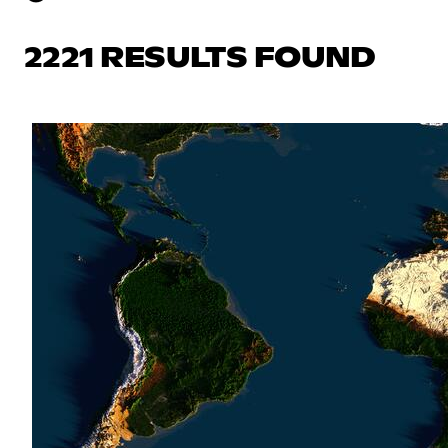
2221 RESULTS FOUND