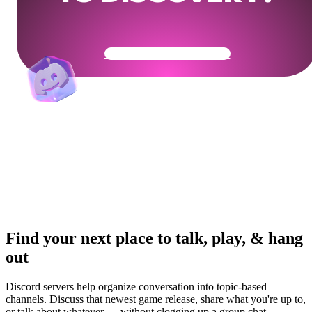
Get Your Community Ready
Find your next place to talk, play, & hang
out
Discord servers help organize conversation into topic-based
channels. Discuss that newest game release, share what you're up to,
or talk about whatever — without clogging up a group chat.