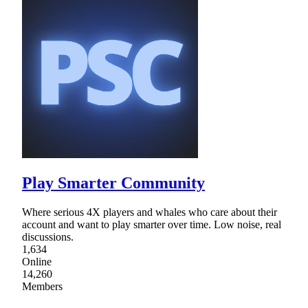
Play Smarter Community
Where serious 4X players and whales who care about their
account and want to play smarter over time. Low noise, real
discussions.
1,634
Online
14,260
Members