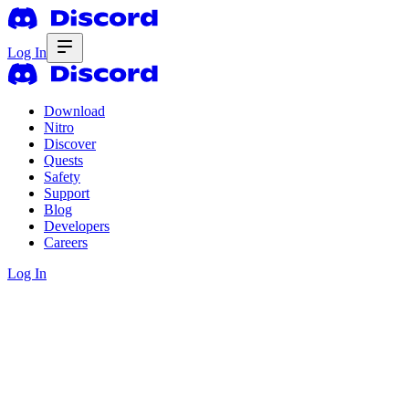
Log In
Download
Nitro
Discover
Quests
Safety
Support
Blog
Developers
Careers
Log In