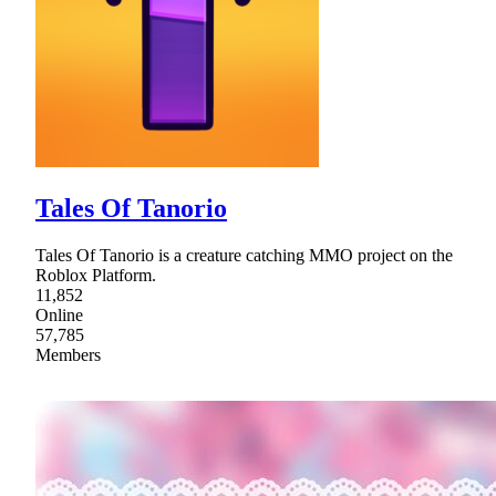
Tales Of Tanorio
Tales Of Tanorio is a creature catching MMO project on the
Roblox Platform.
11,852
Online
57,785
Members