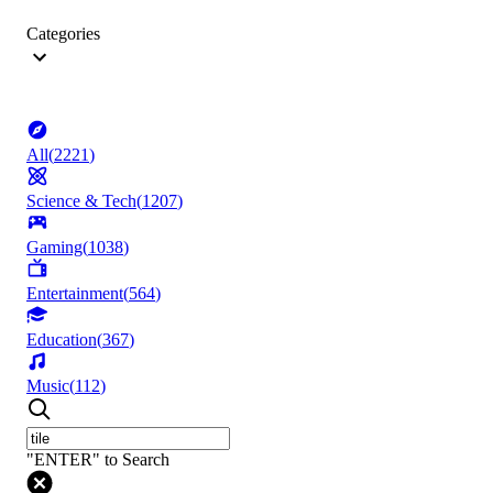
Categories
All
(
2221
)
Science & Tech
(
1207
)
Gaming
(
1038
)
Entertainment
(
564
)
Education
(
367
)
Music
(
112
)
"ENTER" to Search