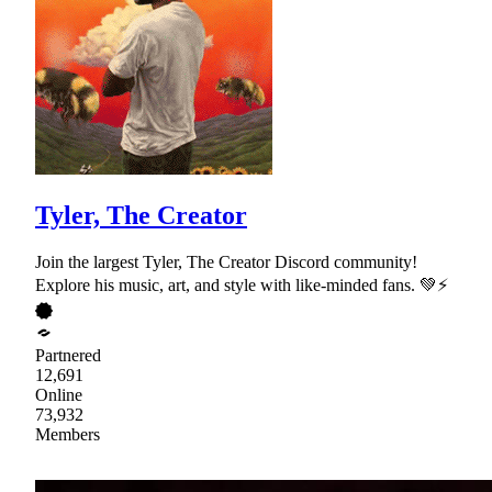
Tyler, The Creator
Join the largest Tyler, The Creator Discord community!
Explore his music, art, and style with like-minded fans. 💚⚡
Partnered
12,691
Online
73,932
Members