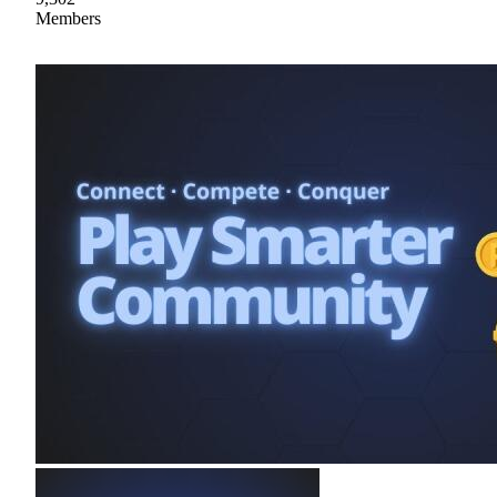
Members