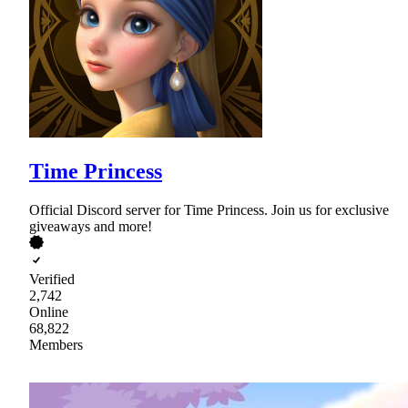
Time Princess
Official Discord server for Time Princess. Join us for exclusive
giveaways and more!
Verified
2,742
Online
68,822
Members