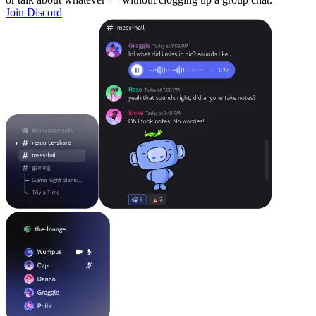
Join Discord