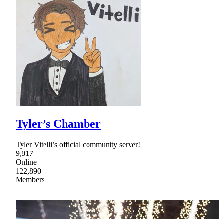
Tyler’s Chamber
Tyler Vitelli’s official community server!
9,817
Online
122,890
Members