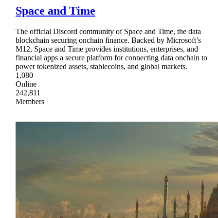
Space and Time
The official Discord community of Space and Time, the data
blockchain securing onchain finance. Backed by Microsoft’s
M12, Space and Time provides institutions, enterprises, and
financial apps a secure platform for connecting data onchain to
power tokenized assets, stablecoins, and global markets.
1,080
Online
242,811
Members