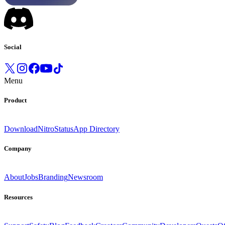
Social
Menu
Product
Download
Nitro
Status
App Directory
Company
About
Jobs
Branding
Newsroom
Resources