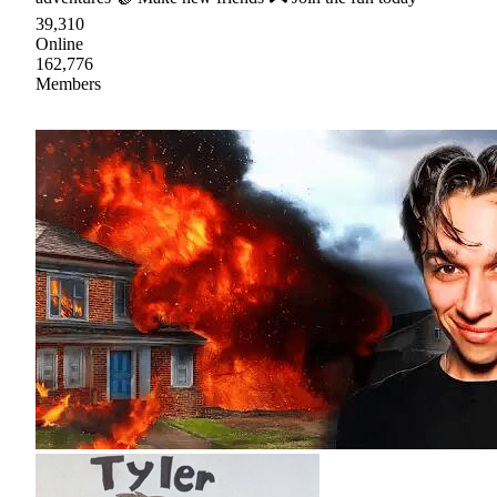
39,310
Online
162,776
Members