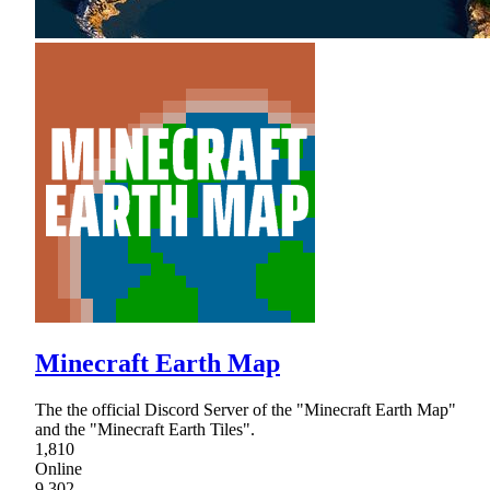
Minecraft Earth Map
The the official Discord Server of the "Minecraft Earth Map"
and the "Minecraft Earth Tiles".
1,810
Online
9,302