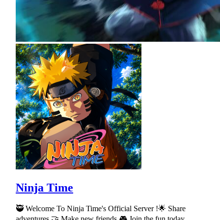
Ninja Time
🥷 Welcome To Ninja Time's Official Server !🌟 Share
adventures 🤝 Make new friends 🎮 Join the fun today