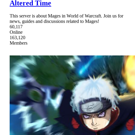
Altered Time
This server is about Mages in World of Warcraft. Join us for
news, guides and discussions related to Mages!
60,117
Online
163,120
Members