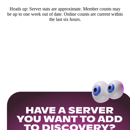
Heads up: Server stats are approximate. Member counts may
be up to one week out of date. Online counts are current within
the last six hours.
HAVE A SERVER
YOU WANT TO ADD
TO DISCOVERY?