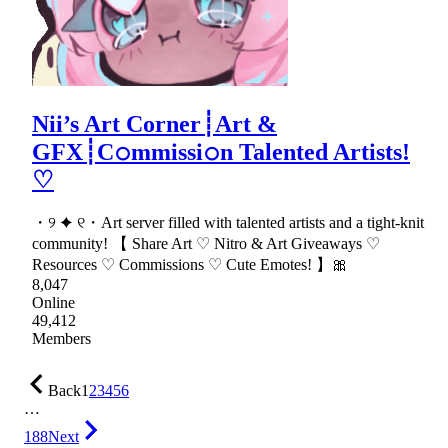
Nii’s Art Corner┊Art &
GFX┊C𝚘mmissi𝚘n Talented Artists!
♡
・୨ ✦ ୧・Art server filled with talented artists and a tight-knit
community! 【 Share Art ♡ Nitro & Art Giveaways ♡
Resources ♡ Commissions ♡ Cute Emotes! 】🎀
8,047
Online
49,412
Members
Back
1
2
3
4
5
6
…
188
Next