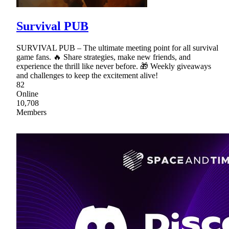
Survival PUB
SURVIVAL PUB – The ultimate meeting point for all survival
game fans. 🔥 Share strategies, make new friends, and
experience the thrill like never before. 🎁 Weekly giveaways
and challenges to keep the excitement alive!
82
Online
10,708
Members