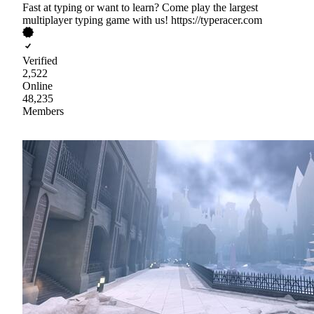
Fast at typing or want to learn? Come play the largest
multiplayer typing game with us! https://typeracer.com
Verified
2,522
Online
48,235
Members