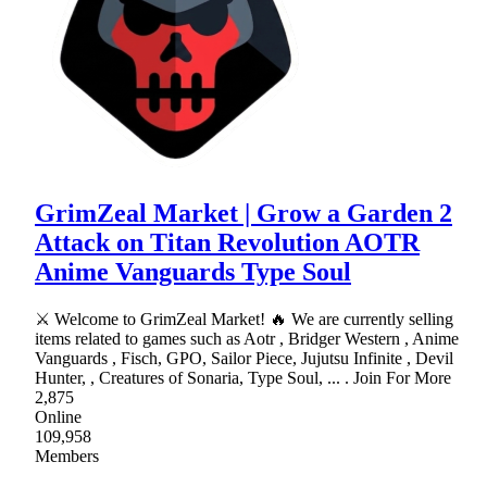
GrimZeal Market | Grow a Garden 2
Attack on Titan Revolution AOTR
Anime Vanguards Type Soul
⚔ Welcome to GrimZeal Market! 🔥 We are currently selling
items related to games such as Aotr , Bridger Western , Anime
Vanguards , Fisch, GPO, Sailor Piece, Jujutsu Infinite , Devil
Hunter, , Creatures of Sonaria, Type Soul, ... . Join For More
2,875
Online
109,958
Members