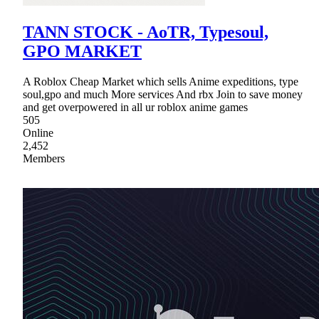
TANN STOCK - AoTR, Typesoul,
GPO MARKET
A Roblox Cheap Market which sells Anime expeditions, type
soul,gpo and much More services And rbx Join to save money
and get overpowered in all ur roblox anime games
505
Online
2,452
Members