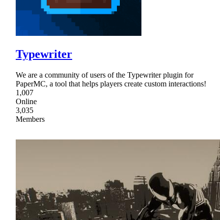
Typewriter
We are a community of users of the Typewriter plugin for
PaperMC, a tool that helps players create custom interactions!
1,007
Online
3,035
Members