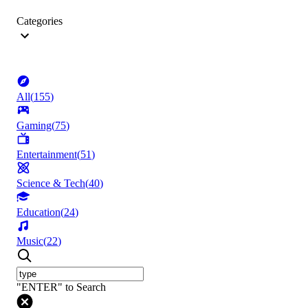
Categories
All
(
155
)
Gaming
(
75
)
Entertainment
(
51
)
Science & Tech
(
40
)
Education
(
24
)
Music
(
22
)
"ENTER" to Search