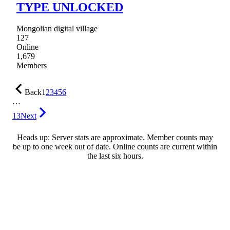
TYPE UNLOCKED
Mongolian digital village
127
Online
1,679
Members
Back
1
2
3
4
5
6
…
13
Next
Heads up: Server stats are approximate. Member counts may
be up to one week out of date. Online counts are current within
the last six hours.