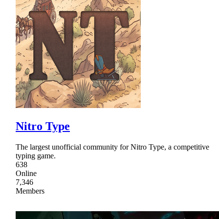
Nitro Type
The largest unofficial community for Nitro Type, a competitive
typing game.
638
Online
7,346
Members