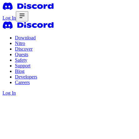
Log In
Download
Nitro
Discover
Quests
Safety
Support
Blog
Developers
Careers
Log In