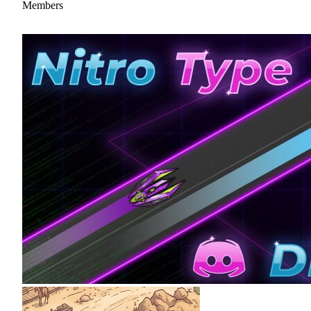
Members