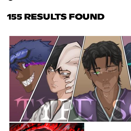
155 RESULTS FOUND