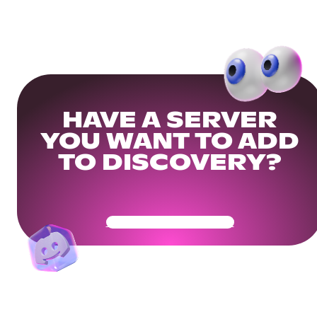
HAVE A SERVER
YOU WANT TO ADD
TO DISCOVERY?
Get Your Community Ready