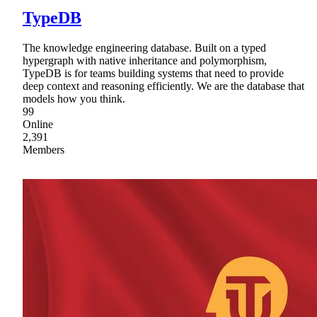
TypeDB
The knowledge engineering database. Built on a typed
hypergraph with native inheritance and polymorphism,
TypeDB is for teams building systems that need to provide
deep context and reasoning efficiently. We are the database that
models how you think.
99
Online
2,391
Members