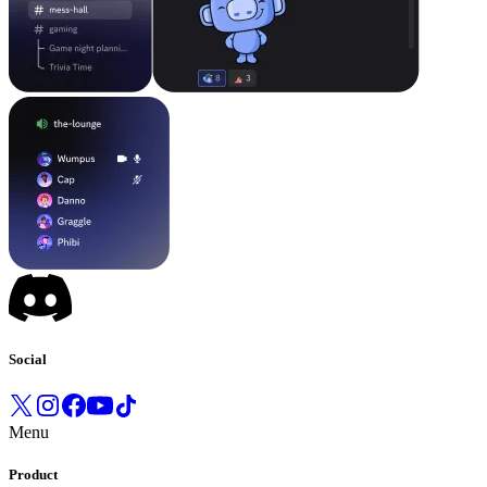
Social
Menu
Product