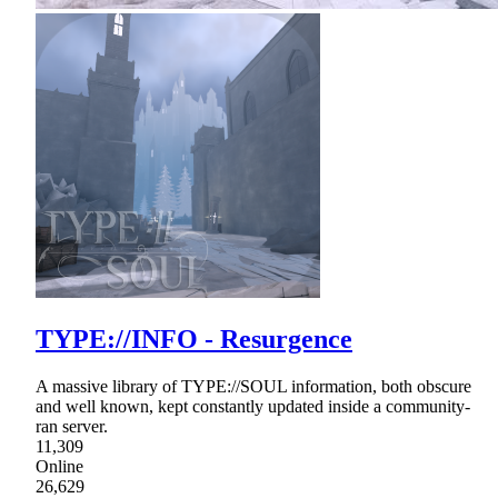
TYPE://INFO - Resurgence
A massive library of TYPE://SOUL information, both obscure
and well known, kept constantly updated inside a community-
ran server.
11,309
Online
26,629