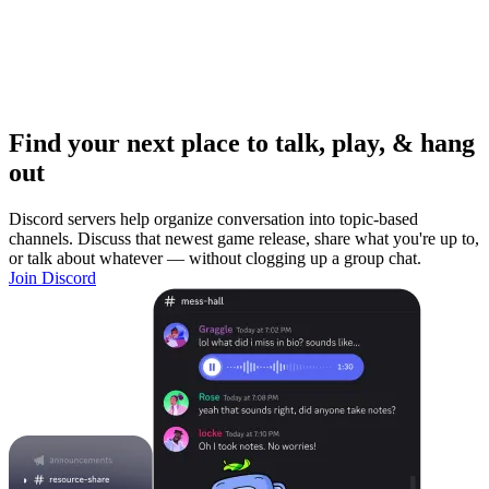
Find your next place to talk, play, & hang
out
Discord servers help organize conversation into topic-based
channels. Discuss that newest game release, share what you're up to,
or talk about whatever — without clogging up a group chat.
Join Discord