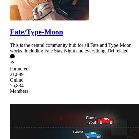
Fate/Type-Moon
This is the central community hub for all Fate and Type-Moon
works. Including Fate Stay Night and everything TM related.
Partnered
21,889
Online
55,834
Members