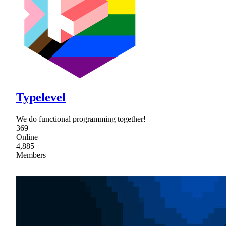
Typelevel
We do functional programming together!
369
Online
4,885
Members