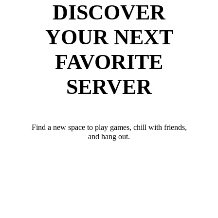
DISCOVER
YOUR NEXT
FAVORITE
SERVER
Find a new space to play games, chill with friends,
and hang out.