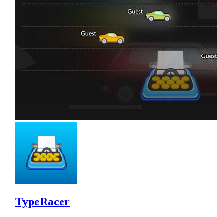
TypeRacer