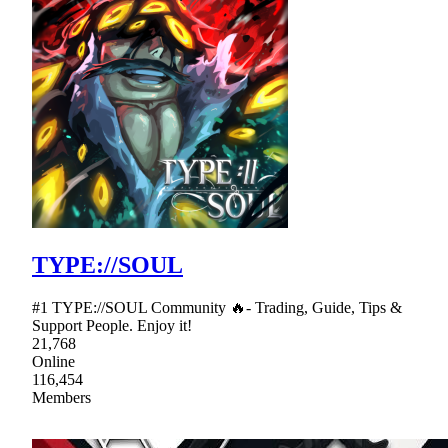
TYPE://SOUL
#1 TYPE://SOUL Community 🔥- Trading, Guide, Tips &
Support People. Enjoy it!
21,768
Online
116,454
Members