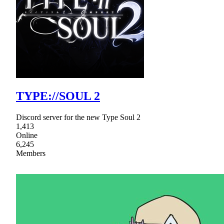
TYPE://SOUL 2
Discord server for the new Type Soul 2
1,413
Online
6,245
Members