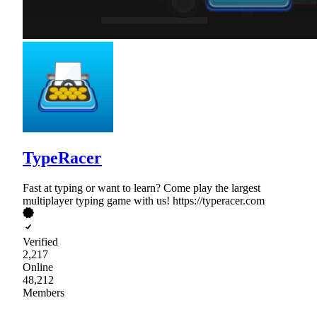
TypeRacer
Fast at typing or want to learn? Come play the largest
multiplayer typing game with us! https://typeracer.com
Verified
2,217
Online
48,212
Members