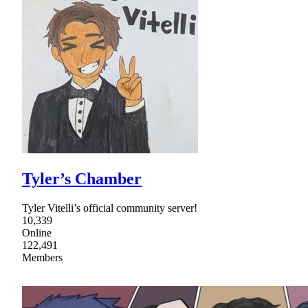
Tyler’s Chamber
Tyler Vitelli’s official community server!
10,339
Online
122,491
Members