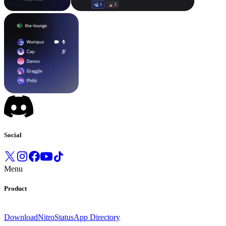
Social
Menu
Product
Download
Nitro
Status
App Directory