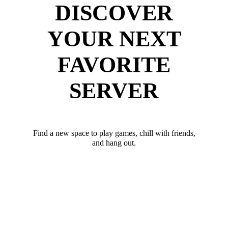
DISCOVER
YOUR NEXT
FAVORITE
SERVER
Find a new space to play games, chill with friends,
and hang out.