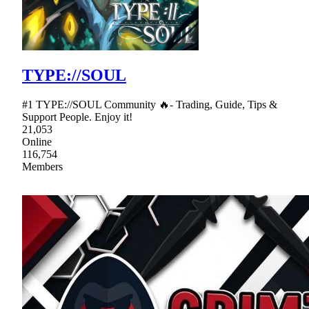
TYPE://SOUL
#1 TYPE://SOUL Community 🔥- Trading, Guide, Tips &
Support People. Enjoy it!
21,053
Online
116,754
Members