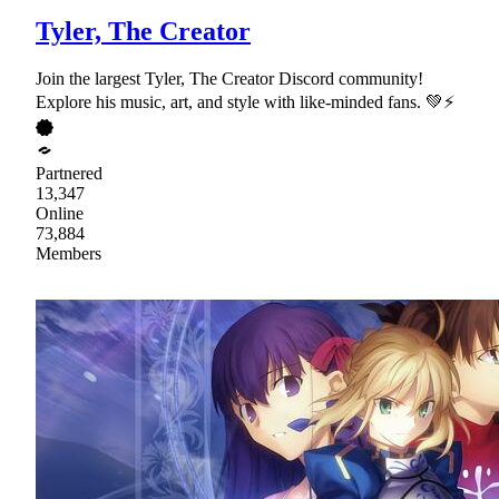
Tyler, The Creator
Join the largest Tyler, The Creator Discord community!
Explore his music, art, and style with like-minded fans. 💚⚡
Partnered
13,347
Online
73,884
Members