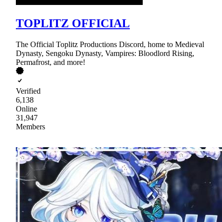
TOPLITZ OFFICIAL
The Official Toplitz Productions Discord, home to Medieval
Dynasty, Sengoku Dynasty, Vampires: Bloodlord Rising,
Permafrost, and more!
Verified
6,138
Online
31,947
Members