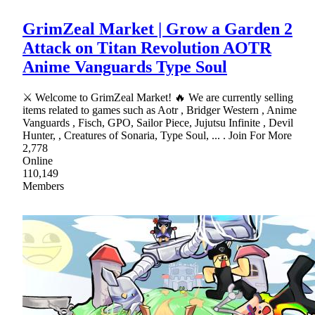
GrimZeal Market | Grow a Garden 2
Attack on Titan Revolution AOTR
Anime Vanguards Type Soul
⚔ Welcome to GrimZeal Market! 🔥 We are currently selling
items related to games such as Aotr , Bridger Western , Anime
Vanguards , Fisch, GPO, Sailor Piece, Jujutsu Infinite , Devil
Hunter, , Creatures of Sonaria, Type Soul, ... . Join For More
2,778
Online
110,149
Members