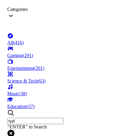
Categories
All
(
416
)
Gaming
(
291
)
Entertainment
(
201
)
Science & Tech
(
63
)
Music
(
38
)
Education
(
37
)
"ENTER" to Search