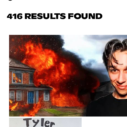
416 RESULTS FOUND