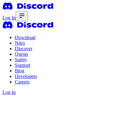
Log In
Download
Nitro
Discover
Quests
Safety
Support
Blog
Developers
Careers
Log In