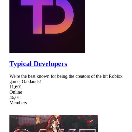
Typical Developers
We're the best known for being the creators of the hit Roblox
game, Oaklands!
11,601
Online
46,011
Members