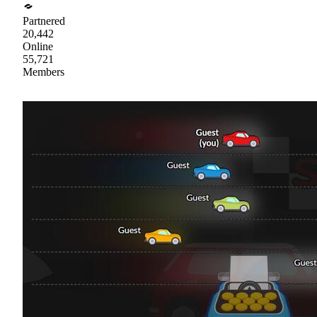
Partnered
20,442
Online
55,721
Members