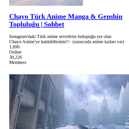
Chayo Türk Anime Manga & Genshin
Topluluğu | Sohbet
Instagram'daki Türk anime severlerin buluştuğu yer olan
Chayo Anime'ye katılabilirsiniz!✨ (sunucuda anime kızları var)
1,690
Online
30,226
Members