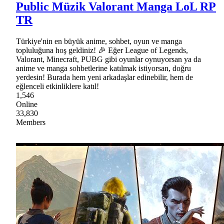
Public Müzik Valorant Manga LoL RP
TR
Türkiye'nin en büyük anime, sohbet, oyun ve manga
topluluğuna hoş geldiniz! 🎉 Eğer League of Legends,
Valorant, Minecraft, PUBG gibi oyunlar oynuyorsan ya da
anime ve manga sohbetlerine katılmak istiyorsan, doğru
yerdesin! Burada hem yeni arkadaşlar edinebilir, hem de
eğlenceli etkinliklere katıl!
1,546
Online
33,830
Members