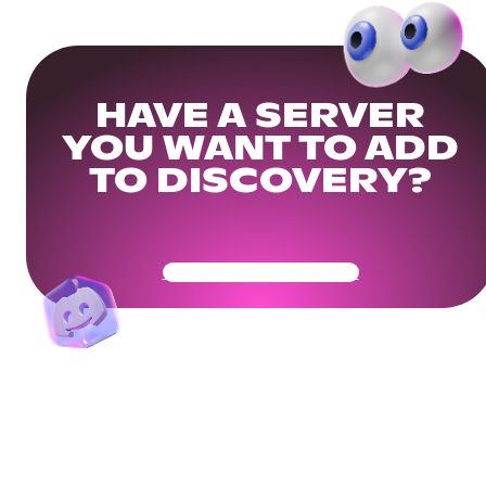
HAVE A SERVER
YOU WANT TO ADD
TO DISCOVERY?
Get Your Community Ready