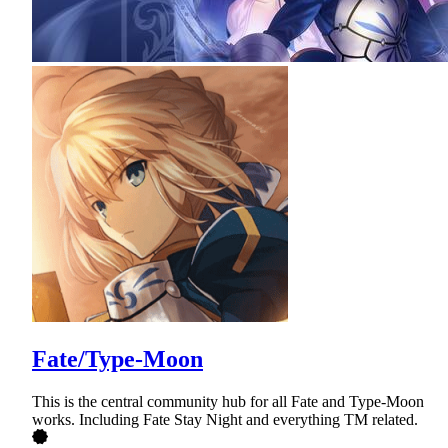
Fate/Type-Moon
This is the central community hub for all Fate and Type-Moon
works. Including Fate Stay Night and everything TM related.