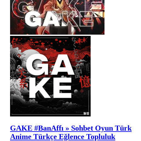
GAKE #BanAffı » Sohbet Oyun Türk
Anime Türkçe Eğlence Topluluk