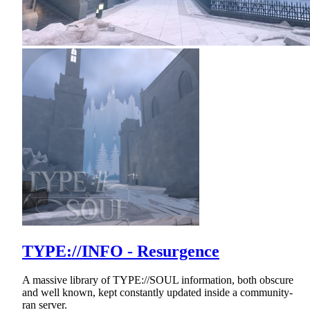
TYPE://INFO - Resurgence
A massive library of TYPE://SOUL information, both obscure
and well known, kept constantly updated inside a community-
ran server.