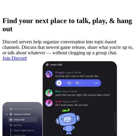
Find your next place to talk, play, & hang
out
Discord servers help organize conversation into topic-based
channels. Discuss that newest game release, share what you're up to,
or talk about whatever — without clogging up a group chat.
Join Discord