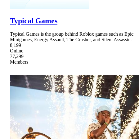
Typical Games
Typical Games is the group behind Roblox games such as Epic
Minigames, Energy Assault, The Crusher, and Silent Assassin.
8,199
Online
77,299
Members