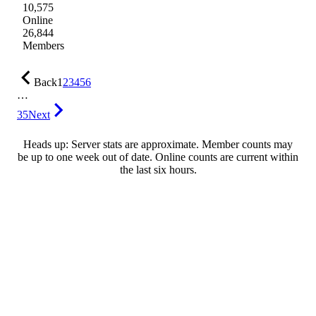
10,575
Online
26,844
Members
Back
1
2
3
4
5
6
…
35
Next
Heads up: Server stats are approximate. Member counts may
be up to one week out of date. Online counts are current within
the last six hours.