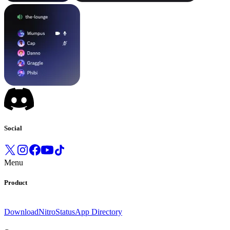
Social
Menu
Product
Download
Nitro
Status
App Directory