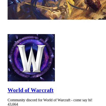
World of Warcraft
Community discord for World of Warcraft - come say hi!
43,664