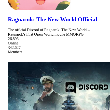
Ragnarok: The New World Official
The official Discord of Ragnarok: The New World –
Ragnarok's First Open-World mobile MMORPG
26,893
Online
342,627
Members