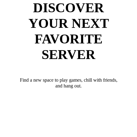
DISCOVER
YOUR NEXT
FAVORITE
SERVER
Find a new space to play games, chill with friends,
and hang out.