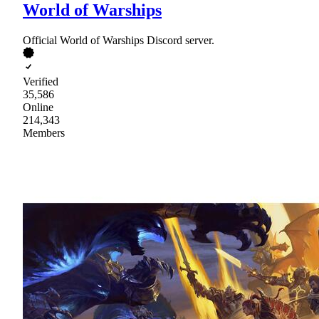
World of Warships
Official World of Warships Discord server.
Verified
35,586
Online
214,343
Members