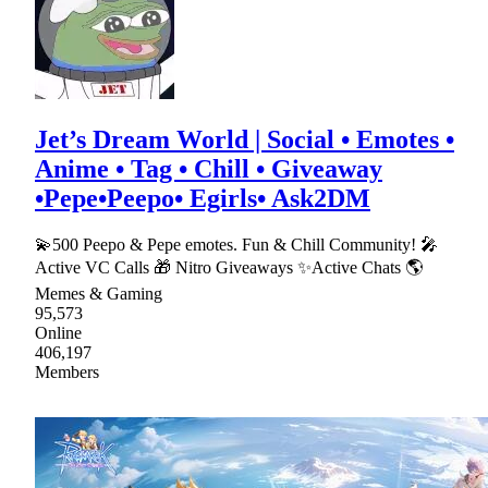
Jet’s Dream World | Social • Emotes •
Anime • Tag • Chill • Giveaway
•Pepe•Peepo• Egirls• Ask2DM
💫500 Peepo & Pepe emotes. Fun & Chill Community! 🎤
Active VC Calls 🎁 Nitro Giveaways ✨Active Chats 🌎
Memes & Gaming
95,573
Online
406,197
Members