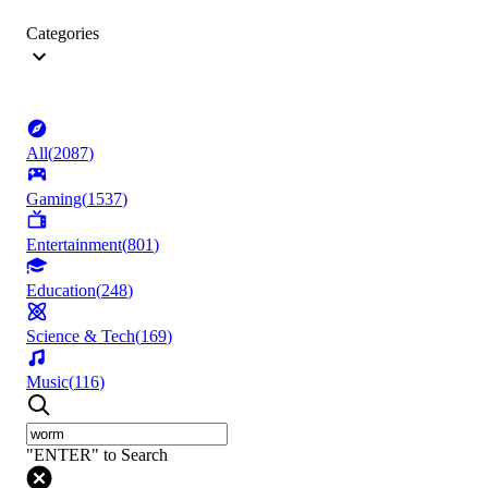
Categories
All
(
2087
)
Gaming
(
1537
)
Entertainment
(
801
)
Education
(
248
)
Science & Tech
(
169
)
Music
(
116
)
"ENTER" to Search