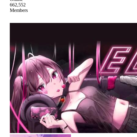
662,552
Members