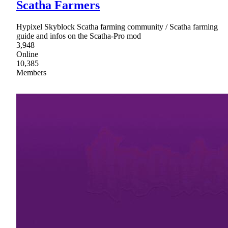
Scatha Farmers
Hypixel Skyblock Scatha farming community / Scatha farming
guide and infos on the Scatha-Pro mod
3,948
Online
10,385
Members