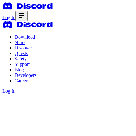
Log In
Download
Nitro
Discover
Quests
Safety
Support
Blog
Developers
Careers
Log In