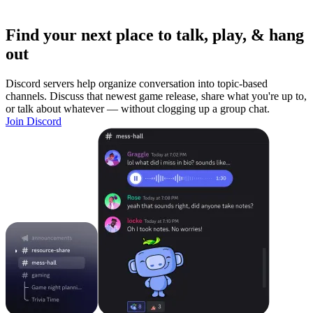
Find your next place to talk, play, & hang
out
Discord servers help organize conversation into topic-based
channels. Discuss that newest game release, share what you're up to,
or talk about whatever — without clogging up a group chat.
Join Discord