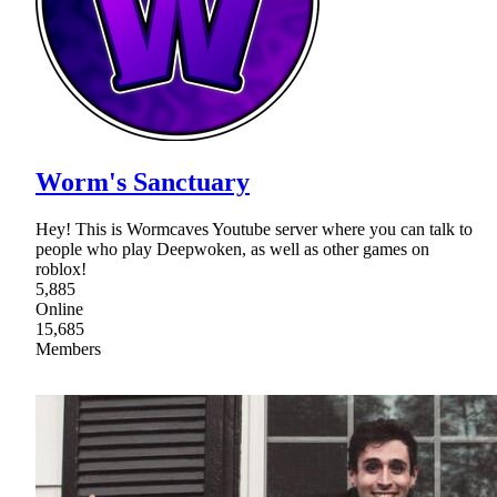
Worm's Sanctuary
Hey! This is Wormcaves Youtube server where you can talk to
people who play Deepwoken, as well as other games on
roblox!
5,885
Online
15,685
Members