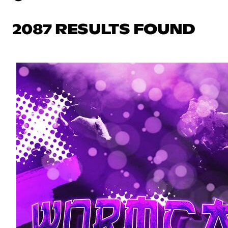
2087 RESULTS FOUND