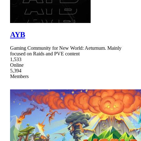
AYB
Gaming Community for New World: Aeturnum. Mainly
focused on Raids and PVE content
1,533
Online
5,394
Members