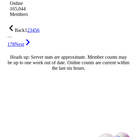
Online
165,044
Members
Back
1
2
3
4
5
6
…
178
Next
Heads up: Server stats are approximate. Member counts may
be up to one week out of date. Online counts are current within
the last six hours.