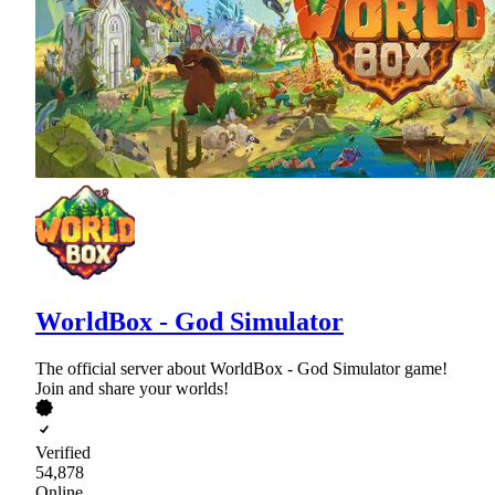
WorldBox - God Simulator
The official server about WorldBox - God Simulator game!
Join and share your worlds!
Verified
54,878
Online