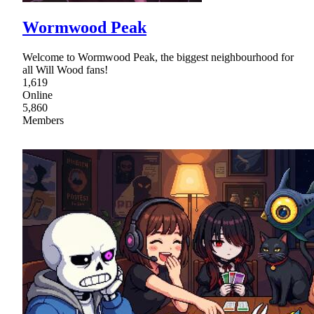
Wormwood Peak
Welcome to Wormwood Peak, the biggest neighbourhood for
all Will Wood fans!
1,619
Online
5,860
Members