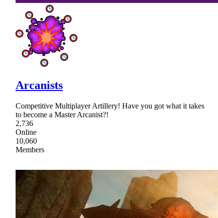
Arcanists
Competitive Multiplayer Artillery! Have you got what it takes
to become a Master Arcanist?!
2,736
Online
10,060
Members