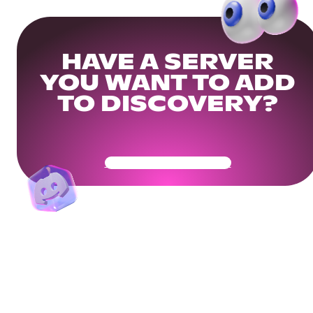
HAVE A SERVER
YOU WANT TO ADD
TO DISCOVERY?
Get Your Community Ready