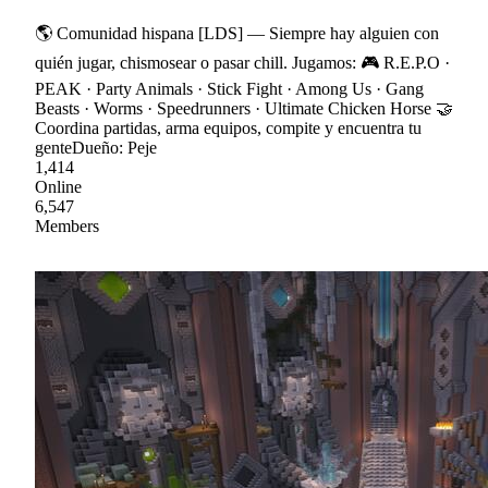
🌎 Comunidad hispana [LDS] — Siempre hay alguien con
quién jugar, chismosear o pasar chill. Jugamos: 🎮 R.E.P.O ·
PEAK · Party Animals · Stick Fight · Among Us · Gang
Beasts · Worms · Speedrunners · Ultimate Chicken Horse 🤝
Coordina partidas, arma equipos, compite y encuentra tu
genteDueño: Peje
1,414
Online
6,547
Members