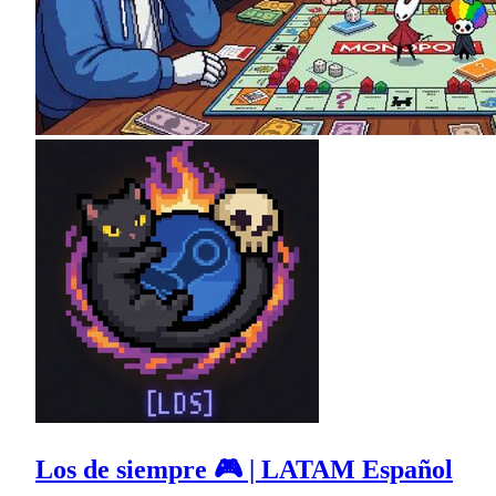
Los de siempre 🎮 | LATAM Español