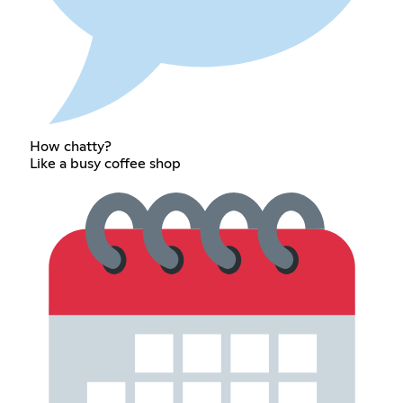
How chatty?
Like a busy coffee shop