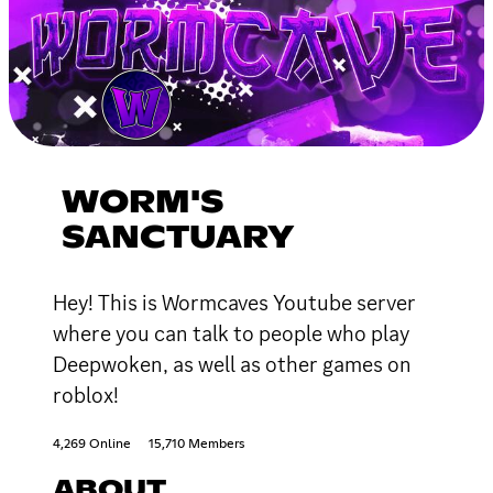
WORM'S
SANCTUARY
Hey! This is Wormcaves Youtube server
where you can talk to people who play
Deepwoken, as well as other games on
roblox!
4,269 Online
15,710 Members
ABOUT