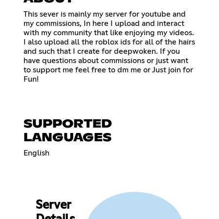
This sever is mainly my server for youtube and
my commissions, In here I upload and interact
with my community that like enjoying my videos.
I also upload all the roblox ids for all of the hairs
and such that I create for deepwoken. If you
have questions about commissions or just want
to support me feel free to dm me or Just join for
Fun!
SUPPORTED
LANGUAGES
English
Server