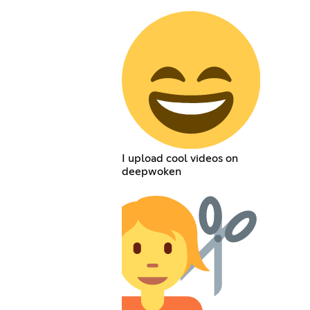
I upload cool videos on
deepwoken