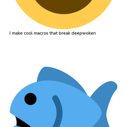
I make cool macros that break deepwoken