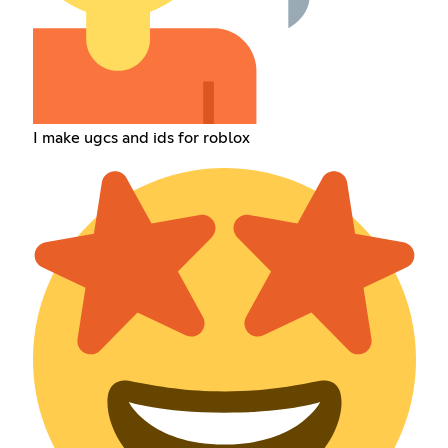
I make ugcs and ids for roblox