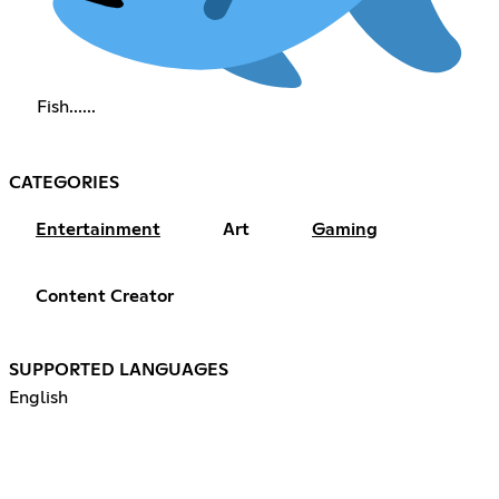
Fish......
CATEGORIES
Entertainment
Art
Gaming
Content Creator
SUPPORTED LANGUAGES
English