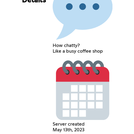
Details
How chatty?
Like a busy coffee shop
Server created
May 13th, 2023