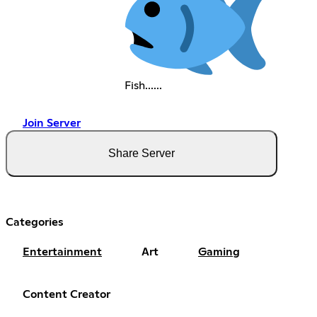
Fish......
Join Server
Share Server
Categories
Entertainment
Art
Gaming
Content Creator