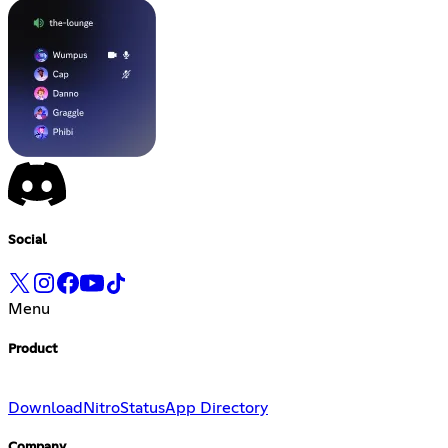
Social
Menu
Product
Download
Nitro
Status
App Directory
Company