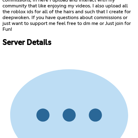
commissions, In here I upload and interact with my
community that like enjoying my videos. I also upload all
the roblox ids for all of the hairs and such that I create for
deepwoken. If you have questions about commissions or
just want to support me feel free to dm me or Just join for
Fun!
Server Details