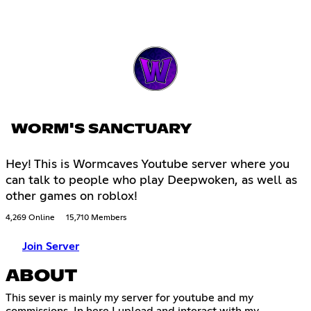
WORM'S SANCTUARY
Hey! This is Wormcaves Youtube server where you
can talk to people who play Deepwoken, as well as
other games on roblox!
4,269 Online
15,710 Members
Join Server
ABOUT
This sever is mainly my server for youtube and my