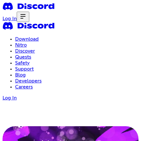
Log In
Download
Nitro
Discover
Quests
Safety
Support
Blog
Developers
Careers
Log In