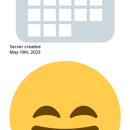
Server created
May 13th, 2023