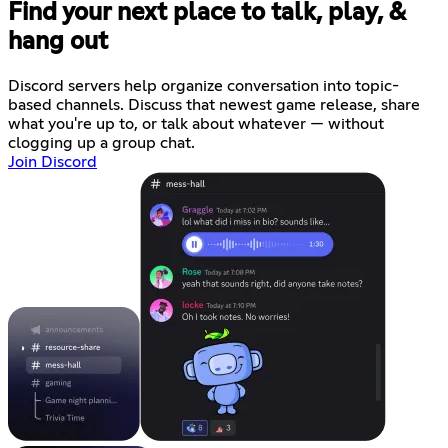
Find your next place to talk, play, &
hang out
Discord servers help organize conversation into topic-
based channels. Discuss that newest game release, share
what you're up to, or talk about whatever — without
clogging up a group chat.
Join Discord