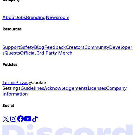
About
Jobs
Branding
Newsroom
Resources
Support
Safety
Blog
Feedback
Creators
Community
Developer
s
Quests
Official 3rd Party Merch
Policies
Terms
Privacy
Cookie
Settings
Guidelines
Acknowledgements
Licenses
Company
Information
Social