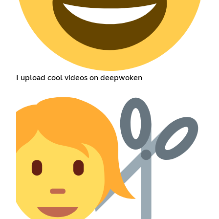
I upload cool videos on deepwoken