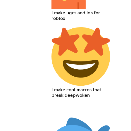
I make ugcs and ids for
roblox
I make cool macros that
break deepwoken