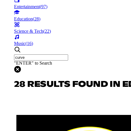
Entertainment
(
97
)
Education
(
28
)
Science & Tech
(
22
)
Music
(
16
)
"ENTER" to Search
28 RESULTS FOUND IN 