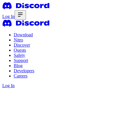
Log In
Download
Nitro
Discover
Quests
Safety
Support
Blog
Developers
Careers
Log In