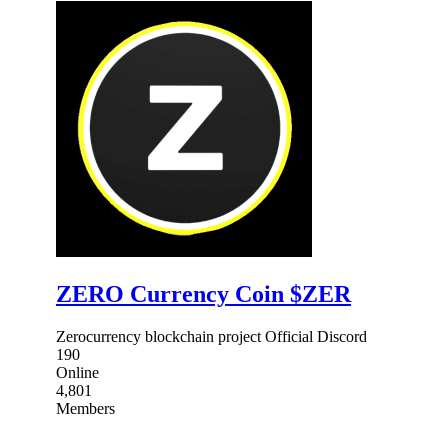
ZERO Currency Coin $ZER
Zerocurrency blockchain project Official Discord
190
Online
4,801
Members