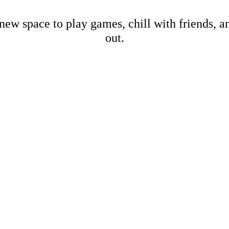
new space to play games, chill with friends, 
out.