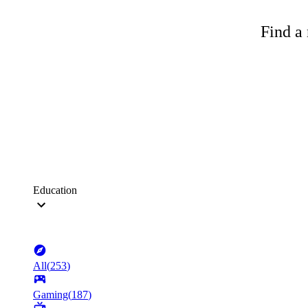
Find a 
Education
All
(
253
)
Gaming
(
187
)