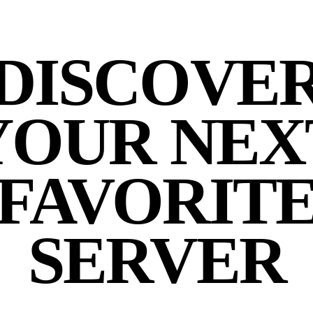
DISCOVE
YOUR NEX
FAVORIT
SERVER