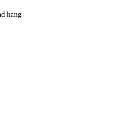
and hang