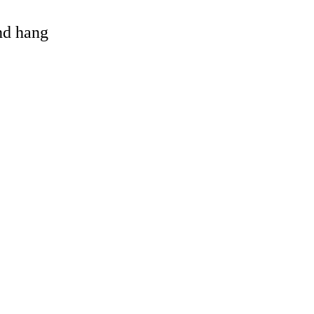
and hang