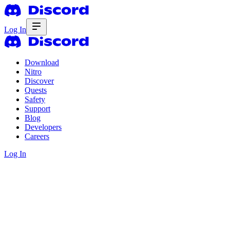
Log In
Download
Nitro
Discover
Quests
Safety
Support
Blog
Developers
Careers
Log In