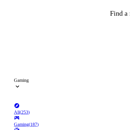
Find a 
Gaming
All
(
253
)
Gaming
(
187
)