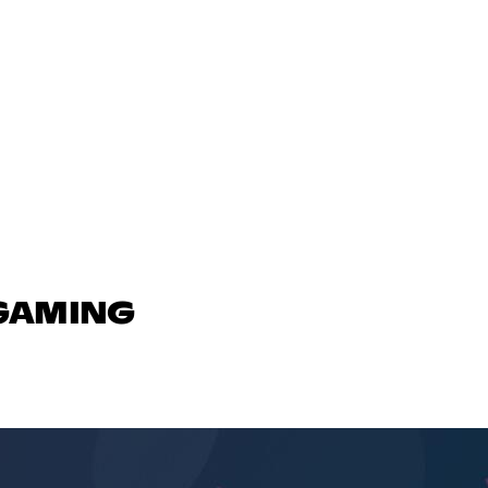
 GAMING