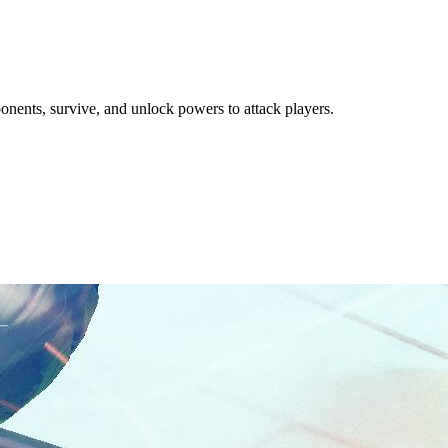
nents, survive, and unlock powers to attack players.