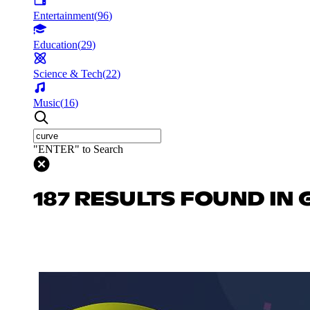
Entertainment
(
96
)
Education
(
29
)
Science & Tech
(
22
)
Music
(
16
)
"ENTER" to Search
187 RESULTS FOUND IN