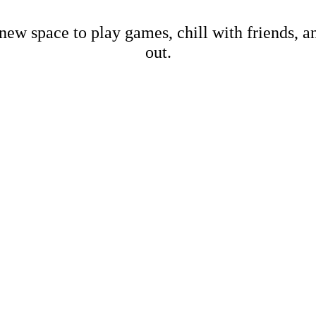
new space to play games, chill with friends, 
out.