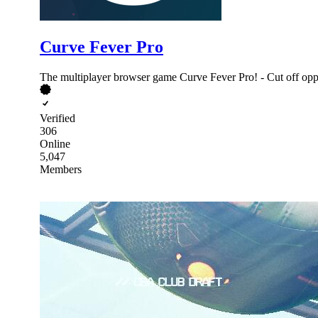
Curve Fever Pro
The multiplayer browser game Curve Fever Pro! - Cut off oppo
Verified
306
Online
5,047
Members