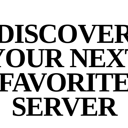
DISCOVE
YOUR NEX
FAVORIT
SERVER