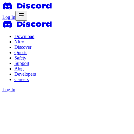
Log In
Download
Nitro
Discover
Quests
Safety
Support
Blog
Developers
Careers
Log In