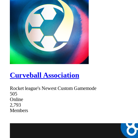
Curveball Association
Rocket league's Newest Custom Gamemode
505
Online
2,793
Members