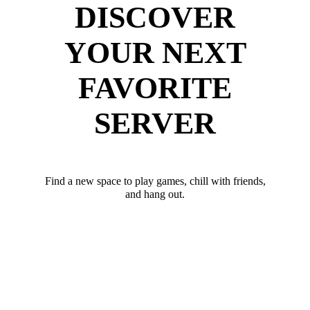
DISCOVER
YOUR NEXT
FAVORITE
SERVER
Find a new space to play games, chill with friends,
and hang out.