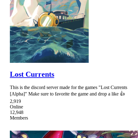
Lost Currents
This is the discord server made for the games "Lost Currents
[Alpha]" Make sure to favorite the game and drop a like 👍
2,919
Online
12,948
Members