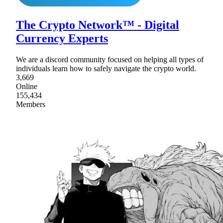
The Crypto Network™ - Digital
Currency Experts
We are a discord community focused on helping all types of
individuals learn how to safely navigate the crypto world.
3,669
Online
155,434
Members