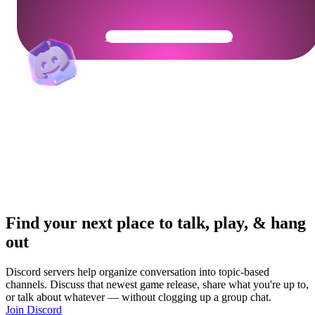
Get Your Community Ready
Find your next place to talk, play, & hang
out
Discord servers help organize conversation into topic-based
channels. Discuss that newest game release, share what you're up to,
or talk about whatever — without clogging up a group chat.
Join Discord