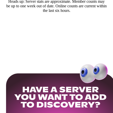
Heads up: Server stats are approximate. Member counts may
be up to one week out of date. Online counts are current within
the last six hours.
HAVE A SERVER
YOU WANT TO ADD
TO DISCOVERY?