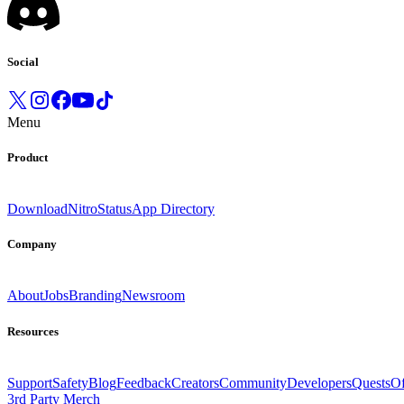
Social
Menu
Product
Download
Nitro
Status
App Directory
Company
About
Jobs
Branding
Newsroom
Resources
Support
Safety
Blog
Feedback
Creators
Community
Developers
Quests
Of
3rd Party Merch