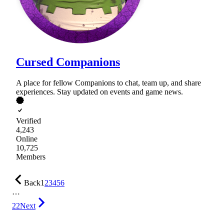
Cursed Companions
A place for fellow Companions to chat, team up, and share
experiences. Stay updated on events and game news.
Verified
4,243
Online
10,725
Members
Back
1
2
3
4
5
6
…
22
Next