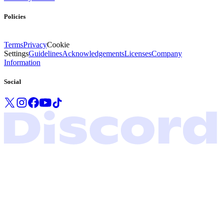
Policies
Terms
Privacy
Cookie
Settings
Guidelines
Acknowledgements
Licenses
Company
Information
Social