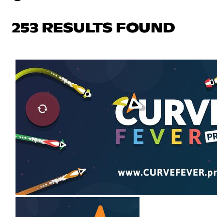
253 RESULTS FOUND