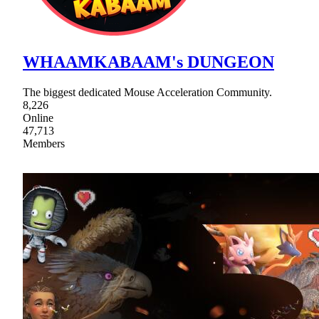
WHAAMKABAAM's DUNGEON
The biggest dedicated Mouse Acceleration Community.
8,226
Online
47,713
Members