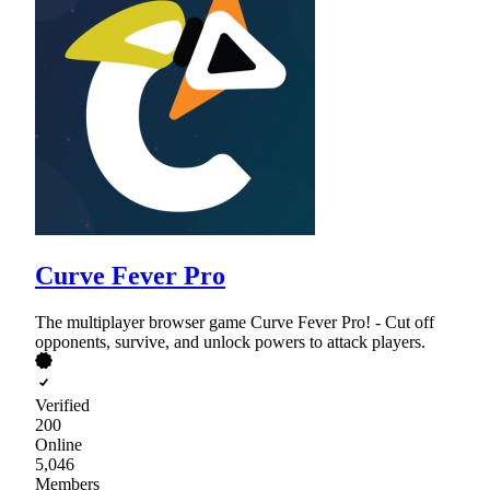
Curve Fever Pro
The multiplayer browser game Curve Fever Pro! - Cut off
opponents, survive, and unlock powers to attack players.
Verified
200
Online
5,046
Members