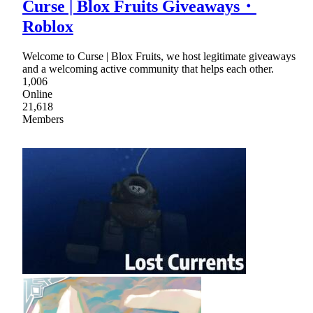
Curse | Blox Fruits Giveaways・
Roblox
Welcome to Curse | Blox Fruits, we host legitimate giveaways
and a welcoming active community that helps each other.
1,006
Online
21,618
Members