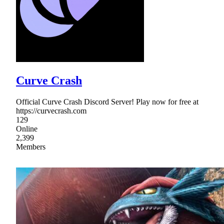
Curve Crash
Official Curve Crash Discord Server! Play now for free at
https://curvecrash.com
129
Online
2,399
Members