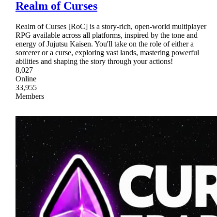
Realm of Curses
Realm of Curses [RoC] is a story-rich, open-world multiplayer
RPG available across all platforms, inspired by the tone and
energy of Jujutsu Kaisen. You'll take on the role of either a
sorcerer or a curse, exploring vast lands, mastering powerful
abilities and shaping the story through your actions!
8,027
Online
33,955
Members