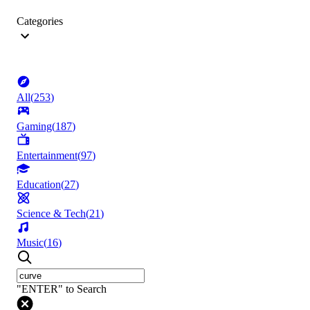
Categories
All
(
253
)
Gaming
(
187
)
Entertainment
(
97
)
Education
(
27
)
Science & Tech
(
21
)
Music
(
16
)
"ENTER" to Search