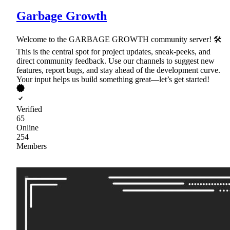
Garbage Growth
Welcome to the GARBAGE GROWTH community server! 🛠
This is the central spot for project updates, sneak-peeks, and
direct community feedback. Use our channels to suggest new
features, report bugs, and stay ahead of the development curve.
Your input helps us build something great—let’s get started!
Verified
65
Online
254
Members