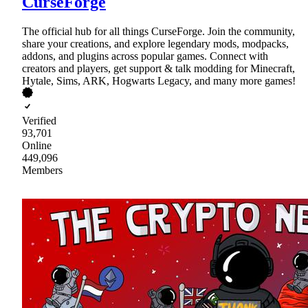
CurseForge
The official hub for all things CurseForge. Join the community,
share your creations, and explore legendary mods, modpacks,
addons, and plugins across popular games. Connect with
creators and players, get support & talk modding for Minecraft,
Hytale, Sims, ARK, Hogwarts Legacy, and many more games!
Verified
93,701
Online
449,096
Members