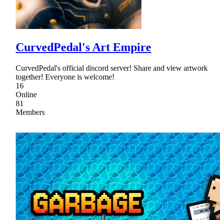
CurvedPedal's Art Empire
CurvedPedal's official discord server! Share and view artwork
together! Everyone is welcome!
16
Online
81
Members