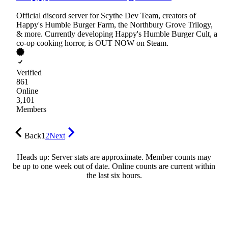
Official discord server for Scythe Dev Team, creators of
Happy's Humble Burger Farm, the Northbury Grove Trilogy,
& more. Currently developing Happy's Humble Burger Cult, a
co-op cooking horror, is OUT NOW on Steam.
Verified
861
Online
3,101
Members
Back
1
2
Next
Heads up: Server stats are approximate. Member counts may
be up to one week out of date. Online counts are current within
the last six hours.