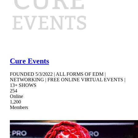
Cure Events
FOUNDED 5/3/2022 | ALL FORMS OF EDM |
NETWORKING | FREE ONLINE VIRTUAL EVENTS |
13+ SHOWS
254
Online
1,200
Members