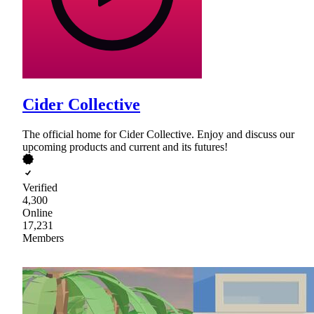
Cider Collective
The official home for Cider Collective. Enjoy and discuss our
upcoming products and current and its futures!
Verified
4,300
Online
17,231
Members