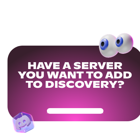
HAVE A SERVER
YOU WANT TO ADD
TO DISCOVERY?
Get Your Community Ready