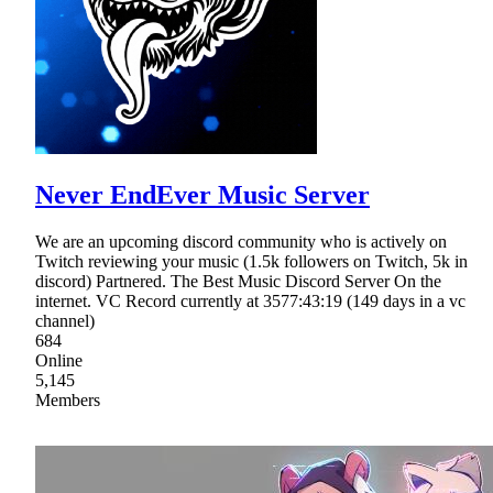
Never EndEver Music Server
We are an upcoming discord community who is actively on
Twitch reviewing your music (1.5k followers on Twitch, 5k in
discord) Partnered. The Best Music Discord Server On the
internet. VC Record currently at 3577:43:19 (149 days in a vc
channel)
684
Online
5,145
Members