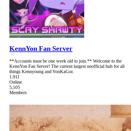
KennYon Fan Server
**Accounts must be one week old to join.** Welcome to the
KennYon Fan Server! The current largest unofficial hub for all
things Kennyoung and YonKaGor.
1,911
Online
5,105
Members