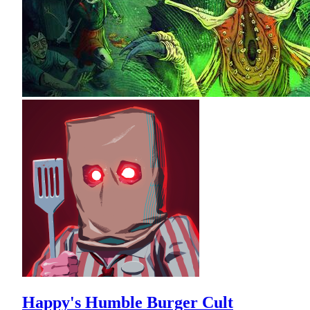
Happy's Humble Burger Cult