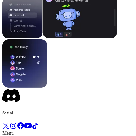
Social
Menu