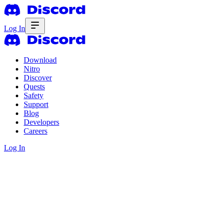
Log In
Download
Nitro
Discover
Quests
Safety
Support
Blog
Developers
Careers
Log In