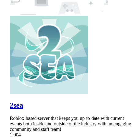
2sea
Roblox-based server that keeps you up-to-date with current
events both inside and outside of the industry with an engaging
community and staff team!
1,004