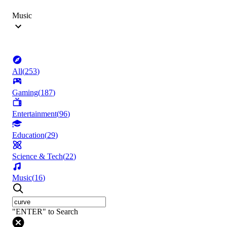
Music
All
(
253
)
Gaming
(
187
)
Entertainment
(
96
)
Education
(
29
)
Science & Tech
(
22
)
Music
(
16
)
"ENTER" to Search