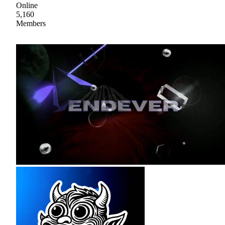
Online
5,160
Members