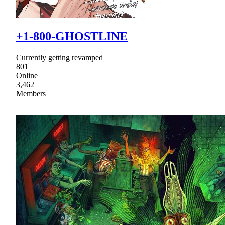
+1-800-GHOSTLINE
Currently getting revamped
801
Online
3,462
Members