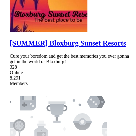
[SUMMER] Bloxburg Sunset Resorts
Cure your boredom and get the best memories you ever gonna
get in the world of Bloxburg!
328
Online
8,291
Members