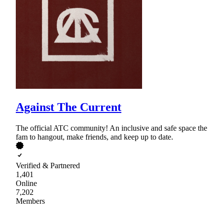
Against The Current
The official ATC community! An inclusive and safe space the
fam to hangout, make friends, and keep up to date.
Verified & Partnered
1,401
Online
7,202
Members