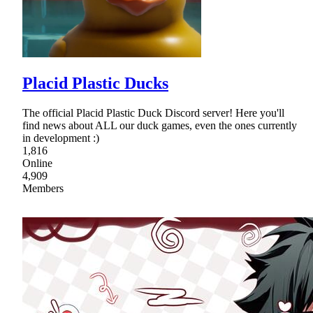
Placid Plastic Ducks
The official Placid Plastic Duck Discord server! Here you'll
find news about ALL our duck games, even the ones currently
in development :)
1,816
Online
4,909
Members