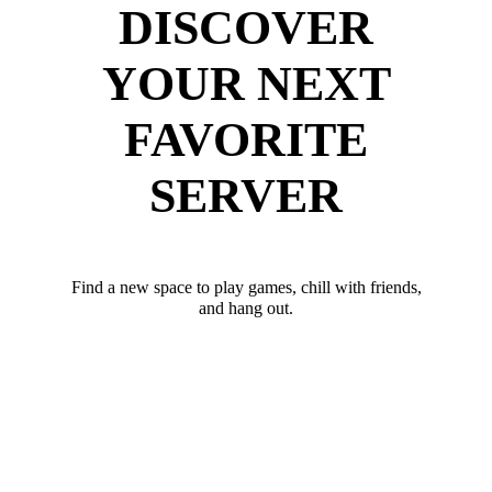
DISCOVER
YOUR NEXT
FAVORITE
SERVER
Find a new space to play games, chill with friends,
and hang out.