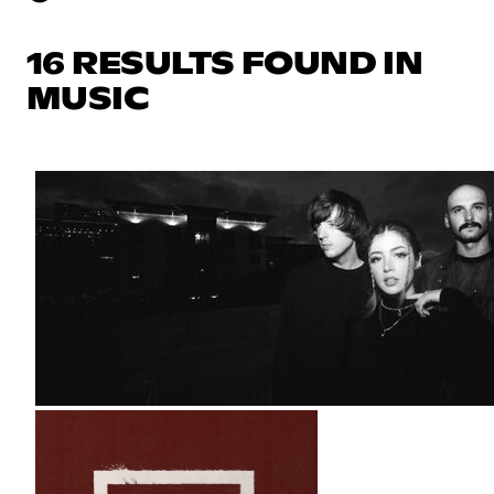
16 RESULTS FOUND IN
MUSIC