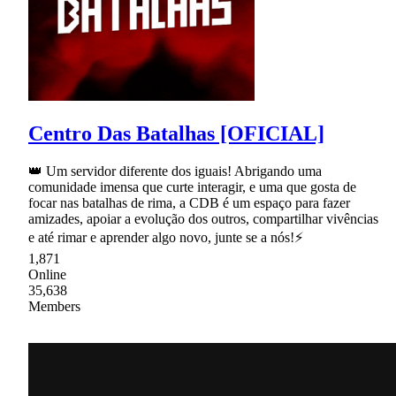
Centro Das Batalhas [OFICIAL]
👑 Um servidor diferente dos iguais! Abrigando uma
comunidade imensa que curte interagir, e uma que gosta de
focar nas batalhas de rima, a CDB é um espaço para fazer
amizades, apoiar a evolução dos outros, compartilhar vivências
e até rimar e aprender algo novo, junte se a nós!⚡
1,871
Online
35,638
Members