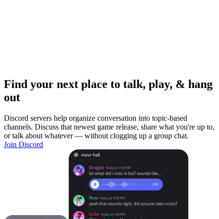
Find your next place to talk, play, & hang
out
Discord servers help organize conversation into topic-based
channels. Discuss that newest game release, share what you're up to,
or talk about whatever — without clogging up a group chat.
Join Discord