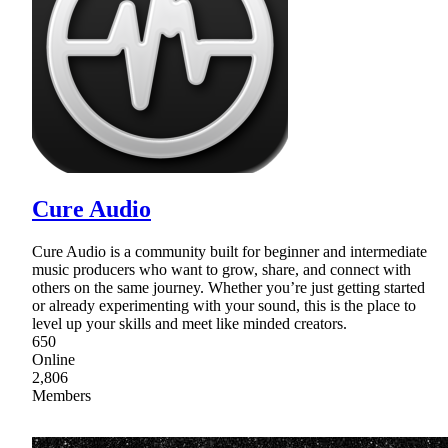
Cure Audio
Cure Audio is a community built for beginner and intermediate
music producers who want to grow, share, and connect with
others on the same journey. Whether you’re just getting started
or already experimenting with your sound, this is the place to
level up your skills and meet like minded creators.
650
Online
2,806
Members