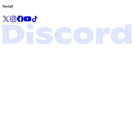
Social