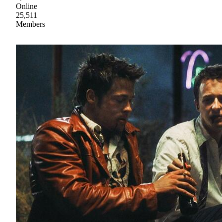
Online
25,511
Members