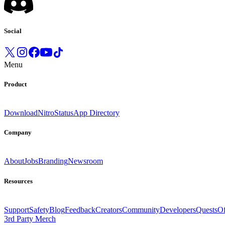
Social
Menu
Product
Download
Nitro
Status
App Directory
Company
About
Jobs
Branding
Newsroom
Resources
Support
Safety
Blog
Feedback
Creators
Community
Developers
Quests
Of
3rd Party Merch