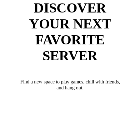
DISCOVER
YOUR NEXT
FAVORITE
SERVER
Find a new space to play games, chill with friends,
and hang out.