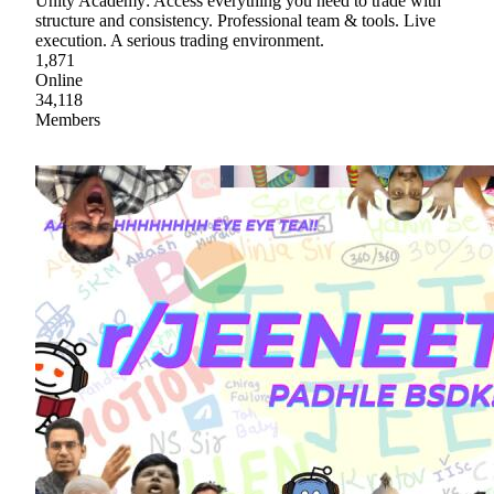
Unity Academy: Access everything you need to trade with
structure and consistency. Professional team & tools. Live
execution. A serious trading environment.
1,871
Online
34,118
Members