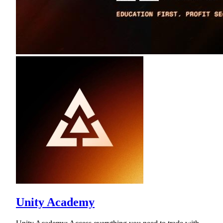
Unity Academy