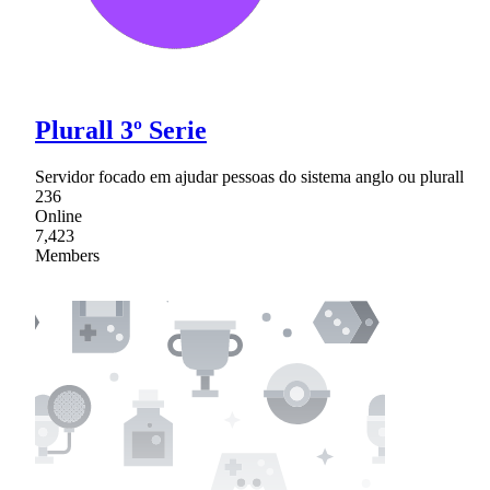
Plurall 3º Serie
Servidor focado em ajudar pessoas do sistema anglo ou plurall
236
Online
7,423
Members