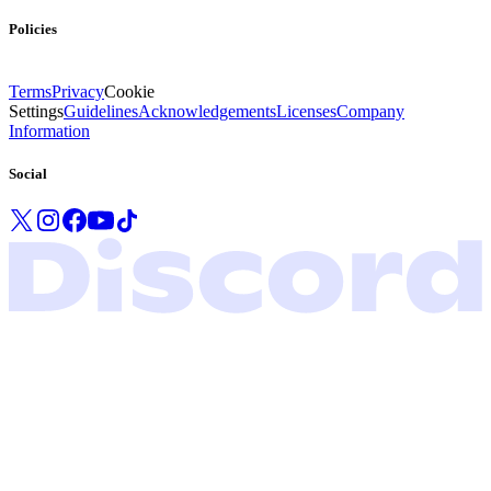
Policies
Terms
Privacy
Cookie
Settings
Guidelines
Acknowledgements
Licenses
Company
Information
Social