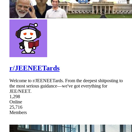
r/JEENEETards
Welcome to r/JEENEETards. From the deepest shitposting to
the most serious guidance—we've got everything for
JEE/NEET.
1,298
Online
25,716
Members