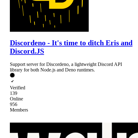
Discordeno - It's time to ditch Eris and
Discord.JS
Support server for Discordeno, a lightweight Discord API
library for both Node.js and Deno runtimes.
Verified
139
Online
956
Members