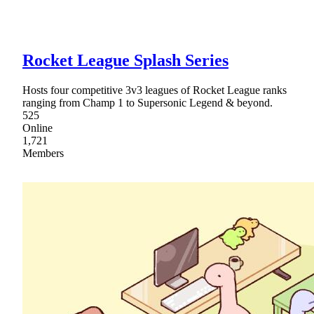
Rocket League Splash Series
Hosts four competitive 3v3 leagues of Rocket League ranks
ranging from Champ 1 to Supersonic Legend & beyond.
525
Online
1,721
Members