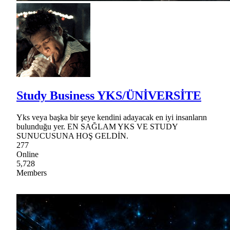
Study Business YKS/ÜNİVERSİTE
Yks veya başka bir şeye kendini adayacak en iyi insanların
bulunduğu yer. EN SAĞLAM YKS VE STUDY
SUNUCUSUNA HOŞ GELDİN.
277
Online
5,728
Members