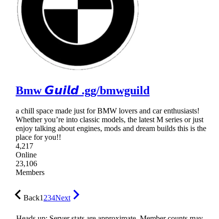
Bmw 𝙂𝙪𝙞𝙡𝙙 .gg/bmwguild
a chill space made just for BMW lovers and car enthusiasts!
Whether you’re into classic models, the latest M series or just
enjoy talking about engines, mods and dream builds this is the
place for you!!
4,217
Online
23,106
Members
Back
1
2
3
4
Next
Heads up: Server stats are approximate. Member counts may