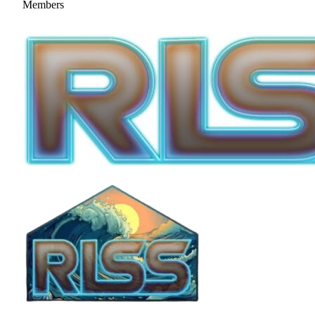
Members