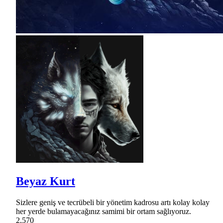
Beyaz Kurt
Sizlere geniş ve tecrübeli bir yönetim kadrosu artı kolay kolay
her yerde bulamayacağınız samimi bir ortam sağlıyoruz.
2,570