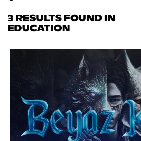
3 RESULTS FOUND IN
EDUCATION