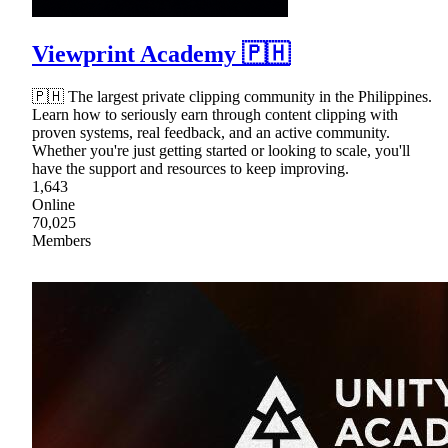
Viewprint Academy 🇵🇭
🇵🇭 The largest private clipping community in the Philippines.
Learn how to seriously earn through content clipping with
proven systems, real feedback, and an active community.
Whether you're just getting started or looking to scale, you'll
have the support and resources to keep improving.
1,643
Online
70,025
Members