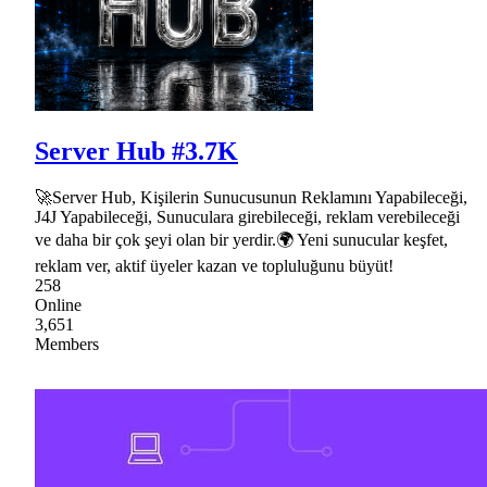
Server Hub #3.7K
🚀Server Hub, Kişilerin Sunucusunun Reklamını Yapabileceği,
J4J Yapabileceği, Sunuculara girebileceği, reklam verebileceği
ve daha bir çok şeyi olan bir yerdir.🌍 Yeni sunucular keşfet,
reklam ver, aktif üyeler kazan ve topluluğunu büyüt!
258
Online
3,651
Members