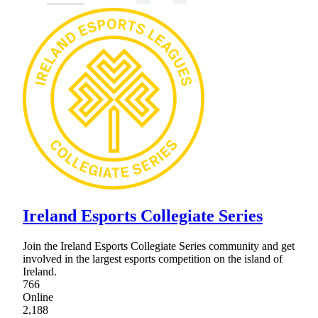
Ireland Esports Collegiate Series
Join the Ireland Esports Collegiate Series community and get
involved in the largest esports competition on the island of
Ireland.
766
Online
2,188