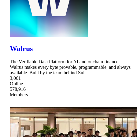
Walrus
The Verifiable Data Platform for AI and onchain finance.
Walrus makes every byte provable, programmable, and always
available. Built by the team behind Sui.
3,061
Online
578,916
Members