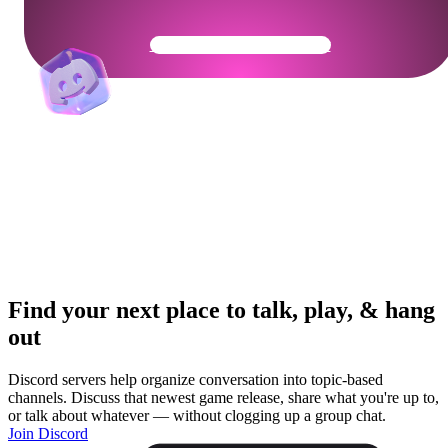
Get Your Community Ready
Find your next place to talk, play, & hang
out
Discord servers help organize conversation into topic-based
channels. Discuss that newest game release, share what you're up to,
or talk about whatever — without clogging up a group chat.
Join Discord