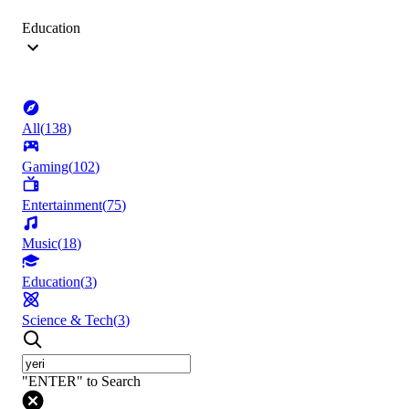
Education
All
(
138
)
Gaming
(
102
)
Entertainment
(
75
)
Music
(
18
)
Education
(
3
)
Science & Tech
(
3
)
"ENTER" to Search