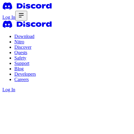
Log In
Download
Nitro
Discover
Quests
Safety
Support
Blog
Developers
Careers
Log In