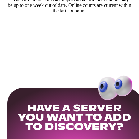
be up to one week out of date. Online counts are current within
the last six hours.
HAVE A SERVER
YOU WANT TO ADD
TO DISCOVERY?