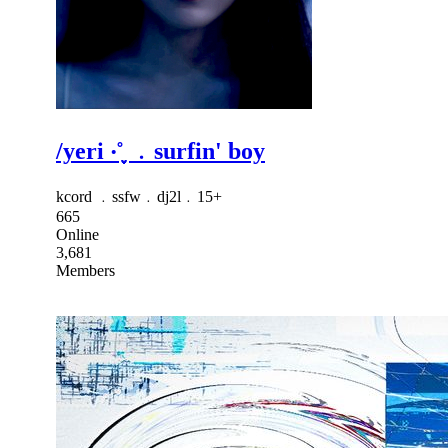
/yeri ‧˚֪֪֪ ﹒surfin' boy
kcord ﹒ssfw﹒dj2l﹒15+
665
Online
3,681
Members