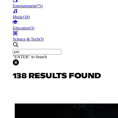
Entertainment
(
75
)
Music
(
18
)
Education
(
3
)
Science & Tech
(
3
)
"ENTER" to Search
138 RESULTS FOUND