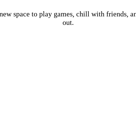
new space to play games, chill with friends, 
out.