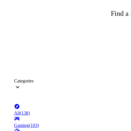
Find a 
Categories
All
(
138
)
Gaming
(
103
)