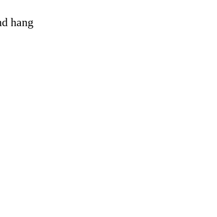
and hang