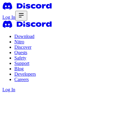
Log In
Download
Nitro
Discover
Quests
Safety
Support
Blog
Developers
Careers
Log In