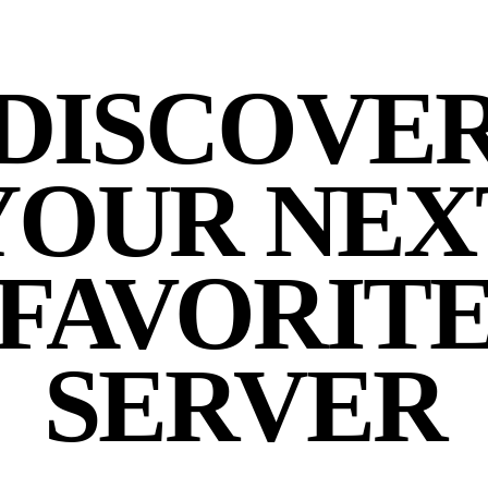
DISCOVE
YOUR NEX
FAVORIT
SERVER