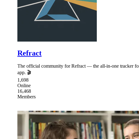
Refract
The official community for Refract — the all-in-one tracker 
app. 🎬
1,698
Online
16,468
Members