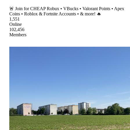
🚨 Join for CHEAP Robux • VBucks • Valorant Points • Apex
Coins • Roblox & Fortnite Accounts • & more! 🔥
1,551
Online
102,456
Members