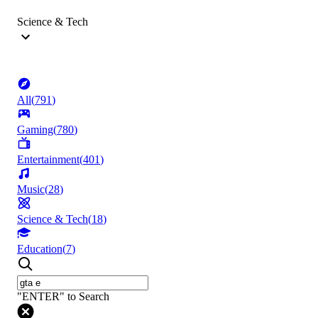
Science & Tech
All
(
791
)
Gaming
(
780
)
Entertainment
(
401
)
Music
(
28
)
Science & Tech
(
18
)
Education
(
7
)
"ENTER" to Search