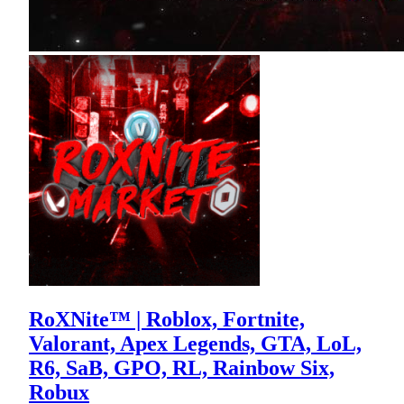
RoXNite™ | Roblox, Fortnite,
Valorant, Apex Legends, GTA, LoL,
R6, SaB, GPO, RL, Rainbow Six,
Robux