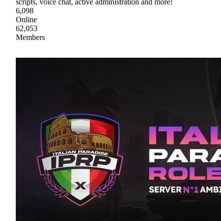
scripts, voice chat, active administration and more!
6,098
Online
62,053
Members