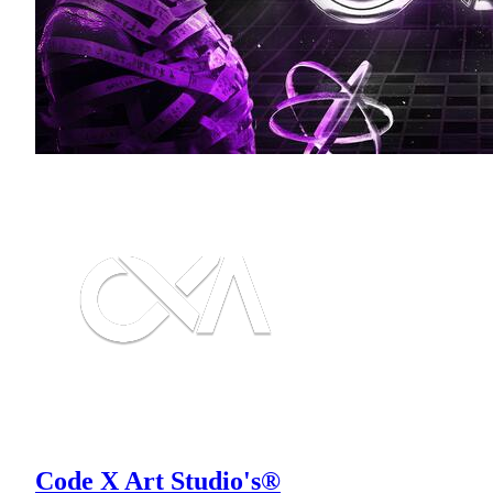
Code X Art Studio's®