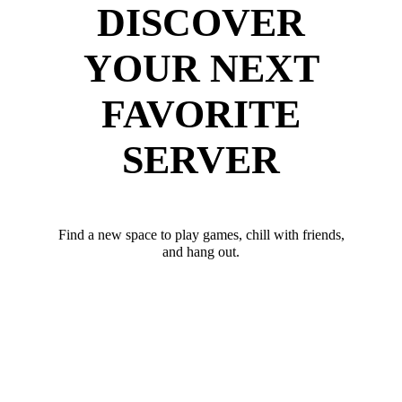
DISCOVER
YOUR NEXT
FAVORITE
SERVER
Find a new space to play games, chill with friends,
and hang out.