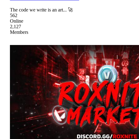
The code we write is an art... 🚀
562
Online
2,127
Members