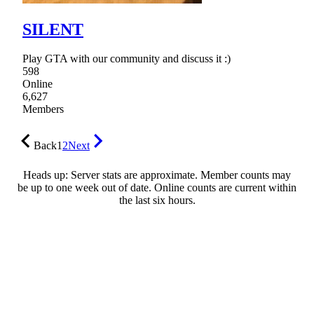
SILENT
Play GTA with our community and discuss it :)
598
Online
6,627
Members
Back
1
2
Next
Heads up: Server stats are approximate. Member counts may
be up to one week out of date. Online counts are current within
the last six hours.