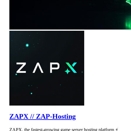
ZAPX // ZAP-Hosting
ZAPX, the fastest-growing game server hosting platform ⚡