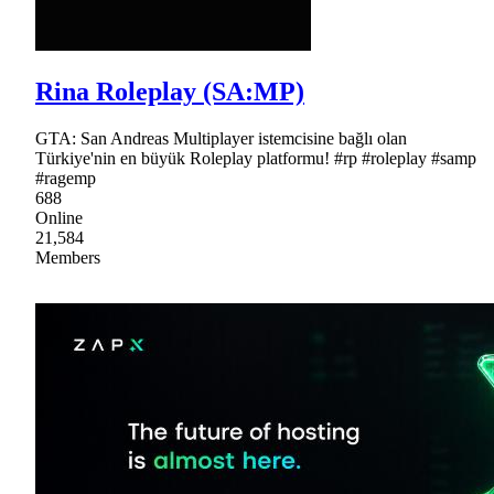
Rina Roleplay (SA:MP)
GTA: San Andreas Multiplayer istemcisine bağlı olan
Türkiye'nin en büyük Roleplay platformu! #rp #roleplay #samp
#ragemp
688
Online
21,584
Members