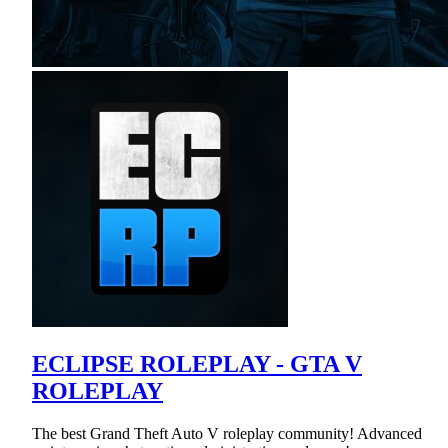
ECLIPSE ROLEPLAY - GTA V
ROLEPLAY
The best Grand Theft Auto V roleplay community! Advanced