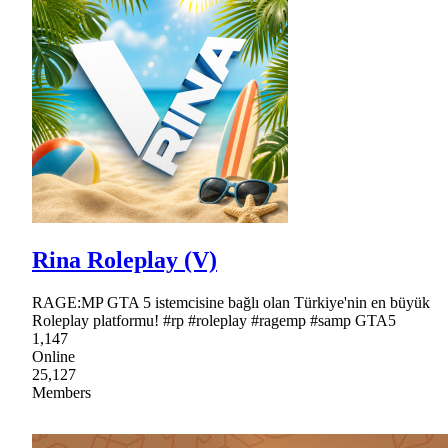
Rina Roleplay (V)
RAGE:MP GTA 5 istemcisine bağlı olan Türkiye'nin en büyük
Roleplay platformu! #rp #roleplay #ragemp #samp GTA5
1,147
Online
25,127
Members