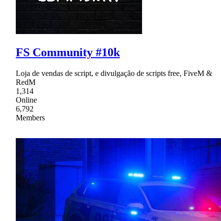
FS Community #10k
Loja de vendas de script, e divulgação de scripts free, FiveM &
RedM
1,314
Online
6,792
Members