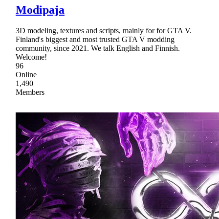
Modipaja
3D modeling, textures and scripts, mainly for for GTA V.
Finland's biggest and most trusted GTA V modding
community, since 2021. We talk English and Finnish.
Welcome!
96
Online
1,490
Members