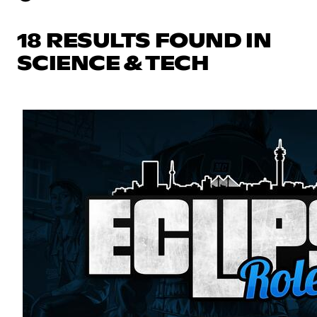
18 RESULTS FOUND IN
SCIENCE & TECH