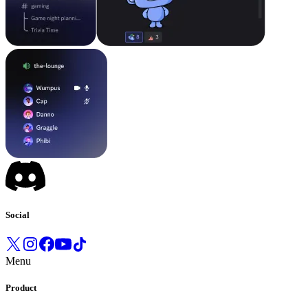
Social
Menu
Product