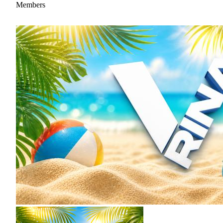
Members