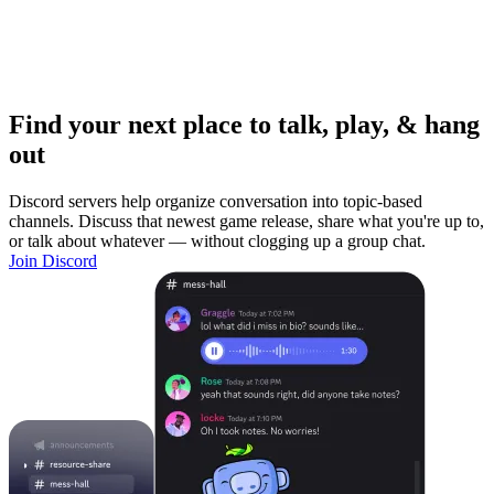
Find your next place to talk, play, & hang
out
Discord servers help organize conversation into topic-based
channels. Discuss that newest game release, share what you're up to,
or talk about whatever — without clogging up a group chat.
Join Discord