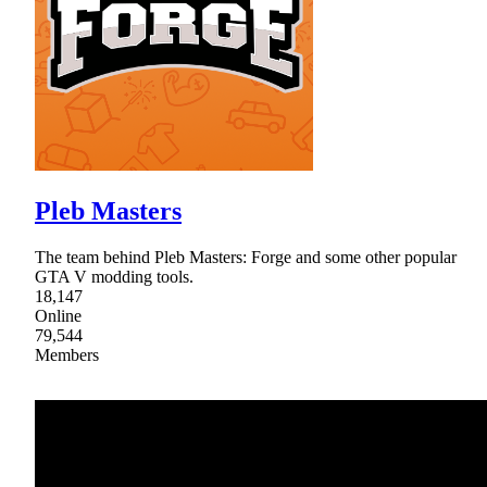
Pleb Masters
The team behind Pleb Masters: Forge and some other popular
GTA V modding tools.
18,147
Online
79,544
Members