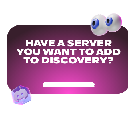
HAVE A SERVER
YOU WANT TO ADD
TO DISCOVERY?
Get Your Community Ready