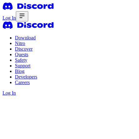
Log In
Download
Nitro
Discover
Quests
Safety
Support
Blog
Developers
Careers
Log In