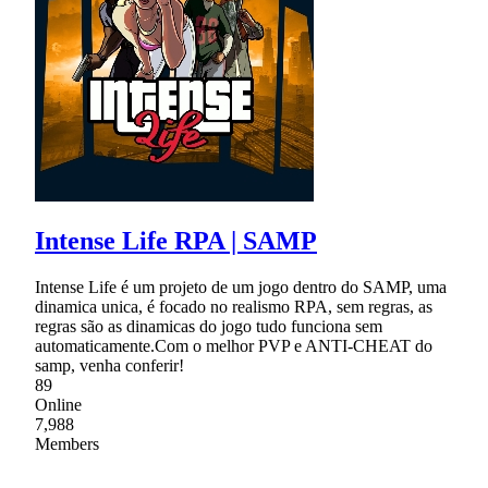
Intense Life RPA | SAMP
Intense Life é um projeto de um jogo dentro do SAMP, uma
dinamica unica, é focado no realismo RPA, sem regras, as
regras são as dinamicas do jogo tudo funciona sem
automaticamente.Com o melhor PVP e ANTI-CHEAT do
samp, venha conferir!
89
Online
7,988
Members