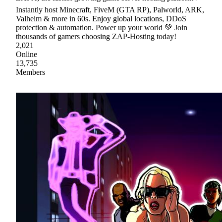
Instantly host Minecraft, FiveM (GTA RP), Palworld, ARK,
Valheim & more in 60s. Enjoy global locations, DDoS
protection & automation. Power up your world 💚 Join
thousands of gamers choosing ZAP-Hosting today!
2,021
Online
13,735
Members