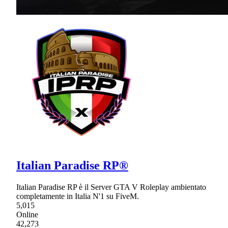
Italian Paradise RP®
Italian Paradise RP è il Server GTA V Roleplay ambientato
completamente in Italia N'1 su FiveM.
5,015
Online
42,273