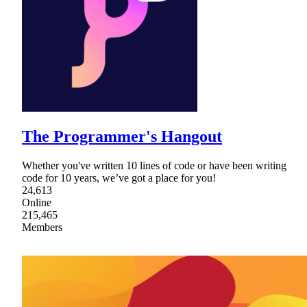
The Programmer's Hangout
Whether you've written 10 lines of code or have been writing
code for 10 years, we’ve got a place for you!
24,613
Online
215,465
Members