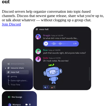
out
Discord servers help organize conversation into topic-based
channels. Discuss that newest game release, share what you're up to,
or talk about whatever — without clogging up a group chat.
Join Discord