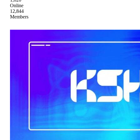
Online
12,844
Members