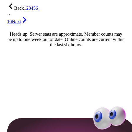
Back
1
2
3
4
5
6
…
10
Next
Heads up: Server stats are approximate. Member counts may
be up to one week out of date. Online counts are current within
the last six hours.