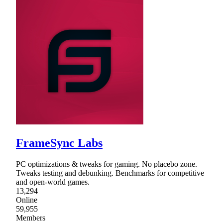
FrameSync Labs
PC optimizations & tweaks for gaming. No placebo zone.
Tweaks testing and debunking. Benchmarks for competitive
and open-world games.
13,294
Online
59,955
Members