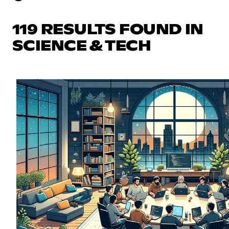
119 RESULTS FOUND IN
SCIENCE & TECH