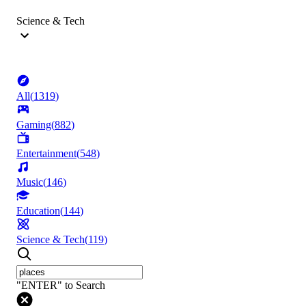
Science & Tech
All
(
1319
)
Gaming
(
882
)
Entertainment
(
548
)
Music
(
146
)
Education
(
144
)
Science & Tech
(
119
)
"ENTER" to Search