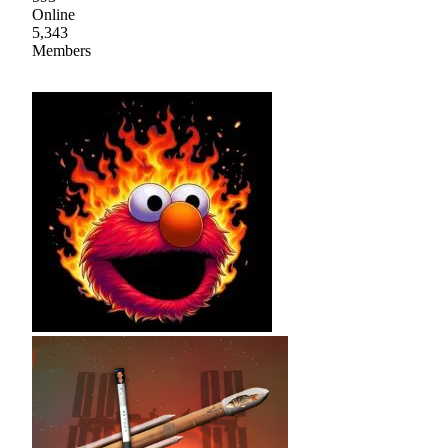
Online
5,343
Members