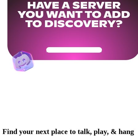
HAVE A SERVER
YOU WANT TO ADD
TO DISCOVERY?
Get Your Community Ready
Find your next place to talk, play, & hang