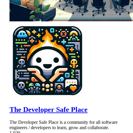
The Developer Safe Place
The Developer Safe Place is a community for all software
engineers / developers to learn, grow and collaborate.
1,020