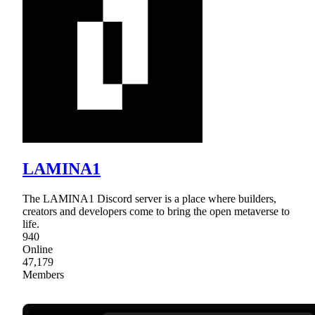
LAMINA1
The LAMINA1 Discord server is a place where builders,
creators and developers come to bring the open metaverse to
life.
940
Online
47,179
Members