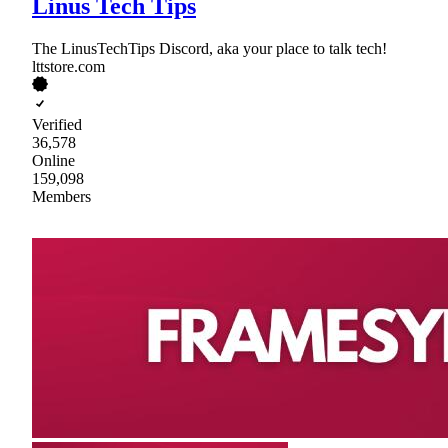
Linus Tech Tips
The LinusTechTips Discord, aka your place to talk tech!
lttstore.com
Verified
36,578
Online
159,098
Members