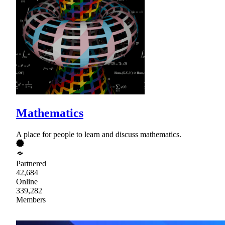
Mathematics
A place for people to learn and discuss mathematics.
Partnered
42,684
Online
339,282
Members