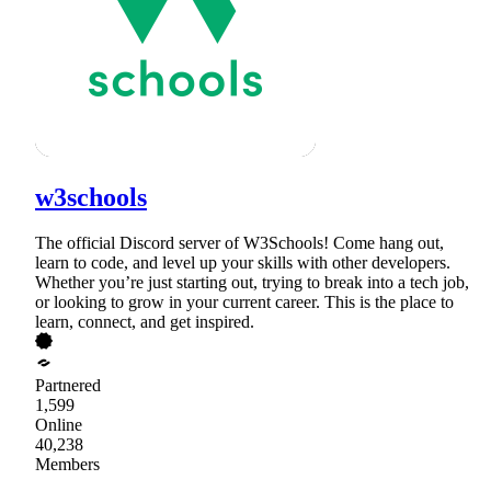
w3schools
The official Discord server of W3Schools! Come hang out,
learn to code, and level up your skills with other developers.
Whether you’re just starting out, trying to break into a tech job,
or looking to grow in your current career. This is the place to
learn, connect, and get inspired.
Partnered
1,599
Online
40,238
Members