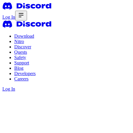
Log In
Download
Nitro
Discover
Quests
Safety
Support
Blog
Developers
Careers
Log In