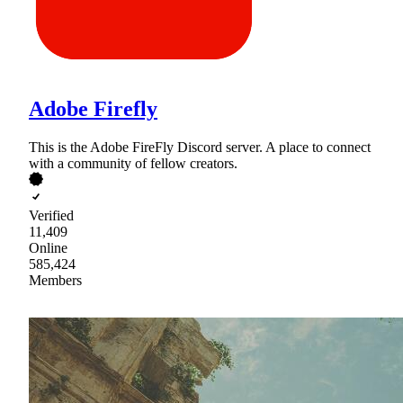
Adobe Firefly
This is the Adobe FireFly Discord server. A place to connect
with a community of fellow creators.
Verified
11,409
Online
585,424
Members