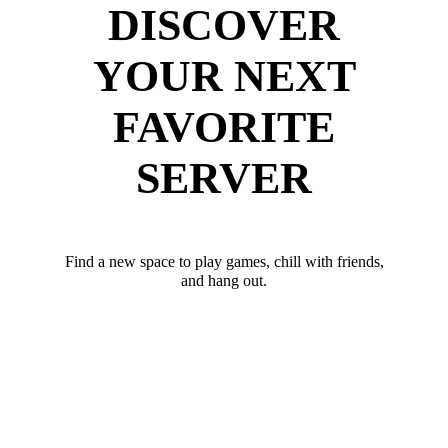
DISCOVER
YOUR NEXT
FAVORITE
SERVER
Find a new space to play games, chill with friends,
and hang out.