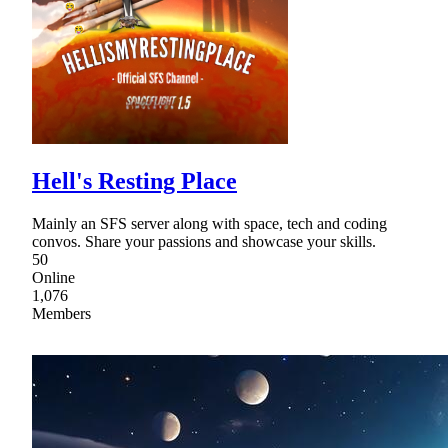
Hell's Resting Place
Mainly an SFS server along with space, tech and coding
convos. Share your passions and showcase your skills.
50
Online
1,076
Members