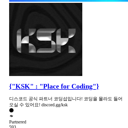
{"KSK" : "Place for Coding"}
디스코드 공식 파트너 코딩섭입니다! 코딩을 몰라도 들어
오실 수 있어요! discord.gg/ksk
Partnered
593