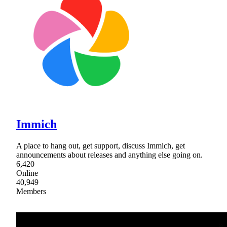
Immich
A place to hang out, get support, discuss Immich, get
announcements about releases and anything else going on.
6,420
Online
40,949
Members