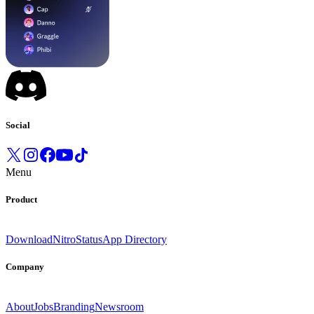
Social
Menu
Product
Download
Nitro
Status
App Directory
Company
About
Jobs
Branding
Newsroom