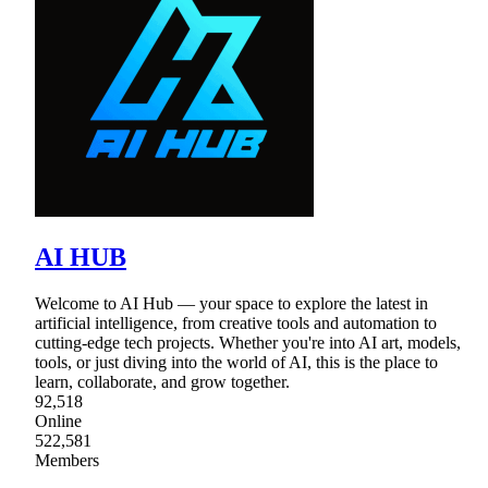
AI HUB
Welcome to AI Hub — your space to explore the latest in
artificial intelligence, from creative tools and automation to
cutting-edge tech projects. Whether you're into AI art, models,
tools, or just diving into the world of AI, this is the place to
learn, collaborate, and grow together.
92,518
Online
522,581
Members