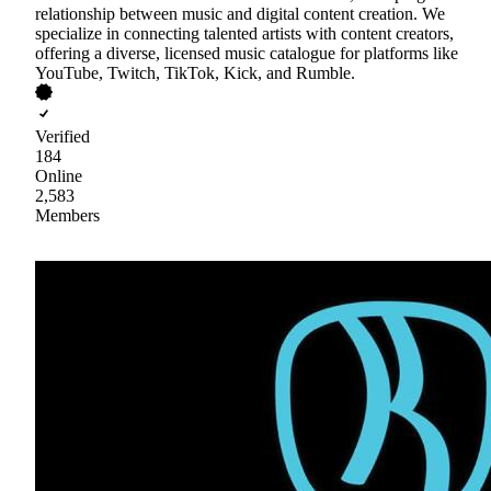
relationship between music and digital content creation. We
specialize in connecting talented artists with content creators,
offering a diverse, licensed music catalogue for platforms like
YouTube, Twitch, TikTok, Kick, and Rumble.
Verified
184
Online
2,583
Members