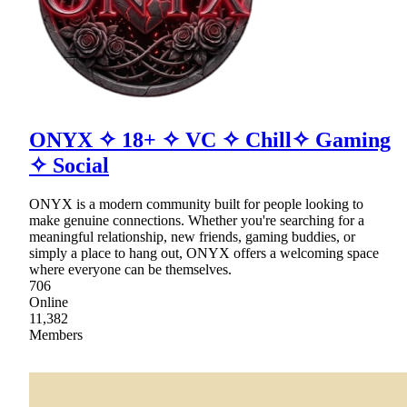
ONYX ✧ 18+ ✧ VC ✧ Chill✧ Gaming
✧ Social
ONYX is a modern community built for people looking to
make genuine connections. Whether you're searching for a
meaningful relationship, new friends, gaming buddies, or
simply a place to hang out, ONYX offers a welcoming space
where everyone can be themselves.
706
Online
11,382
Members