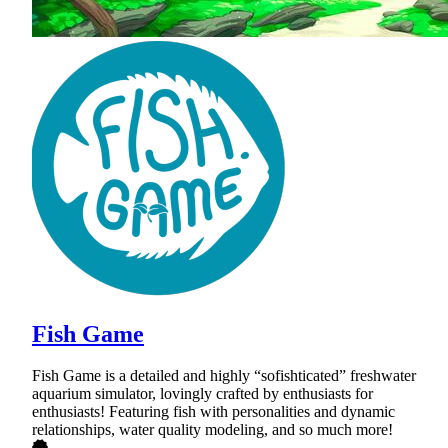
Fish Game
Fish Game is a detailed and highly “sofishticated” freshwater
aquarium simulator, lovingly crafted by enthusiasts for
enthusiasts! Featuring fish with personalities and dynamic
relationships, water quality modeling, and so much more!