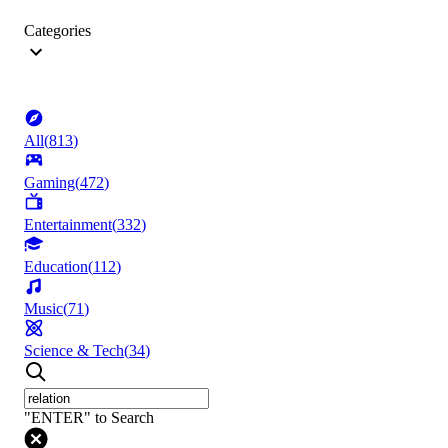
Categories
All
(
813
)
Gaming
(
472
)
Entertainment
(
332
)
Education
(
112
)
Music
(
71
)
Science & Tech
(
34
)
"ENTER" to Search