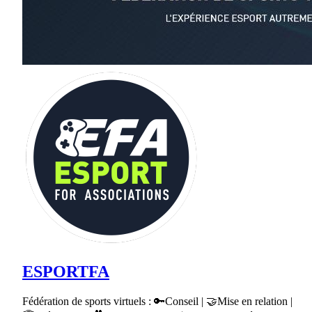
ESPORTFA
Fédération de sports virtuels : 🔑Conseil | 🤝Mise en relation |