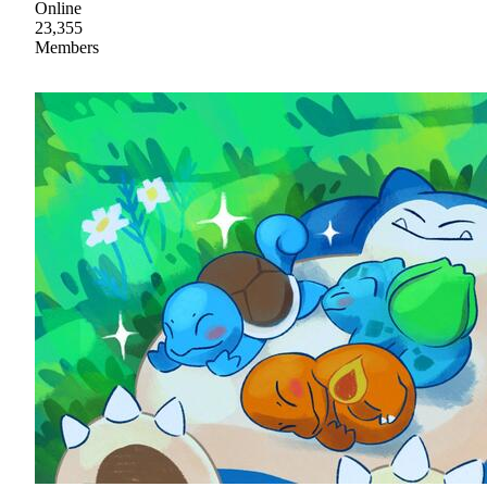
Online
23,355
Members