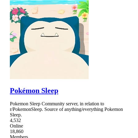
Pokémon Sleep
Pokemon Sleep Community server, in relation to
r/PokemonSleep. Source of anything/everything Pokemon
Sleep.
4,532
Online
18,860
Members