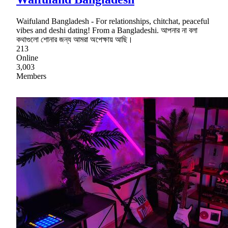
Waifuland Bangladesh - For relationships, chitchat, peaceful
vibes and deshi dating! From a Bangladeshi. আপনার না বলা
কথাগুলো শোনার জন্য আমরা অপেক্ষায় আছি।
213
Online
3,003
Members