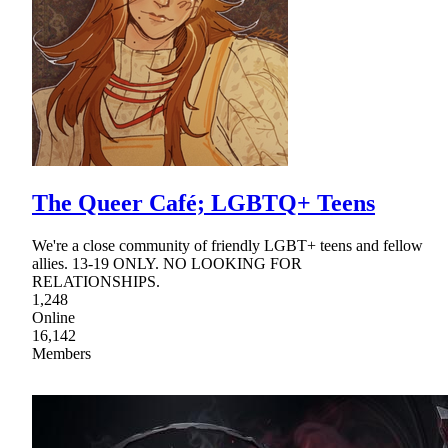
The Queer Café; LGBTQ+ Teens
We're a close community of friendly LGBT+ teens and fellow
allies. 13-19 ONLY. NO LOOKING FOR
RELATIONSHIPS.
1,248
Online
16,142
Members