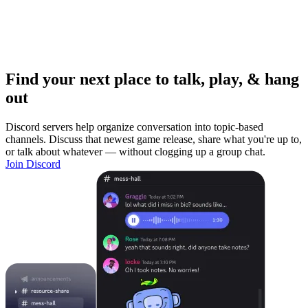
Find your next place to talk, play, & hang
out
Discord servers help organize conversation into topic-based
channels. Discuss that newest game release, share what you're up to,
or talk about whatever — without clogging up a group chat.
Join Discord