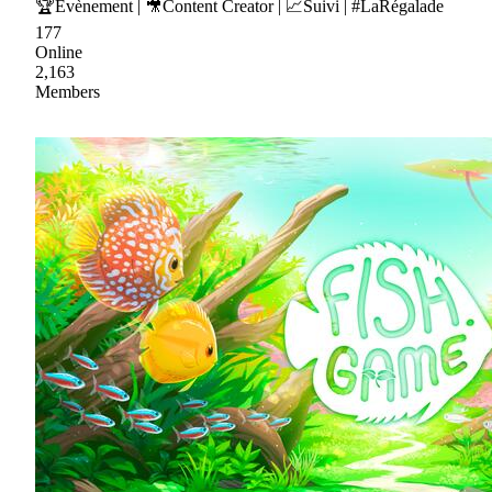
🏆Evènement | 🎥Content Creator | 📈Suivi | #LaRégalade
177
Online
2,163
Members