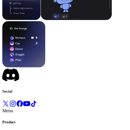
Social
Menu
Product