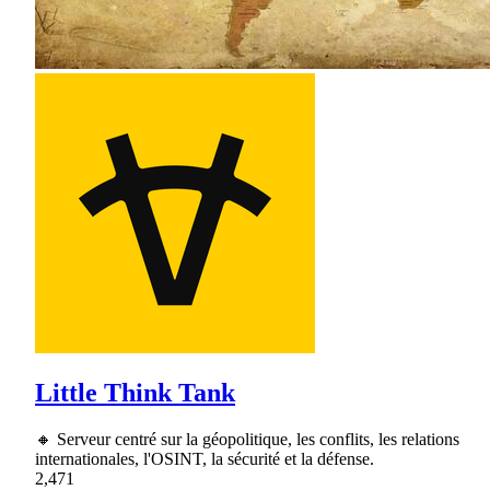
Little Think Tank
🔸 Serveur centré sur la géopolitique, les conflits, les relations
internationales, l'OSINT, la sécurité et la défense.
2,471