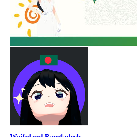
Waifuland Bangladesh