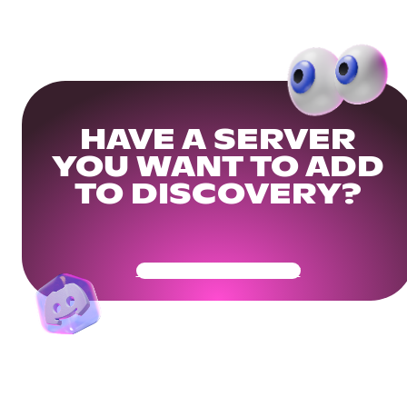
HAVE A SERVER
YOU WANT TO ADD
TO DISCOVERY?
Get Your Community Ready