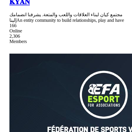
𝐊𝐘𝐀𝐍
مجتمع كيان لبناء العلاقات واللعب والمتعة. يشرفنا انضمامك
إليناAn entity community to build relationships, play and have
166
Online
2,306
Members