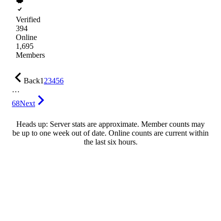
Verified
394
Online
1,695
Members
Back
1
2
3
4
5
6
…
68
Next
Heads up: Server stats are approximate. Member counts may
be up to one week out of date. Online counts are current within
the last six hours.