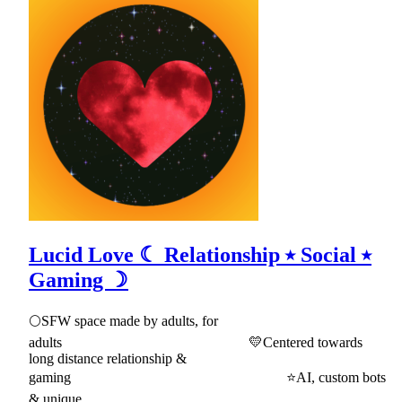
Lucid Love ☾ Relationship ⭑ Social ⭑
Gaming ☽
🌕SFW space made by adults, for
adults 💛Centered towards
long distance relationship &
gaming ⭐AI, custom bots
& unique