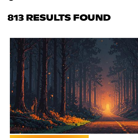
813 RESULTS FOUND