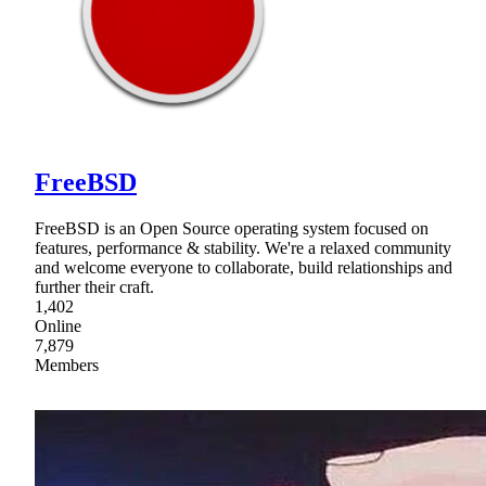
FreeBSD
FreeBSD is an Open Source operating system focused on
features, performance & stability. We're a relaxed community
and welcome everyone to collaborate, build relationships and
further their craft.
1,402
Online
7,879
Members