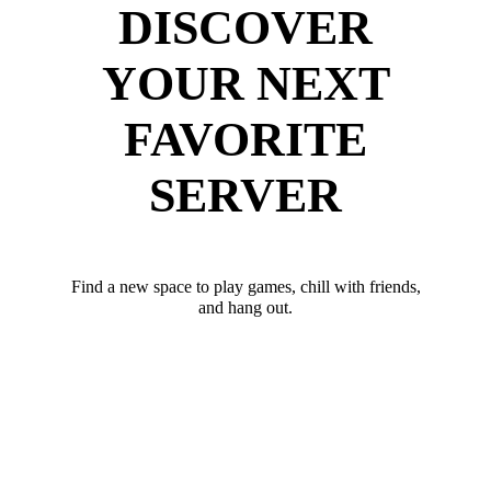
DISCOVER
YOUR NEXT
FAVORITE
SERVER
Find a new space to play games, chill with friends,
and hang out.