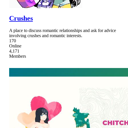
Crushes
A place to discuss romantic relationships and ask for advice
involving crushes and romantic interests.
170
Online
4,171
Members