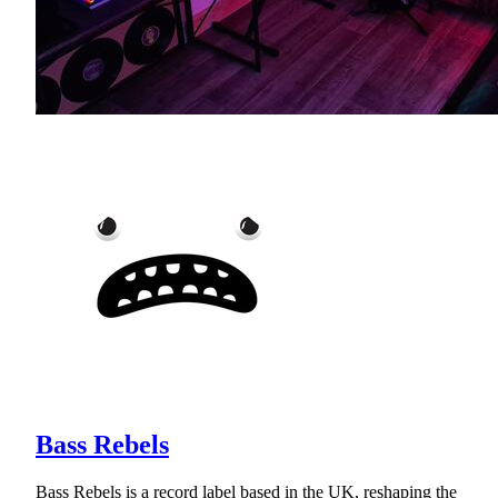
Bass Rebels
Bass Rebels is a record label based in the UK, reshaping the