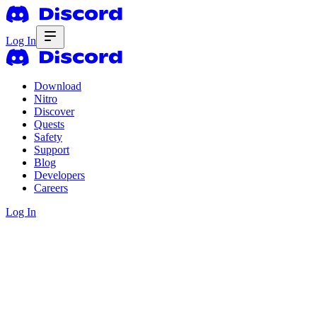
Log In
Download
Nitro
Discover
Quests
Safety
Support
Blog
Developers
Careers
Log In