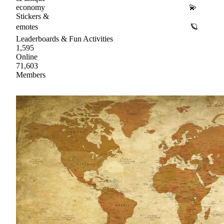
economy 💫
Stickers &
emotes 🪐
Leaderboards & Fun Activities
1,595
Online
71,603
Members