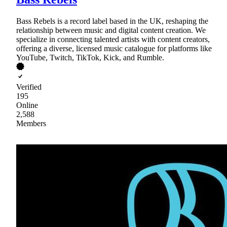
Bass Rebels is a record label based in the UK, reshaping the
relationship between music and digital content creation. We
specialize in connecting talented artists with content creators,
offering a diverse, licensed music catalogue for platforms like
YouTube, Twitch, TikTok, Kick, and Rumble.
Verified
195
Online
2,588
Members