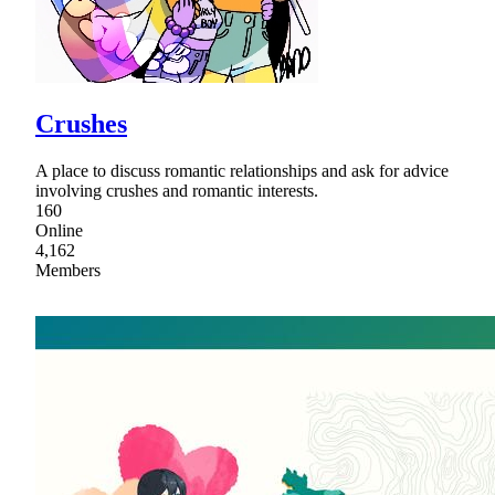
Crushes
A place to discuss romantic relationships and ask for advice
involving crushes and romantic interests.
160
Online
4,162
Members