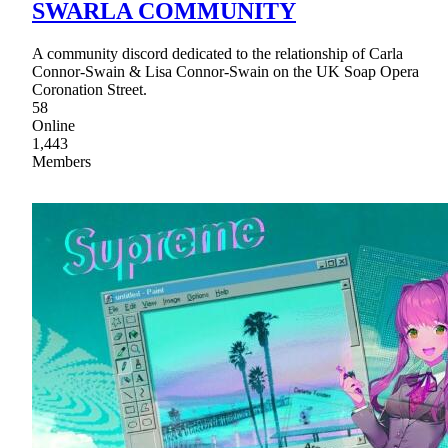
SWARLA COMMUNITY
A community discord dedicated to the relationship of Carla
Connor-Swain & Lisa Connor-Swain on the UK Soap Opera
Coronation Street.
58
Online
1,443
Members