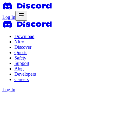
Log In
Download
Nitro
Discover
Quests
Safety
Support
Blog
Developers
Careers
Log In