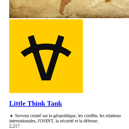
Little Think Tank
🔸 Serveur centré sur la géopolitique, les conflits, les relations
internationales, l'OSINT, la sécurité et la défense.
2,217