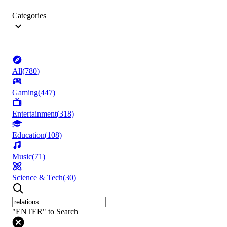
Categories
All
(
780
)
Gaming
(
447
)
Entertainment
(
318
)
Education
(
108
)
Music
(
71
)
Science & Tech
(
30
)
"ENTER" to Search