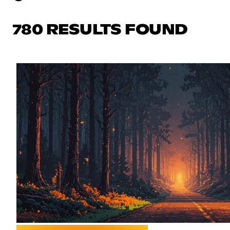
780 RESULTS FOUND