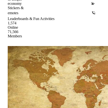
economy 💫
Stickers &
emotes 🪐
Leaderboards & Fun Activities
1,574
Online
71,566
Members