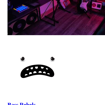
Bass Rebels