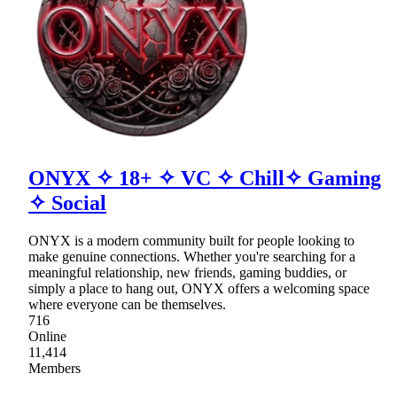
ONYX ✧ 18+ ✧ VC ✧ Chill✧ Gaming
✧ Social
ONYX is a modern community built for people looking to
make genuine connections. Whether you're searching for a
meaningful relationship, new friends, gaming buddies, or
simply a place to hang out, ONYX offers a welcoming space
where everyone can be themselves.
716
Online
11,414
Members