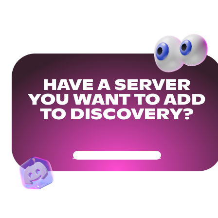
HAVE A SERVER
YOU WANT TO ADD
TO DISCOVERY?
Get Your Community Ready