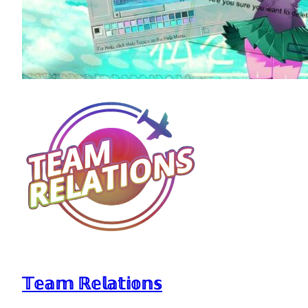
𝕋𝕖𝕒𝕞 ℝ𝕖𝕝𝕒𝕥𝕚𝕠𝕟𝕤