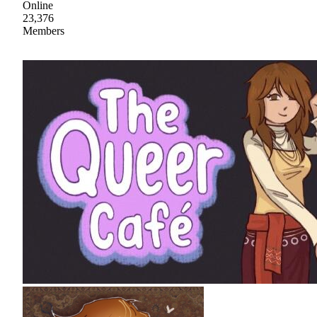
Online
23,376
Members