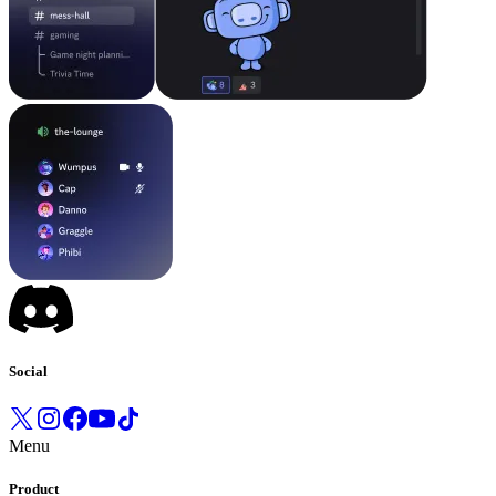
Social
Menu
Product