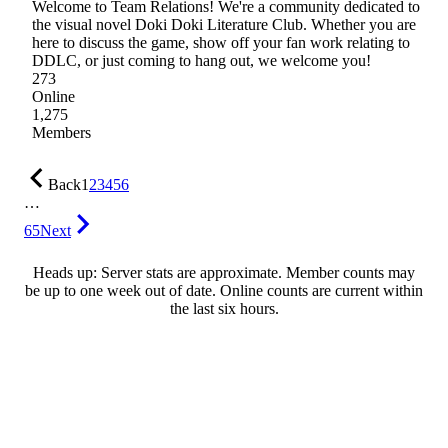
Welcome to Team Relations! We're a community dedicated to
the visual novel Doki Doki Literature Club. Whether you are
here to discuss the game, show off your fan work relating to
DDLC, or just coming to hang out, we welcome you!
273
Online
1,275
Members
Back
1
2
3
4
5
6
…
65
Next
Heads up: Server stats are approximate. Member counts may
be up to one week out of date. Online counts are current within
the last six hours.