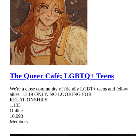
The Queer Café; LGBTQ+ Teens
We're a close community of friendly LGBT+ teens and fellow
allies. 13-19 ONLY. NO LOOKING FOR
RELATIONSHIPS.
1,133
Online
16,093
Members