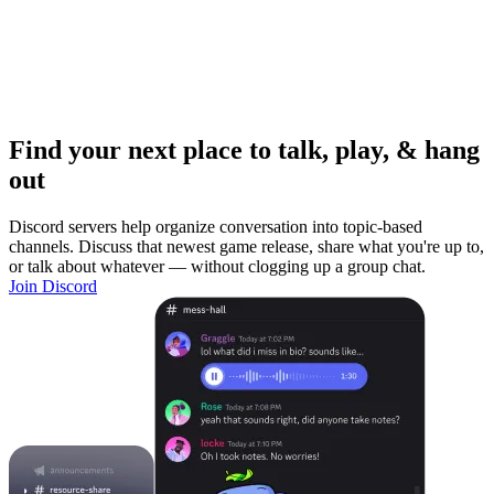
Find your next place to talk, play, & hang
out
Discord servers help organize conversation into topic-based
channels. Discuss that newest game release, share what you're up to,
or talk about whatever — without clogging up a group chat.
Join Discord