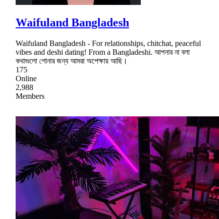
Waifuland Bangladesh
Waifuland Bangladesh - For relationships, chitchat, peaceful
vibes and deshi dating! From a Bangladeshi. আপনার না বলা
কথাগুলো শোনার জন্য আমরা অপেক্ষায় আছি।
175
Online
2,988
Members