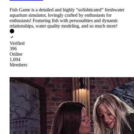
Fish Game is a detailed and highly “sofishticated” freshwater
aquarium simulator, lovingly crafted by enthusiasts for
enthusiasts! Featuring fish with personalities and dynamic
relationships, water quality modeling, and so much more!
Verified
396
Online
1,694
Members