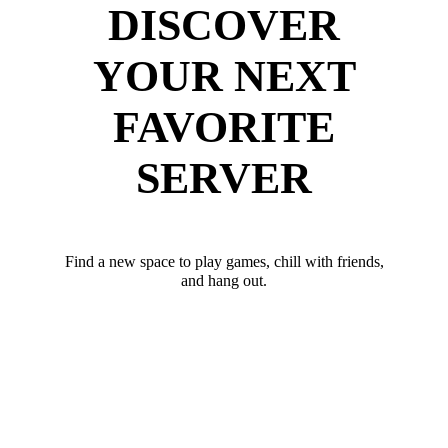
DISCOVER
YOUR NEXT
FAVORITE
SERVER
Find a new space to play games, chill with friends,
and hang out.