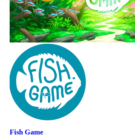
Fish Game