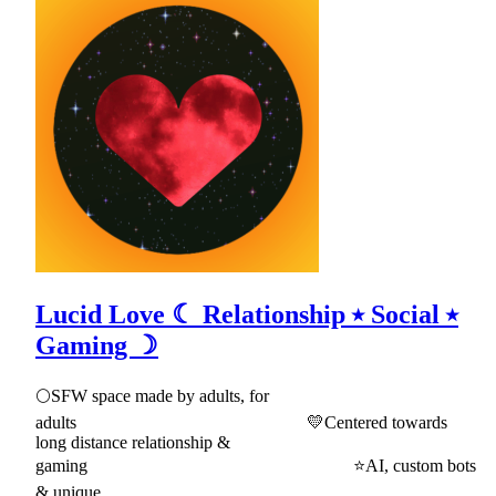
Lucid Love ☾ Relationship ⭑ Social ⭑
Gaming ☽
🌕SFW space made by adults, for
adults 💛Centered towards
long distance relationship &
gaming ⭐AI, custom bots
& unique