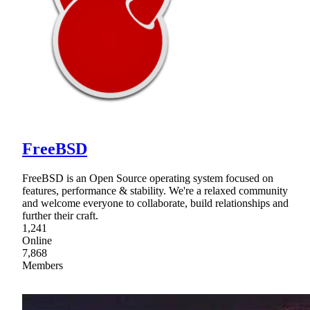
FreeBSD
FreeBSD is an Open Source operating system focused on
features, performance & stability. We're a relaxed community
and welcome everyone to collaborate, build relationships and
further their craft.
1,241
Online
7,868
Members