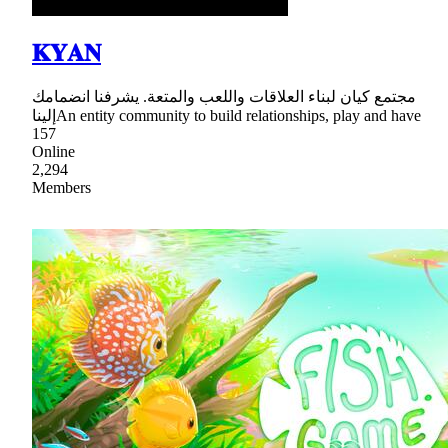
𝐊𝐘𝐀𝐍
مجتمع كيان لبناء العلاقات واللعب والمتعة. يشرفنا انضمامك
إليناAn entity community to build relationships, play and have
157
Online
2,294
Members