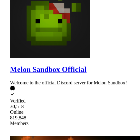
Melon Sandbox Official
Welcome to the official Discord server for Melon Sandbox!
Verified
30,518
Online
819,848
Members