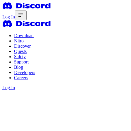
Log In
Download
Nitro
Discover
Quests
Safety
Support
Blog
Developers
Careers
Log In