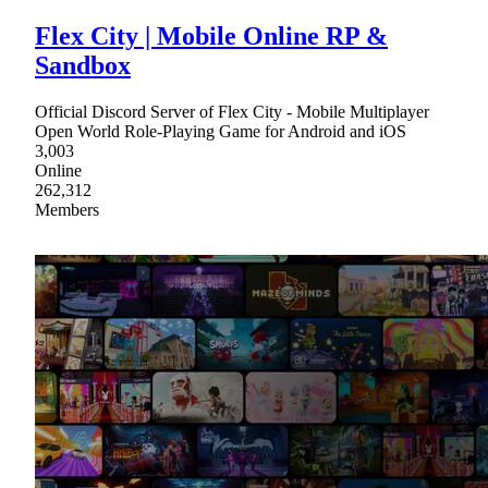
Flex City | Mobile Online RP &
Sandbox
Official Discord Server of Flex City - Mobile Multiplayer
Open World Role-Playing Game for Android and iOS
3,003
Online
262,312
Members