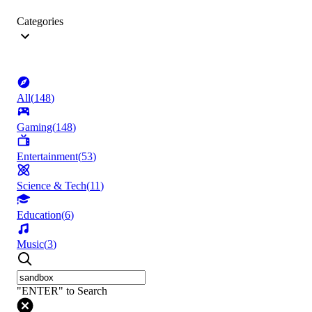
Categories
All
(
148
)
Gaming
(
148
)
Entertainment
(
53
)
Science & Tech
(
11
)
Education
(
6
)
Music
(
3
)
"ENTER" to Search