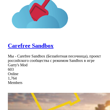
Carefree Sandbox
Мы - Carefree Sandbox (Беззаботная песочница), проект
российского сообщества с режимом Sandbox в игре
Garry's Mod
603
Online
1,764
Members