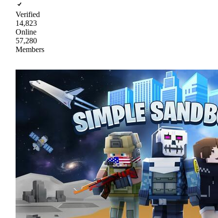
Verified
14,823
Online
57,280
Members