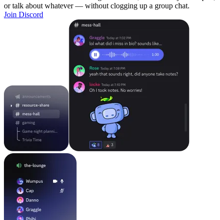
or talk about whatever — without clogging up a group chat.
Join Discord