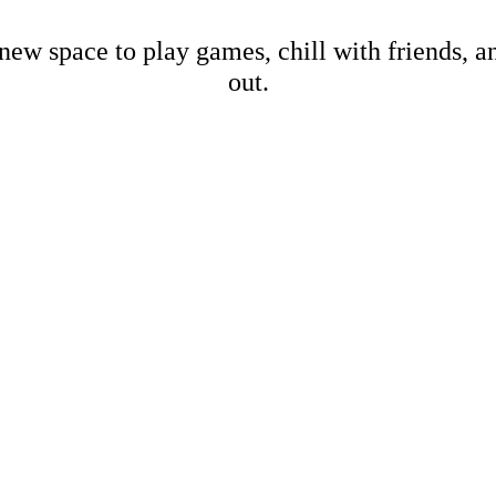
new space to play games, chill with friends, 
out.