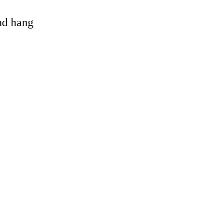
and hang