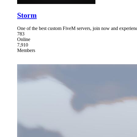
Storm
One of the best custom FiveM servers, join now and experien
783
Online
7,910
Members