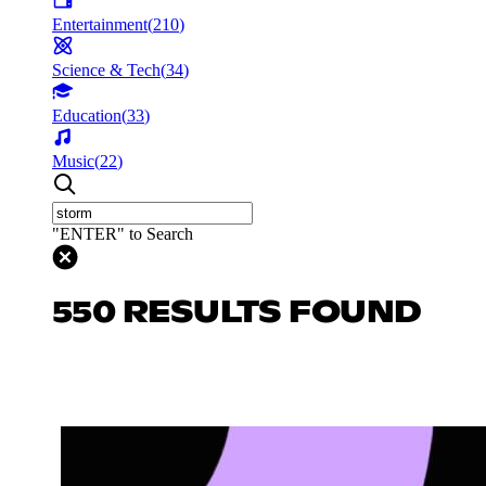
Entertainment
(
210
)
Science & Tech
(
34
)
Education
(
33
)
Music
(
22
)
"ENTER" to Search
550 RESULTS FOUND