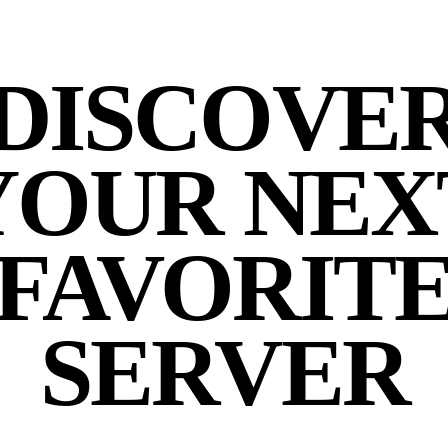
DISCOVE
YOUR NEX
FAVORIT
SERVER