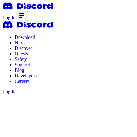
Log In
Download
Nitro
Discover
Quests
Safety
Support
Blog
Developers
Careers
Log In