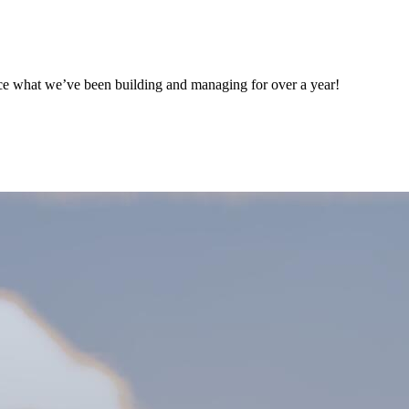
ce what we’ve been building and managing for over a year!