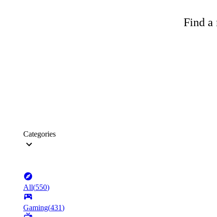
Find a 
Categories
All
(
550
)
Gaming
(
431
)