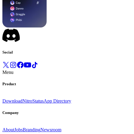
Social
Menu
Product
Download
Nitro
Status
App Directory
Company
About
Jobs
Branding
Newsroom