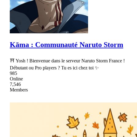
Kāma : Communauté Naruto Storm
⛩ Yosh ! Bienvenue dans le serveur Naruto Storm France !
Débutant ou Pro players ? Tu es ici chez toi ✨
985
Online
7,546
Members