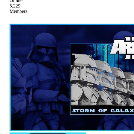
Online
5,229
Members