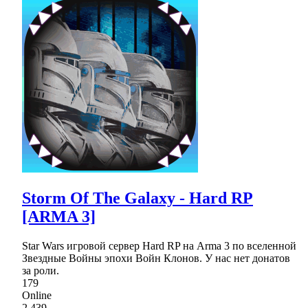
Storm Of The Galaxy - Hard RP
[ARMA 3]
Star Wars игровой сервер Hard RP на Arma 3 по вселенной
Звездные Войны эпохи Войн Клонов. У нас нет донатов
за роли.
179
Online
2,439