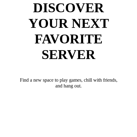
DISCOVER
YOUR NEXT
FAVORITE
SERVER
Find a new space to play games, chill with friends,
and hang out.