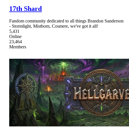
17th Shard
Fandom community dedicated to all things Brandon Sanderson
- Stormlight, Mistborn, Cosmere, we've got it all!
5,431
Online
23,464
Members