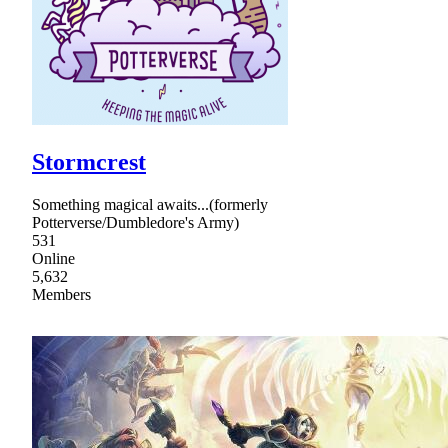
Stormcrest
Something magical awaits...(formerly
Potterverse/Dumbledore's Army)
531
Online
5,632
Members