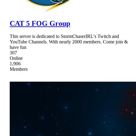
CAT 5 FOG Group
This server is dedicated to StormChaserIRL's Twitch and
YouTube Channels. With nearly 2000 members. Come join &
have fun
307
Online
1,906
Members