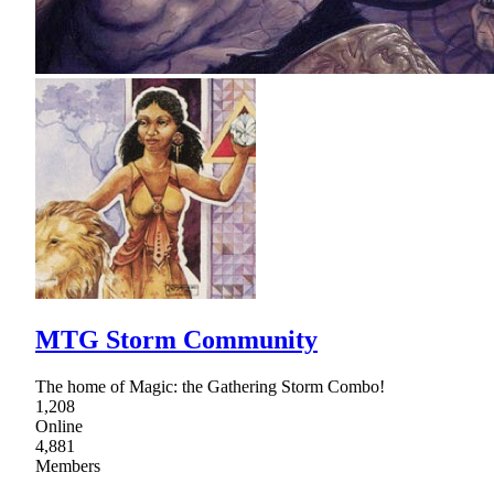
MTG Storm Community
The home of Magic: the Gathering Storm Combo!
1,208
Online
4,881
Members