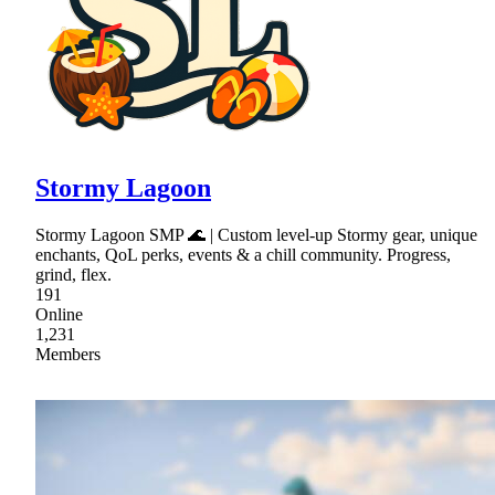
Stormy Lagoon
Stormy Lagoon SMP 🌊 | Custom level-up Stormy gear, unique
enchants, QoL perks, events & a chill community. Progress,
grind, flex.
191
Online
1,231
Members