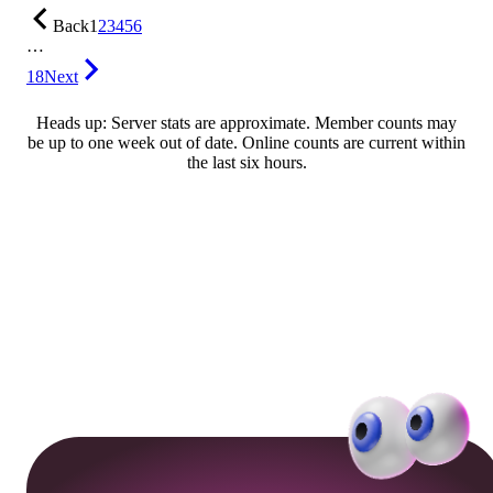
Back
1
2
3
4
5
6
…
18
Next
Heads up: Server stats are approximate. Member counts may
be up to one week out of date. Online counts are current within
the last six hours.