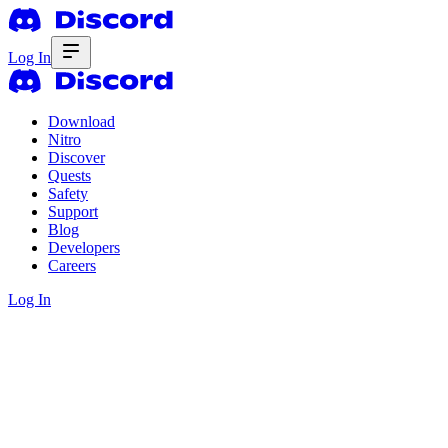
Log In
Download
Nitro
Discover
Quests
Safety
Support
Blog
Developers
Careers
Log In