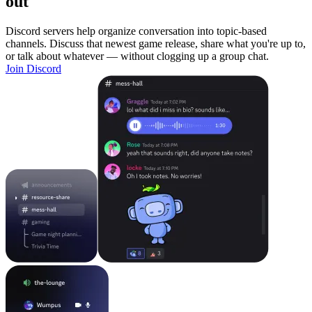
out
Discord servers help organize conversation into topic-based
channels. Discuss that newest game release, share what you're up to,
or talk about whatever — without clogging up a group chat.
Join Discord