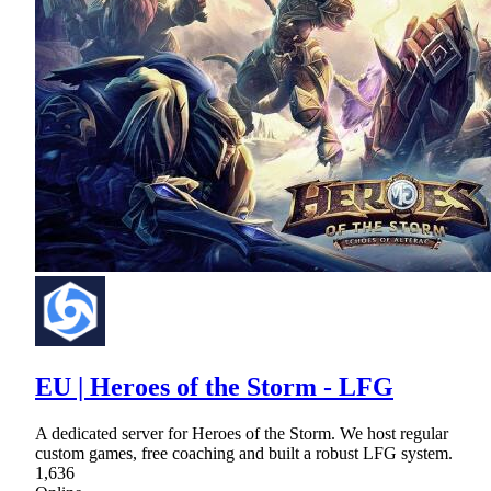
EU | Heroes of the Storm - LFG
A dedicated server for Heroes of the Storm. We host regular
custom games, free coaching and built a robust LFG system.
1,636