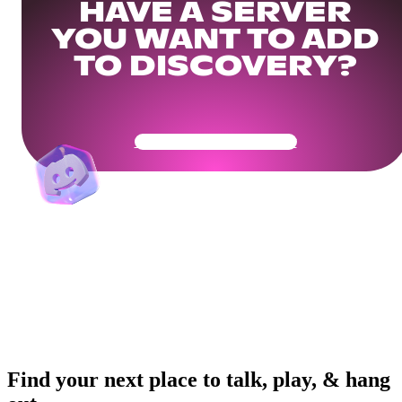
HAVE A SERVER
YOU WANT TO ADD
TO DISCOVERY?
Get Your Community Ready
Find your next place to talk, play, & hang