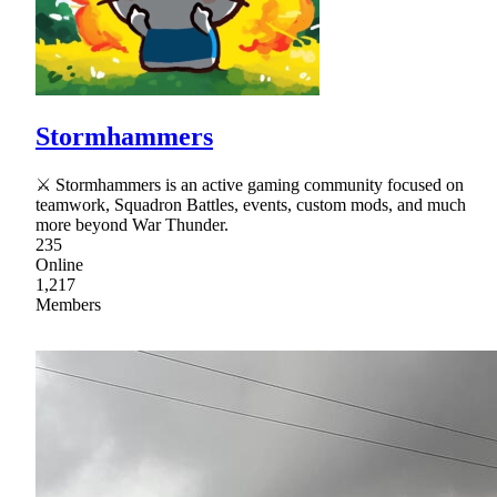
Stormhammers
⚔ Stormhammers is an active gaming community focused on
teamwork, Squadron Battles, events, custom mods, and much
more beyond War Thunder.
235
Online
1,217
Members