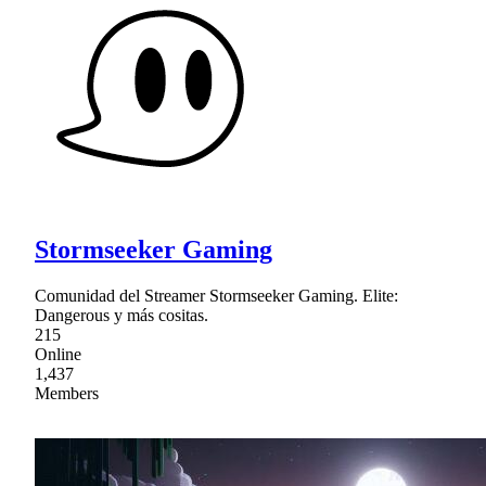
Stormseeker Gaming
Comunidad del Streamer Stormseeker Gaming. Elite:
Dangerous y más cositas.
215
Online
1,437
Members