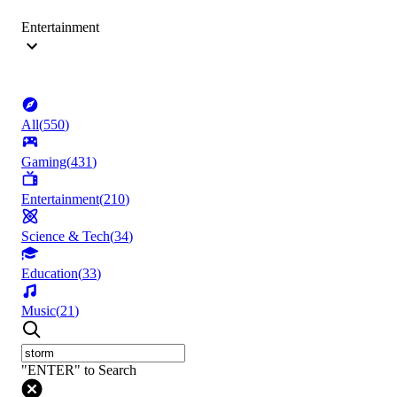
Entertainment
All
(
550
)
Gaming
(
431
)
Entertainment
(
210
)
Science & Tech
(
34
)
Education
(
33
)
Music
(
21
)
"ENTER" to Search