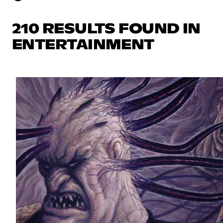
210 RESULTS FOUND IN
ENTERTAINMENT