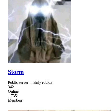
Storm
Public server- mainly roblox
342
Online
1,735
Members