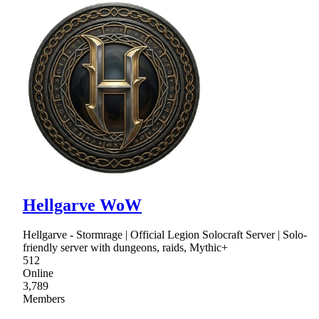
Hellgarve WoW
Hellgarve - Stormrage | Official Legion Solocraft Server | Solo-
friendly server with dungeons, raids, Mythic+
512
Online
3,789
Members