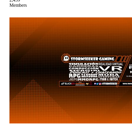
Members