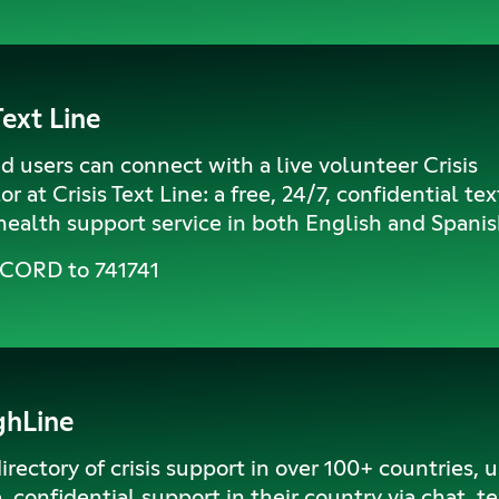
Text Line
 users can connect with a live volunteer Crisis
r at Crisis Text Line: a free, 24/7, confidential te
ealth support service in both English and Spanis
SCORD to 741741
ghLine
irectory of crisis support in over 100+ countries, 
e, confidential support in their country via chat, te