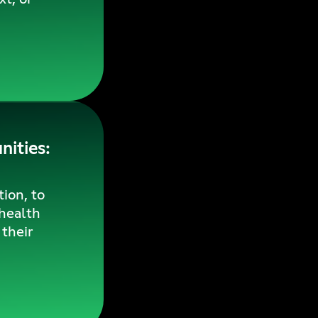
ities:
ion, to
 health
their