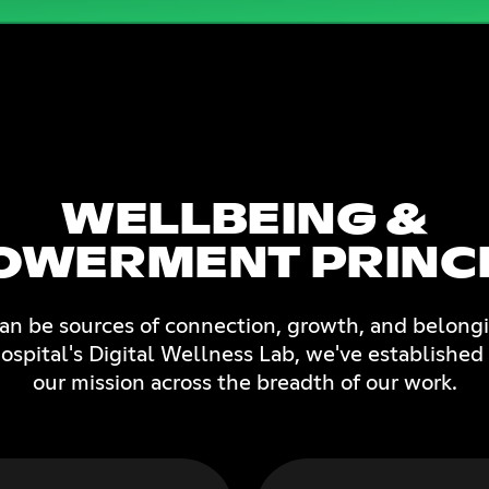
WELLBEING &
OWERMENT PRINCI
can be sources of connection, growth, and belongi
spital's Digital Wellness Lab, we've established 
our mission across the breadth of our work.