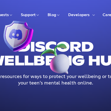
5 of 9
6 of 9
7 of 9
8 of 9
ests
Support
Blog
Developers
Care
DISCORD
ELLBEING H
 resources for ways to protect your wellbeing or t
your teen’s mental health online.