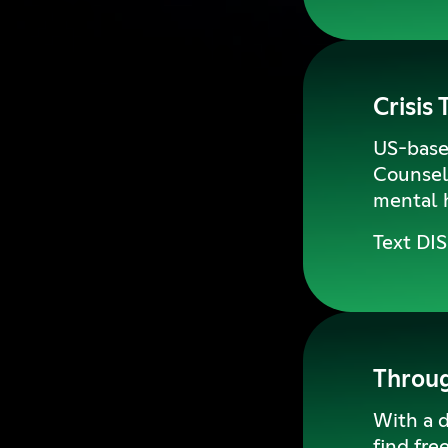
Crisis 
US-based
Counselo
mental h
Text DI
Throu
With a d
find fre