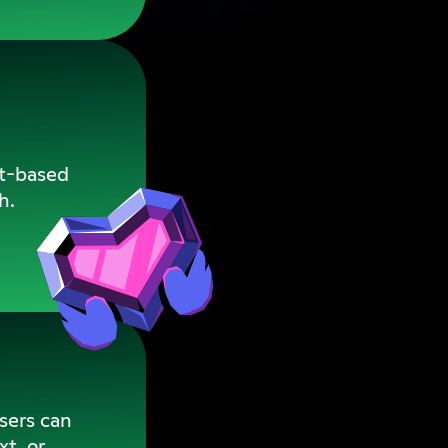
xt-based
h.
users can
xt, or