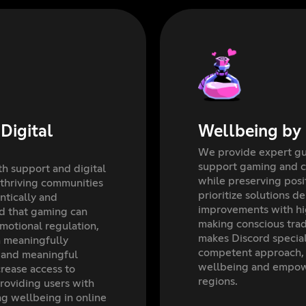
Digital
Wellbeing by
We provide expert gui
support gaming and 
h support and digital
while preserving pos
 thriving communities
prioritize solutions d
tically and
improvements with h
d that gaming can
making conscious trad
emotional regulation,
makes Discord special
n meaningfully
competent approach, 
 and meaningful
wellbeing and empowe
rease access to
regions.
roviding users with
ng wellbeing in online