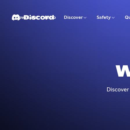
3 of 9
4 of 9
Download
Nitro
Discover
Safety
Qu
1 of 9
2 of 9
W
Discover