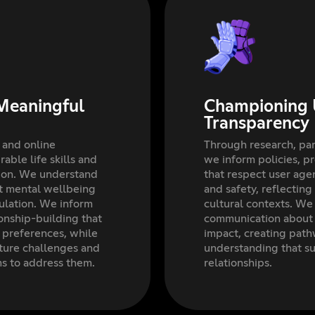
Meaningful
Championing 
Transparency
 and online
Through research, par
able life skills and
we inform policies, p
tion. We understand
that respect user ag
rt mental wellbeing
and safety, reflecti
ulation. We inform
cultural contexts. We
ionship-building that
communication about o
l preferences, while
impact, creating path
ture challenges and
understanding that s
ms to address them.
relationships.