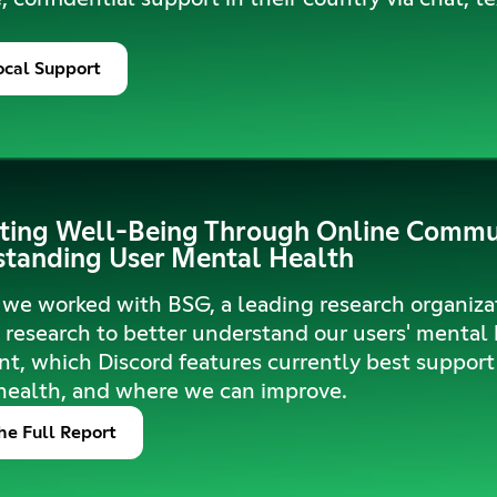
ocal Support
ing Well-Being Through Online Commun
tanding User Mental Health
 we worked with BSG, a leading research organizat
research to better understand our users' mental
t, which Discord features currently best support 
health, and where we can improve.
he Full Report