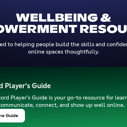
WELLBEING &
OWERMENT RESOU
d to helping people build the skills and confide
online spaces thoughtfully.
d Player's Guide
ord Player's Guide is your go-to resource for lear
communicate, connect, and show up well online.
he Guide