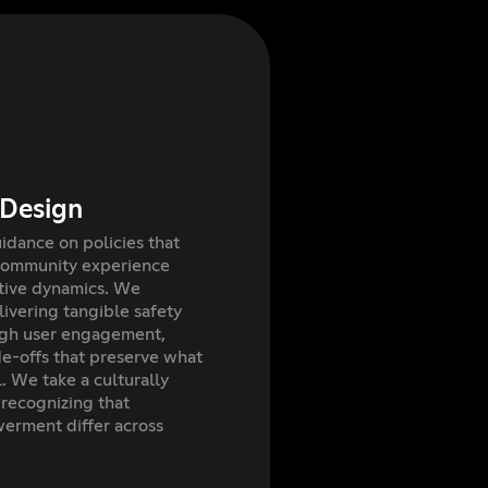
 Design
dance on policies that
community experience
itive dynamics. We
elivering tangible safety
igh user engagement,
e-offs that preserve what
. We take a culturally
recognizing that
rment differ across