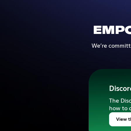
EMP
We’re committe
Discor
The Disc
how to 
View t