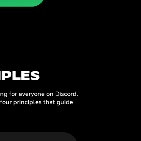
PLES
ng for everyone on Discord.
four principles that guide