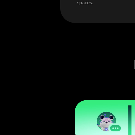
spaces.