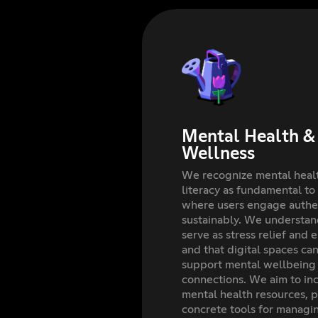
Mental Health & 
Wellness
We recognize mental healt
literacy as fundamental to
where users engage authen
sustainably. We understan
serve as stress relief and 
and that digital spaces ca
support mental wellbeing
connections. We aim to inc
mental health resources, p
concrete tools for managi