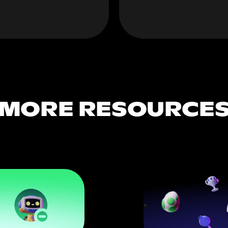
MORE RESOURCE