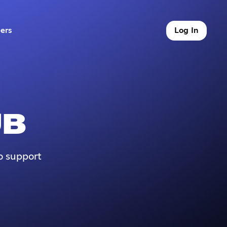
ers
Log In
9 of 9
UB
o support