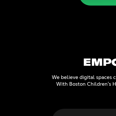
EMP
We believe digital spaces 
With Boston Children's Ho