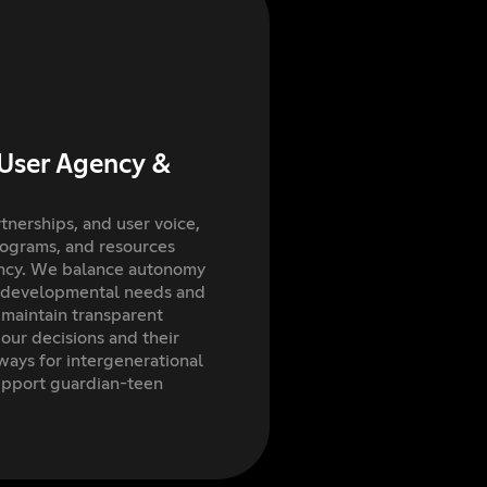
User Agency &
tnerships, and user voice,
rograms, and resources
ency. We balance autonomy
ng developmental needs and
 maintain transparent
ur decisions and their
ways for intergenerational
upport guardian-teen