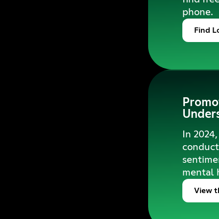
phone.
Find L
Promot
Unders
In 2024,
conduct 
sentimen
mental 
View t