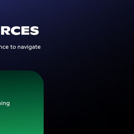
RCES
nce to navigate
ning