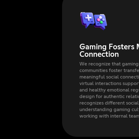
Gaming Fosters 
Connection
We recognize that gaming
communities foster transfer
meaningful social connec
virtual interactions suppo
and healthy emotional reg
design for authentic relat
recognizes different socia
understanding gaming cul
working with internal tea