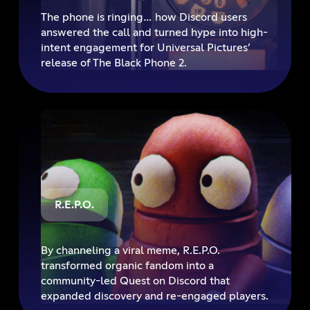
The phone is ringing… how Discord users
answered the call and turned hype into high-
intent engagement for Universal Pictures’
release of The Black Phone 2.
R.E.P.O.
By channeling a viral meme, R.E.P.O.
transformed organic fandom into a
community-led Quest on Discord that
expanded discovery and re-engaged players.