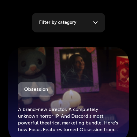
Filter by category
Obsession
A brand-new director. A completely
unknown horror IP. And Discord's most
powerful theatrical marketing bundle. Here's
how Focus Features turned Obsession from
an industry unknown into a must-see