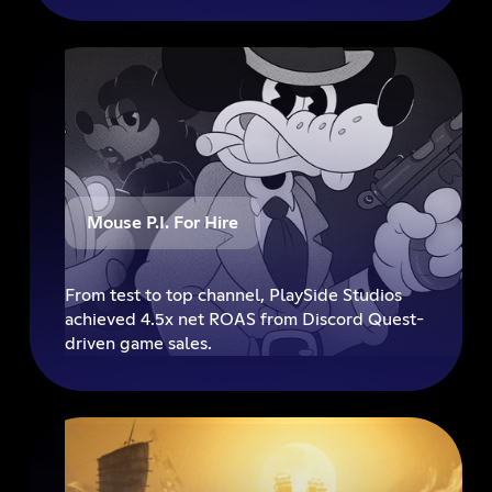
premiere, and set a new benchmark for full-
funnel entertainment advertising on Discord.
Mouse P.I. For Hire
From test to top channel, PlaySide Studios
achieved 4.5x net ROAS from Discord Quest-
driven game sales.