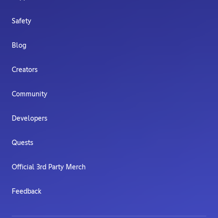
Safety
Blog
Creators
Community
Developers
Quests
Official 3rd Party Merch
Feedback