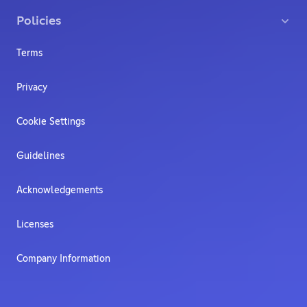
Policies
Terms
Privacy
Cookie Settings
Guidelines
Acknowledgements
Licenses
Company Information