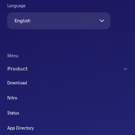
Language
English
Menu
Product
Download
Nitro
Status
App Directory