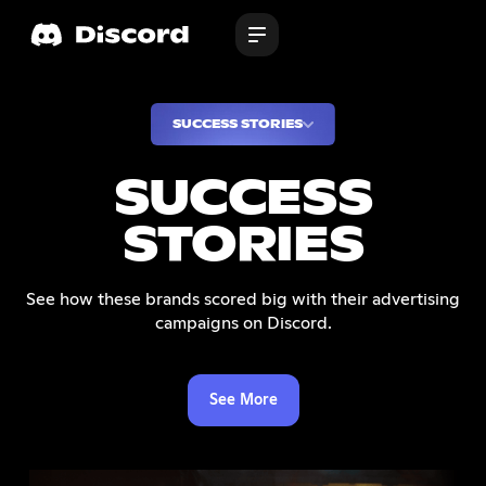
SUCCESS STORIES
SUCCESS
STORIES
See how these brands scored big with their advertising
campaigns on Discord.
See More