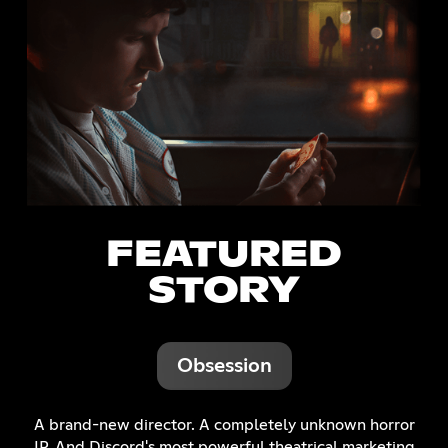
FEATURED
STORY
Obsession
A brand-new director. A completely unknown horror
IP. And Discord's most powerful theatrical marketing