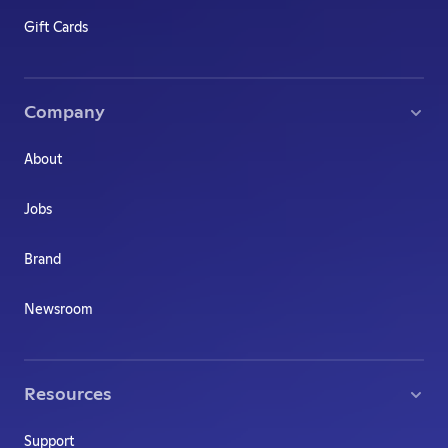
Gift Cards
Company
About
Jobs
Brand
Newsroom
Resources
Support