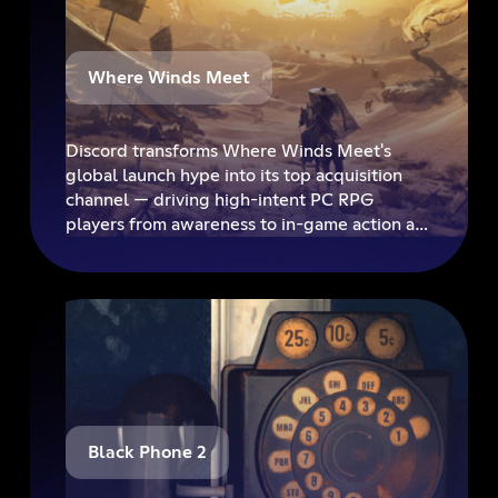
Where Winds Meet
Discord transforms Where Winds Meet's
global launch hype into its top acquisition
channel — driving high-intent PC RPG
players from awareness to in-game action at
scale.
Black Phone 2