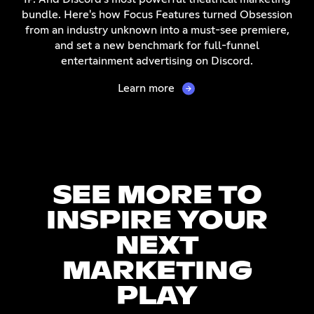
bundle. Here's how Focus Features turned Obsession
from an industry unknown into a must-see premiere,
and set a new benchmark for full-funnel
entertainment advertising on Discord.
Learn more
SEE MORE TO
INSPIRE YOUR
NEXT
MARKETING
PLAY