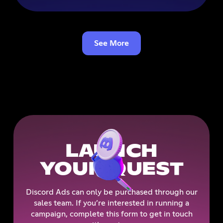
See More
LAUNCH
YOUR QUEST
Discord Ads can only be purchased through our
sales team. If you’re interested in running a
campaign, complete this form to get in touch