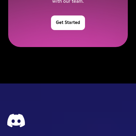
with our team.
Get Started