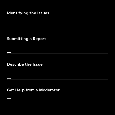
Identifying the Issues
Submitting a Report
Describe the Issue
Get Help from a Moderator