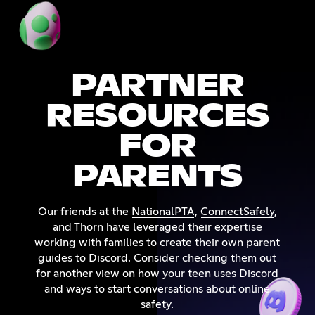
PARTNER
RESOURCES
FOR
PARENTS
Our friends at the
NationalPTA
,
ConnectSafely
,
and
Thorn
have leveraged their expertise
working with families to create their own parent
guides to Discord. Consider checking them out
for another view on how your teen uses Discord
and ways to start conversations about online
safety.