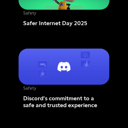
Safety
Safer Internet Day 2025
Safety
Discord's commitment to a
safe and trusted experience