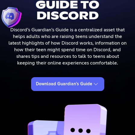
GUIDE TO
DISCORD
Discord’s Guardian’s Guide is a centralized asset that
helps adults who are raising teens understand the
latest highlights of how Discord works, information on
how their teen might spend time on Discord, and
shares tips and resources to talk to teens about
keeping their online experiences comfortable.
Download Guardian’s Guide