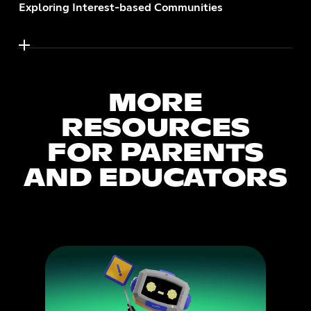
Exploring Interest-based Communities
MORE
RESOURCES
FOR PARENTS
AND EDUCATORS