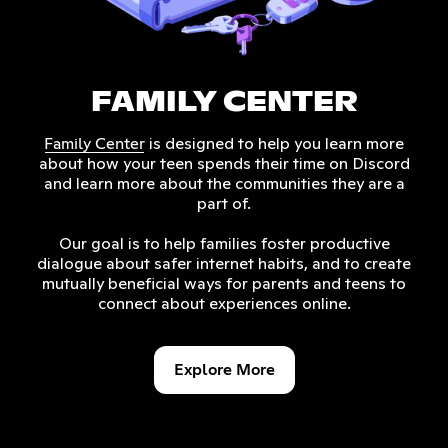
FAMILY CENTER
is designed to help you learn more
Family Center
about how your teen spends their time on Discord
and learn more about the communities they are a
part of.
Our goal is to help families foster productive
dialogue about safer internet habits, and to create
mutually beneficial ways for parents and teens to
connect about experiences online.
Explore More