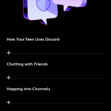
How Your Teen Uses Discord
Chatting with Friends
Hopping into Channels