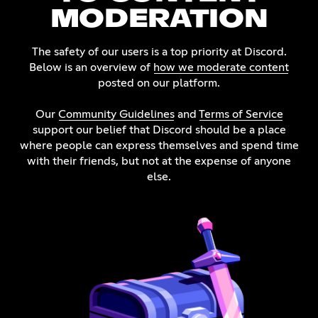
MODERATION
The safety of our users is a top priority at Discord.
Below is an overview of
how we moderate content
posted on our platform.
Our
Community Guidelines
and
Terms of Service
support our belief that Discord should be a place
where people can express themselves and spend time
with their friends, but not at the expense of anyone
else.