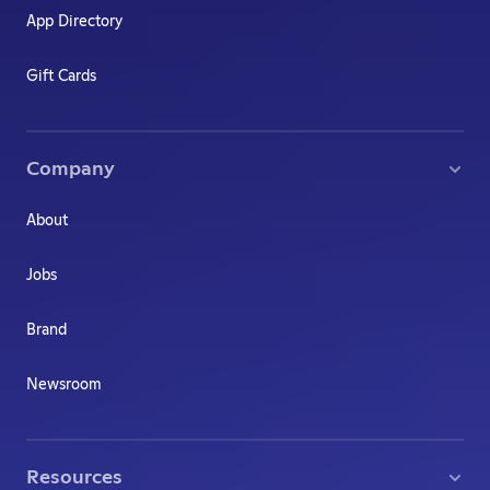
App Directory
Gift Cards
Company
About
Jobs
Brand
Newsroom
Resources