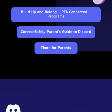
Build Up and Belong – PTA Connected –
Programs
ConnectSafely Parent’s Guide to Discord
Thorn for Parents