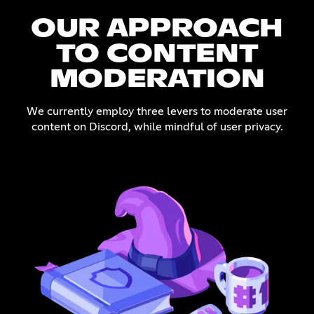
OUR APPROACH
TO CONTENT
MODERATION
We currently employ three levers to moderate user
content on Discord, while mindful of user privacy.