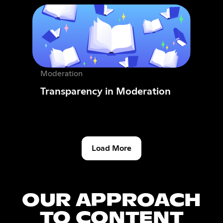
Moderation
Transparency in Moderation
Load More
OUR APPROACH
TO CONTENT