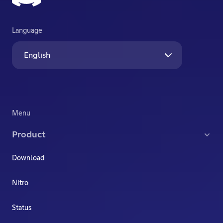
Language
English
Menu
Product
Download
Nitro
Status