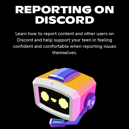
REPORTING ON
DISCORD
Learn how to report content and other users on
Discord and help support your teen in feeling
confident and comfortable when reporting issues
themselves.