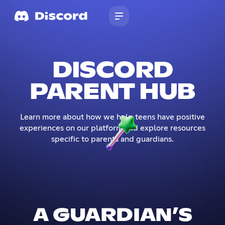
DISCORD
PARENT HUB
Learn more about how we help teens have positive
experiences on our platform and explore resources
specific to parents and guardians.
A GUARDIAN’S