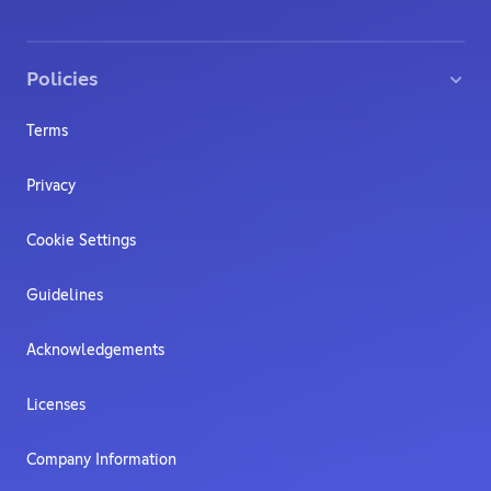
Policies
Terms
Privacy
Cookie Settings
Guidelines
Acknowledgements
Licenses
Company Information