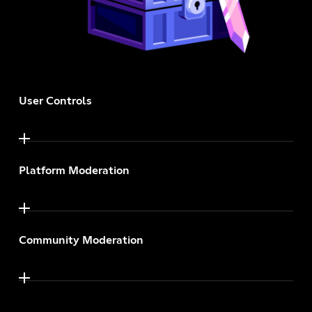
User Controls
Platform Moderation
Community Moderation