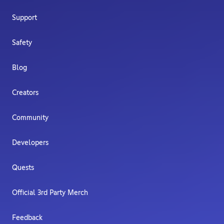
Support
Safety
Blog
Creators
Community
Developers
Quests
Official 3rd Party Merch
Feedback