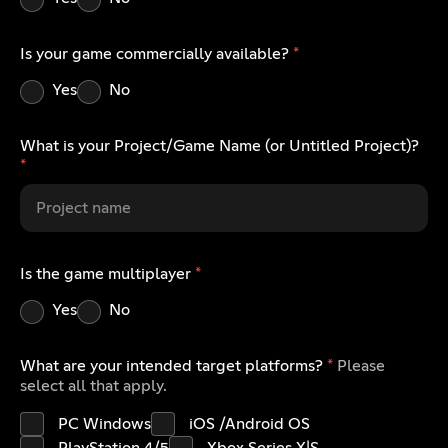
Is your game commercially available?
*
Yes
No
What is your Project/Game Name (or Untitled Project)?
*
Is the game multiplayer
*
Yes
No
What are your intended target platforms?
*
Please
select all that apply.
PC Windows
iOS /Android OS