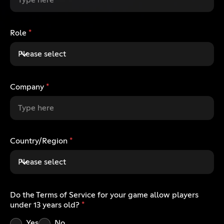
Role
*
Please select
Company
*
Country/Region
*
Please select
Do the Terms of Service for your game allow players
under 13 years old?
*
Yes
No