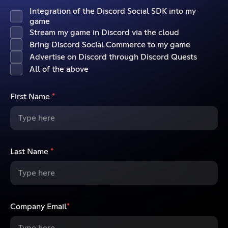
Integration of the Discord Social SDK into my
game
Stream my game in Discord via the cloud
Bring Discord Social Commerce to my game
Advertise on Discord through Discord Quests
All of the above
First Name
*
Last Name
*
Company Email
*