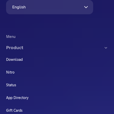
English
Menu
Product
Download
Nitro
Status
App Directory
Gift Cards