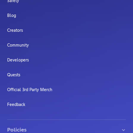
Safety
Blog
Creators
Community
Developers
Quests
Official 3rd Party Merch
Feedback
Policies