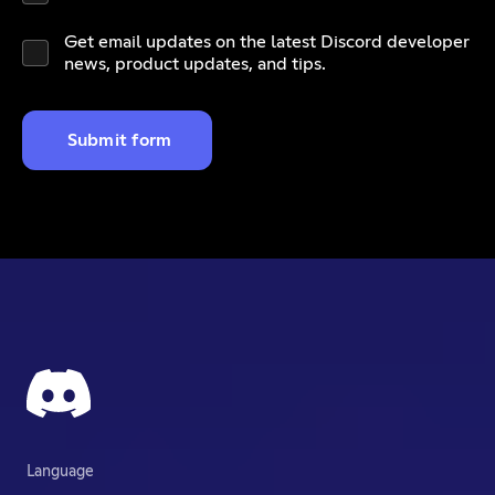
Get email updates on the latest Discord developer
news, product updates, and tips.
Submit form
Language