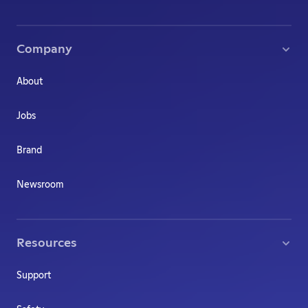
Company
About
Jobs
Brand
Newsroom
Resources
Support