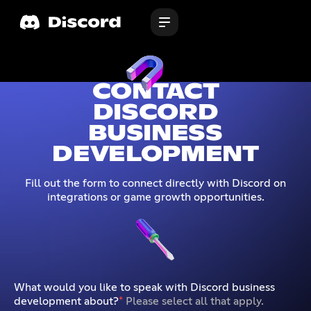
CONTACT
DISCORD
BUSINESS
DEVELOPMENT
Fill out the form to connect directly with Discord on
integrations or game growth opportunities.
What would you like to speak with Discord business
development about?
*
Please select all that apply.