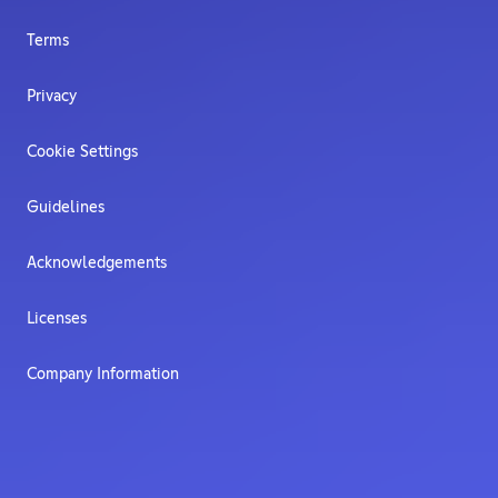
Terms
Privacy
Cookie Settings
Guidelines
Acknowledgements
Licenses
Company Information