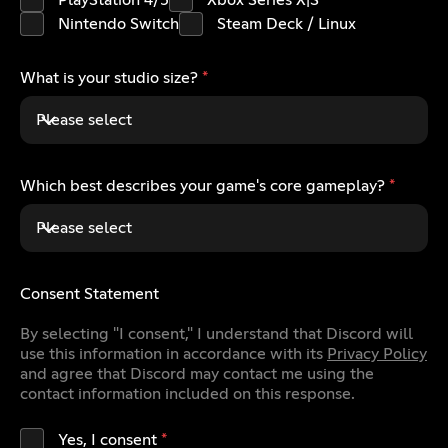
PlayStation 4/5
Xbox Series X|S
Nintendo Switch
Steam Deck / Linux
What is your studio size?
*
Please select
Which best describes your game's core gameplay?
*
Please select
Consent Statement
By selecting "I consent," I understand that Discord will
use this information in accordance with its
Privacy Policy
and agree that Discord may contact me using the
contact information included on this response.
Yes, I consent
*